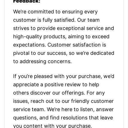
Feedback:
We’re committed to ensuring every
customer is fully satisfied. Our team
strives to provide exceptional service and
high-quality products, aiming to exceed
expectations. Customer satisfaction is
pivotal to our success, so we’re dedicated
to addressing concerns.
If you’re pleased with your purchase, we’d
appreciate a positive review to help
others discover our offerings. For any
issues, reach out to our friendly customer
service team. We’re here to listen, answer
questions, and find resolutions that leave
you content with your purchase.