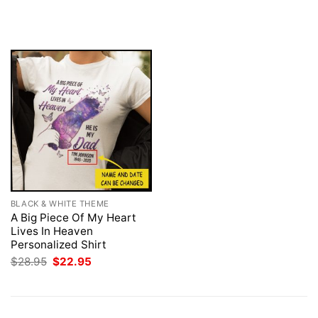
was:
is:
price
price
$28.95.
$22.95.
was:
is:
$28.95.
$22.95.
BLACK & WHITE THEME
A Big Piece Of My Heart
Lives In Heaven
Personalized Shirt
Original
Current
$
28.95
$
22.95
price
price
was:
is:
$28.95.
$22.95.