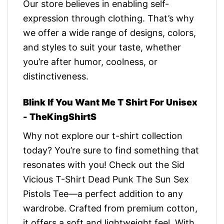
Our store believes in enabling self-
expression through clothing. That’s why
we offer a wide range of designs, colors,
and styles to suit your taste, whether
you’re after humor, coolness, or
distinctiveness.
Blink If You Want Me T Shirt For Unisex
- TheKingShirtS
Why not explore our t-shirt collection
today? You’re sure to find something that
resonates with you! Check out the Sid
Vicious T-Shirt Dead Punk The Sun Sex
Pistols Tee—a perfect addition to any
wardrobe. Crafted from premium cotton,
it offers a soft and lightweight feel. With