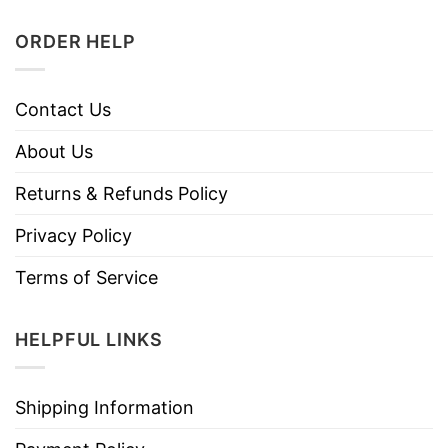
ORDER HELP
Contact Us
About Us
Returns & Refunds Policy
Privacy Policy
Terms of Service
HELPFUL LINKS
Shipping Information