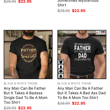
Sometimes Mysterious
Original
Current
$
28.95
$
22.95
price
price
Shirt
was:
is:
Original
Current
$
28.95
$
22.95
$28.95.
$22.95.
price
price
was:
is:
$28.95.
$22.95.
BLACK & WHITE THEME
BLACK & WHITE THEME
Any Man Can Be Father
Any Man Can Be A Father
But It Takes A Badass
But It Takes A Bad Ass Dad
Single Dad To Be A Mom
To Be A Mom Too Shirt
Too Shirt
Original
Current
$
28.95
$
22.95
price
price
Original
Current
$
28.95
$
22.95