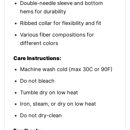
Double-needle sleeve and bottom
hems for durability
Ribbed collar for flexibility and fit
Various fiber compositions for
different colors
Care Instructions:
Machine wash cold (max 30C or 90F)
Do not bleach
Tumble dry on low heat
Iron, steam, or dry on low heat
Do not dry-clean