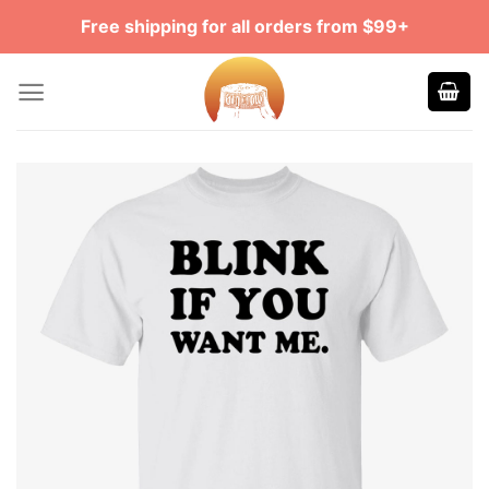
Skip
Free shipping for all orders from $99+
to
content