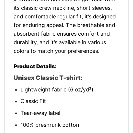
its classic crew neckline, short sleeves,
and comfortable regular fit, it’s designed
for enduring appeal. The breathable and
absorbent fabric ensures comfort and
durability, and it’s available in various
colors to match your preferences.
Product Details:
Unisex Classic T-shirt:
Lightweight fabric (6 oz/yd²)
Classic Fit
Tear-away label
100% preshrunk cotton