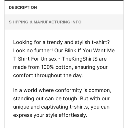
DESCRIPTION
SHIPPING & MANUFACTURING INFO
Looking for a trendy and stylish t-shirt?
Look no further! Our Blink If You Want Me
T Shirt For Unisex - TheKingShirtS are
made from 100% cotton, ensuring your
comfort throughout the day.
In a world where conformity is common,
standing out can be tough. But with our
unique and captivating t-shirts, you can
express your style effortlessly.