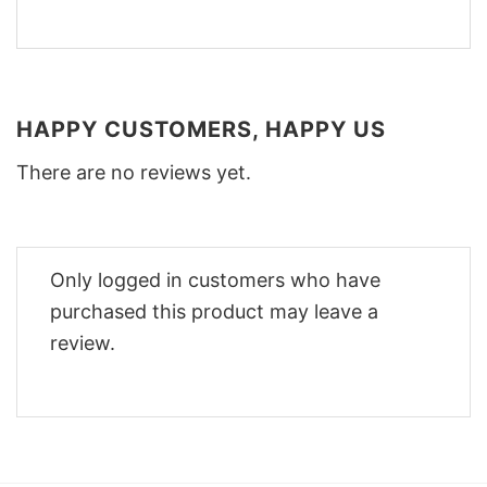
HAPPY CUSTOMERS, HAPPY US
There are no reviews yet.
Only logged in customers who have
purchased this product may leave a
review.