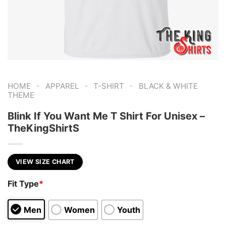
-
-
-
HOME
APPAREL
T-SHIRT
BLACK & WHITE
THEME
Blink If You Want Me T Shirt For Unisex –
TheKingShirtS
VIEW SIZE CHART
Fit Type
*
Men
Women
Youth