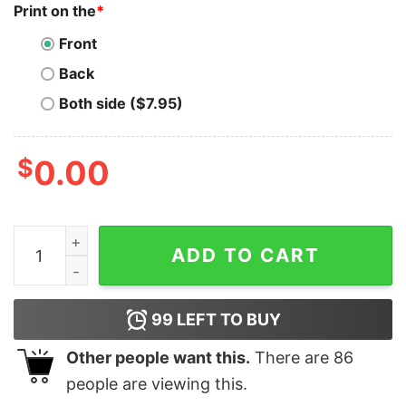
Print on the
*
Front
Back
Both side ($7.95)
$
0.00
Blink If You Want Me T Shirt For Unisex - TheKingShirtS
ADD TO CART
99
LEFT TO BUY
Other people want this.
There are
86
people are viewing this.