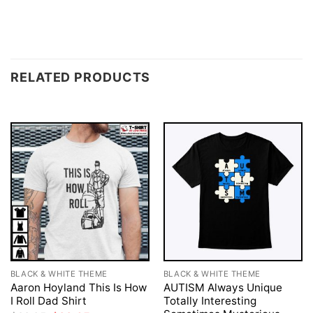
RELATED PRODUCTS
BLACK & WHITE THEME
BLACK & WHITE THEME
Aaron Hoyland This Is How
AUTISM Always Unique
I Roll Dad Shirt
Totally Interesting