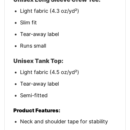
Light fabric (4.3 oz/yd²)
Slim fit
Tear-away label
Runs small
Unisex Tank Top:
Light fabric (4.5 oz/yd²)
Tear-away label
Semi-fitted
Product Features:
Neck and shoulder tape for stability