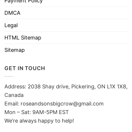
Payment Policy
DMCA
Legal
HTML Sitemap
Sitemap
GET IN TOUCH
Address: 2038 Shay drive, Pickering, ON L1X 1X8,
Canada
Email:
roseandsonsbigcrow@gmail.com
Mon – Sat: 9AM-5PM EST
We’re always happy to help!