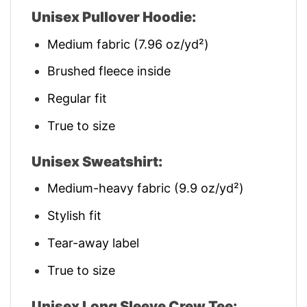
Unisex Pullover Hoodie:
Medium fabric (7.96 oz/yd²)
Brushed fleece inside
Regular fit
True to size
Unisex Sweatshirt:
Medium-heavy fabric (9.9 oz/yd²)
Stylish fit
Tear-away label
True to size
Unisex Long Sleeve Crew Tee: