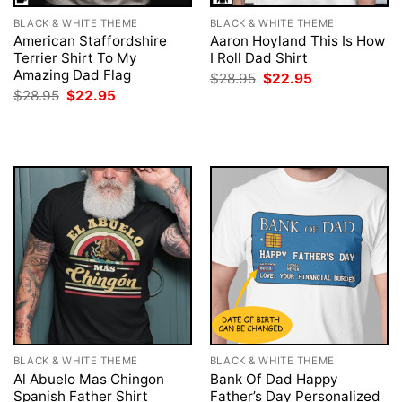
BLACK & WHITE THEME
BLACK & WHITE THEME
American Staffordshire
Aaron Hoyland This Is How
Terrier Shirt To My
I Roll Dad Shirt
Amazing Dad Flag
Original
Current
$
28.95
$
22.95
price
price
Original
Current
$
28.95
$
22.95
was:
is:
price
price
$28.95.
$22.95.
was:
is:
$28.95.
$22.95.
BLACK & WHITE THEME
BLACK & WHITE THEME
Al Abuelo Mas Chingon
Bank Of Dad Happy
Spanish Father Shirt
Father’s Day Personalized