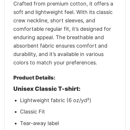
Crafted from premium cotton, it offers a
soft and lightweight feel. With its classic
crew neckline, short sleeves, and
comfortable regular fit, it’s designed for
enduring appeal. The breathable and
absorbent fabric ensures comfort and
durability, and it’s available in various
colors to match your preferences.
Product Details:
Unisex Classic T-shirt:
Lightweight fabric (6 oz/yd²)
Classic Fit
Tear-away label