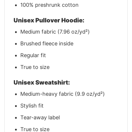
100% preshrunk cotton
Unisex Pullover Hoodie:
Medium fabric (7.96 oz/yd²)
Brushed fleece inside
Regular fit
True to size
Unisex Sweatshirt:
Medium-heavy fabric (9.9 oz/yd²)
Stylish fit
Tear-away label
True to size