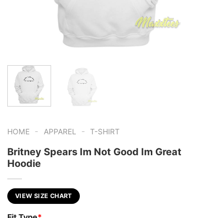
-
-
HOME
APPAREL
T-SHIRT
Britney Spears Im Not Good Im Great
Hoodie
VIEW SIZE CHART
Fit Type
*