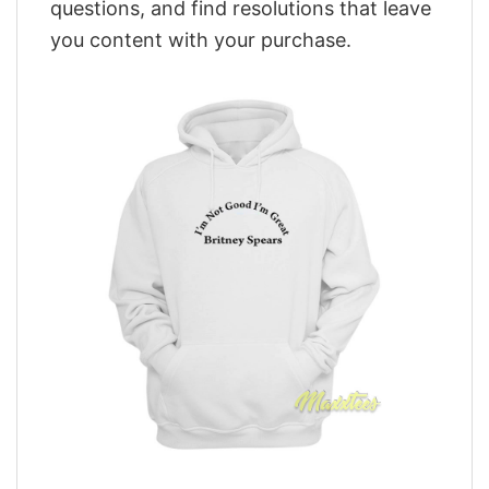
questions, and find resolutions that leave
you content with your purchase.
,