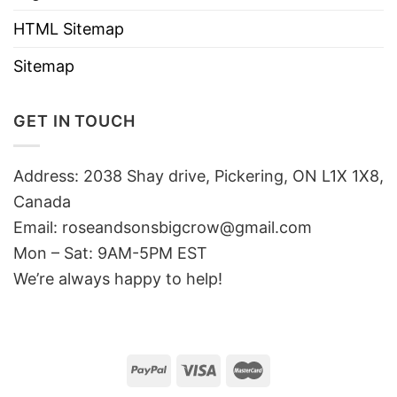
HTML Sitemap
Sitemap
GET IN TOUCH
Address: 2038 Shay drive, Pickering, ON L1X 1X8,
Canada
Email:
roseandsonsbigcrow@gmail.com
Mon – Sat: 9AM-5PM EST
We’re always happy to help!