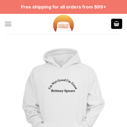
Skip
Free shipping for all orders from $99+
to
content