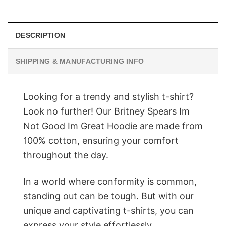
$28.95.
$22.95.
DESCRIPTION
SHIPPING & MANUFACTURING INFO
Looking for a trendy and stylish t-shirt?
Look no further! Our Britney Spears Im
Not Good Im Great Hoodie are made from
100% cotton, ensuring your comfort
throughout the day.
In a world where conformity is common,
standing out can be tough. But with our
unique and captivating t-shirts, you can
express your style effortlessly.