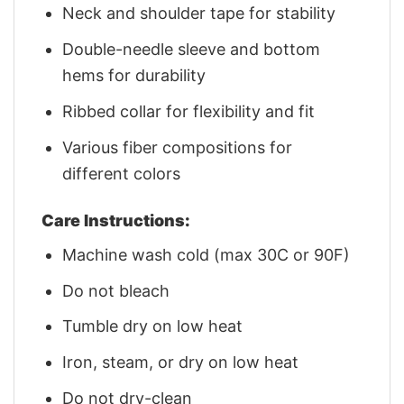
Neck and shoulder tape for stability
Double-needle sleeve and bottom
hems for durability
Ribbed collar for flexibility and fit
Various fiber compositions for
different colors
Care Instructions:
Machine wash cold (max 30C or 90F)
Do not bleach
Tumble dry on low heat
Iron, steam, or dry on low heat
Do not dry-clean