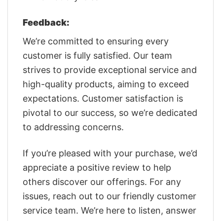
Feedback:
We’re committed to ensuring every
customer is fully satisfied. Our team
strives to provide exceptional service and
high-quality products, aiming to exceed
expectations. Customer satisfaction is
pivotal to our success, so we’re dedicated
to addressing concerns.
If you’re pleased with your purchase, we’d
appreciate a positive review to help
others discover our offerings. For any
issues, reach out to our friendly customer
service team. We’re here to listen, answer