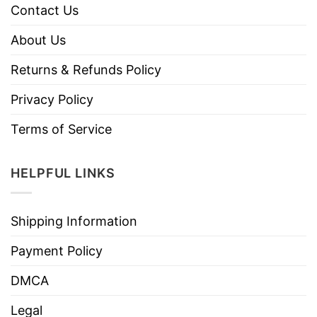
Contact Us
About Us
Returns & Refunds Policy
Privacy Policy
Terms of Service
HELPFUL LINKS
Shipping Information
Payment Policy
DMCA
Legal