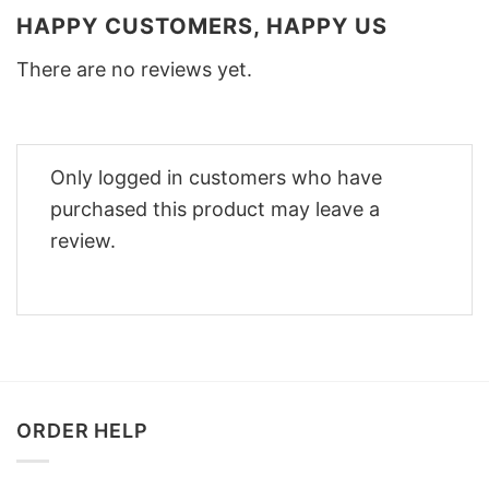
HAPPY CUSTOMERS, HAPPY US
There are no reviews yet.
Only logged in customers who have
purchased this product may leave a
review.
ORDER HELP