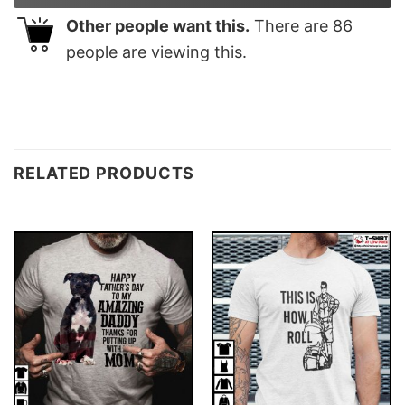
Other people want this.
There are
86
people are viewing this.
RELATED PRODUCTS