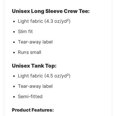
Unisex Long Sleeve Crew Tee:
Light fabric (4.3 oz/yd²)
Slim fit
Tear-away label
Runs small
Unisex Tank Top:
Light fabric (4.5 oz/yd²)
Tear-away label
Semi-fitted
Product Features: