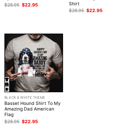
Shirt
Original
Current
$
28.95
$
22.95
price
price
Original
Current
$
28.95
$
22.95
was:
is:
price
price
$28.95.
$22.95.
was:
is:
$28.95.
$22.95.
BLACK & WHITE THEME
Basset Hound Shirt To My
Amazing Dad American
Flag
Original
Current
$
28.95
$
22.95
price
price
was:
is: