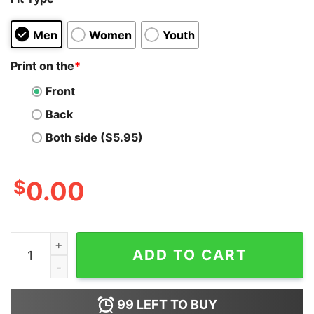
Men
Women
Youth
Print on the
*
Front
Back
Both side ($5.95)
$
0.00
Britney Spears Im Not Good Im Great Hoodie quantity
ADD TO CART
99
LEFT TO BUY