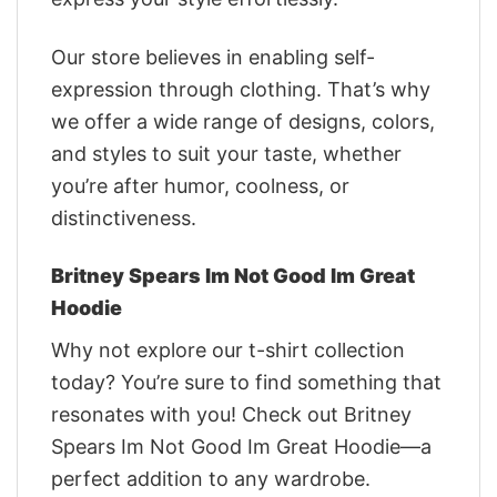
Our store believes in enabling self-
expression through clothing. That’s why
we offer a wide range of designs, colors,
and styles to suit your taste, whether
you’re after humor, coolness, or
distinctiveness.
Britney Spears Im Not Good Im Great
Hoodie
Why not explore our t-shirt collection
today? You’re sure to find something that
resonates with you! Check out Britney
Spears Im Not Good Im Great Hoodie—a
perfect addition to any wardrobe.