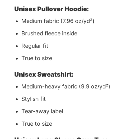
Unisex Pullover Hoodie:
Medium fabric (7.96 oz/yd²)
Brushed fleece inside
Regular fit
True to size
Unisex Sweatshirt:
Medium-heavy fabric (9.9 oz/yd²)
Stylish fit
Tear-away label
True to size