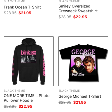
BLACK THEME
BLACK THEME
Smiley Oversized
Frank Ocean T-Shirt
Crewneck Sweatshirt
Original
Current
$
28.95
$
21.95
price
price
Original
Current
$
28.95
$
22.95
was:
is:
price
price
$28.95.
$21.95.
was:
is:
$28.95.
$22.95.
BLACK THEME
BLACK THEME
ONE MORE TIME… Photo
George Michael T-Shirt
Pullover Hoodie
Original
Current
$
28.95
$
21.95
price
price
Original
Current
$
28.95
$
22.95
was:
is:
price
price