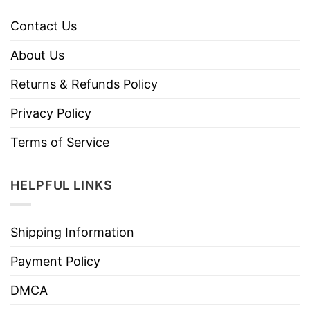
Contact Us
About Us
Returns & Refunds Policy
Privacy Policy
Terms of Service
HELPFUL LINKS
Shipping Information
Payment Policy
DMCA