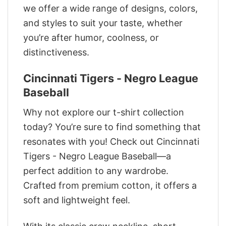
we offer a wide range of designs, colors,
and styles to suit your taste, whether
you’re after humor, coolness, or
distinctiveness.
Cincinnati Tigers - Negro League
Baseball
Why not explore our t-shirt collection
today? You’re sure to find something that
resonates with you! Check out Cincinnati
Tigers - Negro League Baseball—a
perfect addition to any wardrobe.
Crafted from premium cotton, it offers a
soft and lightweight feel.