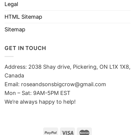
Legal
HTML Sitemap
Sitemap
GET IN TOUCH
Address: 2038 Shay drive, Pickering, ON L1X 1X8,
Canada
Email:
roseandsonsbigcrow@gmail.com
Mon – Sat: 9AM-5PM EST
We’re always happy to help!