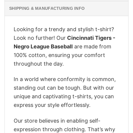
SHIPPING & MANUFACTURING INFO
Looking for a trendy and stylish t-shirt?
Look no further! Our
Cincinnati Tigers -
Negro League Baseball
are made from
100% cotton, ensuring your comfort
throughout the day.
In a world where conformity is common,
standing out can be tough. But with our
unique and captivating t-shirts, you can
express your style effortlessly.
Our store believes in enabling self-
expression through clothing. That’s why