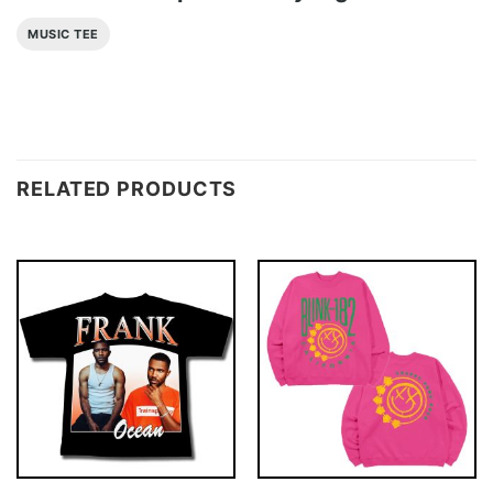
MUSIC TEE
RELATED PRODUCTS