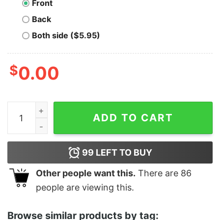
Front
Back
Both side ($5.95)
$
0.00
Cincinnati Tigers - Negro League Baseball quantity
ADD TO CART
99
LEFT TO BUY
Other people want this.
There are
86
people are viewing this.
Browse similar products by tag: