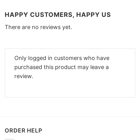
HAPPY CUSTOMERS, HAPPY US
There are no reviews yet.
Only logged in customers who have
purchased this product may leave a
review.
ORDER HELP