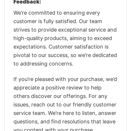
Feedback:
We’re committed to ensuring every
customer is fully satisfied. Our team
strives to provide exceptional service and
high-quality products, aiming to exceed
expectations. Customer satisfaction is
pivotal to our success, so we’re dedicated
to addressing concerns.
If you’re pleased with your purchase, we’d
appreciate a positive review to help
others discover our offerings. For any
issues, reach out to our friendly customer
service team. We’re here to listen, answer
questions, and find resolutions that leave
you content with your purchase.