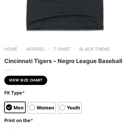
-
-
-
HOME
APPAREL
T-SHIRT
BLACK THEME
Cincinnati Tigers – Negro League Baseball
VIEW SIZE CHART
Fit Type
*
Men
Women
Youth
Print on the
*