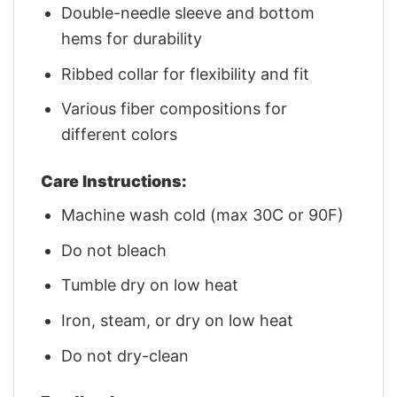
Double-needle sleeve and bottom
hems for durability
Ribbed collar for flexibility and fit
Various fiber compositions for
different colors
Care Instructions:
Machine wash cold (max 30C or 90F)
Do not bleach
Tumble dry on low heat
Iron, steam, or dry on low heat
Do not dry-clean