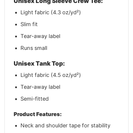
Unisex Long Sleeve Crew Tee:
Light fabric (4.3 oz/yd²)
Slim fit
Tear-away label
Runs small
Unisex Tank Top:
Light fabric (4.5 oz/yd²)
Tear-away label
Semi-fitted
Product Features:
Neck and shoulder tape for stability