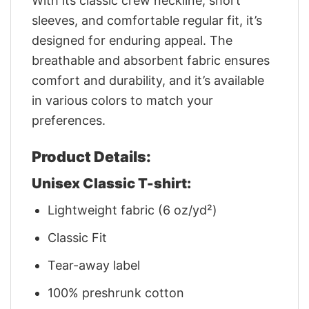
With its classic crew neckline, short
sleeves, and comfortable regular fit, it’s
designed for enduring appeal. The
breathable and absorbent fabric ensures
comfort and durability, and it’s available
in various colors to match your
preferences.
Product Details:
Unisex Classic T-shirt:
Lightweight fabric (6 oz/yd²)
Classic Fit
Tear-away label
100% preshrunk cotton