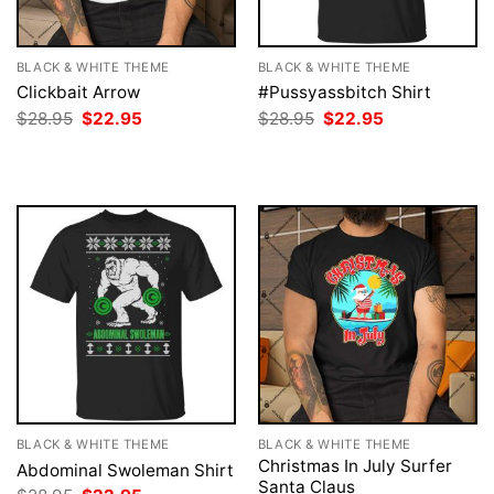
BLACK & WHITE THEME
BLACK & WHITE THEME
Clickbait Arrow
#Pussyassbitch Shirt
Original
Current
Original
Current
$
28.95
$
22.95
$
28.95
$
22.95
price
price
price
price
was:
is:
was:
is:
$28.95.
$22.95.
$28.95.
$22.95.
BLACK & WHITE THEME
BLACK & WHITE THEME
Christmas In July Surfer
Abdominal Swoleman Shirt
Santa Claus