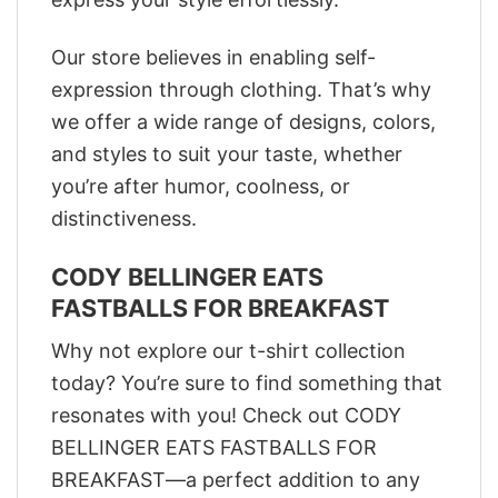
Our store believes in enabling self-
expression through clothing. That’s why
we offer a wide range of designs, colors,
and styles to suit your taste, whether
you’re after humor, coolness, or
distinctiveness.
CODY BELLINGER EATS
FASTBALLS FOR BREAKFAST
Why not explore our t-shirt collection
today? You’re sure to find something that
resonates with you! Check out CODY
BELLINGER EATS FASTBALLS FOR
BREAKFAST—a perfect addition to any