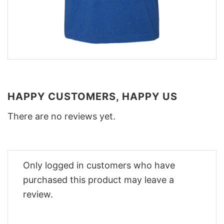
HAPPY CUSTOMERS, HAPPY US
There are no reviews yet.
Only logged in customers who have
purchased this product may leave a
review.