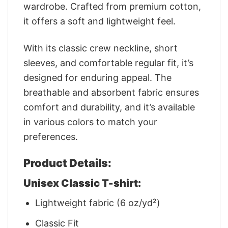
wardrobe. Crafted from premium cotton,
it offers a soft and lightweight feel.
With its classic crew neckline, short
sleeves, and comfortable regular fit, it’s
designed for enduring appeal. The
breathable and absorbent fabric ensures
comfort and durability, and it’s available
in various colors to match your
preferences.
Product Details:
Unisex Classic T-shirt:
Lightweight fabric (6 oz/yd²)
Classic Fit