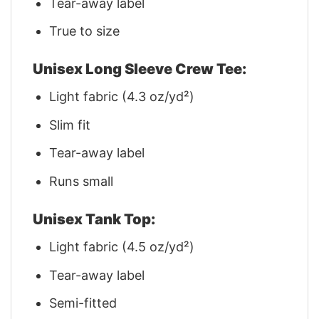
Tear-away label
True to size
Unisex Long Sleeve Crew Tee:
Light fabric (4.3 oz/yd²)
Slim fit
Tear-away label
Runs small
Unisex Tank Top:
Light fabric (4.5 oz/yd²)
Tear-away label
Semi-fitted