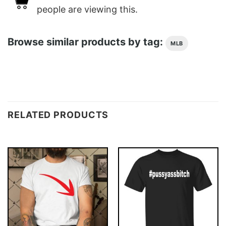
people are viewing this.
Browse similar products by tag:
MLB
RELATED PRODUCTS