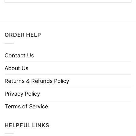
ORDER HELP
Contact Us
About Us
Returns & Refunds Policy
Privacy Policy
Terms of Service
HELPFUL LINKS