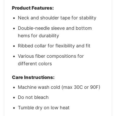
Product Features:
Neck and shoulder tape for stability
Double-needle sleeve and bottom
hems for durability
Ribbed collar for flexibility and fit
Various fiber compositions for
different colors
Care Instructions:
Machine wash cold (max 30C or 90F)
Do not bleach
Tumble dry on low heat