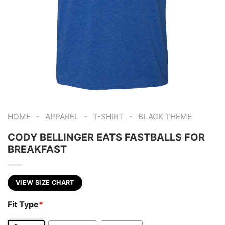
-
-
-
HOME
APPAREL
T-SHIRT
BLACK THEME
CODY BELLINGER EATS FASTBALLS FOR
BREAKFAST
VIEW SIZE CHART
Fit Type
*