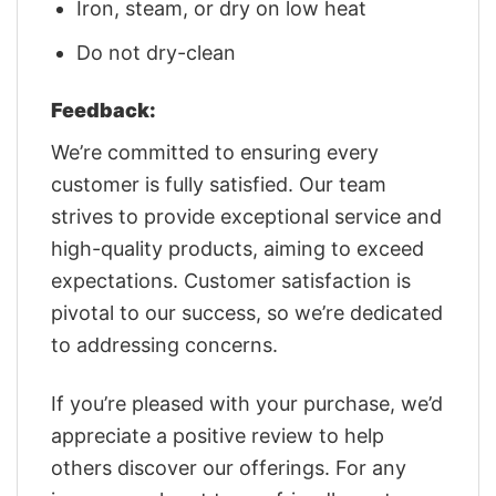
Iron, steam, or dry on low heat
Do not dry-clean
Feedback:
We’re committed to ensuring every
customer is fully satisfied. Our team
strives to provide exceptional service and
high-quality products, aiming to exceed
expectations. Customer satisfaction is
pivotal to our success, so we’re dedicated
to addressing concerns.
If you’re pleased with your purchase, we’d
appreciate a positive review to help
others discover our offerings. For any