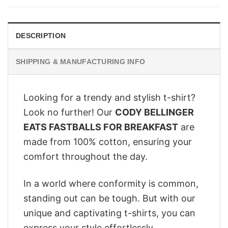
$28.95.
$22.95.
DESCRIPTION
SHIPPING & MANUFACTURING INFO
Looking for a trendy and stylish t-shirt?
Look no further! Our
CODY BELLINGER
EATS FASTBALLS FOR BREAKFAST
are
made from 100% cotton, ensuring your
comfort throughout the day.
In a world where conformity is common,
standing out can be tough. But with our
unique and captivating t-shirts, you can
express your style effortlessly.