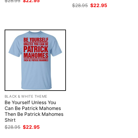
Original
Current
$
28.95
$
22.95
price
price
Original
Current
$
28.95
$
22.95
was:
is:
price
price
$28.95.
$22.95.
was:
is:
$28.95.
$22.95.
BLACK & WHITE THEME
Be Yourself Unless You
Can Be Patrick Mahomes
Then Be Patrick Mahomes
Shirt
Original
Current
$
28.95
$
22.95
price
price
was:
is: