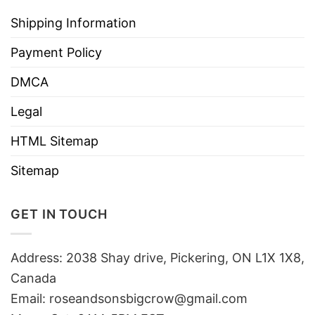
Shipping Information
Payment Policy
DMCA
Legal
HTML Sitemap
Sitemap
GET IN TOUCH
Address: 2038 Shay drive, Pickering, ON L1X 1X8,
Canada
Email:
roseandsonsbigcrow@gmail.com