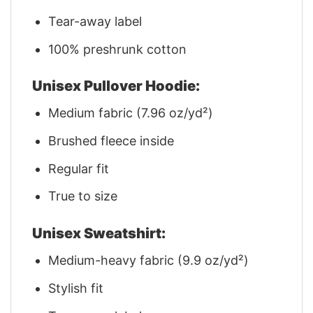
Tear-away label
100% preshrunk cotton
Unisex Pullover Hoodie:
Medium fabric (7.96 oz/yd²)
Brushed fleece inside
Regular fit
True to size
Unisex Sweatshirt:
Medium-heavy fabric (9.9 oz/yd²)
Stylish fit