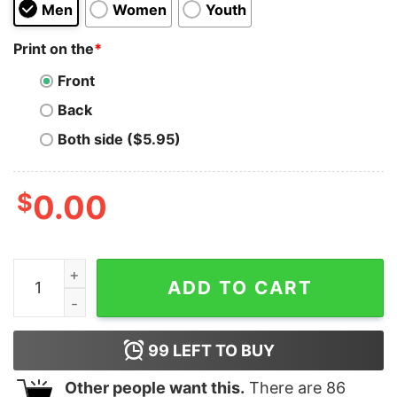
Men
Women
Youth
Print on the
*
Front
Back
Both side ($5.95)
$
0.00
CODY BELLINGER EATS FASTBALLS FOR BREAKFAST q
ADD TO CART
99
LEFT TO BUY
Other people want this.
There are
86