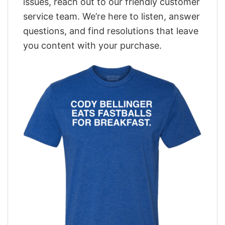
issues, reach out to our friendly customer
service team. We’re here to listen, answer
questions, and find resolutions that leave
you content with your purchase.