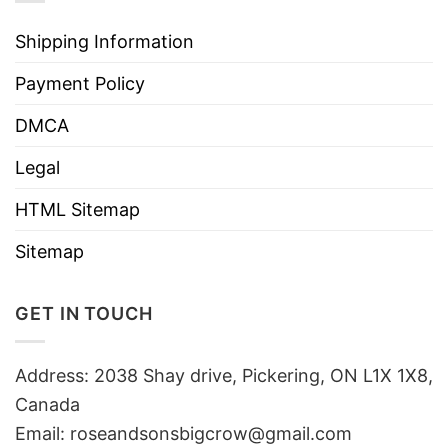
Shipping Information
Payment Policy
DMCA
Legal
HTML Sitemap
Sitemap
GET IN TOUCH
Address: 2038 Shay drive, Pickering, ON L1X 1X8,
Canada
Email:
roseandsonsbigcrow@gmail.com