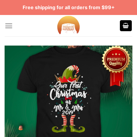
Skip
Free shipping for all orders from $99+
to
content