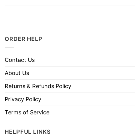
ORDER HELP
Contact Us
About Us
Returns & Refunds Policy
Privacy Policy
Terms of Service
HELPFUL LINKS