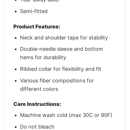
Semi-fitted
Product Features:
Neck and shoulder tape for stability
Double-needle sleeve and bottom
hems for durability
Ribbed collar for flexibility and fit
Various fiber compositions for
different colors
Care Instructions:
Machine wash cold (max 30C or 90F)
Do not bleach