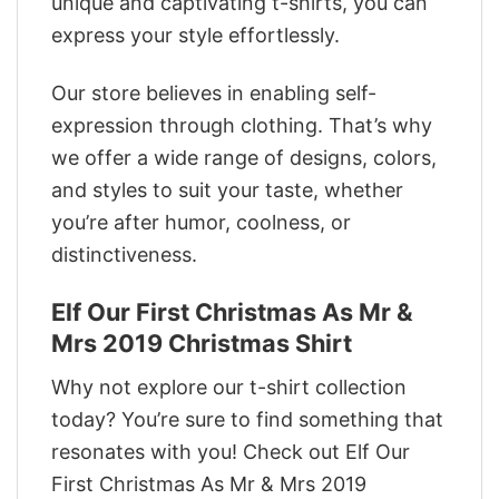
unique and captivating t-shirts, you can
express your style effortlessly.
Our store believes in enabling self-
expression through clothing. That’s why
we offer a wide range of designs, colors,
and styles to suit your taste, whether
you’re after humor, coolness, or
distinctiveness.
Elf Our First Christmas As Mr &
Mrs 2019 Christmas Shirt
Why not explore our t-shirt collection
today? You’re sure to find something that
resonates with you! Check out Elf Our
First Christmas As Mr & Mrs 2019