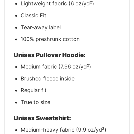
Lightweight fabric (6 oz/yd²)
Classic Fit
Tear-away label
100% preshrunk cotton
Unisex Pullover Hoodie:
Medium fabric (7.96 oz/yd²)
Brushed fleece inside
Regular fit
True to size
Unisex Sweatshirt:
Medium-heavy fabric (9.9 oz/yd²)