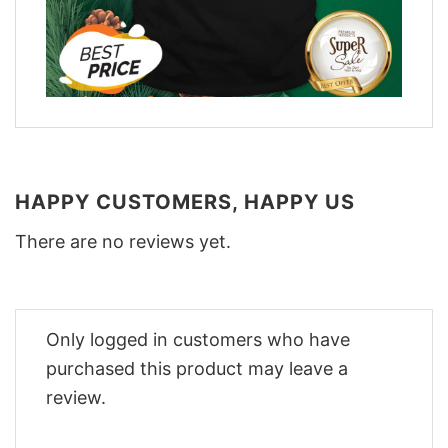
HAPPY CUSTOMERS, HAPPY US
There are no reviews yet.
Only logged in customers who have
purchased this product may leave a
review.