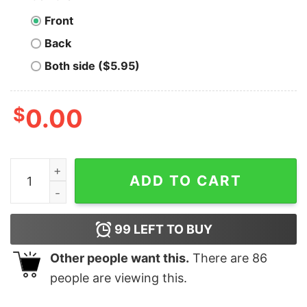
Front
Back
Both side ($5.95)
$
0.00
Elf Our First Christmas As Mr & Mrs 2019 Christmas Shi
ADD TO CART
99
LEFT TO BUY
Other people want this.
There are
86
people are viewing this.