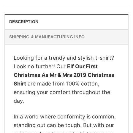
$28.95.
$22.95.
DESCRIPTION
SHIPPING & MANUFACTURING INFO
Looking for a trendy and stylish t-shirt?
Look no further! Our
Elf Our First
Christmas As Mr & Mrs 2019 Christmas
Shirt
are made from 100% cotton,
ensuring your comfort throughout the
day.
In a world where conformity is common,
standing out can be tough. But with our