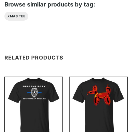
Browse similar products by tag:
XMAS TEE
RELATED PRODUCTS