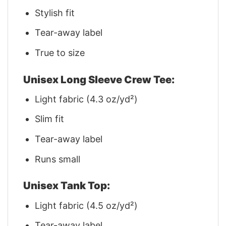
Stylish fit
Tear-away label
True to size
Unisex Long Sleeve Crew Tee:
Light fabric (4.3 oz/yd²)
Slim fit
Tear-away label
Runs small
Unisex Tank Top:
Light fabric (4.5 oz/yd²)
Tear-away label