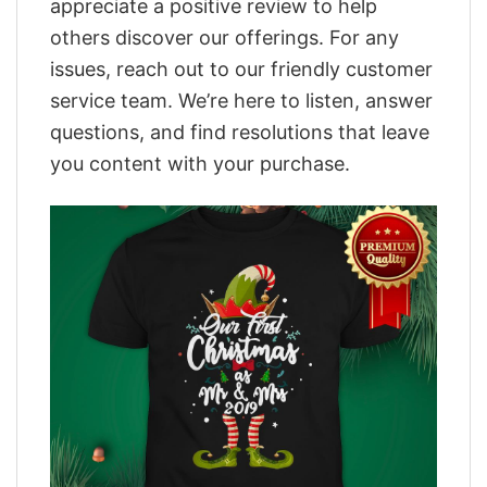
appreciate a positive review to help
others discover our offerings. For any
issues, reach out to our friendly customer
service team. We’re here to listen, answer
questions, and find resolutions that leave
you content with your purchase.