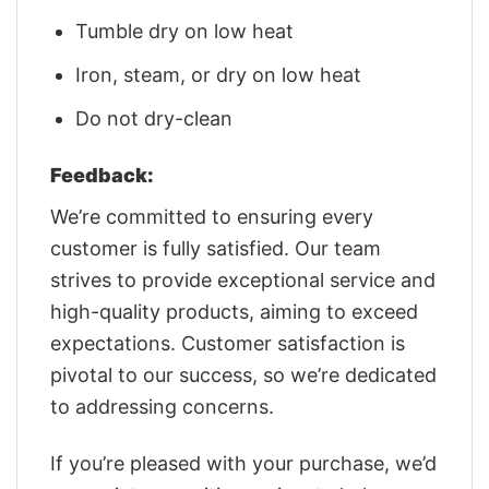
Tumble dry on low heat
Iron, steam, or dry on low heat
Do not dry-clean
Feedback:
We’re committed to ensuring every
customer is fully satisfied. Our team
strives to provide exceptional service and
high-quality products, aiming to exceed
expectations. Customer satisfaction is
pivotal to our success, so we’re dedicated
to addressing concerns.
If you’re pleased with your purchase, we’d