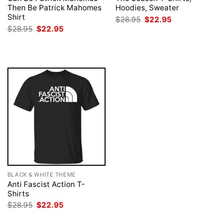
Then Be Patrick Mahomes
Hoodies, Sweater
Shirt
Original
Current
$
28.95
$
22.95
price
price
Original
Current
$
28.95
$
22.95
was:
is:
price
price
$28.95.
$22.95.
was:
is:
$28.95.
$22.95.
BLACK & WHITE THEME
Anti Fascist Action T-
Shirts
Original
Current
$
28.95
$
22.95
price
price
was:
is: