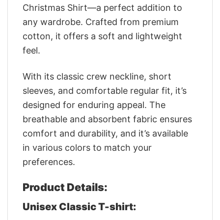
Christmas Shirt—a perfect addition to
any wardrobe. Crafted from premium
cotton, it offers a soft and lightweight
feel.
With its classic crew neckline, short
sleeves, and comfortable regular fit, it’s
designed for enduring appeal. The
breathable and absorbent fabric ensures
comfort and durability, and it’s available
in various colors to match your
preferences.
Product Details:
Unisex Classic T-shirt: