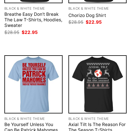
BLACK & WHITE THEME
BLACK & WHITE THEME
Breathe Easy Don’t Break
Chorizo Dog Shirt
The Law T-Shirts, Hoodies,
Original
Current
$
28.95
$
22.95
Sweater
price
price
was:
is:
Original
Current
$
28.95
$
22.95
$28.95.
$22.95.
price
price
was:
is:
$28.95.
$22.95.
BLACK & WHITE THEME
BLACK & WHITE THEME
Be Yourself Unless You
Axial Tilt Is The Reason For
Can Be Patrick Mahomes
The Season T-Shirts,