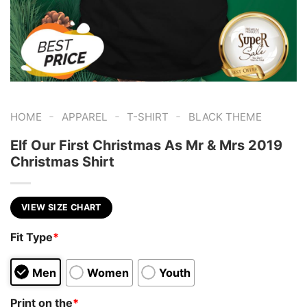
-
-
-
HOME
APPAREL
T-SHIRT
BLACK THEME
Elf Our First Christmas As Mr & Mrs 2019
Christmas Shirt
VIEW SIZE CHART
Fit Type
*
Men
Women
Youth
Print on the
*