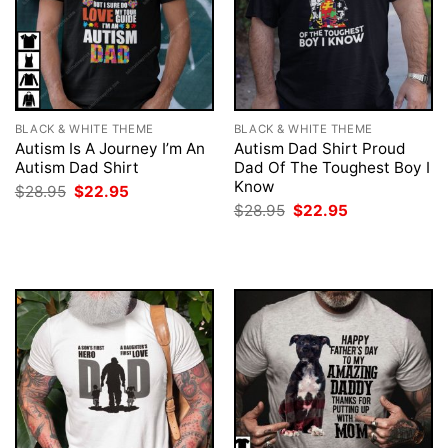
BLACK & WHITE THEME
BLACK & WHITE THEME
Autism Is A Journey I’m An
Autism Dad Shirt Proud
Autism Dad Shirt
Dad Of The Toughest Boy I
Know
Original
Current
$
28.95
$
22.95
price
price
Original
Current
$
28.95
$
22.95
was:
is:
price
price
$28.95.
$22.95.
was:
is:
$28.95.
$22.95.