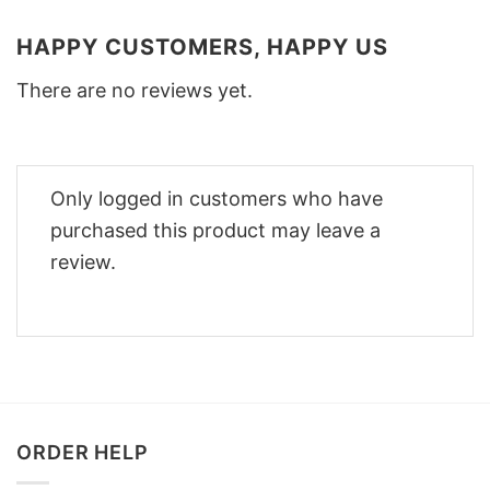
HAPPY CUSTOMERS, HAPPY US
There are no reviews yet.
Only logged in customers who have
purchased this product may leave a
review.
ORDER HELP