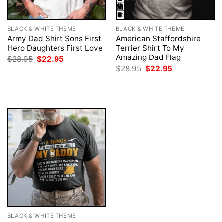
BLACK & WHITE THEME
BLACK & WHITE THEME
Army Dad Shirt Sons First
American Staffordshire
Hero Daughters First Love
Terrier Shirt To My
Amazing Dad Flag
Original
Current
$
28.95
$
22.95
price
price
Original
Current
$
28.95
$
22.95
was:
is:
price
price
$28.95.
$22.95.
was:
is:
$28.95.
$22.95.
BLACK & WHITE THEME