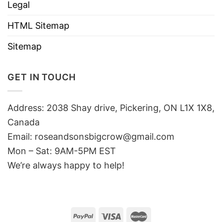
Legal
HTML Sitemap
Sitemap
GET IN TOUCH
Address: 2038 Shay drive, Pickering, ON L1X 1X8,
Canada
Email:
roseandsonsbigcrow@gmail.com
Mon – Sat: 9AM-5PM EST
We’re always happy to help!