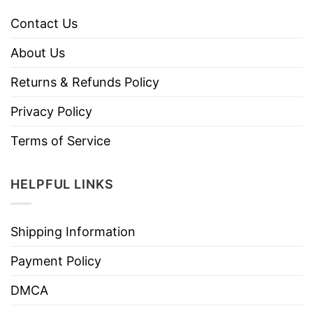
Contact Us
About Us
Returns & Refunds Policy
Privacy Policy
Terms of Service
HELPFUL LINKS
Shipping Information
Payment Policy
DMCA