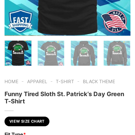
-
-
-
HOME
APPAREL
T-SHIRT
BLACK THEME
Funny Tired Sloth St. Patrick’s Day Green
T-Shirt
VIEW SIZE CHART
Fit Type
*