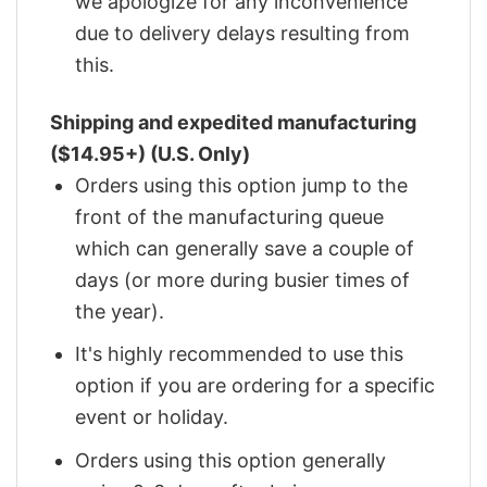
we apologize for any inconvenience
due to delivery delays resulting from
this.
Shipping and expedited manufacturing
($14.95+) (U.S. Only)
Orders using this option jump to the
front of the manufacturing queue
which can generally save a couple of
days (or more during busier times of
the year).
It's highly recommended to use this
option if you are ordering for a specific
event or holiday.
Orders using this option generally