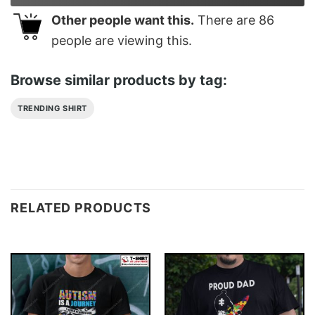
Other people want this.
There are
86
people are viewing this.
Browse similar products by tag:
TRENDING SHIRT
RELATED PRODUCTS