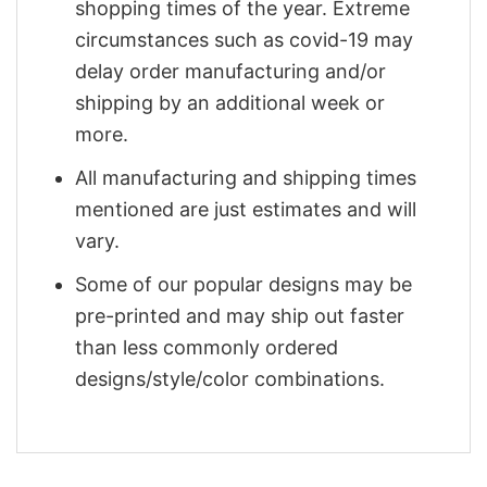
shopping times of the year. Extreme
circumstances such as covid-19 may
delay order manufacturing and/or
shipping by an additional week or
more.
All manufacturing and shipping times
mentioned are just estimates and will
vary.
Some of our popular designs may be
pre-printed and may ship out faster
than less commonly ordered
designs/style/color combinations.