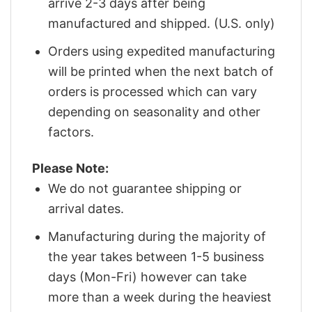
arrive 2-3 days after being
manufactured and shipped. (U.S. only)
Orders using expedited manufacturing
will be printed when the next batch of
orders is processed which can vary
depending on seasonality and other
factors.
Please Note:
We do not guarantee shipping or
arrival dates.
Manufacturing during the majority of
the year takes between 1-5 business
days (Mon-Fri) however can take
more than a week during the heaviest