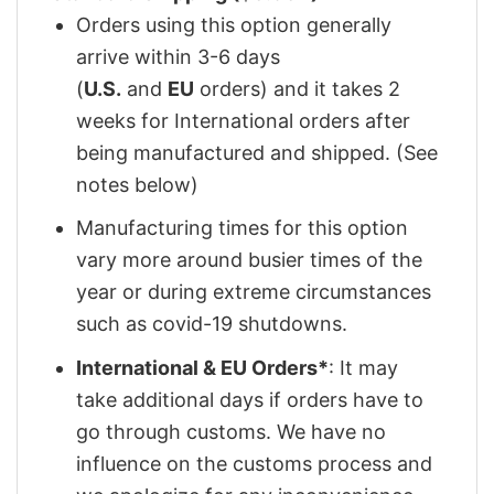
Orders using this option generally
arrive within 3-6 days
(
U.S.
and
EU
orders) and it takes 2
weeks for International orders after
being manufactured and shipped. (See
notes below)
Manufacturing times for this option
vary more around busier times of the
year or during extreme circumstances
such as covid-19 shutdowns.
International & EU Orders*
: It may
take additional days if orders have to
go through customs. We have no
influence on the customs process and