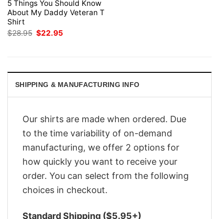
5 Things You Should Know
About My Daddy Veteran T
Shirt
Original
Current
$
28.95
$
22.95
price
price
was:
is:
$28.95.
$22.95.
SHIPPING & MANUFACTURING INFO
Our shirts are made when ordered. Due
to the time variability of on-demand
manufacturing, we offer 2 options for
how quickly you want to receive your
order. You can select from the following
choices in checkout.
Standard Shipping ($5.95+)