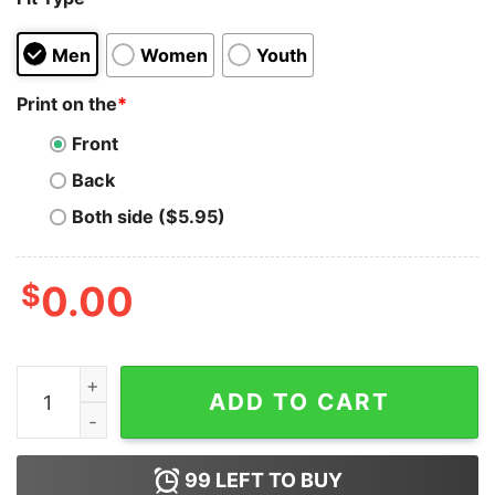
Men
Women
Youth
Print on the
*
Front
Back
Both side ($5.95)
$
0.00
Funny Tired Sloth St. Patrick's Day Green T-Shirt quant
ADD TO CART
99
LEFT TO BUY