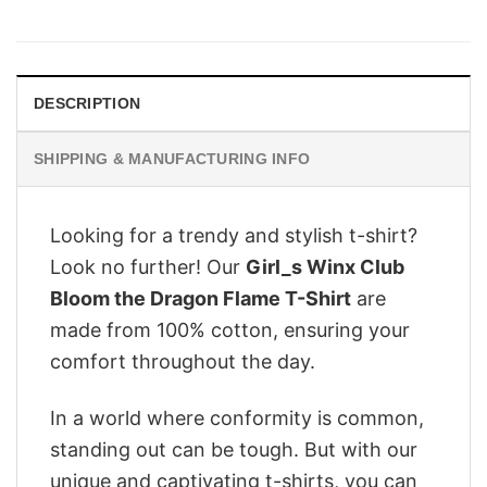
price
price
was:
is:
$28.95.
$22.95.
DESCRIPTION
SHIPPING & MANUFACTURING INFO
Looking for a trendy and stylish t-shirt?
Look no further! Our
Girl_s Winx Club
Bloom the Dragon Flame T-Shirt
are
made from 100% cotton, ensuring your
comfort throughout the day.
In a world where conformity is common,
standing out can be tough. But with our
unique and captivating t-shirts, you can