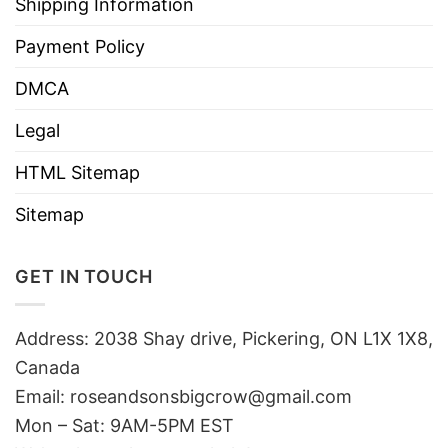
Shipping Information
Payment Policy
DMCA
Legal
HTML Sitemap
Sitemap
GET IN TOUCH
Address: 2038 Shay drive, Pickering, ON L1X 1X8,
Canada
Email:
roseandsonsbigcrow@gmail.com
Mon – Sat: 9AM-5PM EST