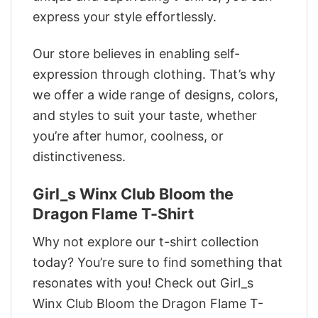
express your style effortlessly.
Our store believes in enabling self-
expression through clothing. That’s why
we offer a wide range of designs, colors,
and styles to suit your taste, whether
you’re after humor, coolness, or
distinctiveness.
Girl_s Winx Club Bloom the
Dragon Flame T-Shirt
Why not explore our t-shirt collection
today? You’re sure to find something that
resonates with you! Check out Girl_s
Winx Club Bloom the Dragon Flame T-