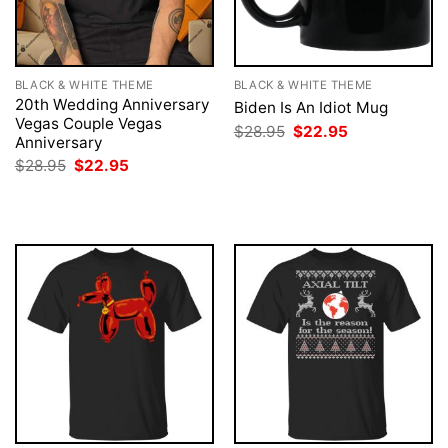
BLACK & WHITE THEME
BLACK & WHITE THEME
20th Wedding Anniversary
Biden Is An Idiot Mug
Vegas Couple Vegas
Original
Current
$
28.95
$
22.95
Anniversary
price
price
was:
is:
Original
Current
$
28.95
$
22.95
$28.95.
$22.95.
price
price
was:
is:
$28.95.
$22.95.