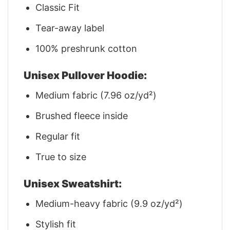
Classic Fit
Tear-away label
100% preshrunk cotton
Unisex Pullover Hoodie:
Medium fabric (7.96 oz/yd²)
Brushed fleece inside
Regular fit
True to size
Unisex Sweatshirt:
Medium-heavy fabric (9.9 oz/yd²)
Stylish fit