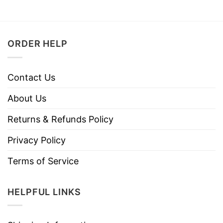
ORDER HELP
Contact Us
About Us
Returns & Refunds Policy
Privacy Policy
Terms of Service
HELPFUL LINKS