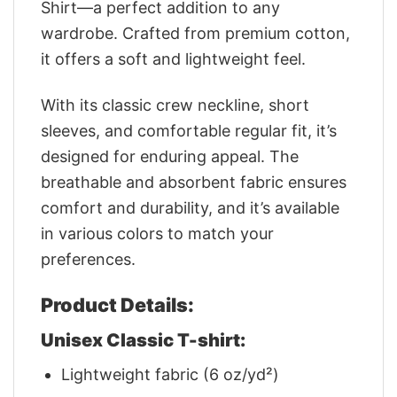
Shirt—a perfect addition to any
wardrobe. Crafted from premium cotton,
it offers a soft and lightweight feel.
With its classic crew neckline, short
sleeves, and comfortable regular fit, it’s
designed for enduring appeal. The
breathable and absorbent fabric ensures
comfort and durability, and it’s available
in various colors to match your
preferences.
Product Details:
Unisex Classic T-shirt:
Lightweight fabric (6 oz/yd²)