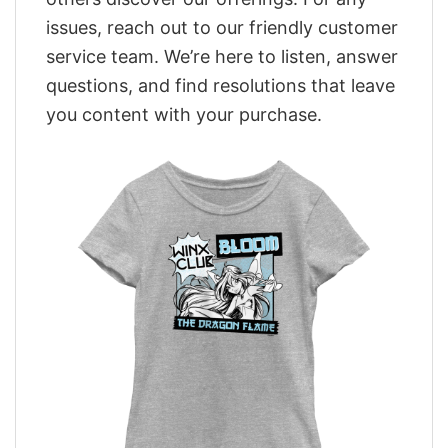
issues, reach out to our friendly customer
service team. We’re here to listen, answer
questions, and find resolutions that leave
you content with your purchase.