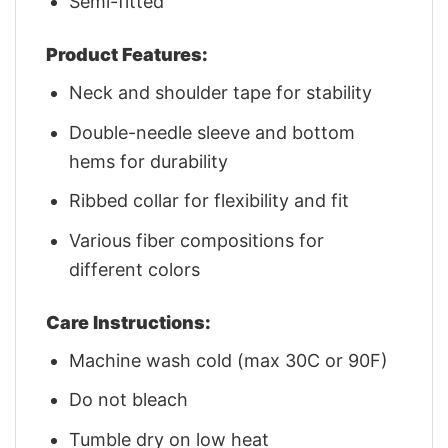
Semi-fitted
Product Features:
Neck and shoulder tape for stability
Double-needle sleeve and bottom
hems for durability
Ribbed collar for flexibility and fit
Various fiber compositions for
different colors
Care Instructions:
Machine wash cold (max 30C or 90F)
Do not bleach
Tumble dry on low heat