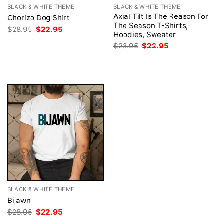
BLACK & WHITE THEME
BLACK & WHITE THEME
Axial Tilt Is The Reason For
Chorizo Dog Shirt
The Season T-Shirts,
Original
Current
$
28.95
$
22.95
Hoodies, Sweater
price
price
was:
is:
Original
Current
$
28.95
$
22.95
$28.95.
$22.95.
price
price
was:
is:
$28.95.
$22.95.
BLACK & WHITE THEME
Bijawn
Original
Current
$
28.95
$
22.95