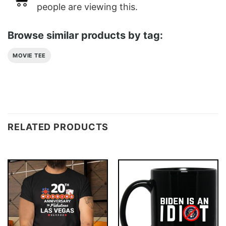
people are viewing this.
Browse similar products by tag:
MOVIE TEE
RELATED PRODUCTS