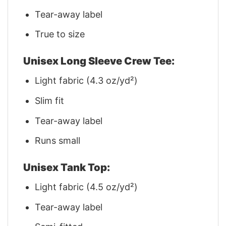
Tear-away label
True to size
Unisex Long Sleeve Crew Tee:
Light fabric (4.3 oz/yd²)
Slim fit
Tear-away label
Runs small
Unisex Tank Top:
Light fabric (4.5 oz/yd²)
Tear-away label