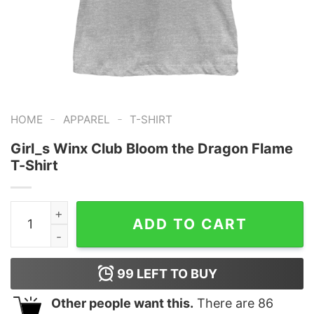
-
-
HOME
APPAREL
T-SHIRT
Girl_s Winx Club Bloom the Dragon Flame
T-Shirt
Girl_s Winx Club Bloom the Dragon Flame T-Shirt quant
ADD TO CART
99
LEFT TO BUY
Other people want this.
There are
86