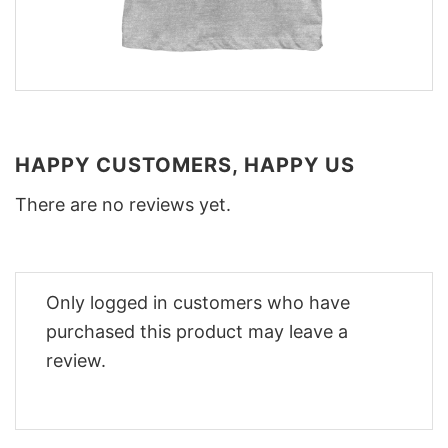
HAPPY CUSTOMERS, HAPPY US
There are no reviews yet.
Only logged in customers who have
purchased this product may leave a
review.