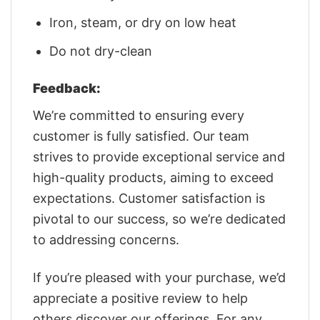
Iron, steam, or dry on low heat
Do not dry-clean
Feedback:
We’re committed to ensuring every
customer is fully satisfied. Our team
strives to provide exceptional service and
high-quality products, aiming to exceed
expectations. Customer satisfaction is
pivotal to our success, so we’re dedicated
to addressing concerns.
If you’re pleased with your purchase, we’d
appreciate a positive review to help
others discover our offerings. For any