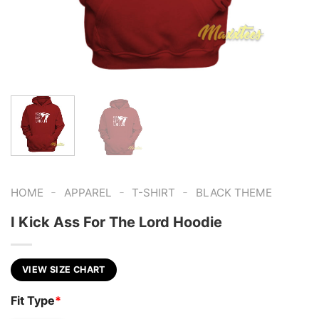
-
-
-
HOME
APPAREL
T-SHIRT
BLACK THEME
I Kick Ass For The Lord Hoodie
VIEW SIZE CHART
Fit Type
*