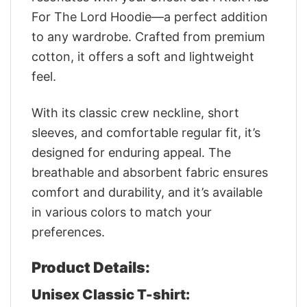
For The Lord Hoodie—a perfect addition
to any wardrobe. Crafted from premium
cotton, it offers a soft and lightweight
feel.
With its classic crew neckline, short
sleeves, and comfortable regular fit, it’s
designed for enduring appeal. The
breathable and absorbent fabric ensures
comfort and durability, and it’s available
in various colors to match your
preferences.
Product Details:
Unisex Classic T-shirt: