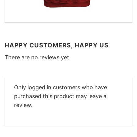
HAPPY CUSTOMERS, HAPPY US
There are no reviews yet.
Only logged in customers who have
purchased this product may leave a
review.