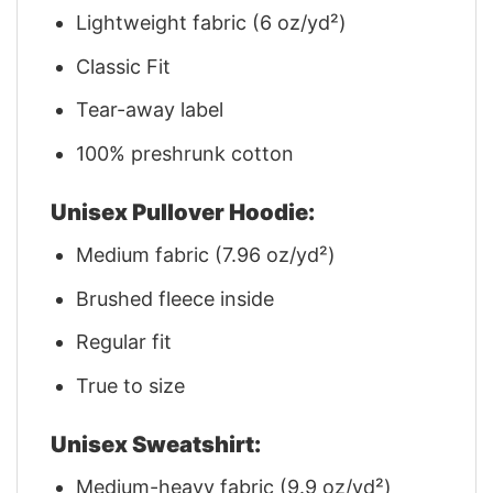
Lightweight fabric (6 oz/yd²)
Classic Fit
Tear-away label
100% preshrunk cotton
Unisex Pullover Hoodie:
Medium fabric (7.96 oz/yd²)
Brushed fleece inside
Regular fit
True to size
Unisex Sweatshirt:
Medium-heavy fabric (9.9 oz/yd²)