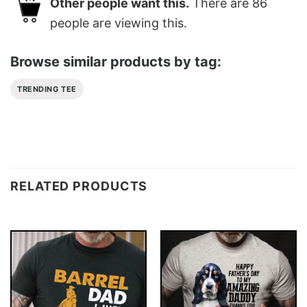
Other people want this.
There are
86
people are viewing this.
Browse similar products by tag:
TRENDING TEE
RELATED PRODUCTS