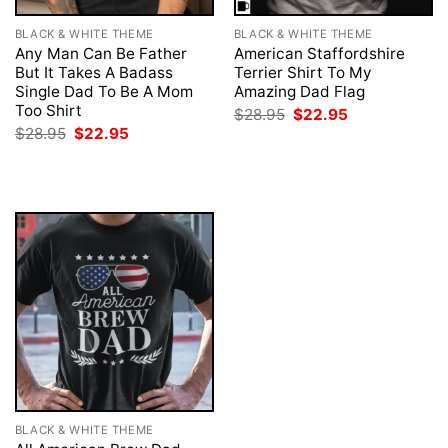
BLACK & WHITE THEME
BLACK & WHITE THEME
Any Man Can Be Father
American Staffordshire
But It Takes A Badass
Terrier Shirt To My
Single Dad To Be A Mom
Amazing Dad Flag
Too Shirt
Original
Current
$
28.95
$
22.95
price
price
Original
Current
$
28.95
$
22.95
was:
is:
price
price
$28.95.
$22.95.
was:
is:
$28.95.
$22.95.
BLACK & WHITE THEME