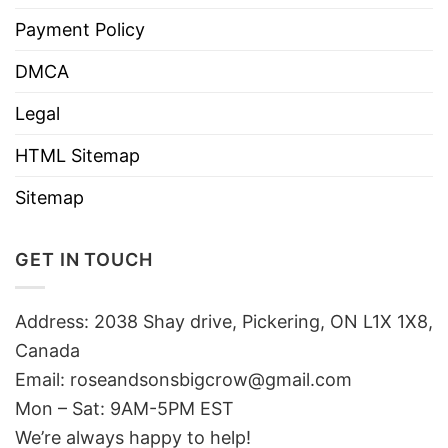
Payment Policy
DMCA
Legal
HTML Sitemap
Sitemap
GET IN TOUCH
Address: 2038 Shay drive, Pickering, ON L1X 1X8,
Canada
Email:
roseandsonsbigcrow@gmail.com
Mon – Sat: 9AM-5PM EST
We’re always happy to help!