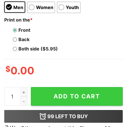
Men
Women
Youth
Print on the
*
Front
Back
Both side ($5.95)
$
0.00
I Kick Ass For The Lord Hoodie quantity
ADD TO CART
99
LEFT TO BUY