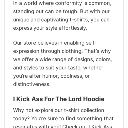
In a world where conformity is common,
standing out can be tough. But with our
unique and captivating t-shirts, you can
express your style effortlessly.
Our store believes in enabling self-
expression through clothing. That’s why
we offer a wide range of designs, colors,
and styles to suit your taste, whether
you’re after humor, coolness, or
distinctiveness.
I Kick Ass For The Lord Hoodie
Why not explore our t-shirt collection
today? You’re sure to find something that
resonates with you! Check out I Kick Ass