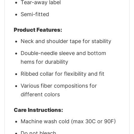
Tear-away label
Semi-fitted
Product Features:
Neck and shoulder tape for stability
Double-needle sleeve and bottom
hems for durability
Ribbed collar for flexibility and fit
Various fiber compositions for
different colors
Care Instructions:
Machine wash cold (max 30C or 90F)
Do not bleach