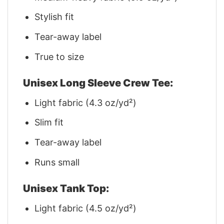
Stylish fit
Tear-away label
True to size
Unisex Long Sleeve Crew Tee:
Light fabric (4.3 oz/yd²)
Slim fit
Tear-away label
Runs small
Unisex Tank Top:
Light fabric (4.5 oz/yd²)