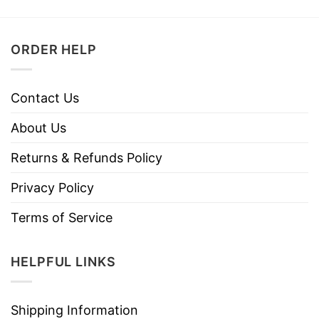
ORDER HELP
Contact Us
About Us
Returns & Refunds Policy
Privacy Policy
Terms of Service
HELPFUL LINKS
Shipping Information