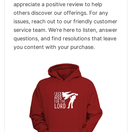
appreciate a positive review to help
others discover our offerings. For any
issues, reach out to our friendly customer
service team. We’re here to listen, answer
questions, and find resolutions that leave
you content with your purchase.