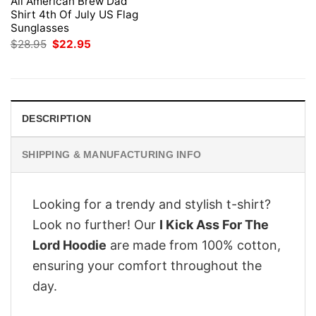
All American Brew Dad
Shirt 4th Of July US Flag
Sunglasses
Original
Current
$
28.95
$
22.95
price
price
was:
is:
$28.95.
$22.95.
DESCRIPTION
SHIPPING & MANUFACTURING INFO
Looking for a trendy and stylish t-shirt?
Look no further! Our
I Kick Ass For The
Lord Hoodie
are made from 100% cotton,
ensuring your comfort throughout the
day.