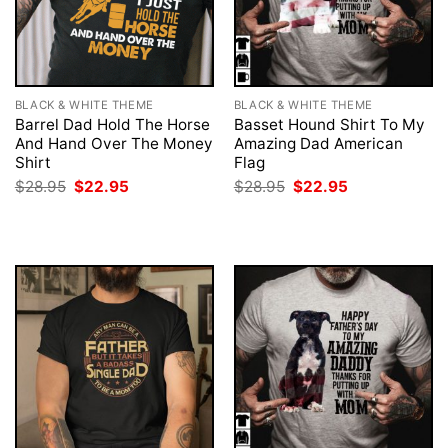
BLACK & WHITE THEME
BLACK & WHITE THEME
Barrel Dad Hold The Horse
Basset Hound Shirt To My
And Hand Over The Money
Amazing Dad American
Shirt
Flag
Original
Current
Original
Current
$
28.95
$
22.95
$
28.95
$
22.95
price
price
price
price
was:
is:
was:
is:
$28.95.
$22.95.
$28.95.
$22.95.