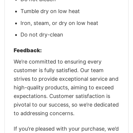
Tumble dry on low heat
Iron, steam, or dry on low heat
Do not dry-clean
Feedback:
We’re committed to ensuring every
customer is fully satisfied. Our team
strives to provide exceptional service and
high-quality products, aiming to exceed
expectations. Customer satisfaction is
pivotal to our success, so we’re dedicated
to addressing concerns.
If you’re pleased with your purchase, we’d