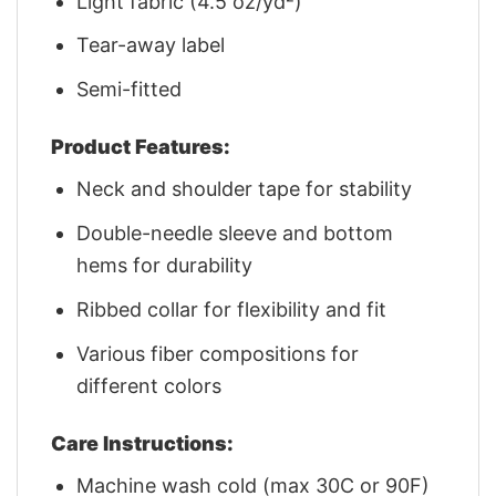
Light fabric (4.5 oz/yd²)
Tear-away label
Semi-fitted
Product Features:
Neck and shoulder tape for stability
Double-needle sleeve and bottom
hems for durability
Ribbed collar for flexibility and fit
Various fiber compositions for
different colors
Care Instructions:
Machine wash cold (max 30C or 90F)