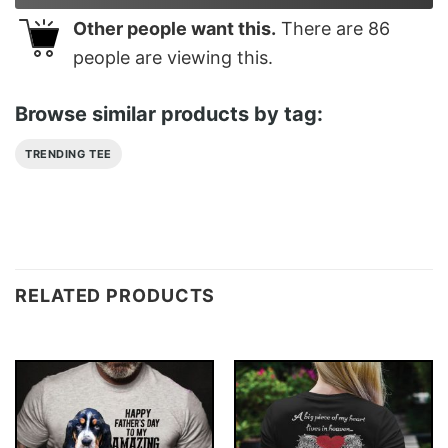
Other people want this.
There are
86
people are viewing this.
Browse similar products by tag:
TRENDING TEE
RELATED PRODUCTS