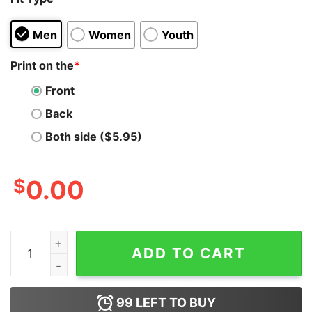
Men
Women
Youth
Print on the
*
Front
Back
Both side ($5.95)
$
0.00
I Survived The Fourth Week Of February 2021 Hoodie q
ADD TO CART
99
LEFT TO BUY