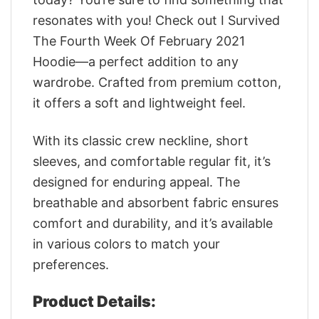
resonates with you! Check out I Survived
The Fourth Week Of February 2021
Hoodie—a perfect addition to any
wardrobe. Crafted from premium cotton,
it offers a soft and lightweight feel.
With its classic crew neckline, short
sleeves, and comfortable regular fit, it’s
designed for enduring appeal. The
breathable and absorbent fabric ensures
comfort and durability, and it’s available
in various colors to match your
preferences.
Product Details: