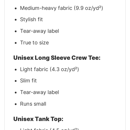
Medium-heavy fabric (9.9 oz/yd²)
Stylish fit
Tear-away label
True to size
Unisex Long Sleeve Crew Tee:
Light fabric (4.3 oz/yd²)
Slim fit
Tear-away label
Runs small
Unisex Tank Top: