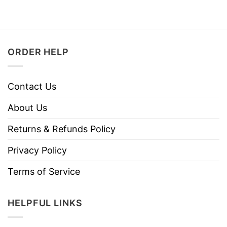
ORDER HELP
Contact Us
About Us
Returns & Refunds Policy
Privacy Policy
Terms of Service
HELPFUL LINKS