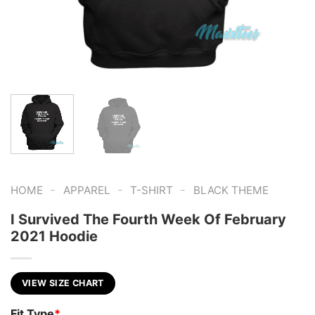
-
-
-
HOME
APPAREL
T-SHIRT
BLACK THEME
I Survived The Fourth Week Of February
2021 Hoodie
VIEW SIZE CHART
Fit Type
*