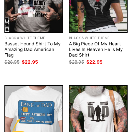
BLACK & WHITE THEME
BLACK & WHITE THEME
Basset Hound Shirt To My
A Big Piece Of My Heart
Amazing Dad American
Lives In Heaven He Is My
Flag
Dad Shirt
Original
Current
Original
Current
$
28.95
$
22.95
$
28.95
$
22.95
price
price
price
price
was:
is:
was:
is:
$28.95.
$22.95.
$28.95.
$22.95.