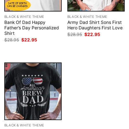
BLACK & WHITE THEME
BLACK & WHITE THEME
Bank Of Dad Happy
Army Dad Shirt Sons First
Father’s Day Personalized
Hero Daughters First Love
Shirt
Original
Current
$
28.95
$
22.95
price
price
Original
Current
$
28.95
$
22.95
was:
is:
price
price
$28.95.
$22.95.
was:
is:
$28.95.
$22.95.
BLACK & WHITE THEME