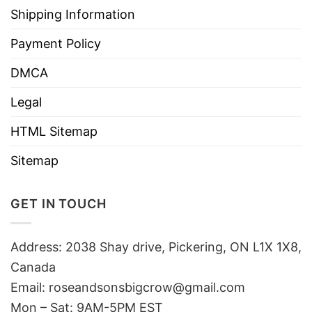
Shipping Information
Payment Policy
DMCA
Legal
HTML Sitemap
Sitemap
GET IN TOUCH
Address: 2038 Shay drive, Pickering, ON L1X 1X8,
Canada
Email:
roseandsonsbigcrow@gmail.com
Mon – Sat: 9AM-5PM EST