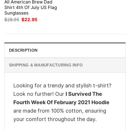
All American Brew Dad
Shirt 4th Of July US Flag
Sunglasses
Original
Current
$
28.95
$
22.95
price
price
was:
is:
$28.95.
$22.95.
DESCRIPTION
SHIPPING & MANUFACTURING INFO
Looking for a trendy and stylish t-shirt?
Look no further! Our
I Survived The
Fourth Week Of February 2021 Hoodie
are made from 100% cotton, ensuring
your comfort throughout the day.