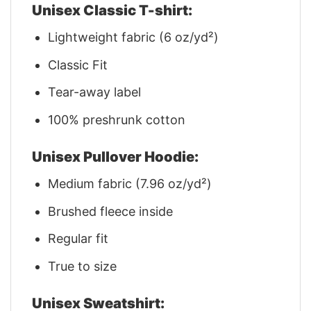
Unisex Classic T-shirt:
Lightweight fabric (6 oz/yd²)
Classic Fit
Tear-away label
100% preshrunk cotton
Unisex Pullover Hoodie:
Medium fabric (7.96 oz/yd²)
Brushed fleece inside
Regular fit
True to size
Unisex Sweatshirt: