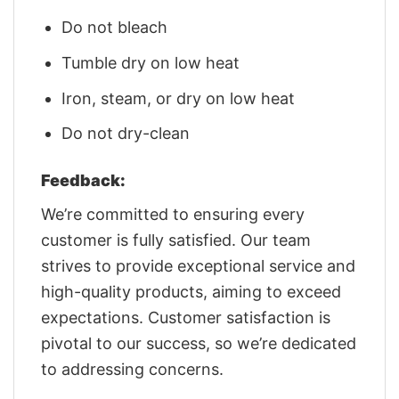
Do not bleach
Tumble dry on low heat
Iron, steam, or dry on low heat
Do not dry-clean
Feedback:
We’re committed to ensuring every
customer is fully satisfied. Our team
strives to provide exceptional service and
high-quality products, aiming to exceed
expectations. Customer satisfaction is
pivotal to our success, so we’re dedicated
to addressing concerns.