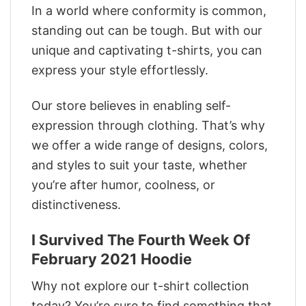
In a world where conformity is common,
standing out can be tough. But with our
unique and captivating t-shirts, you can
express your style effortlessly.
Our store believes in enabling self-
expression through clothing. That’s why
we offer a wide range of designs, colors,
and styles to suit your taste, whether
you’re after humor, coolness, or
distinctiveness.
I Survived The Fourth Week Of
February 2021 Hoodie
Why not explore our t-shirt collection
today? You’re sure to find something that