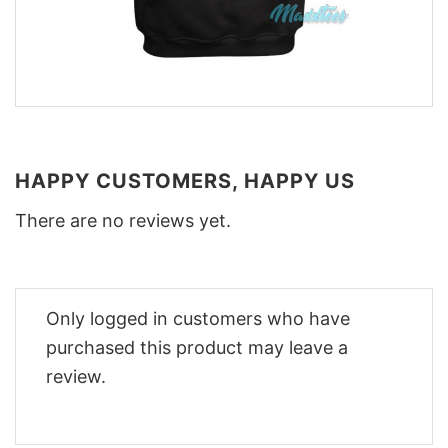
HAPPY CUSTOMERS, HAPPY US
There are no reviews yet.
Only logged in customers who have
purchased this product may leave a
review.