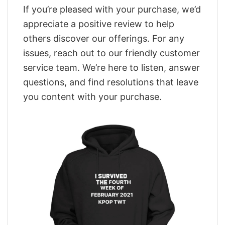
If you’re pleased with your purchase, we’d
appreciate a positive review to help
others discover our offerings. For any
issues, reach out to our friendly customer
service team. We’re here to listen, answer
questions, and find resolutions that leave
you content with your purchase.