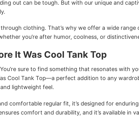
ing out can be tough. But with our unique and capti
ly.
n through clothing. That’s why we offer a wide range 
 whether you’re after humor, coolness, or distinctiven
ore It Was Cool Tank Top
 You’re sure to find something that resonates with yo
 Was Cool Tank Top—a perfect addition to any wardro
and lightweight feel.
and comfortable regular fit, it’s designed for enduring
sures comfort and durability, and it’s available in v