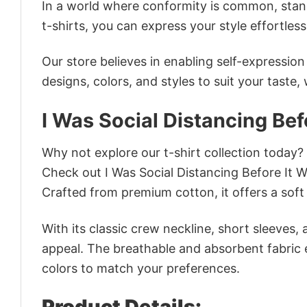
In a world where conformity is common, stand
t-shirts, you can express your style effortless
Our store believes in enabling self-expressio
designs, colors, and styles to suit your taste,
I Was Social Distancing Bef
Why not explore our t-shirt collection today?
Check out I Was Social Distancing Before It
Crafted from premium cotton, it offers a soft 
With its classic crew neckline, short sleeves, 
appeal. The breathable and absorbent fabric en
colors to match your preferences.
Product Details: