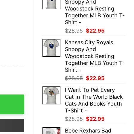
Snoopy And
$28.95.
$22.95.
Woodstock Resting
Together MLB Youth T-
Shirt -
Original
Current
$
28.95
$
22.95
price
price
Kansas City Royals
was:
is:
Snoopy And
$28.95.
$22.95.
Woodstock Resting
Together MLB Youth T-
Shirt -
Original
Current
$
28.95
$
22.95
price
price
I Want To Pet Every
was:
is:
Cat In The World Black
$28.95.
$22.95.
 Top quantity
Cats And Books Youth
T-Shirt -
Original
Current
$
28.95
$
22.95
price
price
Bebe Rexhars Bad
was:
is: