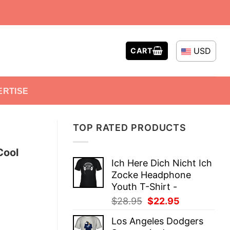
USD
CART
ERTISE
TOP RATED PRODUCTS
Cool
Ich Here Dich Nicht Ich
Zocke Headphone
Youth T-Shirt -
Original
Current
$
28.95
$
22.95
price
price
Los Angeles Dodgers
was:
is: