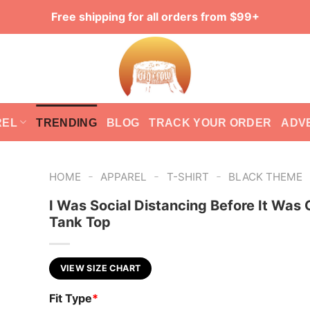
Free shipping for all orders from $99+
REL
TRENDING
BLOG
TRACK YOUR ORDER
ADV
-
-
-
HOME
APPAREL
T-SHIRT
BLACK THEME
I Was Social Distancing Before It Was 
Tank Top
VIEW SIZE CHART
Fit Type
*