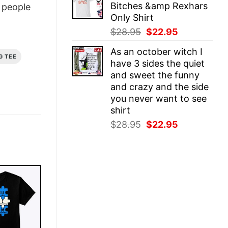
Bitches &amp Rexhars
people
$28.95.
$22.95.
Only Shirt
Original
Current
$
28.95
$
22.95
price
price
As an october witch I
was:
is:
G TEE
have 3 sides the quiet
$28.95.
$22.95.
and sweet the funny
and crazy and the side
you never want to see
shirt
Original
Current
$
28.95
$
22.95
price
price
was:
is:
$28.95.
$22.95.