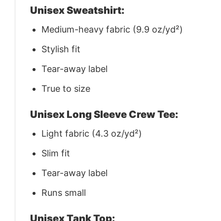
Unisex Sweatshirt:
Medium-heavy fabric (9.9 oz/yd²)
Stylish fit
Tear-away label
True to size
Unisex Long Sleeve Crew Tee:
Light fabric (4.3 oz/yd²)
Slim fit
Tear-away label
Runs small
Unisex Tank Top: