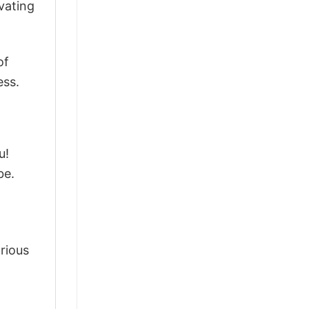
vating
of
ess.
u!
be.
arious