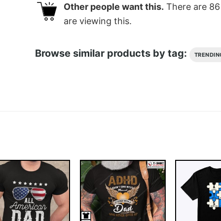
Other people want this.
There are
86
are viewing this.
Browse similar products by tag:
TRENDIN