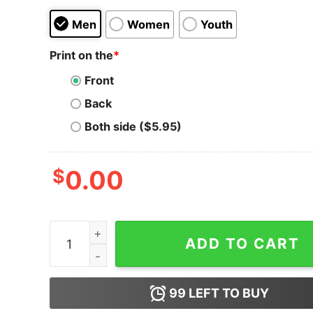
Men
Women
Youth
Print on the
*
Front
Back
Both side ($5.95)
$
0.00
I Was Social Distancing Before It Was Cool Tank
ADD TO CART
99
LEFT TO BUY