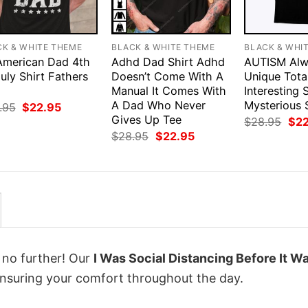
CK & WHITE THEME
BLACK & WHITE THEME
BLACK & WHI
 American Dad 4th
Adhd Dad Shirt Adhd
AUTISM Alw
uly Shirt Fathers
Doesn’t Come With A
Unique Tota
Manual It Comes With
Interesting
A Dad Who Never
Mysterious 
Original
Current
.95
$
22.95
price
price
Gives Up Tee
Orig
$
28.95
$
2
was:
is:
pri
Original
Current
$
28.95
$
22.95
$28.95.
$22.95.
was
price
price
$28
was:
is:
$28.95.
$22.95.
k no further! Our
I Was Social Distancing Before It W
nsuring your comfort throughout the day.