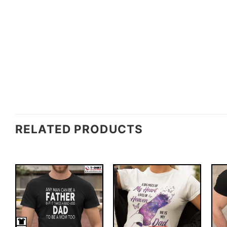
RELATED PRODUCTS