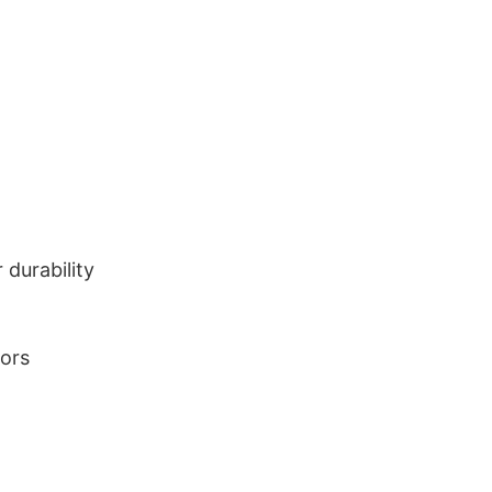
durability
lors