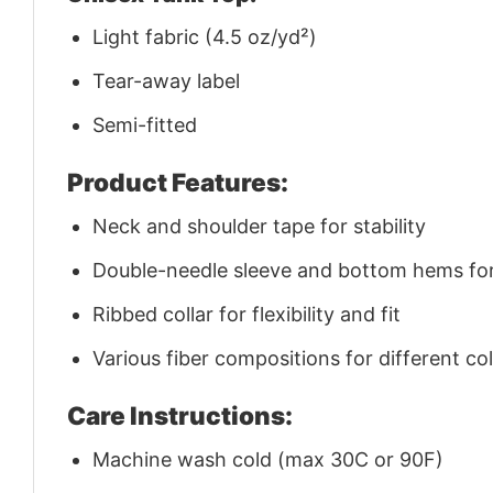
Light fabric (4.5 oz/yd²)
Tear-away label
Semi-fitted
Product Features:
Neck and shoulder tape for stability
Double-needle sleeve and bottom hems for 
Ribbed collar for flexibility and fit
Various fiber compositions for different co
Care Instructions:
Machine wash cold (max 30C or 90F)