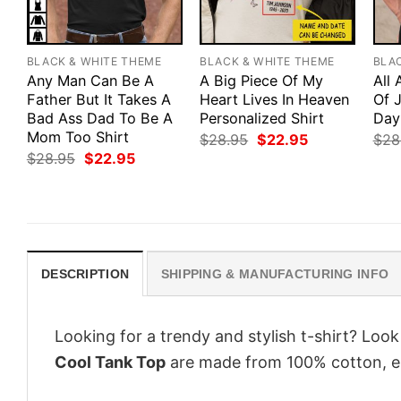
BLACK & WHITE THEME
BLACK & WHITE THEME
BLA
Any Man Can Be A
A Big Piece Of My
All
Father But It Takes A
Heart Lives In Heaven
Of J
Bad Ass Dad To Be A
Personalized Shirt
Day
Mom Too Shirt
Original
Current
$
28.95
$
22.95
$
28
price
price
Original
Current
$
28.95
$
22.95
was:
is:
price
price
$28.95.
$22.95.
was:
is:
$28.95.
$22.95.
DESCRIPTION
SHIPPING & MANUFACTURING INFO
Looking for a trendy and stylish t-shirt? Loo
Cool Tank Top
are made from 100% cotton, e