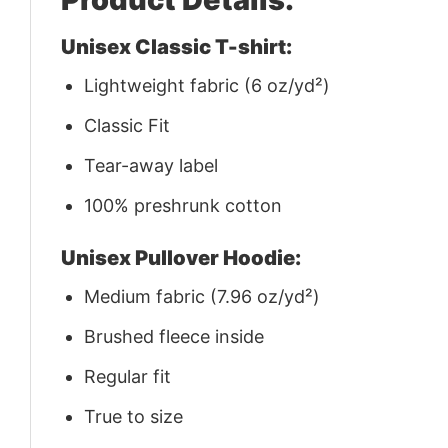
Unisex Classic T-shirt:
Lightweight fabric (6 oz/yd²)
Classic Fit
Tear-away label
100% preshrunk cotton
Unisex Pullover Hoodie:
Medium fabric (7.96 oz/yd²)
Brushed fleece inside
Regular fit
True to size