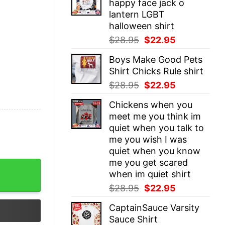
happy face jack o
$28.95.
$22.95.
lantern LGBT
halloween shirt
Original
Current
$
28.95
$
22.95
price
price
Boys Make Good Pets
was:
is:
Shirt Chicks Rule shirt
$28.95.
$22.95.
Original
Current
$
28.95
$
22.95
price
price
Chickens when you
was:
is:
meet me you think im
$28.95.
$22.95.
quiet when you talk to
me you wish I was
quiet when you know
me you get scared
ie quantity
when im quiet shirt
Original
Current
$
28.95
$
22.95
price
price
CaptainSauce Varsity
was:
is:
Sauce Shirt
$28.95.
$22.95.