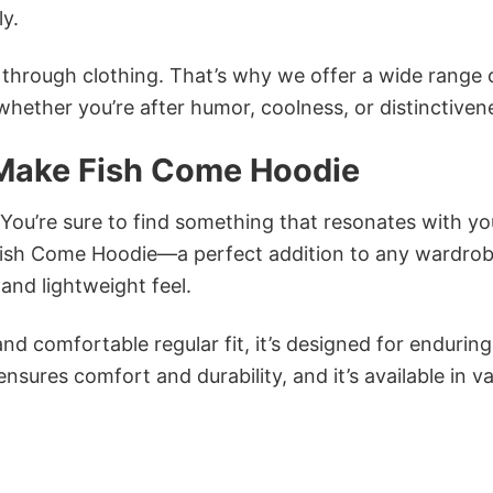
ly.
n through clothing. That’s why we offer a wide range 
 whether you’re after humor, coolness, or distinctiven
 Make Fish Come Hoodie
 You’re sure to find something that resonates with yo
ish Come Hoodie—a perfect addition to any wardrob
and lightweight feel.
and comfortable regular fit, it’s designed for enduring
sures comfort and durability, and it’s available in v