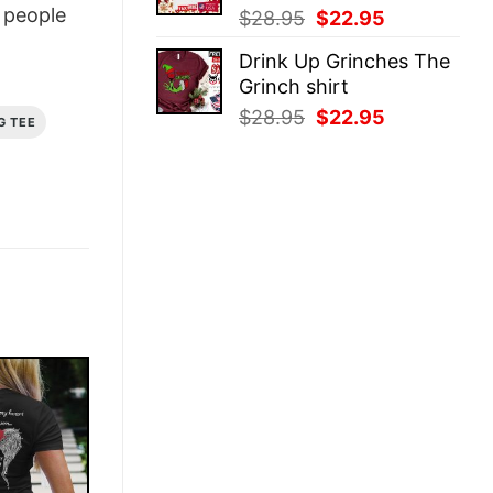
people
Original
Current
$
28.95
$
22.95
price
price
Drink Up Grinches The
was:
is:
Grinch shirt
$28.95.
$22.95.
Original
Current
$
28.95
$
22.95
G TEE
price
price
was:
is:
$28.95.
$22.95.