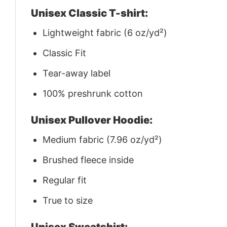
Unisex Classic T-shirt:
Lightweight fabric (6 oz/yd²)
Classic Fit
Tear-away label
100% preshrunk cotton
Unisex Pullover Hoodie:
Medium fabric (7.96 oz/yd²)
Brushed fleece inside
Regular fit
True to size
Unisex Sweatshirt: