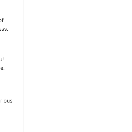
of
ess.
u!
e.
arious