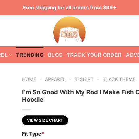
Free shipping for all orders from $99+
REL
TRENDING
BLOG
TRACK YOUR ORDER
ADV
-
-
-
HOME
APPAREL
T-SHIRT
BLACK THEME
I’m So Good With My Rod I Make Fish
Hoodie
VIEW SIZE CHART
Fit Type
*