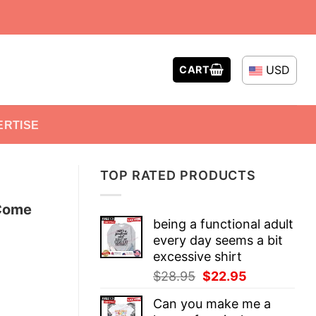
USD
CART
ERTISE
TOP RATED PRODUCTS
 Come
being a functional adult
every day seems a bit
excessive shirt
Original
Current
$
28.95
$
22.95
price
price
Can you make me a
was:
is: