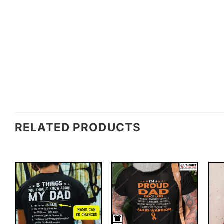
RELATED PRODUCTS