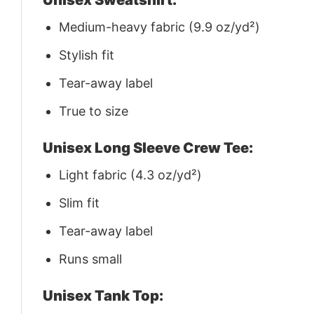
Medium-heavy fabric (9.9 oz/yd²)
Stylish fit
Tear-away label
True to size
Unisex Long Sleeve Crew Tee:
Light fabric (4.3 oz/yd²)
Slim fit
Tear-away label
Runs small
Unisex Tank Top: