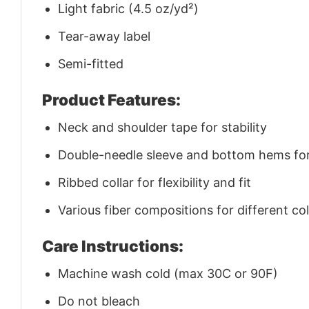
Light fabric (4.5 oz/yd²)
Tear-away label
Semi-fitted
Product Features:
Neck and shoulder tape for stability
Double-needle sleeve and bottom hems for 
Ribbed collar for flexibility and fit
Various fiber compositions for different co
Care Instructions:
Machine wash cold (max 30C or 90F)
Do not bleach