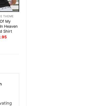
TE THEME
 Of My
 In Heaven
d Shirt
inal
Current
2.95
ce
price
:
is:
.95.
$22.95.
h
vating