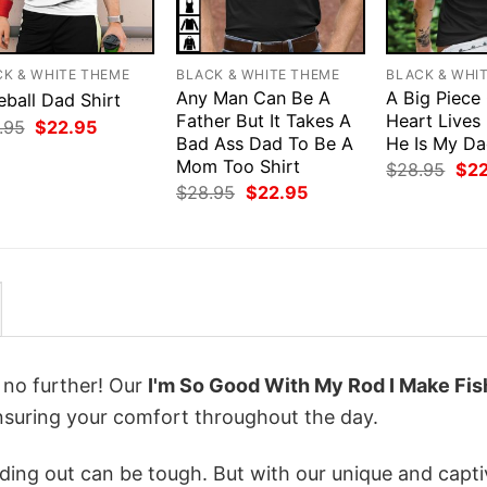
CK & WHITE THEME
BLACK & WHITE THEME
BLACK & WHI
Any Man Can Be A
A Big Piece
eball Dad Shirt
Father But It Takes A
Heart Lives
Original
Current
.95
$
22.95
price
price
Bad Ass Dad To Be A
He Is My Da
was:
is:
Mom Too Shirt
Orig
$
28.95
$
2
$28.95.
$22.95.
pri
Original
Current
$
28.95
$
22.95
was
price
price
$28
was:
is:
$28.95.
$22.95.
k no further! Our
I'm So Good With My Rod I Make Fis
suring your comfort throughout the day.
ing out can be tough. But with our unique and capti