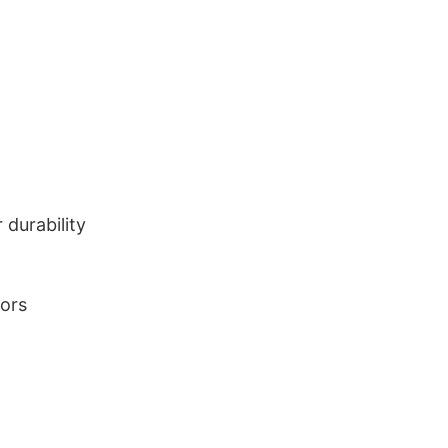
durability
lors