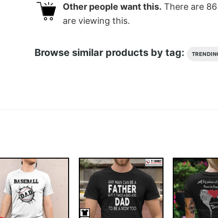
Other people want this.
There are
86
are viewing this.
Browse similar products by tag:
TRENDIN