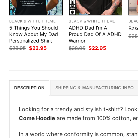
BLACK & WHITE THEME
BLACK & WHITE THEME
BLA
5 Things You Should
ADHD Dad I’m A
Bas
Know About My Dad
Proud Dad Of A ADHD
$
28
Personalized Shirt
Warrior
Original
Current
Original
Current
$
28.95
$
22.95
$
28.95
$
22.95
price
price
price
price
was:
is:
was:
is:
$28.95.
$22.95.
$28.95.
$22.95.
DESCRIPTION
SHIPPING & MANUFACTURING INFO
Looking for a trendy and stylish t-shirt? Loo
Come Hoodie
are made from 100% cotton, en
In a world where conformity is common, stand