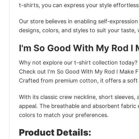
t-shirts, you can express your style effortless
Our store believes in enabling self-expressio
designs, colors, and styles to suit your taste,
I'm So Good With My Rod I
Why not explore our t-shirt collection today?
Check out I'm So Good With My Rod I Make F
Crafted from premium cotton, it offers a soft 
With its classic crew neckline, short sleeves, 
appeal. The breathable and absorbent fabric en
colors to match your preferences.
Product Details: