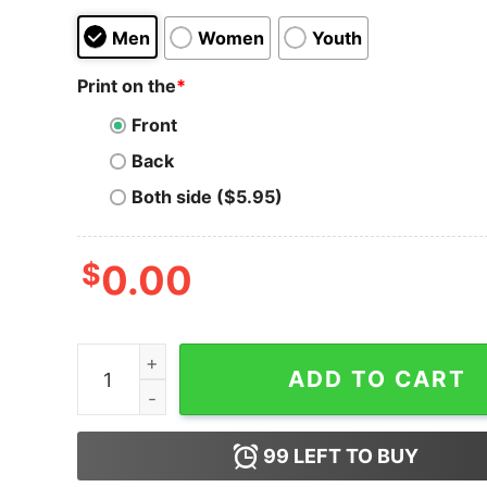
Men
Women
Youth
Print on the
*
Front
Back
Both side ($5.95)
$
0.00
I'm So Good With My Rod I Make Fish Come Hood
ADD TO CART
99
LEFT TO BUY