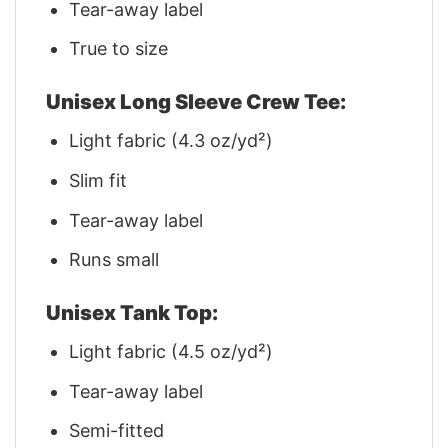
Tear-away label
True to size
Unisex Long Sleeve Crew Tee:
Light fabric (4.3 oz/yd²)
Slim fit
Tear-away label
Runs small
Unisex Tank Top:
Light fabric (4.5 oz/yd²)
Tear-away label
Semi-fitted