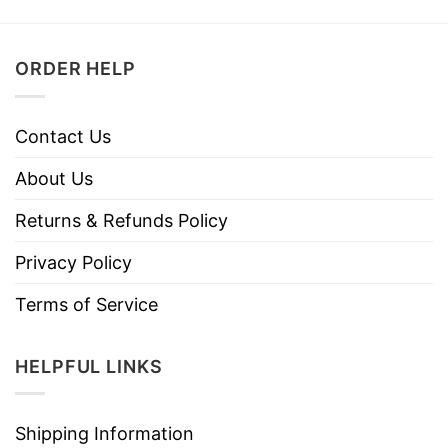
ORDER HELP
Contact Us
About Us
Returns & Refunds Policy
Privacy Policy
Terms of Service
HELPFUL LINKS
Shipping Information