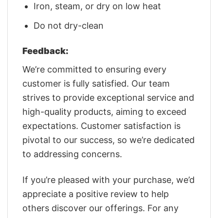
Iron, steam, or dry on low heat
Do not dry-clean
Feedback:
We’re committed to ensuring every
customer is fully satisfied. Our team
strives to provide exceptional service and
high-quality products, aiming to exceed
expectations. Customer satisfaction is
pivotal to our success, so we’re dedicated
to addressing concerns.
If you’re pleased with your purchase, we’d
appreciate a positive review to help
others discover our offerings. For any