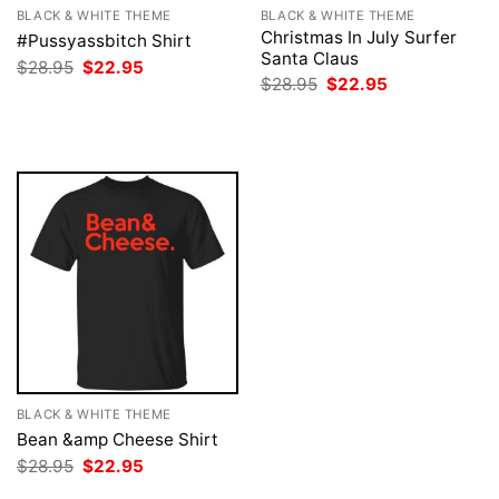
BLACK & WHITE THEME
BLACK & WHITE THEME
Christmas In July Surfer
#Pussyassbitch Shirt
Santa Claus
Original
Current
$
28.95
$
22.95
price
price
Original
Current
$
28.95
$
22.95
was:
is:
price
price
$28.95.
$22.95.
was:
is:
$28.95.
$22.95.
BLACK & WHITE THEME
Bean &amp Cheese Shirt
Original
Current
$
28.95
$
22.95
price
price
was:
is: