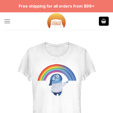
Skip
Free shipping for all orders from $99+
to
content