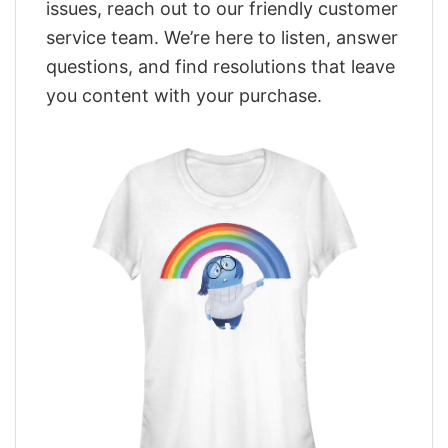
issues, reach out to our friendly customer
service team. We’re here to listen, answer
questions, and find resolutions that leave
you content with your purchase.