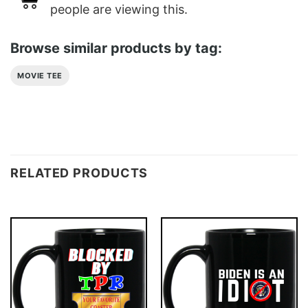
people are viewing this.
Browse similar products by tag:
MOVIE TEE
RELATED PRODUCTS