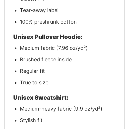
Tear-away label
100% preshrunk cotton
Unisex Pullover Hoodie:
Medium fabric (7.96 oz/yd²)
Brushed fleece inside
Regular fit
True to size
Unisex Sweatshirt:
Medium-heavy fabric (9.9 oz/yd²)
Stylish fit