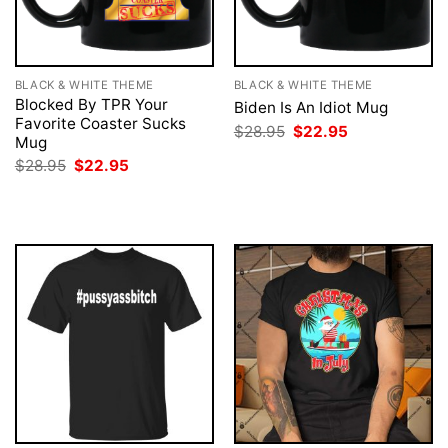
BLACK & WHITE THEME
BLACK & WHITE THEME
Blocked By TPR Your
Biden Is An Idiot Mug
Favorite Coaster Sucks
Original
Current
$
28.95
$
22.95
Mug
price
price
was:
is:
Original
Current
$
28.95
$
22.95
$28.95.
$22.95.
price
price
was:
is:
$28.95.
$22.95.