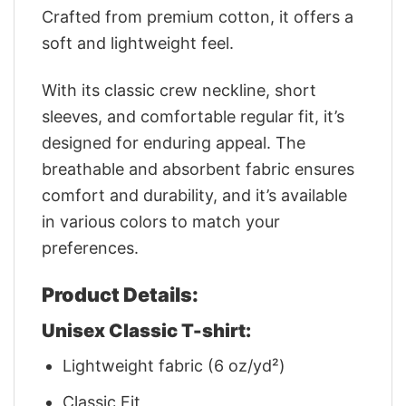
Crafted from premium cotton, it offers a
soft and lightweight feel.
With its classic crew neckline, short
sleeves, and comfortable regular fit, it’s
designed for enduring appeal. The
breathable and absorbent fabric ensures
comfort and durability, and it’s available
in various colors to match your
preferences.
Product Details:
Unisex Classic T-shirt:
Lightweight fabric (6 oz/yd²)
Classic Fit