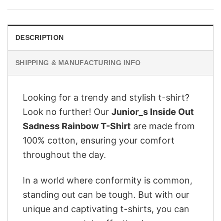
$28.95.
$22.95.
DESCRIPTION
SHIPPING & MANUFACTURING INFO
Looking for a trendy and stylish t-shirt?
Look no further! Our
Junior_s Inside Out
Sadness Rainbow T-Shirt
are made from
100% cotton, ensuring your comfort
throughout the day.
In a world where conformity is common,
standing out can be tough. But with our
unique and captivating t-shirts, you can