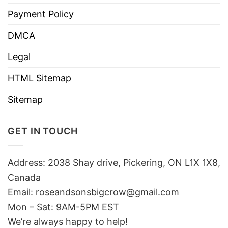
Payment Policy
DMCA
Legal
HTML Sitemap
Sitemap
GET IN TOUCH
Address: 2038 Shay drive, Pickering, ON L1X 1X8,
Canada
Email:
roseandsonsbigcrow@gmail.com
Mon – Sat: 9AM-5PM EST
We’re always happy to help!