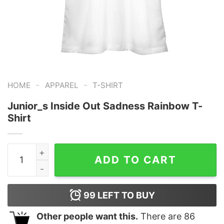
-
-
HOME
APPAREL
T-SHIRT
Junior_s Inside Out Sadness Rainbow T-
Shirt
Junior_s Inside Out Sadness Rainbow T-Shirt quantity
ADD TO CART
99
LEFT TO BUY
Other people want this.
There are
86