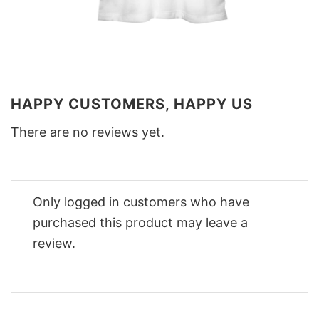
HAPPY CUSTOMERS, HAPPY US
There are no reviews yet.
Only logged in customers who have
purchased this product may leave a
review.