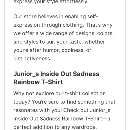
express your style effortlessly.
Our store believes in enabling self-
expression through clothing. That’s why
we offer a wide range of designs, colors,
and styles to suit your taste, whether
you’re after humor, coolness, or
distinctiveness.
Junior_s Inside Out Sadness
Rainbow T-Shirt
Why not explore our t-shirt collection
today? You’re sure to find something that
resonates with you! Check out Junior_s
Inside Out Sadness Rainbow T-Shirt—a
perfect addition to any wardrobe.