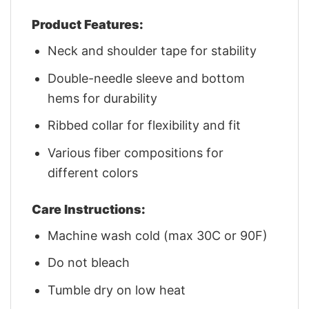
Product Features:
Neck and shoulder tape for stability
Double-needle sleeve and bottom
hems for durability
Ribbed collar for flexibility and fit
Various fiber compositions for
different colors
Care Instructions:
Machine wash cold (max 30C or 90F)
Do not bleach
Tumble dry on low heat