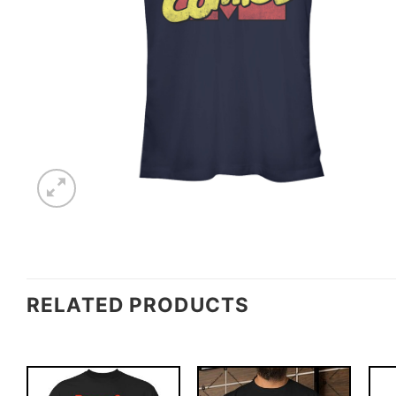
RELATED PRODUCTS