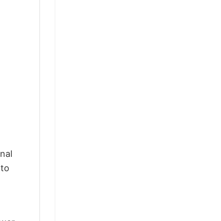
nal
 to