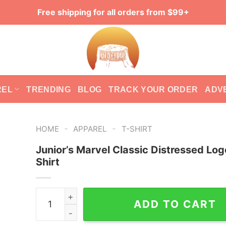
Free shipping for all orders from $99+
REL
TRENDING
BLOG
TRACK YOUR ORDER
ADV
-
-
HOME
APPAREL
T-SHIRT
Junior’s Marvel Classic Distressed Log
Shirt
Junior's Marvel Classic Distressed Logo T-Shirt
ADD TO CART