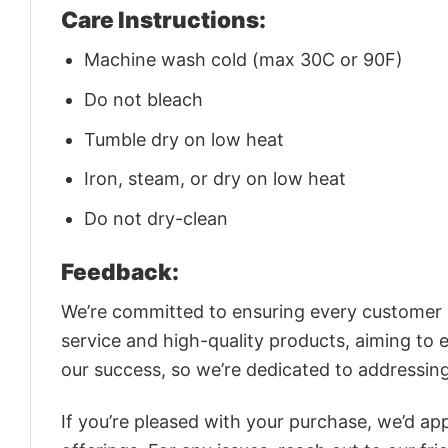
Care Instructions:
Machine wash cold (max 30C or 90F)
Do not bleach
Tumble dry on low heat
Iron, steam, or dry on low heat
Do not dry-clean
Feedback:
We’re committed to ensuring every customer is
service and high-quality products, aiming to 
our success, so we’re dedicated to addressin
If you’re pleased with your purchase, we’d app