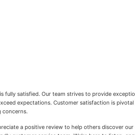
 fully satisfied. Our team strives to provide exceptio
exceed expectations. Customer satisfaction is pivotal
g concerns.
reciate a positive review to help others discover our