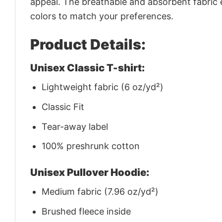
appeal. The breathable and absorbent fabric en
colors to match your preferences.
Product Details:
Unisex Classic T-shirt:
Lightweight fabric (6 oz/yd²)
Classic Fit
Tear-away label
100% preshrunk cotton
Unisex Pullover Hoodie:
Medium fabric (7.96 oz/yd²)
Brushed fleece inside