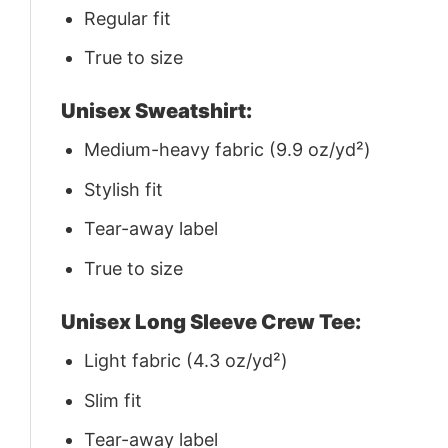
Regular fit
True to size
Unisex Sweatshirt:
Medium-heavy fabric (9.9 oz/yd²)
Stylish fit
Tear-away label
True to size
Unisex Long Sleeve Crew Tee:
Light fabric (4.3 oz/yd²)
Slim fit
Tear-away label