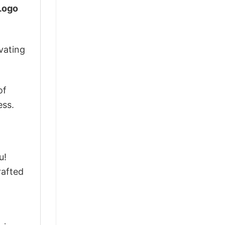
 Logo
vating
of
ess.
u!
rafted