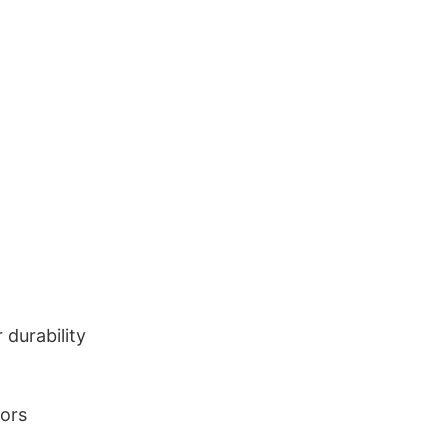
durability
lors