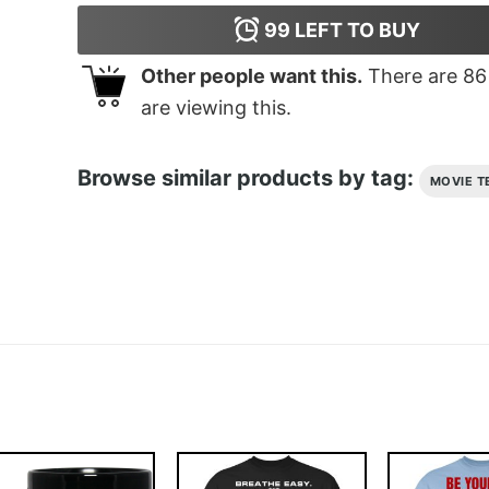
99
LEFT TO BUY
Other people want this.
There are
86
are viewing this.
Browse similar products by tag:
MOVIE T