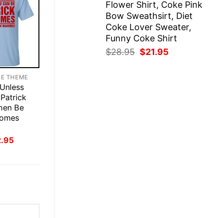
Flower Shirt, Coke Pink
Bow Sweathsirt, Diet
Coke Lover Sweater,
Funny Coke Shirt
Original
Current
$
28.95
$
21.95
price
price
was:
is:
TE THEME
$28.95.
$21.95.
 Unless
Patrick
hen Be
homes
inal
Current
2.95
ce
price
:
is:
.95.
$22.95.