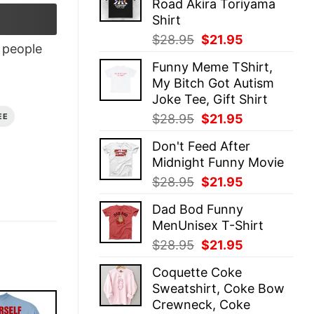
Road Akira Toriyama
$28.95.
$21.95.
Shirt
Original
Current
$
28.95
$
21.95
people
price
price
Funny Meme TShirt,
was:
is:
My Bitch Got Autism
$28.95.
$21.95.
Joke Tee, Gift Shirt
Original
Current
$
28.95
$
21.95
EE
price
price
Don't Feed After
was:
is:
Midnight Funny Movie
$28.95.
$21.95.
Original
Current
$
28.95
$
21.95
price
price
Dad Bod Funny
was:
is:
MenUnisex T-Shirt
$28.95.
$21.95.
Original
Current
$
28.95
$
21.95
price
price
Coquette Coke
was:
is:
Sweatshirt, Coke Bow
$28.95.
$21.95.
Crewneck, Coke