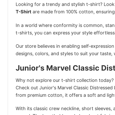
Looking for a trendy and stylish t-shirt? Loo
T-Shirt
are made from 100% cotton, ensuring
In a world where conformity is common, stand
t-shirts, you can express your style effortless
Our store believes in enabling self-expressio
designs, colors, and styles to suit your taste,
Junior's Marvel Classic Dis
Why not explore our t-shirt collection today?
Check out Junior's Marvel Classic Distressed
from premium cotton, it offers a soft and ligh
With its classic crew neckline, short sleeves, 