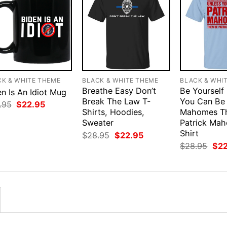
CK & WHITE THEME
BLACK & WHITE THEME
BLACK & WHI
Breathe Easy Don’t
Be Yourself
n Is An Idiot Mug
Break The Law T-
You Can Be 
Original
Current
.95
$
22.95
price
price
Shirts, Hoodies,
Mahomes T
was:
is:
Sweater
Patrick Ma
$28.95.
$22.95.
Shirt
Original
Current
$
28.95
$
22.95
price
price
Orig
$
28.95
$
2
was:
is:
pri
$28.95.
$22.95.
was
$28