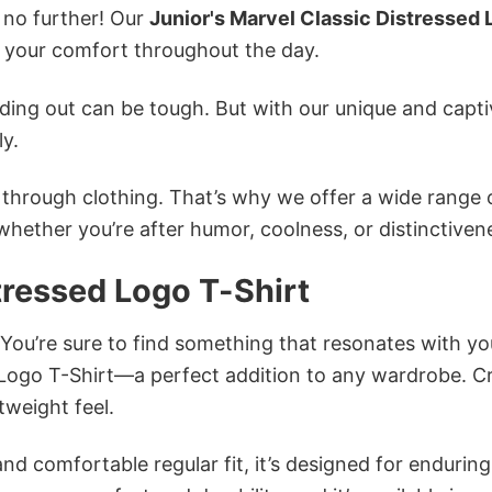
k no further! Our
Junior's Marvel Classic Distressed
 your comfort throughout the day.
ing out can be tough. But with our unique and capti
ly.
n through clothing. That’s why we offer a wide range 
 whether you’re after humor, coolness, or distinctiven
tressed Logo T-Shirt
 You’re sure to find something that resonates with yo
 Logo T-Shirt—a perfect addition to any wardrobe. C
tweight feel.
and comfortable regular fit, it’s designed for enduring