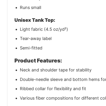
Runs small
Unisex Tank Top:
Light fabric (4.5 oz/yd²)
Tear-away label
Semi-fitted
Product Features:
Neck and shoulder tape for stability
Double-needle sleeve and bottom hems for 
Ribbed collar for flexibility and fit
Various fiber compositions for different co