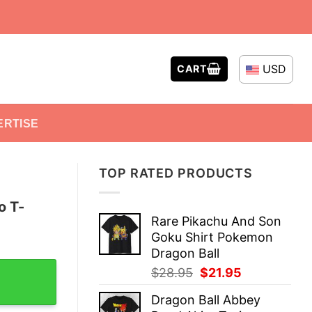
USD
CART
ERTISE
TOP RATED PRODUCTS
o T-
Rare Pikachu And Son
Goku Shirt Pokemon
Dragon Ball
 quantity
Original
Current
$
28.95
$
21.95
price
price
Dragon Ball Abbey
was:
is: