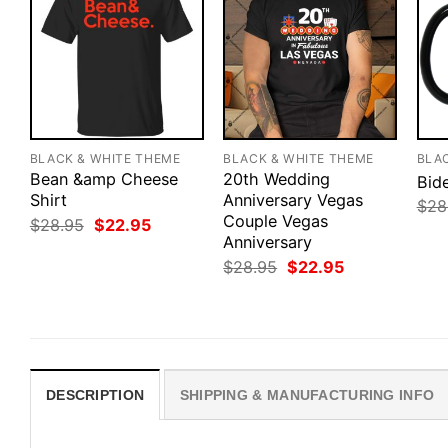
BLACK & WHITE THEME
BLACK & WHITE THEME
BLA
Bean &amp Cheese
20th Wedding
Bide
Shirt
Anniversary Vegas
$
28
Couple Vegas
Original
Current
$
28.95
$
22.95
price
price
Anniversary
was:
is:
Original
Current
$
28.95
$
22.95
$28.95.
$22.95.
price
price
was:
is:
$28.95.
$22.95.
DESCRIPTION
SHIPPING & MANUFACTURING INFO