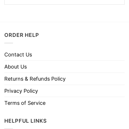
ORDER HELP
Contact Us
About Us
Returns & Refunds Policy
Privacy Policy
Terms of Service
HELPFUL LINKS