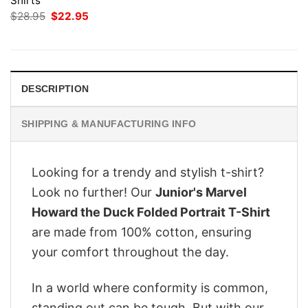
Shirts
Original
Current
$
28.95
$
22.95
price
price
was:
is:
$28.95.
$22.95.
DESCRIPTION
SHIPPING & MANUFACTURING INFO
Looking for a trendy and stylish t-shirt?
Look no further! Our
Junior's Marvel
Howard the Duck Folded Portrait T-Shirt
are made from 100% cotton, ensuring
your comfort throughout the day.
In a world where conformity is common,
standing out can be tough. But with our