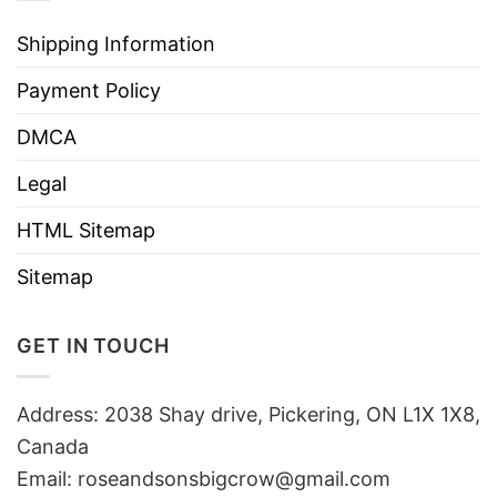
Shipping Information
Payment Policy
DMCA
Legal
HTML Sitemap
Sitemap
GET IN TOUCH
Address: 2038 Shay drive, Pickering, ON L1X 1X8,
Canada
Email:
roseandsonsbigcrow@gmail.com