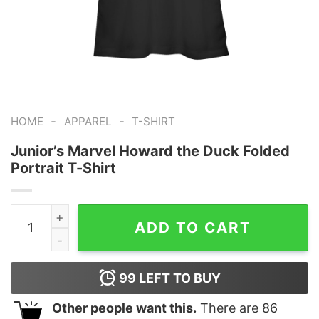
-
-
HOME
APPAREL
T-SHIRT
Junior’s Marvel Howard the Duck Folded
Portrait T-Shirt
Junior's Marvel Howard the Duck Folded Portrait T-Shir
ADD TO CART
99
LEFT TO BUY
Other people want this.
There are
86