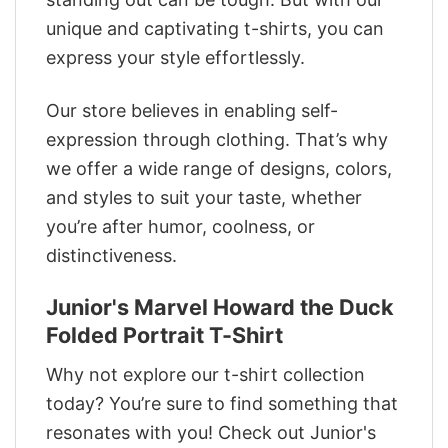
unique and captivating t-shirts, you can
express your style effortlessly.
Our store believes in enabling self-
expression through clothing. That’s why
we offer a wide range of designs, colors,
and styles to suit your taste, whether
you’re after humor, coolness, or
distinctiveness.
Junior's Marvel Howard the Duck
Folded Portrait T-Shirt
Why not explore our t-shirt collection
today? You’re sure to find something that
resonates with you! Check out Junior's