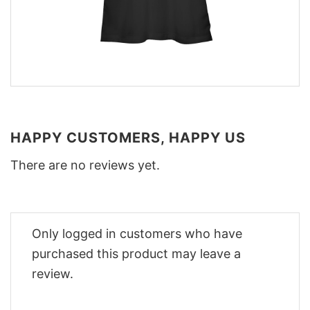
HAPPY CUSTOMERS, HAPPY US
There are no reviews yet.
Only logged in customers who have
purchased this product may leave a
review.