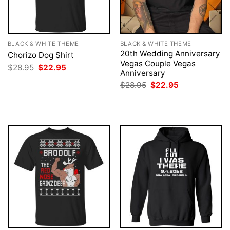
BLACK & WHITE THEME
BLACK & WHITE THEME
20th Wedding Anniversary
Chorizo Dog Shirt
Vegas Couple Vegas
Original
Current
$
28.95
$
22.95
Anniversary
price
price
was:
is:
Original
Current
$
28.95
$
22.95
$28.95.
$22.95.
price
price
was:
is:
$28.95.
$22.95.