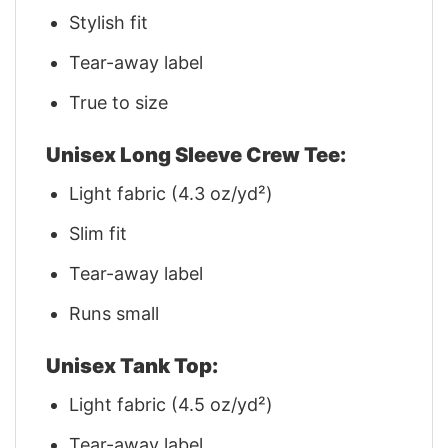
Stylish fit
Tear-away label
True to size
Unisex Long Sleeve Crew Tee:
Light fabric (4.3 oz/yd²)
Slim fit
Tear-away label
Runs small
Unisex Tank Top:
Light fabric (4.5 oz/yd²)
Tear-away label