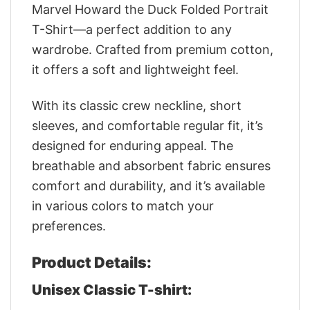
Marvel Howard the Duck Folded Portrait
T-Shirt—a perfect addition to any
wardrobe. Crafted from premium cotton,
it offers a soft and lightweight feel.
With its classic crew neckline, short
sleeves, and comfortable regular fit, it’s
designed for enduring appeal. The
breathable and absorbent fabric ensures
comfort and durability, and it’s available
in various colors to match your
preferences.
Product Details:
Unisex Classic T-shirt: