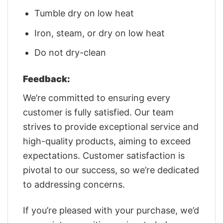
Tumble dry on low heat
Iron, steam, or dry on low heat
Do not dry-clean
Feedback:
We’re committed to ensuring every
customer is fully satisfied. Our team
strives to provide exceptional service and
high-quality products, aiming to exceed
expectations. Customer satisfaction is
pivotal to our success, so we’re dedicated
to addressing concerns.
If you’re pleased with your purchase, we’d