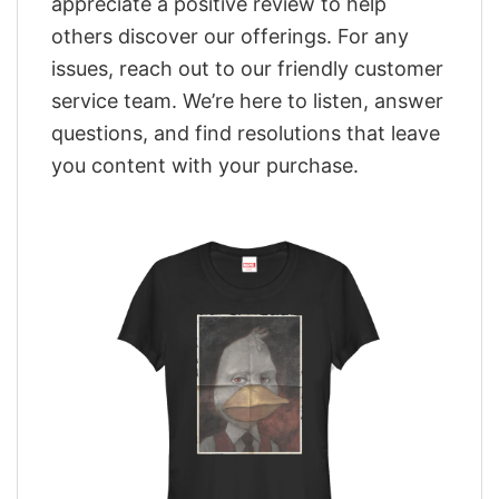
appreciate a positive review to help
others discover our offerings. For any
issues, reach out to our friendly customer
service team. We’re here to listen, answer
questions, and find resolutions that leave
you content with your purchase.