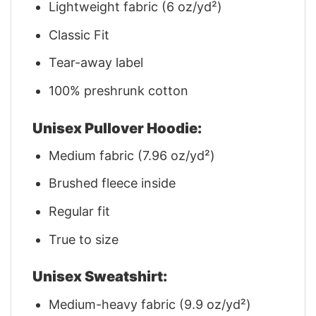
Lightweight fabric (6 oz/yd²)
Classic Fit
Tear-away label
100% preshrunk cotton
Unisex Pullover Hoodie:
Medium fabric (7.96 oz/yd²)
Brushed fleece inside
Regular fit
True to size
Unisex Sweatshirt:
Medium-heavy fabric (9.9 oz/yd²)