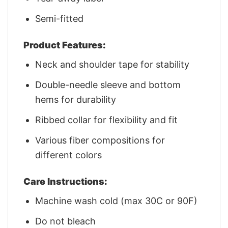
Semi-fitted
Product Features:
Neck and shoulder tape for stability
Double-needle sleeve and bottom
hems for durability
Ribbed collar for flexibility and fit
Various fiber compositions for
different colors
Care Instructions:
Machine wash cold (max 30C or 90F)
Do not bleach