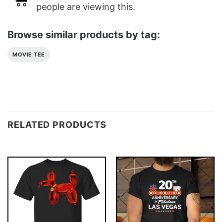
people are viewing this.
Browse similar products by tag:
MOVIE TEE
RELATED PRODUCTS