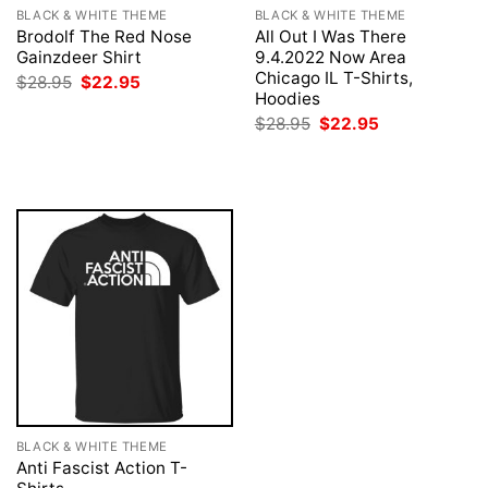
BLACK & WHITE THEME
BLACK & WHITE THEME
Brodolf The Red Nose
All Out I Was There
Gainzdeer Shirt
9.4.2022 Now Area
Chicago IL T-Shirts,
Original
Current
$
28.95
$
22.95
price
price
Hoodies
was:
is:
Original
Current
$
28.95
$
22.95
$28.95.
$22.95.
price
price
was:
is:
$28.95.
$22.95.
BLACK & WHITE THEME
Anti Fascist Action T-