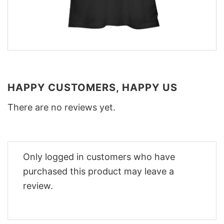
HAPPY CUSTOMERS, HAPPY US
There are no reviews yet.
Only logged in customers who have
purchased this product may leave a
review.