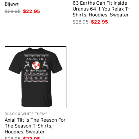
63 Earths Can Fit Inside
Bijawn
Uranus 64 If You Relax T-
Original
Current
$
28.95
$
22.95
Shirts, Hoodies, Sweater
price
price
was:
is:
Original
Current
$
28.95
$
22.95
$28.95.
$22.95.
price
price
was:
is:
$28.95.
$22.95.
BLACK & WHITE THEME
Axial Tilt Is The Reason For
The Season T-Shirts,
Hoodies, Sweater
Original
Current
$
28.95
$
22.95