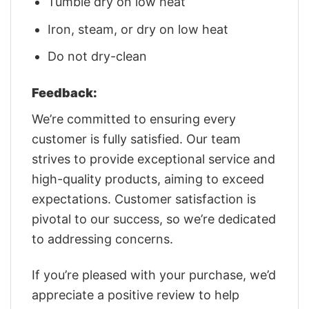
Tumble dry on low heat
Iron, steam, or dry on low heat
Do not dry-clean
Feedback:
We’re committed to ensuring every
customer is fully satisfied. Our team
strives to provide exceptional service and
high-quality products, aiming to exceed
expectations. Customer satisfaction is
pivotal to our success, so we’re dedicated
to addressing concerns.
If you’re pleased with your purchase, we’d
appreciate a positive review to help