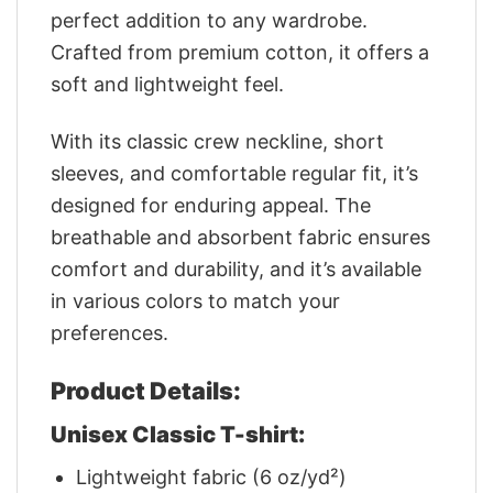
perfect addition to any wardrobe.
Crafted from premium cotton, it offers a
soft and lightweight feel.
With its classic crew neckline, short
sleeves, and comfortable regular fit, it’s
designed for enduring appeal. The
breathable and absorbent fabric ensures
comfort and durability, and it’s available
in various colors to match your
preferences.
Product Details:
Unisex Classic T-shirt:
Lightweight fabric (6 oz/yd²)