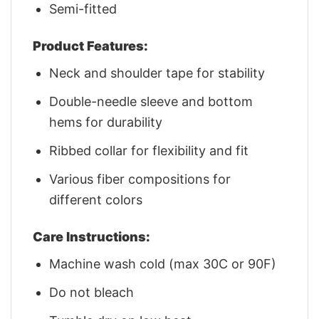
Semi-fitted
Product Features:
Neck and shoulder tape for stability
Double-needle sleeve and bottom
hems for durability
Ribbed collar for flexibility and fit
Various fiber compositions for
different colors
Care Instructions:
Machine wash cold (max 30C or 90F)
Do not bleach