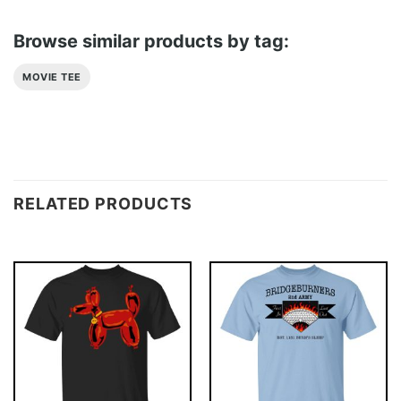
Browse similar products by tag:
MOVIE TEE
RELATED PRODUCTS