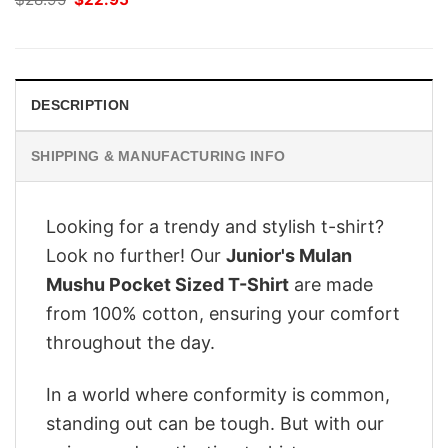
price
price
was:
is:
$28.95.
$22.95.
DESCRIPTION
SHIPPING & MANUFACTURING INFO
Looking for a trendy and stylish t-shirt?
Look no further! Our
Junior's Mulan
Mushu Pocket Sized T-Shirt
are made
from 100% cotton, ensuring your comfort
throughout the day.
In a world where conformity is common,
standing out can be tough. But with our