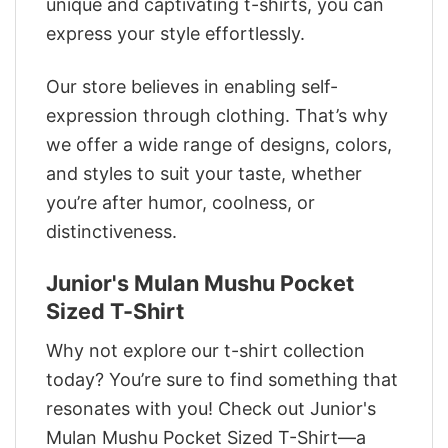
unique and captivating t-shirts, you can
express your style effortlessly.
Our store believes in enabling self-
expression through clothing. That’s why
we offer a wide range of designs, colors,
and styles to suit your taste, whether
you’re after humor, coolness, or
distinctiveness.
Junior's Mulan Mushu Pocket
Sized T-Shirt
Why not explore our t-shirt collection
today? You’re sure to find something that
resonates with you! Check out Junior's
Mulan Mushu Pocket Sized T-Shirt—a