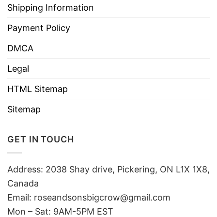
Shipping Information
Payment Policy
DMCA
Legal
HTML Sitemap
Sitemap
GET IN TOUCH
Address: 2038 Shay drive, Pickering, ON L1X 1X8,
Canada
Email:
roseandsonsbigcrow@gmail.com
Mon – Sat: 9AM-5PM EST