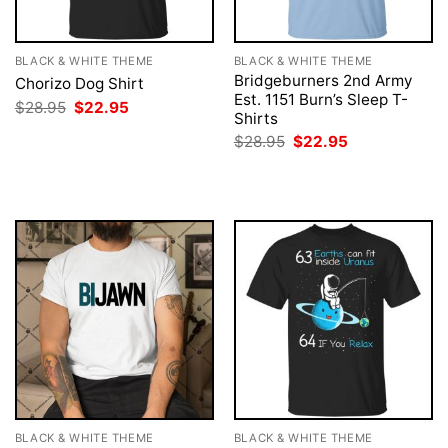
BLACK & WHITE THEME
BLACK & WHITE THEME
Bridgeburners 2nd Army
Chorizo Dog Shirt
Est. 1151 Burn’s Sleep T-
Original
Current
$
28.95
$
22.95
Shirts
price
price
was:
is:
Original
Current
$
28.95
$
22.95
$28.95.
$22.95.
price
price
was:
is:
$28.95.
$22.95.
BLACK & WHITE THEME
BLACK & WHITE THEME