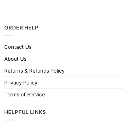
ORDER HELP
Contact Us
About Us
Returns & Refunds Policy
Privacy Policy
Terms of Service
HELPFUL LINKS