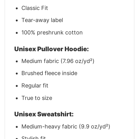
Classic Fit
Tear-away label
100% preshrunk cotton
Unisex Pullover Hoodie:
Medium fabric (7.96 oz/yd²)
Brushed fleece inside
Regular fit
True to size
Unisex Sweatshirt:
Medium-heavy fabric (9.9 oz/yd²)
Stylish fit