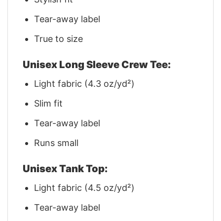
Tear-away label
True to size
Unisex Long Sleeve Crew Tee:
Light fabric (4.3 oz/yd²)
Slim fit
Tear-away label
Runs small
Unisex Tank Top:
Light fabric (4.5 oz/yd²)
Tear-away label