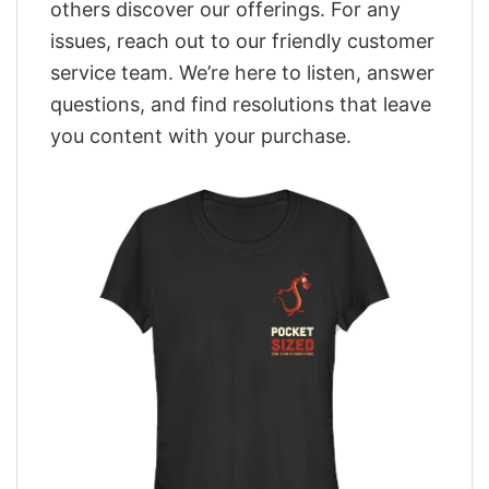
others discover our offerings. For any
issues, reach out to our friendly customer
service team. We’re here to listen, answer
questions, and find resolutions that leave
you content with your purchase.