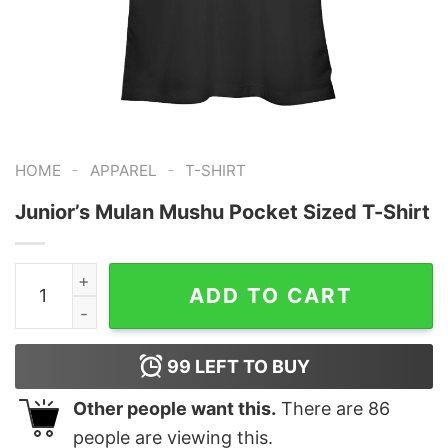
-
-
HOME
APPAREL
T-SHIRT
Junior’s Mulan Mushu Pocket Sized T-Shirt
Junior's Mulan Mushu Pocket Sized T-Shirt quantity
ADD TO CART
99
LEFT TO BUY
Other people want this.
There are
86
people are viewing this.