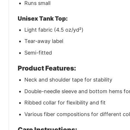
Runs small
Unisex Tank Top:
Light fabric (4.5 oz/yd²)
Tear-away label
Semi-fitted
Product Features:
Neck and shoulder tape for stability
Double-needle sleeve and bottom hems for 
Ribbed collar for flexibility and fit
Various fiber compositions for different co
Care Instructions: