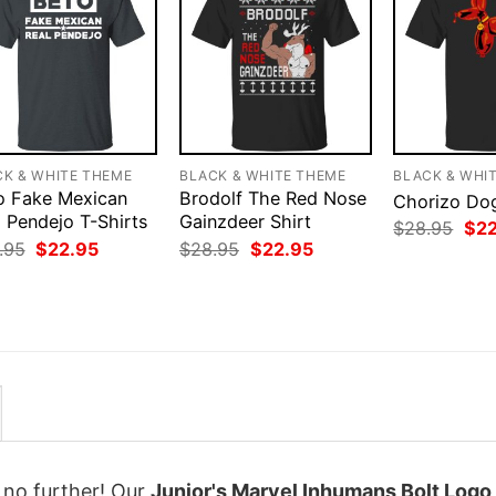
CK & WHITE THEME
BLACK & WHITE THEME
BLACK & WHI
o Fake Mexican
Brodolf The Red Nose
Chorizo Dog
 Pendejo T-Shirts
Gainzdeer Shirt
Orig
$
28.95
$
2
pri
Original
Current
Original
Current
.95
$
22.95
$
28.95
$
22.95
was
price
price
price
price
$28
was:
is:
was:
is:
$28.95.
$22.95.
$28.95.
$22.95.
k no further! Our
Junior's Marvel Inhumans Bolt Logo