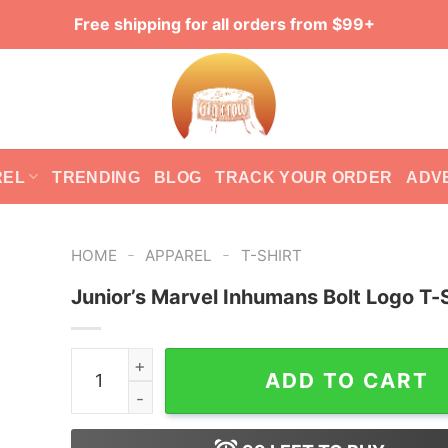
Free shipping for all orders from $99+
REL
TRENDING
BLOG
TRACK YOUR ORDER
ADV
-
-
HOME
APPAREL
T-SHIRT
Junior’s Marvel Inhumans Bolt Logo T-S
Junior's Marvel Inhumans Bolt Logo T-Shirt quan
ADD TO CART