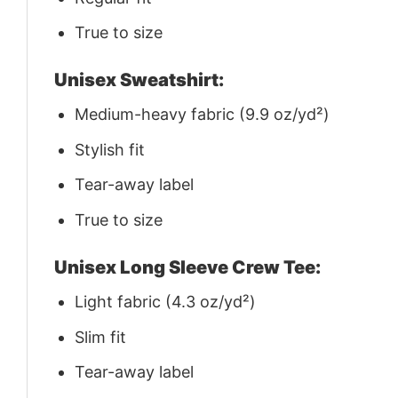
True to size
Unisex Sweatshirt:
Medium-heavy fabric (9.9 oz/yd²)
Stylish fit
Tear-away label
True to size
Unisex Long Sleeve Crew Tee:
Light fabric (4.3 oz/yd²)
Slim fit
Tear-away label