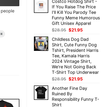
Costco Hotdog Shirt -
was:
is:
If You Raise The Price
$28.95.
$21.95.
people
I'll Kill You Parody Tee
Funny Meme Humorous
Gift Unisex Apparel
Original
Current
$
28.95
$
21.95
EE
price
price
Childless Dog Dad
was:
is:
Shirt, Cute Funny Dog
$28.95.
$21.95.
Tshirt, President Harris
Tee, Kamala Harris
2024 Vintage Shirt,
We're Not Going Back
T-Shirt Top Underwear
Original
Current
$
28.95
$
21.95
price
price
Another Fine Day
was:
is:
Ruined By
$28.95.
$21.95.
Responsibility Funny T-
Shirt