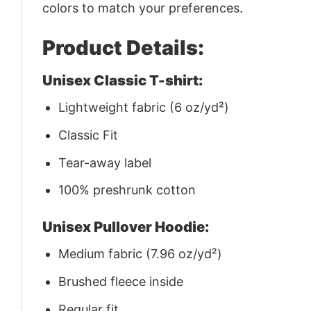
colors to match your preferences.
Product Details:
Unisex Classic T-shirt:
Lightweight fabric (6 oz/yd²)
Classic Fit
Tear-away label
100% preshrunk cotton
Unisex Pullover Hoodie:
Medium fabric (7.96 oz/yd²)
Brushed fleece inside
Regular fit