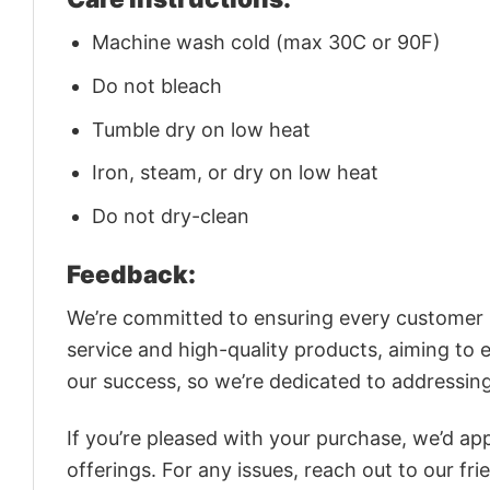
Machine wash cold (max 30C or 90F)
Do not bleach
Tumble dry on low heat
Iron, steam, or dry on low heat
Do not dry-clean
Feedback:
We’re committed to ensuring every customer is
service and high-quality products, aiming to 
our success, so we’re dedicated to addressin
If you’re pleased with your purchase, we’d app
offerings. For any issues, reach out to our fr