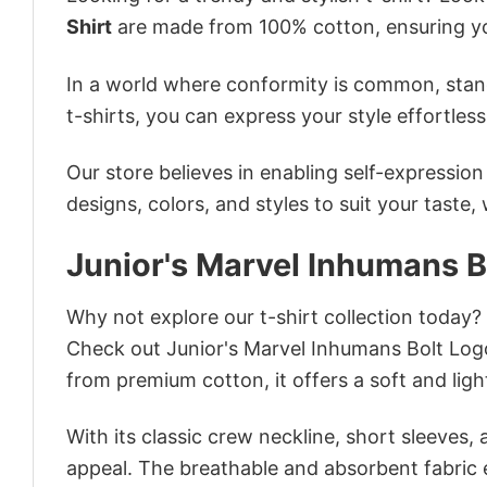
Shirt
are made from 100% cotton, ensuring yo
In a world where conformity is common, stand
t-shirts, you can express your style effortless
Our store believes in enabling self-expressio
designs, colors, and styles to suit your taste,
Junior's Marvel Inhumans B
Why not explore our t-shirt collection today?
Check out Junior's Marvel Inhumans Bolt Log
from premium cotton, it offers a soft and ligh
With its classic crew neckline, short sleeves, 
appeal. The breathable and absorbent fabric en