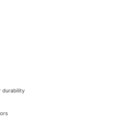
durability
lors