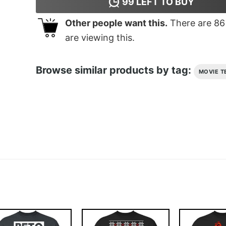
99
LEFT TO BUY
Other people want this.
There are
86
are viewing this.
Browse similar products by tag:
MOVIE T