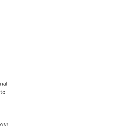
nal
 to
swer