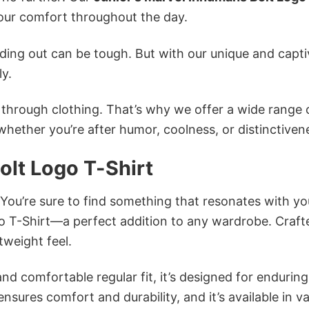
ur comfort throughout the day.
ing out can be tough. But with our unique and capti
ly.
n through clothing. That’s why we offer a wide range 
 whether you’re after humor, coolness, or distinctiven
olt Logo T-Shirt
 You’re sure to find something that resonates with yo
o T-Shirt—a perfect addition to any wardrobe. Craft
tweight feel.
and comfortable regular fit, it’s designed for enduring
sures comfort and durability, and it’s available in v