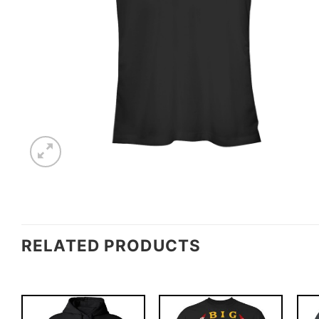
RELATED PRODUCTS