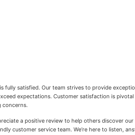
 fully satisfied. Our team strives to provide exceptio
exceed expectations. Customer satisfaction is pivotal
g concerns.
reciate a positive review to help others discover our
iendly customer service team. We’re here to listen, an