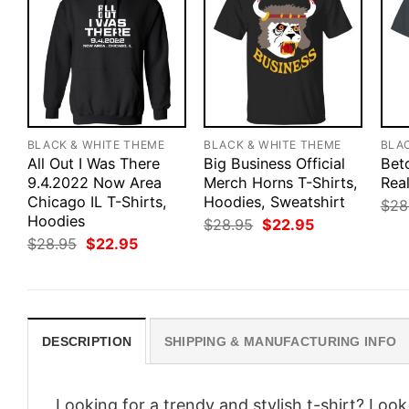
BLACK & WHITE THEME
BLACK & WHITE THEME
BLA
All Out I Was There
Big Business Official
Bet
9.4.2022 Now Area
Merch Horns T-Shirts,
Real
Chicago IL T-Shirts,
Hoodies, Sweatshirt
$
28
Hoodies
Original
Current
$
28.95
$
22.95
price
price
Original
Current
$
28.95
$
22.95
was:
is:
price
price
$28.95.
$22.95.
was:
is:
$28.95.
$22.95.
DESCRIPTION
SHIPPING & MANUFACTURING INFO
Looking for a trendy and stylish t-shirt? Loo