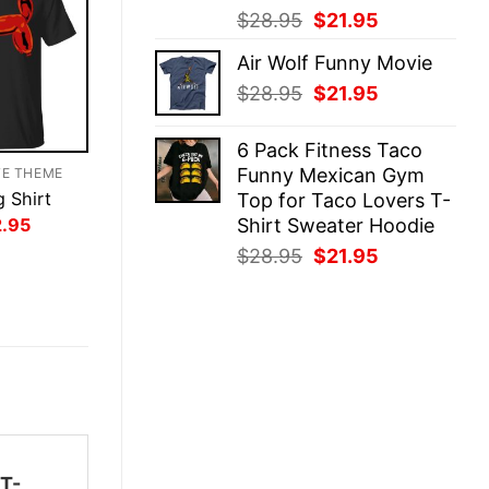
Original
Current
$
28.95
$
21.95
price
price
Air Wolf Funny Movie
was:
is:
Original
Current
$
28.95
$
21.95
$28.95.
$21.95.
price
price
was:
is:
6 Pack Fitness Taco
$28.95.
$21.95.
Funny Mexican Gym
TE THEME
 Shirt
Top for Taco Lovers T-
inal
Current
Shirt Sweater Hoodie
2.95
ce
price
Original
Current
$
28.95
$
21.95
:
is:
.95.
$22.95.
price
price
was:
is:
$28.95.
$21.95.
 T-