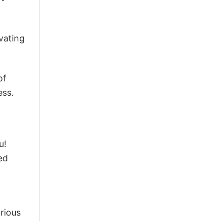
vating
of
ess.
u!
ed
arious