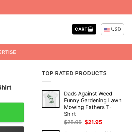
USD
CART
ERTISE
TOP RATED PRODUCTS
hirt
Dads Against Weed
Funny Gardening Lawn
tity
Mowing Fathers T-
Shirt
Original
Current
$
28.95
$
21.95
price
price