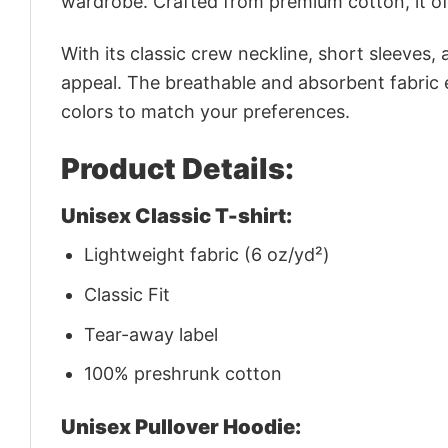
wardrobe. Crafted from premium cotton, it off
With its classic crew neckline, short sleeves, 
appeal. The breathable and absorbent fabric en
colors to match your preferences.
Product Details:
Unisex Classic T-shirt:
Lightweight fabric (6 oz/yd²)
Classic Fit
Tear-away label
100% preshrunk cotton
Unisex Pullover Hoodie: