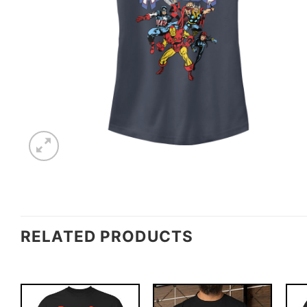
RELATED PRODUCTS