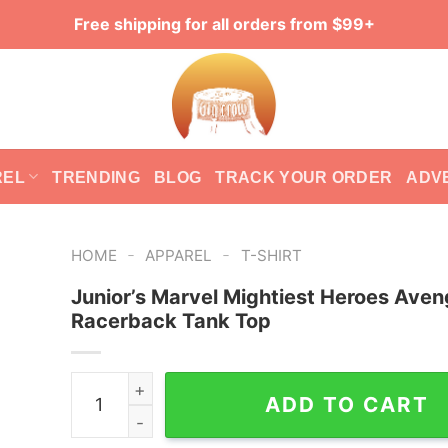
Free shipping for all orders from $99+
REL
TRENDING
BLOG
TRACK YOUR ORDER
ADV
-
-
HOME
APPAREL
T-SHIRT
Junior’s Marvel Mightiest Heroes Aven
Racerback Tank Top
Junior's Marvel Mightiest Heroes Avengers Rac
ADD TO CART