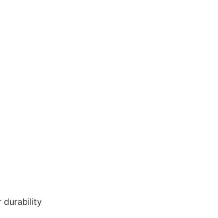
durability