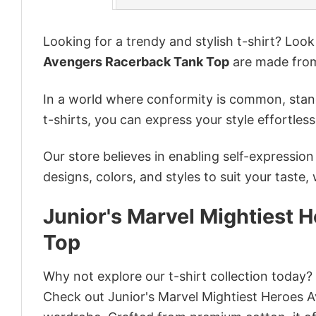
Looking for a trendy and stylish t-shirt? Loo
Avengers Racerback Tank Top
are made from
In a world where conformity is common, stand
t-shirts, you can express your style effortless
Our store believes in enabling self-expressio
designs, colors, and styles to suit your taste,
Junior's Marvel Mightiest
Top
Why not explore our t-shirt collection today?
Check out Junior's Marvel Mightiest Heroes 