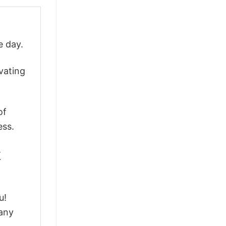
e day.
vating
of
ess.
k
u!
 any