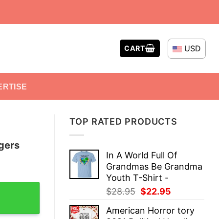
USD
CART
ERTISE
TOP RATED PRODUCTS
gers
In A World Full Of
Grandmas Be Grandma
Youth T-Shirt -
erback Tank Top quantity
Original
Current
$
28.95
$
22.95
price
price
American Horror tory
was:
is: