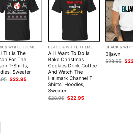
CK & WHITE THEME
BLACK & WHITE THEME
BLACK & WHI
l Tilt Is The
All I Want To Do Is
Bijawn
son For The
Bake Christmas
Orig
$
28.95
$
2
son T-Shirts,
Cookies Drink Coffee
pri
was
dies, Sweater
And Watch The
$28
Hallmark Channel T-
Original
Current
.95
$
22.95
price
price
Shirts, Hoodies,
was:
is:
Sweater
$28.95.
$22.95.
Original
Current
$
28.95
$
22.95
price
price
was:
is:
$28.95.
$22.95.