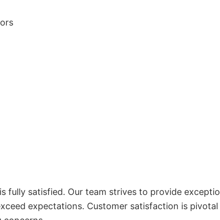
lors
 fully satisfied. Our team strives to provide exceptio
exceed expectations. Customer satisfaction is pivotal