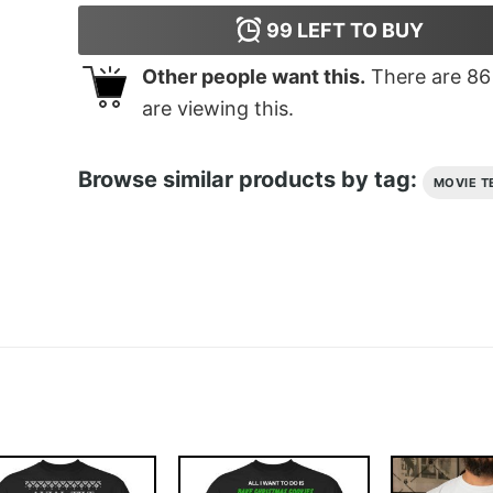
99
LEFT TO BUY
Other people want this.
There are
86
are viewing this.
Browse similar products by tag:
MOVIE T