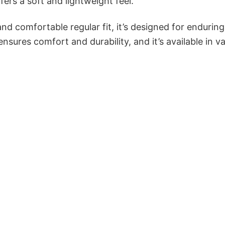
ers a soft and lightweight feel.
and comfortable regular fit, it’s designed for enduring
sures comfort and durability, and it’s available in v