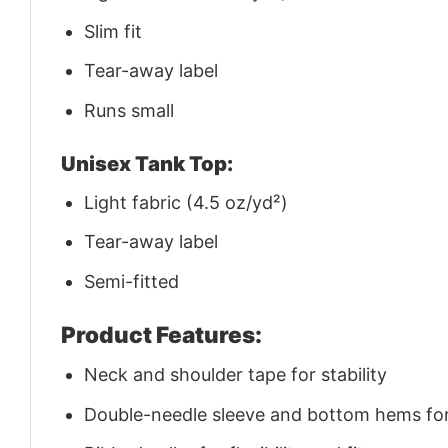
Slim fit
Tear-away label
Runs small
Unisex Tank Top:
Light fabric (4.5 oz/yd²)
Tear-away label
Semi-fitted
Product Features:
Neck and shoulder tape for stability
Double-needle sleeve and bottom hems for 