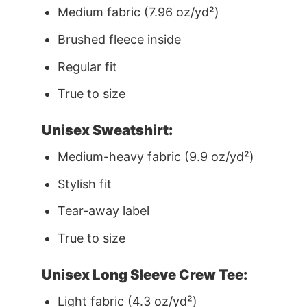
Medium fabric (7.96 oz/yd²)
Brushed fleece inside
Regular fit
True to size
Unisex Sweatshirt:
Medium-heavy fabric (9.9 oz/yd²)
Stylish fit
Tear-away label
True to size
Unisex Long Sleeve Crew Tee:
Light fabric (4.3 oz/yd²)