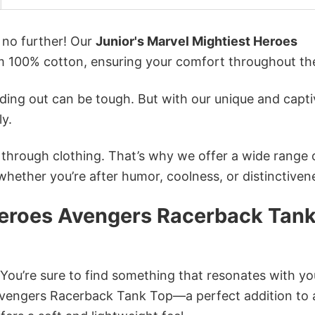
k no further! Our
Junior's Marvel Mightiest Heroes
 100% cotton, ensuring your comfort throughout th
ing out can be tough. But with our unique and capti
ly.
n through clothing. That’s why we offer a wide range 
 whether you’re after humor, coolness, or distinctiven
 Heroes Avengers Racerback Tan
 You’re sure to find something that resonates with yo
Avengers Racerback Tank Top—a perfect addition to