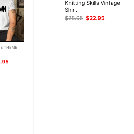
Knitting Skills Vintage
Shirt
Original
Current
$
28.95
$
22.95
price
price
was:
is:
$28.95.
$22.95.
TE THEME
inal
Current
2.95
ce
price
:
is:
.95.
$22.95.