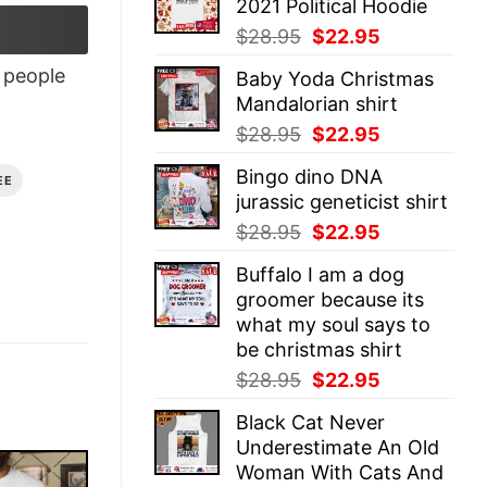
2021 Political Hoodie
$28.95.
$22.95.
Original
Current
$
28.95
$
22.95
price
price
people
Baby Yoda Christmas
was:
is:
Mandalorian shirt
$28.95.
$22.95.
Original
Current
$
28.95
$
22.95
price
price
Bingo dino DNA
was:
is:
EE
jurassic geneticist shirt
$28.95.
$22.95.
Original
Current
$
28.95
$
22.95
price
price
Buffalo I am a dog
was:
is:
groomer because its
$28.95.
$22.95.
what my soul says to
be christmas shirt
Original
Current
$
28.95
$
22.95
price
price
Black Cat Never
was:
is:
Underestimate An Old
$28.95.
$22.95.
Woman With Cats And