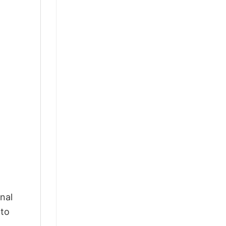
nal
 to