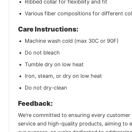
Ribbed collar for flexibility and fit
Various fiber compositions for different co
Care Instructions:
Machine wash cold (max 30C or 90F)
Do not bleach
Tumble dry on low heat
Iron, steam, or dry on low heat
Do not dry-clean
Feedback:
We’re committed to ensuring every customer is
service and high-quality products, aiming to 