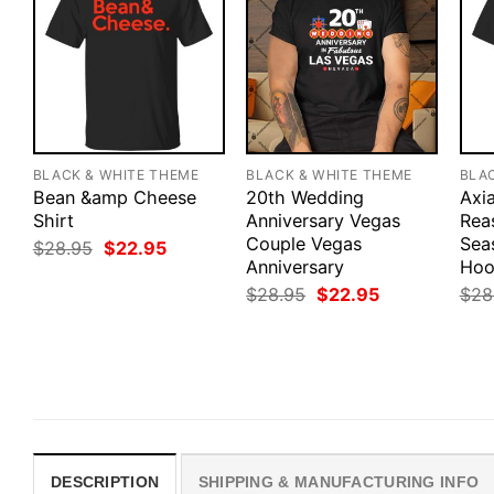
BLACK & WHITE THEME
BLACK & WHITE THEME
BLA
Bean &amp Cheese
20th Wedding
Axia
Shirt
Anniversary Vegas
Rea
Couple Vegas
Sea
Original
Current
$
28.95
$
22.95
price
price
Anniversary
Hoo
was:
is:
Original
Current
$
28.95
$
22.95
$
28
$28.95.
$22.95.
price
price
was:
is:
$28.95.
$22.95.
DESCRIPTION
SHIPPING & MANUFACTURING INFO