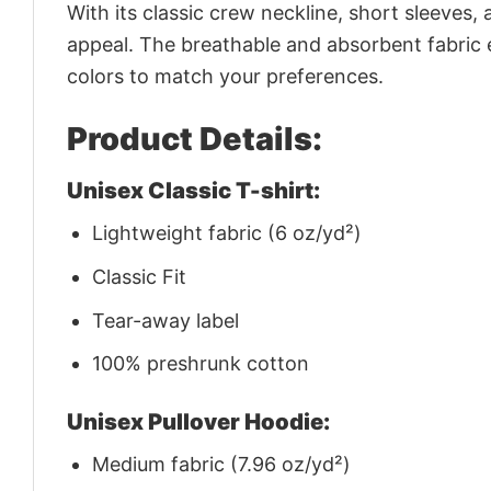
With its classic crew neckline, short sleeves, 
appeal. The breathable and absorbent fabric en
colors to match your preferences.
Product Details:
Unisex Classic T-shirt:
Lightweight fabric (6 oz/yd²)
Classic Fit
Tear-away label
100% preshrunk cotton
Unisex Pullover Hoodie:
Medium fabric (7.96 oz/yd²)