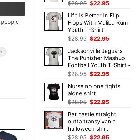
Original
Current
$
28.95
$
22.95
price
price
Life Is Better In Flip
was:
is:
people
Flops With Malibu Rum
$28.95.
$22.95.
Youth T-Shirt -
Original
Current
$
28.95
$
22.95
price
price
Jacksonville Jaguars
was:
is:
EE
The Punisher Mashup
$28.95.
$22.95.
Football Youth T-Shirt -
Original
Current
$
28.95
$
22.95
price
price
Nurse no one fights
was:
is:
alone shirt
$28.95.
$22.95.
Original
Current
$
28.95
$
22.95
price
price
Bat castle straight
was:
is:
outta transylvania
$28.95.
$22.95.
halloween shirt
Original
Current
$
28.95
$
22.95