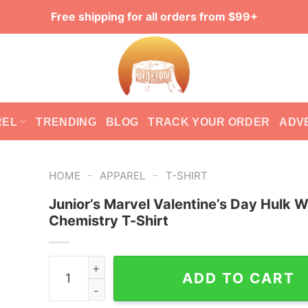
Free shipping for all orders from $99+
REL
TRENDING
BLOG
TRACK YOUR ORDER
ADV
-
-
HOME
APPAREL
T-SHIRT
Junior’s Marvel Valentine’s Day Hulk 
Chemistry T-Shirt
Junior's Marvel Valentine's Day Hulk We Have C
ADD TO CART