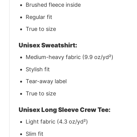
Brushed fleece inside
Regular fit
True to size
Unisex Sweatshirt:
Medium-heavy fabric (9.9 oz/yd²)
Stylish fit
Tear-away label
True to size
Unisex Long Sleeve Crew Tee:
Light fabric (4.3 oz/yd²)
Slim fit