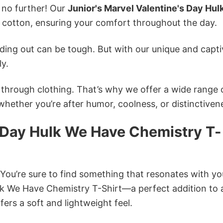
k no further! Our
Junior's Marvel Valentine's Day Hu
cotton, ensuring your comfort throughout the day.
ing out can be tough. But with our unique and capti
ly.
n through clothing. That’s why we offer a wide range 
 whether you’re after humor, coolness, or distinctiven
s Day Hulk We Have Chemistry T-
 You’re sure to find something that resonates with yo
lk We Have Chemistry T-Shirt—a perfect addition to 
ers a soft and lightweight feel.