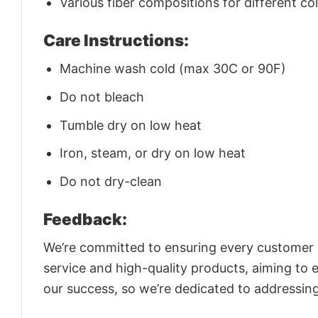
Various fiber compositions for different co
Care Instructions:
Machine wash cold (max 30C or 90F)
Do not bleach
Tumble dry on low heat
Iron, steam, or dry on low heat
Do not dry-clean
Feedback:
We’re committed to ensuring every customer is
service and high-quality products, aiming to 
our success, so we’re dedicated to addressin