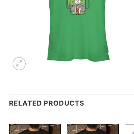
RELATED PRODUCTS