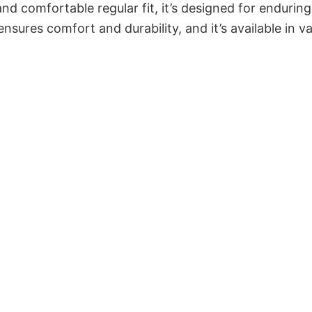
and comfortable regular fit, it’s designed for enduring
sures comfort and durability, and it’s available in v