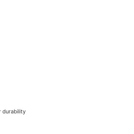
durability