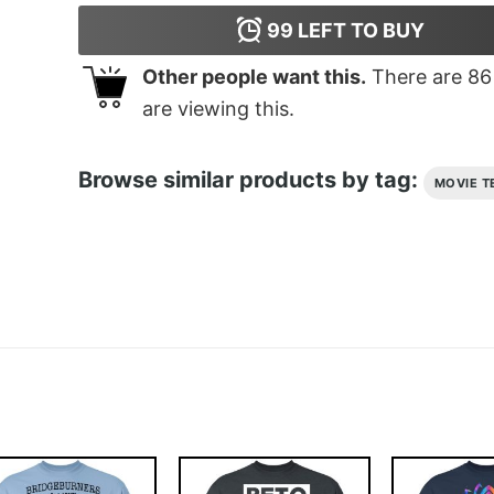
99
LEFT TO BUY
Other people want this.
There are
86
are viewing this.
Browse similar products by tag:
MOVIE T