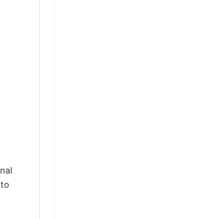
nal
 to