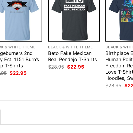
CK & WHITE THEME
BLACK & WHITE THEME
BLACK & WHI
dgeburners 2nd
Beto Fake Mexican
Birthplace 
 Est. 1151 Burn’s
Real Pendejo T-Shirts
Human Polit
p T-Shirts
Freedom Rel
Original
Current
$
28.95
$
22.95
price
price
Love T-Shirt
Original
Current
.95
$
22.95
was:
is:
price
price
Hoodies, S
$28.95.
$22.95.
was:
is:
Orig
$
28.95
$
2
$28.95.
$22.95.
pri
was
$28