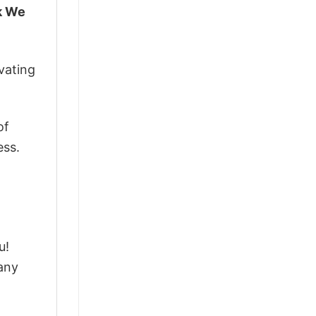
lk We
vating
of
ess.
u!
any