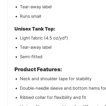
Tear-away label
Runs small
Unisex Tank Top:
Light fabric (4.5 oz/yd²)
Tear-away label
Semi-fitted
Product Features:
Neck and shoulder tape for stability
Double-needle sleeve and bottom hems for 
Ribbed collar for flexibility and fit