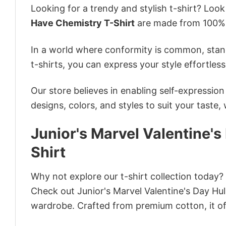
Looking for a trendy and stylish t-shirt? Loo
Have Chemistry T-Shirt
are made from 100% 
In a world where conformity is common, stand
t-shirts, you can express your style effortless
Our store believes in enabling self-expressio
designs, colors, and styles to suit your taste,
Junior's Marvel Valentine'
Shirt
Why not explore our t-shirt collection today?
Check out Junior's Marvel Valentine's Day Hu
wardrobe. Crafted from premium cotton, it off