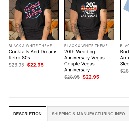
BLACK & WHITE THEME
BLACK & WHITE THEME
BLA
Cocktails And Dreams
20th Wedding
Bri
Retro 80s
Anniversary Vegas
Army
Couple Vegas
Slee
Original
Current
$
28.95
$
22.95
price
price
Anniversary
$
28
was:
is:
Original
Current
$
28.95
$
22.95
$28.95.
$22.95.
price
price
was:
is:
$28.95.
$22.95.
DESCRIPTION
SHIPPING & MANUFACTURING INFO