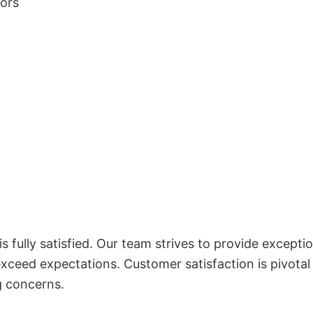
lors
 fully satisfied. Our team strives to provide exceptio
exceed expectations. Customer satisfaction is pivotal
g concerns.