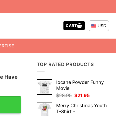
USD
CART
ERTISE
TOP RATED PRODUCTS
We Have
Iocane Powder Funny
Movie
Original
Current
$
28.95
$
21.95
hemistry T-Shirt quantity
price
price
Merry Christmas Youth
was:
is:
T-Shirt -
$28.95.
$21.95.