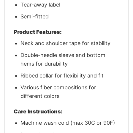
Tear-away label
Semi-fitted
Product Features:
Neck and shoulder tape for stability
Double-needle sleeve and bottom
hems for durability
Ribbed collar for flexibility and fit
Various fiber compositions for
different colors
Care Instructions:
Machine wash cold (max 30C or 90F)