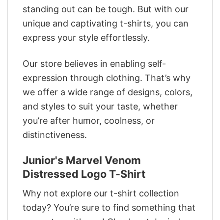
standing out can be tough. But with our
unique and captivating t-shirts, you can
express your style effortlessly.
Our store believes in enabling self-
expression through clothing. That’s why
we offer a wide range of designs, colors,
and styles to suit your taste, whether
you’re after humor, coolness, or
distinctiveness.
Junior's Marvel Venom
Distressed Logo T-Shirt
Why not explore our t-shirt collection
today? You’re sure to find something that