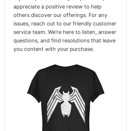
appreciate a positive review to help
others discover our offerings. For any
issues, reach out to our friendly customer
service team. We’re here to listen, answer
questions, and find resolutions that leave
you content with your purchase.