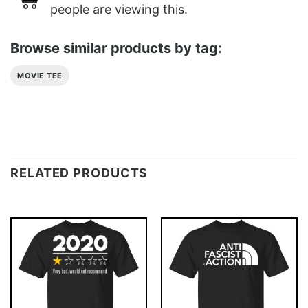
people are viewing this.
Browse similar products by tag:
MOVIE TEE
RELATED PRODUCTS