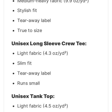
Medium-heavy fabric (9.9 oz/yd²)
Stylish fit
Tear-away label
True to size
Unisex Long Sleeve Crew Tee:
Light fabric (4.3 oz/yd²)
Slim fit
Tear-away label
Runs small
Unisex Tank Top:
Light fabric (4.5 oz/yd²)