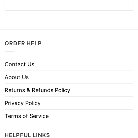
ORDER HELP
Contact Us
About Us
Returns & Refunds Policy
Privacy Policy
Terms of Service
HELPFUL LINKS