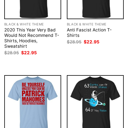
BLACK & WHITE THEME
BLACK & WHITE THEME
2020 This Year Very Bad
Anti Fascist Action T-
Would Not Recommend T-
Shirts
Shirts, Hoodies,
Original
Current
$
28.95
$
22.95
price
price
Sweatshirt
was:
is:
Original
Current
$
28.95
$
22.95
$28.95.
$22.95.
price
price
was:
is:
$28.95.
$22.95.