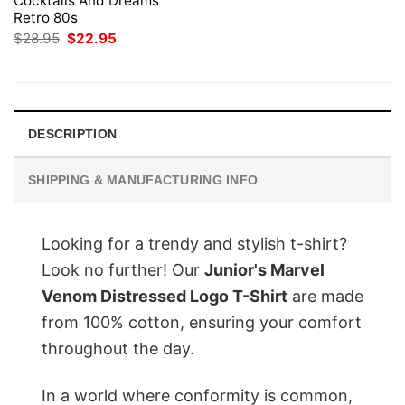
Cocktails And Dreams
Retro 80s
Original
Current
$
28.95
$
22.95
price
price
was:
is:
$28.95.
$22.95.
DESCRIPTION
SHIPPING & MANUFACTURING INFO
Looking for a trendy and stylish t-shirt?
Look no further! Our
Junior's Marvel
Venom Distressed Logo T-Shirt
are made
from 100% cotton, ensuring your comfort
throughout the day.
In a world where conformity is common,