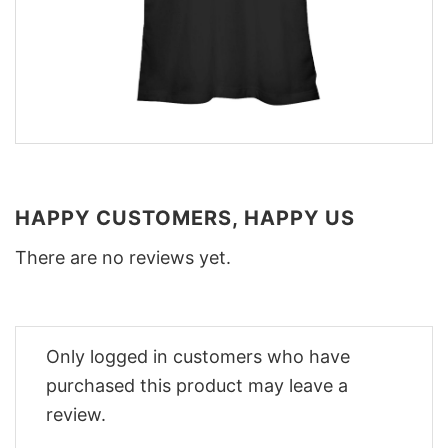
HAPPY CUSTOMERS, HAPPY US
There are no reviews yet.
Only logged in customers who have
purchased this product may leave a
review.