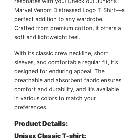
resonates with you! Check out Junior's
Marvel Venom Distressed Logo T-Shirt—a
perfect addition to any wardrobe.
Crafted from premium cotton, it offers a
soft and lightweight feel.
With its classic crew neckline, short
sleeves, and comfortable regular fit, it’s
designed for enduring appeal. The
breathable and absorbent fabric ensures
comfort and durability, and it’s available
in various colors to match your
preferences.
Product Details:
Unisex Classic T-shirt: