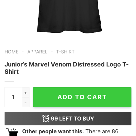
-
-
HOME
APPAREL
T-SHIRT
Junior’s Marvel Venom Distressed Logo T-
Shirt
Junior's Marvel Venom Distressed Logo T-Shirt quantit
ADD TO CART
99
LEFT TO BUY
Other people want this.
There are
86