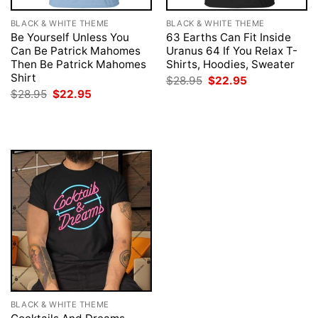
BLACK & WHITE THEME
BLACK & WHITE THEME
Be Yourself Unless You
63 Earths Can Fit Inside
Can Be Patrick Mahomes
Uranus 64 If You Relax T-
Then Be Patrick Mahomes
Shirts, Hoodies, Sweater
Shirt
Original
Current
$
28.95
$
22.95
price
price
Original
Current
$
28.95
$
22.95
was:
is:
price
price
$28.95.
$22.95.
was:
is:
$28.95.
$22.95.
BLACK & WHITE THEME