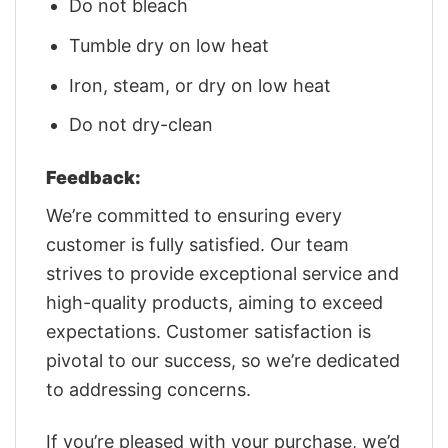
Do not bleach
Tumble dry on low heat
Iron, steam, or dry on low heat
Do not dry-clean
Feedback:
We’re committed to ensuring every
customer is fully satisfied. Our team
strives to provide exceptional service and
high-quality products, aiming to exceed
expectations. Customer satisfaction is
pivotal to our success, so we’re dedicated
to addressing concerns.
If you’re pleased with your purchase, we’d