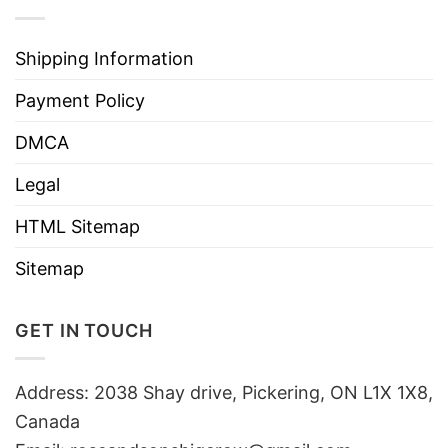
Shipping Information
Payment Policy
DMCA
Legal
HTML Sitemap
Sitemap
GET IN TOUCH
Address: 2038 Shay drive, Pickering, ON L1X 1X8,
Canada