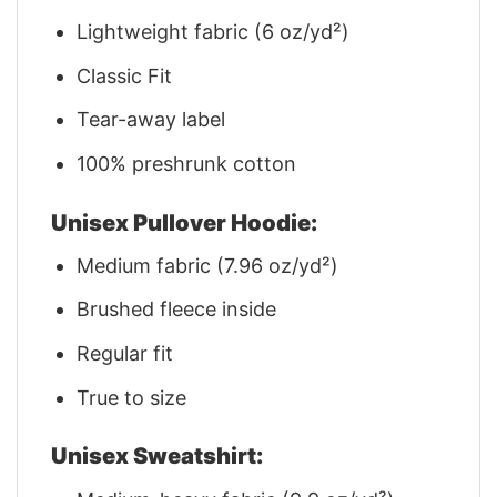
Lightweight fabric (6 oz/yd²)
Classic Fit
Tear-away label
100% preshrunk cotton
Unisex Pullover Hoodie:
Medium fabric (7.96 oz/yd²)
Brushed fleece inside
Regular fit
True to size
Unisex Sweatshirt: