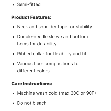
Semi-fitted
Product Features:
Neck and shoulder tape for stability
Double-needle sleeve and bottom
hems for durability
Ribbed collar for flexibility and fit
Various fiber compositions for
different colors
Care Instructions:
Machine wash cold (max 30C or 90F)
Do not bleach