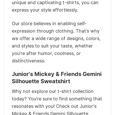
unique and captivating t-shirts, you can
express your style effortlessly.
Our store believes in enabling self-
expression through clothing. That’s why
we offer a wide range of designs, colors,
and styles to suit your taste, whether
you’re after humor, coolness, or
distinctiveness.
Junior's Mickey & Friends Gemini
Silhouette Sweatshirt
Why not explore our t-shirt collection
today? You’re sure to find something that
resonates with you! Check out Junior's
Mickey & Friends Gemini Silhouette