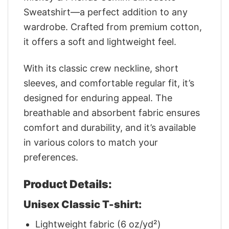
Sweatshirt—a perfect addition to any
wardrobe. Crafted from premium cotton,
it offers a soft and lightweight feel.
With its classic crew neckline, short
sleeves, and comfortable regular fit, it’s
designed for enduring appeal. The
breathable and absorbent fabric ensures
comfort and durability, and it’s available
in various colors to match your
preferences.
Product Details:
Unisex Classic T-shirt:
Lightweight fabric (6 oz/yd²)