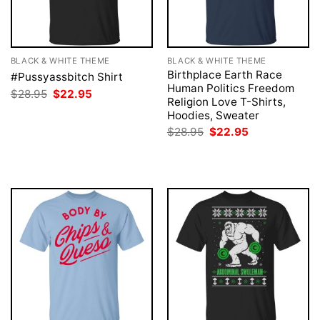
BLACK & WHITE THEME
BLACK & WHITE THEME
Birthplace Earth Race
#Pussyassbitch Shirt
Human Politics Freedom
Original
Current
$
28.95
$
22.95
Religion Love T-Shirts,
price
price
was:
is:
Hoodies, Sweater
$28.95.
$22.95.
Original
Current
$
28.95
$
22.95
price
price
was:
is:
$28.95.
$22.95.