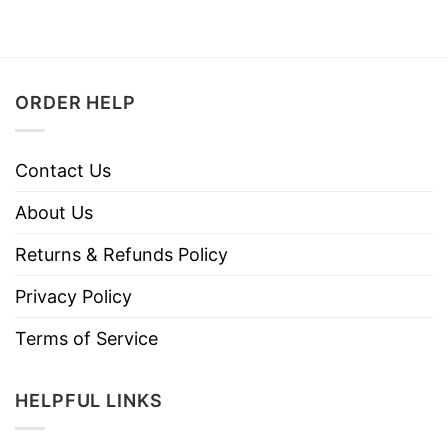
ORDER HELP
Contact Us
About Us
Returns & Refunds Policy
Privacy Policy
Terms of Service
HELPFUL LINKS