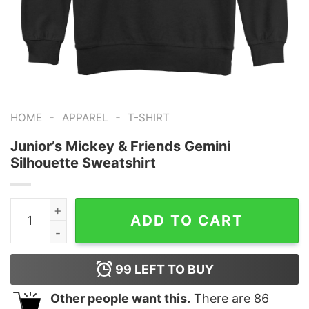
-
-
HOME
APPAREL
T-SHIRT
Junior’s Mickey & Friends Gemini
Silhouette Sweatshirt
Junior's Mickey & Friends Gemini Silhouette Sweatshirt
ADD TO CART
99
LEFT TO BUY
Other people want this.
There are
86