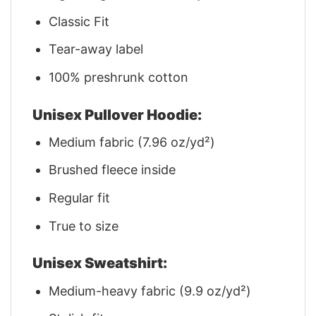
Classic Fit
Tear-away label
100% preshrunk cotton
Unisex Pullover Hoodie:
Medium fabric (7.96 oz/yd²)
Brushed fleece inside
Regular fit
True to size
Unisex Sweatshirt:
Medium-heavy fabric (9.9 oz/yd²)