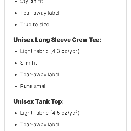
Stylish fit
Tear-away label
True to size
Unisex Long Sleeve Crew Tee:
Light fabric (4.3 oz/yd²)
Slim fit
Tear-away label
Runs small
Unisex Tank Top:
Light fabric (4.5 oz/yd²)
Tear-away label