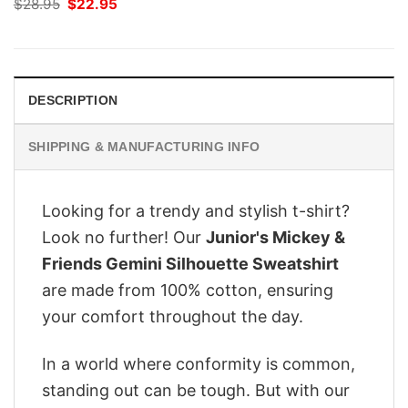
Original
Current
$
28.95
$
22.95
price
price
was:
is:
$28.95.
$22.95.
DESCRIPTION
SHIPPING & MANUFACTURING INFO
Looking for a trendy and stylish t-shirt?
Look no further! Our
Junior's Mickey &
Friends Gemini Silhouette Sweatshirt
are made from 100% cotton, ensuring
your comfort throughout the day.
In a world where conformity is common,
standing out can be tough. But with our