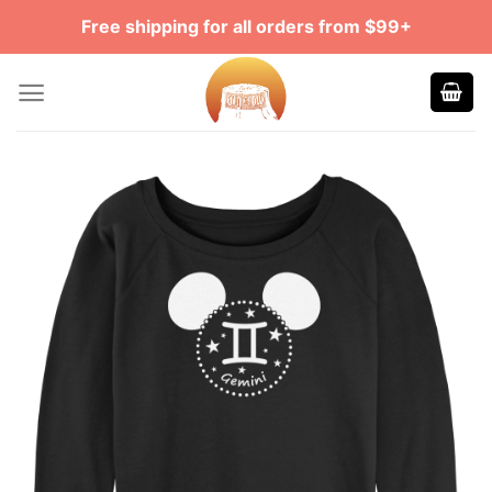
Skip
Free shipping for all orders from $99+
to
content