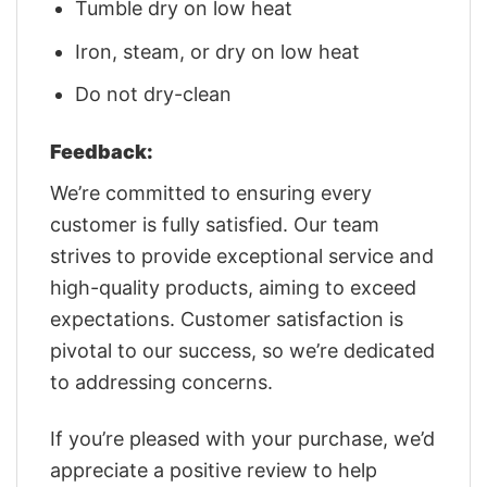
Tumble dry on low heat
Iron, steam, or dry on low heat
Do not dry-clean
Feedback:
We’re committed to ensuring every
customer is fully satisfied. Our team
strives to provide exceptional service and
high-quality products, aiming to exceed
expectations. Customer satisfaction is
pivotal to our success, so we’re dedicated
to addressing concerns.
If you’re pleased with your purchase, we’d
appreciate a positive review to help