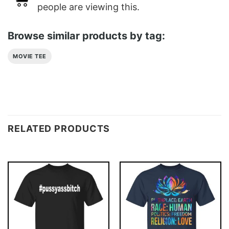
people are viewing this.
Browse similar products by tag:
MOVIE TEE
RELATED PRODUCTS