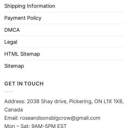
Shipping Information
Payment Policy
DMCA
Legal
HTML Sitemap
Sitemap
GET IN TOUCH
Address: 2038 Shay drive, Pickering, ON L1X 1X8,
Canada
Email:
roseandsonsbigcrow@gmail.com
Mon – Sat: 9AM-5PM EST