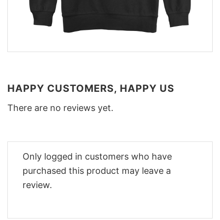
HAPPY CUSTOMERS, HAPPY US
There are no reviews yet.
Only logged in customers who have
purchased this product may leave a
review.