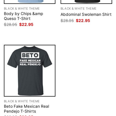
BLACK & WHITE THEME
BLACK & WHITE THEME
Body by Chips &amp
Abdominal Swoleman Shirt
Queso T-Shirt
Original
Current
$
28.95
$
22.95
price
price
Original
Current
$
28.95
$
22.95
was:
is:
price
price
$28.95.
$22.95.
was:
is:
$28.95.
$22.95.
BLACK & WHITE THEME
Beto Fake Mexican Real
Pendejo T-Shirts