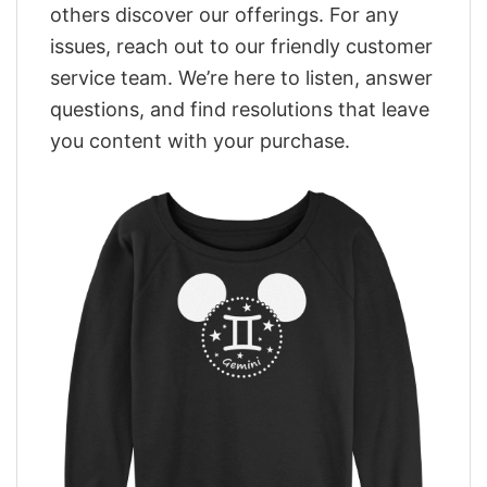
others discover our offerings. For any
issues, reach out to our friendly customer
service team. We’re here to listen, answer
questions, and find resolutions that leave
you content with your purchase.