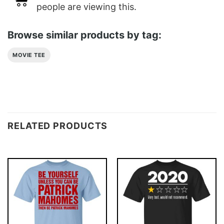
people are viewing this.
Browse similar products by tag:
MOVIE TEE
RELATED PRODUCTS