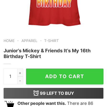
-
-
HOME
APPAREL
T-SHIRT
Junior’s Mickey & Friends It’s My 16th
Birthday T-Shirt
Junior's Mickey & Friends It's My 16th Birthday T-Shirt 
ADD TO CART
99
LEFT TO BUY
Other people want this.
There are
86