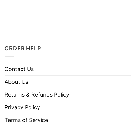
ORDER HELP
Contact Us
About Us
Returns & Refunds Policy
Privacy Policy
Terms of Service