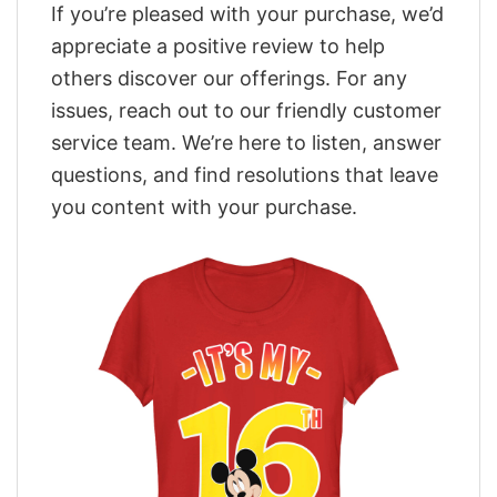
If you’re pleased with your purchase, we’d
appreciate a positive review to help
others discover our offerings. For any
issues, reach out to our friendly customer
service team. We’re here to listen, answer
questions, and find resolutions that leave
you content with your purchase.