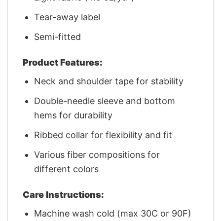
Tear-away label
Semi-fitted
Product Features:
Neck and shoulder tape for stability
Double-needle sleeve and bottom
hems for durability
Ribbed collar for flexibility and fit
Various fiber compositions for
different colors
Care Instructions:
Machine wash cold (max 30C or 90F)