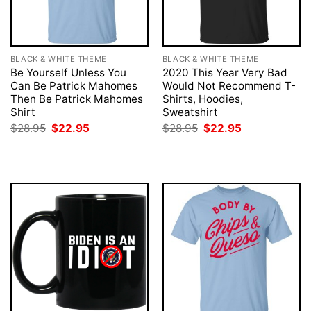
BLACK & WHITE THEME
BLACK & WHITE THEME
Be Yourself Unless You
2020 This Year Very Bad
Can Be Patrick Mahomes
Would Not Recommend T-
Then Be Patrick Mahomes
Shirts, Hoodies,
Shirt
Sweatshirt
Original
Current
Original
Current
$
28.95
$
22.95
$
28.95
$
22.95
price
price
price
price
was:
is:
was:
is:
$28.95.
$22.95.
$28.95.
$22.95.