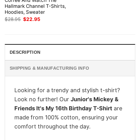
Coffee And Watch The
Hallmark Channel T-Shirts,
Hoodies, Sweater
Original
Current
$
28.95
$
22.95
price
price
was:
is:
$28.95.
$22.95.
DESCRIPTION
SHIPPING & MANUFACTURING INFO
Looking for a trendy and stylish t-shirt?
Look no further! Our
Junior's Mickey &
Friends It's My 16th Birthday T-Shirt
are
made from 100% cotton, ensuring your
comfort throughout the day.