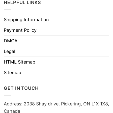
HELPFUL LINKS
Shipping Information
Payment Policy
DMCA
Legal
HTML Sitemap
Sitemap
GET IN TOUCH
Address: 2038 Shay drive, Pickering, ON L1X 1X8,
Canada