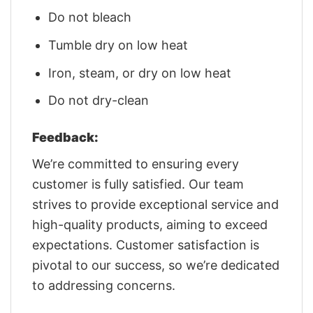
Do not bleach
Tumble dry on low heat
Iron, steam, or dry on low heat
Do not dry-clean
Feedback:
We’re committed to ensuring every
customer is fully satisfied. Our team
strives to provide exceptional service and
high-quality products, aiming to exceed
expectations. Customer satisfaction is
pivotal to our success, so we’re dedicated
to addressing concerns.