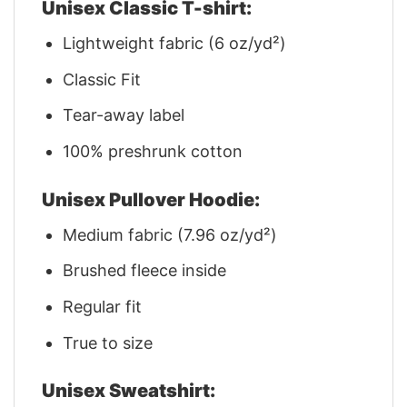
Unisex Classic T-shirt:
Lightweight fabric (6 oz/yd²)
Classic Fit
Tear-away label
100% preshrunk cotton
Unisex Pullover Hoodie:
Medium fabric (7.96 oz/yd²)
Brushed fleece inside
Regular fit
True to size
Unisex Sweatshirt: