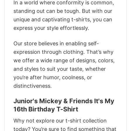
In a world where conformity is common,
standing out can be tough. But with our
unique and captivating t-shirts, you can
express your style effortlessly.
Our store believes in enabling self-
expression through clothing. That’s why
we offer a wide range of designs, colors,
and styles to suit your taste, whether
you’re after humor, coolness, or
distinctiveness.
Junior's Mickey & Friends It's My
16th Birthday T-Shirt
Why not explore our t-shirt collection
today? You’re sure to find something that