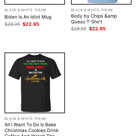
BLACK & WHITE THEME
BLACK & WHITE THEME
Body by Chips &amp
Biden Is An Idiot Mug
Queso T-Shirt
Original
Current
$
28.95
$
22.95
price
price
Original
Current
$
28.95
$
22.95
was:
is:
price
price
$28.95.
$22.95.
was:
is:
$28.95.
$22.95.
BLACK & WHITE THEME
All I Want To Do Is Bake
Christmas Cookies Drink