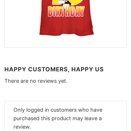
HAPPY CUSTOMERS, HAPPY US
There are no reviews yet.
Only logged in customers who have
purchased this product may leave a
review.