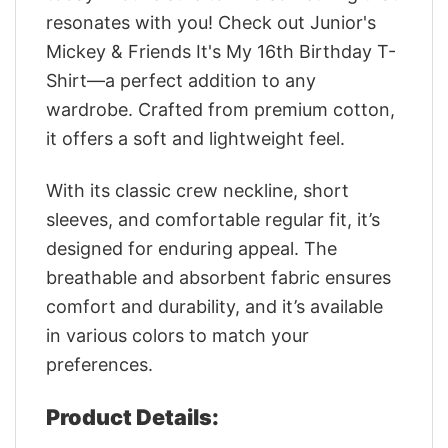
resonates with you! Check out Junior's
Mickey & Friends It's My 16th Birthday T-
Shirt—a perfect addition to any
wardrobe. Crafted from premium cotton,
it offers a soft and lightweight feel.
With its classic crew neckline, short
sleeves, and comfortable regular fit, it’s
designed for enduring appeal. The
breathable and absorbent fabric ensures
comfort and durability, and it’s available
in various colors to match your
preferences.
Product Details: