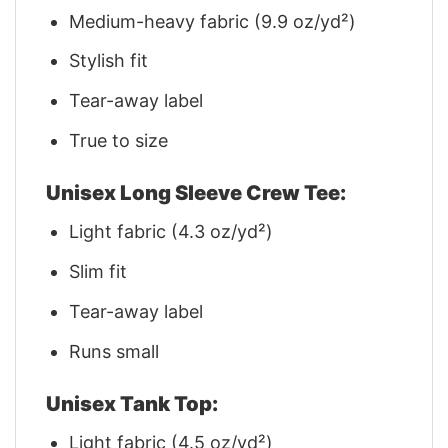
Medium-heavy fabric (9.9 oz/yd²)
Stylish fit
Tear-away label
True to size
Unisex Long Sleeve Crew Tee:
Light fabric (4.3 oz/yd²)
Slim fit
Tear-away label
Runs small
Unisex Tank Top:
Light fabric (4.5 oz/yd²)