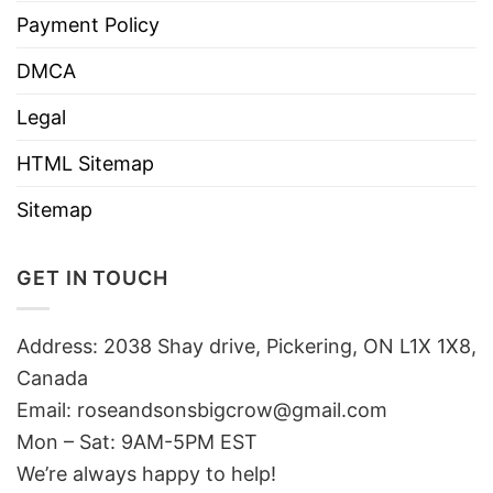
Payment Policy
DMCA
Legal
HTML Sitemap
Sitemap
GET IN TOUCH
Address: 2038 Shay drive, Pickering, ON L1X 1X8,
Canada
Email:
roseandsonsbigcrow@gmail.com
Mon – Sat: 9AM-5PM EST
We’re always happy to help!