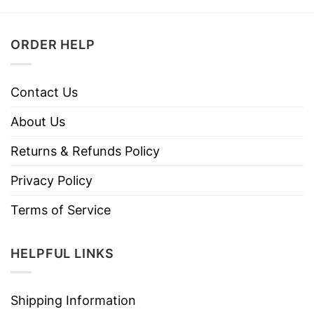
ORDER HELP
Contact Us
About Us
Returns & Refunds Policy
Privacy Policy
Terms of Service
HELPFUL LINKS
Shipping Information