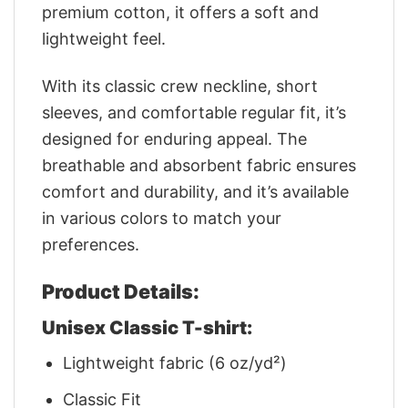
premium cotton, it offers a soft and
lightweight feel.
With its classic crew neckline, short
sleeves, and comfortable regular fit, it’s
designed for enduring appeal. The
breathable and absorbent fabric ensures
comfort and durability, and it’s available
in various colors to match your
preferences.
Product Details:
Unisex Classic T-shirt:
Lightweight fabric (6 oz/yd²)
Classic Fit