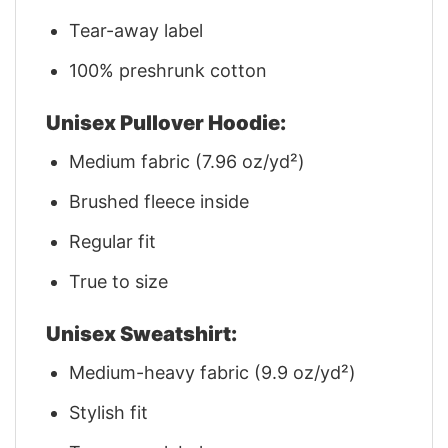
Tear-away label
100% preshrunk cotton
Unisex Pullover Hoodie:
Medium fabric (7.96 oz/yd²)
Brushed fleece inside
Regular fit
True to size
Unisex Sweatshirt:
Medium-heavy fabric (9.9 oz/yd²)
Stylish fit