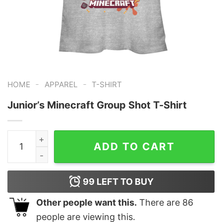
-
-
HOME
APPAREL
T-SHIRT
Junior’s Minecraft Group Shot T-Shirt
Junior's Minecraft Group Shot T-Shirt quantity
ADD TO CART
99
LEFT TO BUY
Other people want this.
There are
86
people are viewing this.