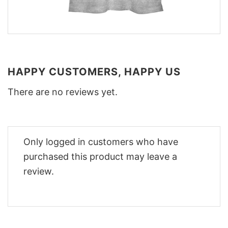
HAPPY CUSTOMERS, HAPPY US
There are no reviews yet.
Only logged in customers who have
purchased this product may leave a
review.