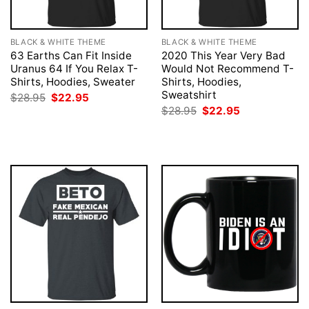
BLACK & WHITE THEME
BLACK & WHITE THEME
63 Earths Can Fit Inside
2020 This Year Very Bad
Uranus 64 If You Relax T-
Would Not Recommend T-
Shirts, Hoodies, Sweater
Shirts, Hoodies,
Sweatshirt
Original
Current
$
28.95
$
22.95
price
price
Original
Current
$
28.95
$
22.95
was:
is:
price
price
$28.95.
$22.95.
was:
is:
$28.95.
$22.95.