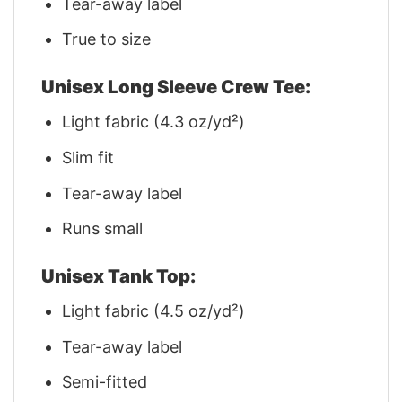
Tear-away label
True to size
Unisex Long Sleeve Crew Tee:
Light fabric (4.3 oz/yd²)
Slim fit
Tear-away label
Runs small
Unisex Tank Top:
Light fabric (4.5 oz/yd²)
Tear-away label
Semi-fitted