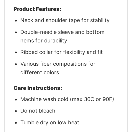
Product Features:
Neck and shoulder tape for stability
Double-needle sleeve and bottom
hems for durability
Ribbed collar for flexibility and fit
Various fiber compositions for
different colors
Care Instructions:
Machine wash cold (max 30C or 90F)
Do not bleach
Tumble dry on low heat