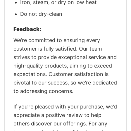
Iron, steam, or dry on low heat
Do not dry-clean
Feedback:
We’re committed to ensuring every
customer is fully satisfied. Our team
strives to provide exceptional service and
high-quality products, aiming to exceed
expectations. Customer satisfaction is
pivotal to our success, so we’re dedicated
to addressing concerns.
If you’re pleased with your purchase, we’d
appreciate a positive review to help
others discover our offerings. For any