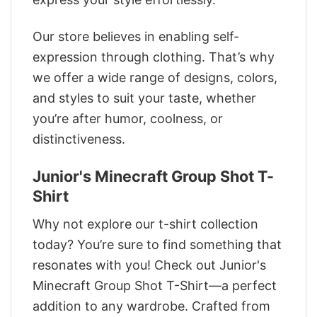
Our store believes in enabling self-
expression through clothing. That’s why
we offer a wide range of designs, colors,
and styles to suit your taste, whether
you’re after humor, coolness, or
distinctiveness.
Junior's Minecraft Group Shot T-
Shirt
Why not explore our t-shirt collection
today? You’re sure to find something that
resonates with you! Check out Junior's
Minecraft Group Shot T-Shirt—a perfect
addition to any wardrobe. Crafted from