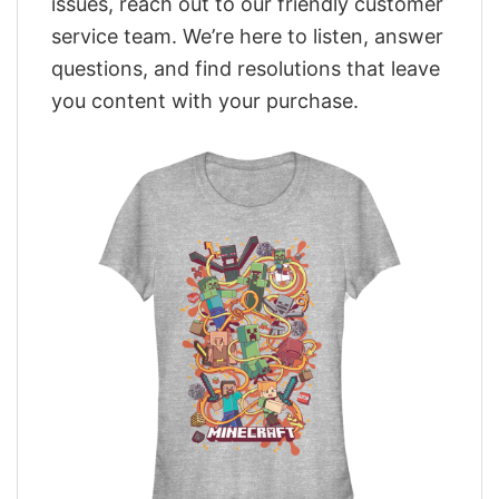
issues, reach out to our friendly customer
service team. We’re here to listen, answer
questions, and find resolutions that leave
you content with your purchase.