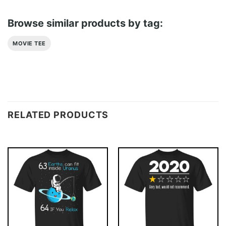
Browse similar products by tag:
MOVIE TEE
RELATED PRODUCTS