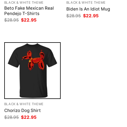
BLACK & WHITE THEME
BLACK & WHITE THEME
Beto Fake Mexican Real
Biden Is An Idiot Mug
Pendejo T-Shirts
Original
Current
$
28.95
$
22.95
price
price
Original
Current
$
28.95
$
22.95
was:
is:
price
price
$28.95.
$22.95.
was:
is:
$28.95.
$22.95.
BLACK & WHITE THEME
Chorizo Dog Shirt
Original
Current
$
28.95
$
22.95
price
price
was:
is: