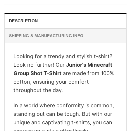
$28.95.
$22.95.
DESCRIPTION
SHIPPING & MANUFACTURING INFO
Looking for a trendy and stylish t-shirt?
Look no further! Our
Junior's Minecraft
Group Shot T-Shirt
are made from 100%
cotton, ensuring your comfort
throughout the day.
In a world where conformity is common,
standing out can be tough. But with our
unique and captivating t-shirts, you can
express your style effortlessly.