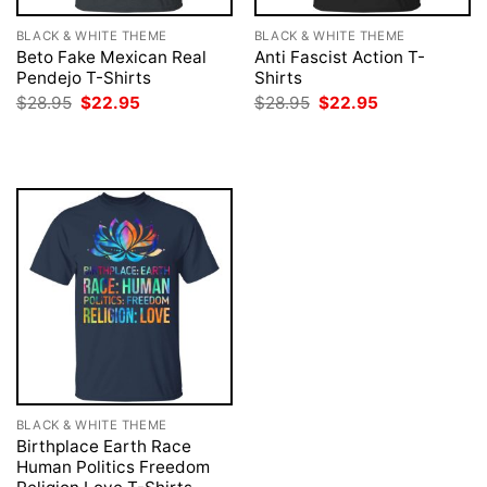
BLACK & WHITE THEME
BLACK & WHITE THEME
Beto Fake Mexican Real
Anti Fascist Action T-
Pendejo T-Shirts
Shirts
Original
Current
Original
Current
$
28.95
$
22.95
$
28.95
$
22.95
price
price
price
price
was:
is:
was:
is:
$28.95.
$22.95.
$28.95.
$22.95.
BLACK & WHITE THEME
Birthplace Earth Race
Human Politics Freedom