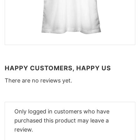
HAPPY CUSTOMERS, HAPPY US
There are no reviews yet.
Only logged in customers who have
purchased this product may leave a
review.