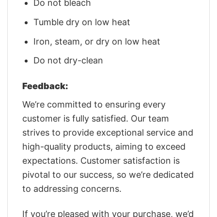
Do not bleach
Tumble dry on low heat
Iron, steam, or dry on low heat
Do not dry-clean
Feedback:
We’re committed to ensuring every
customer is fully satisfied. Our team
strives to provide exceptional service and
high-quality products, aiming to exceed
expectations. Customer satisfaction is
pivotal to our success, so we’re dedicated
to addressing concerns.
If you’re pleased with your purchase, we’d