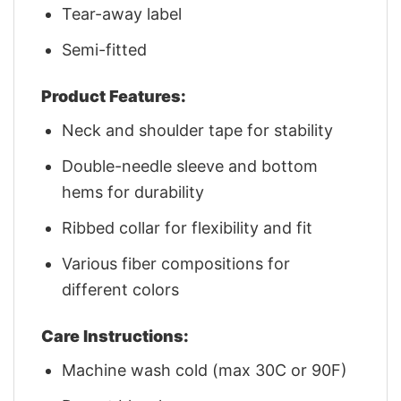
Tear-away label
Semi-fitted
Product Features:
Neck and shoulder tape for stability
Double-needle sleeve and bottom
hems for durability
Ribbed collar for flexibility and fit
Various fiber compositions for
different colors
Care Instructions:
Machine wash cold (max 30C or 90F)