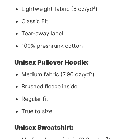
Lightweight fabric (6 oz/yd²)
Classic Fit
Tear-away label
100% preshrunk cotton
Unisex Pullover Hoodie:
Medium fabric (7.96 oz/yd²)
Brushed fleece inside
Regular fit
True to size
Unisex Sweatshirt: