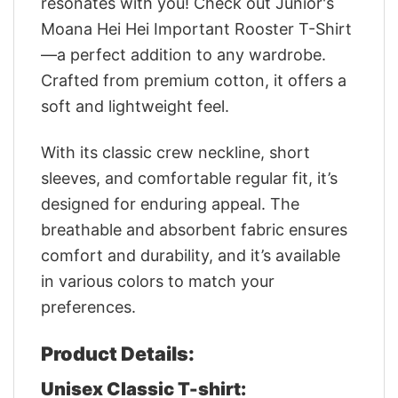
resonates with you! Check out Junior's
Moana Hei Hei Important Rooster T-Shirt
—a perfect addition to any wardrobe.
Crafted from premium cotton, it offers a
soft and lightweight feel.
With its classic crew neckline, short
sleeves, and comfortable regular fit, it’s
designed for enduring appeal. The
breathable and absorbent fabric ensures
comfort and durability, and it’s available
in various colors to match your
preferences.
Product Details:
Unisex Classic T-shirt: