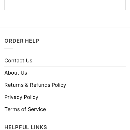
ORDER HELP
Contact Us
About Us
Returns & Refunds Policy
Privacy Policy
Terms of Service
HELPFUL LINKS