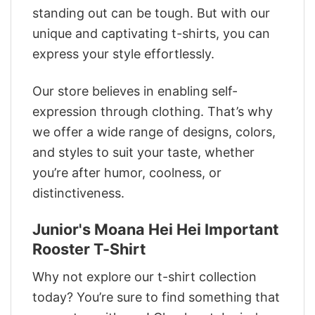
standing out can be tough. But with our
unique and captivating t-shirts, you can
express your style effortlessly.
Our store believes in enabling self-
expression through clothing. That’s why
we offer a wide range of designs, colors,
and styles to suit your taste, whether
you’re after humor, coolness, or
distinctiveness.
Junior's Moana Hei Hei Important
Rooster T-Shirt
Why not explore our t-shirt collection
today? You’re sure to find something that