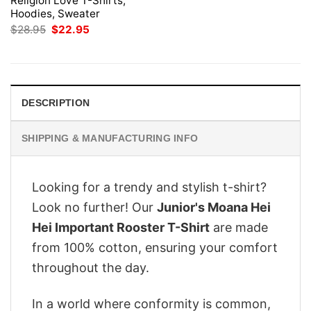
Religion Love T-Shirts,
Hoodies, Sweater
Original
Current
$
28.95
$
22.95
price
price
was:
is:
$28.95.
$22.95.
DESCRIPTION
SHIPPING & MANUFACTURING INFO
Looking for a trendy and stylish t-shirt?
Look no further! Our
Junior's Moana Hei
Hei Important Rooster T-Shirt
are made
from 100% cotton, ensuring your comfort
throughout the day.
In a world where conformity is common,