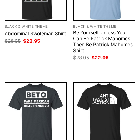
BLACK & WHITE THEME
BLACK & WHITE THEME
Be Yourself Unless You
Abdominal Swoleman Shirt
Can Be Patrick Mahomes
Original
Current
$
28.95
$
22.95
Then Be Patrick Mahomes
price
price
was:
is:
Shirt
$28.95.
$22.95.
Original
Current
$
28.95
$
22.95
price
price
was:
is:
$28.95.
$22.95.