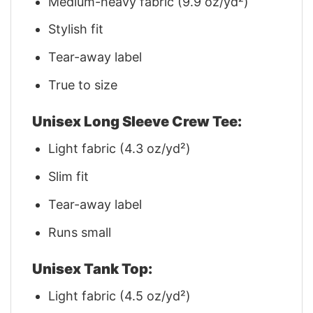
Medium-heavy fabric (9.9 oz/yd²)
Stylish fit
Tear-away label
True to size
Unisex Long Sleeve Crew Tee:
Light fabric (4.3 oz/yd²)
Slim fit
Tear-away label
Runs small
Unisex Tank Top:
Light fabric (4.5 oz/yd²)