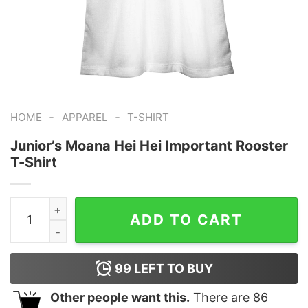
-
-
HOME
APPAREL
T-SHIRT
Junior’s Moana Hei Hei Important Rooster
T-Shirt
Junior's Moana Hei Hei Important Rooster T-Shirt quant
ADD TO CART
99
LEFT TO BUY
Other people want this.
There are
86