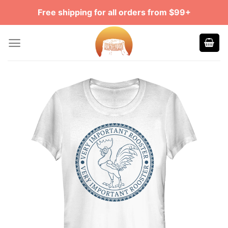
Skip
Free shipping for all orders from $99+
to
content