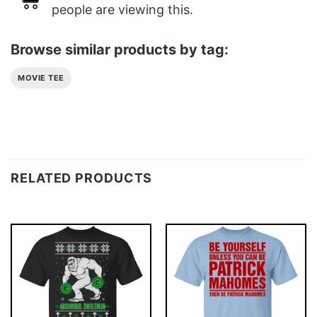
people are viewing this.
Browse similar products by tag:
MOVIE TEE
RELATED PRODUCTS