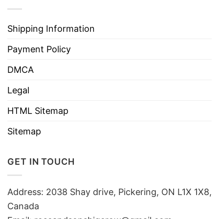
Shipping Information
Payment Policy
DMCA
Legal
HTML Sitemap
Sitemap
GET IN TOUCH
Address: 2038 Shay drive, Pickering, ON L1X 1X8,
Canada