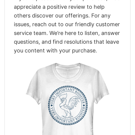
appreciate a positive review to help
others discover our offerings. For any
issues, reach out to our friendly customer
service team. We’re here to listen, answer
questions, and find resolutions that leave
you content with your purchase.