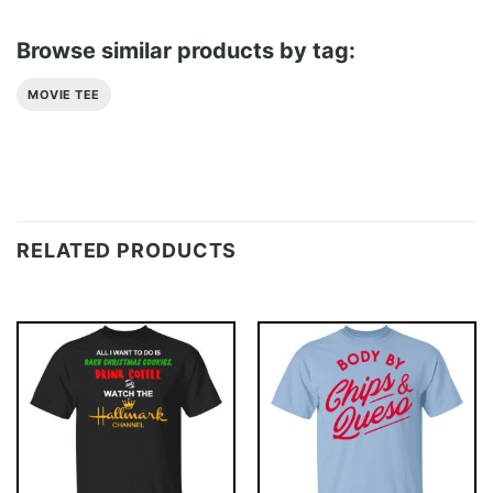
Browse similar products by tag:
MOVIE TEE
RELATED PRODUCTS