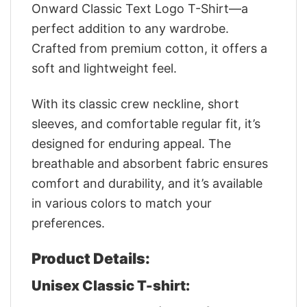
Onward Classic Text Logo T-Shirt—a
perfect addition to any wardrobe.
Crafted from premium cotton, it offers a
soft and lightweight feel.
With its classic crew neckline, short
sleeves, and comfortable regular fit, it’s
designed for enduring appeal. The
breathable and absorbent fabric ensures
comfort and durability, and it’s available
in various colors to match your
preferences.
Product Details:
Unisex Classic T-shirt: