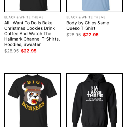
BLACK & WHITE THEME
BLACK & WHITE THEME
All I Want To Do Is Bake
Body by Chips &amp
Christmas Cookies Drink
Queso T-Shirt
Coffee And Watch The
Original
Current
$
28.95
$
22.95
price
price
Hallmark Channel T-Shirts,
was:
is:
Hoodies, Sweater
$28.95.
$22.95.
Original
Current
$
28.95
$
22.95
price
price
was:
is:
$28.95.
$22.95.