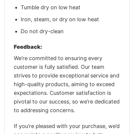
Tumble dry on low heat
Iron, steam, or dry on low heat
Do not dry-clean
Feedback:
We’re committed to ensuring every
customer is fully satisfied. Our team
strives to provide exceptional service and
high-quality products, aiming to exceed
expectations. Customer satisfaction is
pivotal to our success, so we’re dedicated
to addressing concerns.
If you’re pleased with your purchase, we’d