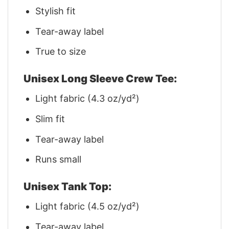
Stylish fit
Tear-away label
True to size
Unisex Long Sleeve Crew Tee:
Light fabric (4.3 oz/yd²)
Slim fit
Tear-away label
Runs small
Unisex Tank Top:
Light fabric (4.5 oz/yd²)
Tear-away label