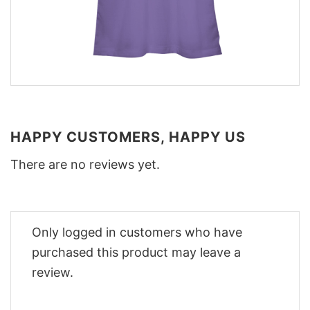
HAPPY CUSTOMERS, HAPPY US
There are no reviews yet.
Only logged in customers who have
purchased this product may leave a
review.