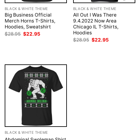
BLACK & WHITE THEME
BLACK & WHITE THEME
Big Business Official
All Out I Was There
Merch Horns T-Shirts,
9.4.2022 Now Area
Hoodies, Sweatshirt
Chicago IL T-Shirts,
Hoodies
Original
Current
$
28.95
$
22.95
price
price
Original
Current
$
28.95
$
22.95
was:
is:
price
price
$28.95.
$22.95.
was:
is:
$28.95.
$22.95.
BLACK & WHITE THEME
Abdominal Swoleman Shirt