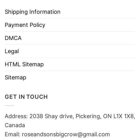
Shipping Information
Payment Policy
DMCA
Legal
HTML Sitemap
Sitemap
GET IN TOUCH
Address: 2038 Shay drive, Pickering, ON L1X 1X8,
Canada
Email:
roseandsonsbigcrow@gmail.com