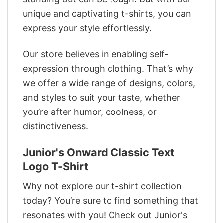
unique and captivating t-shirts, you can
express your style effortlessly.
Our store believes in enabling self-
expression through clothing. That’s why
we offer a wide range of designs, colors,
and styles to suit your taste, whether
you’re after humor, coolness, or
distinctiveness.
Junior's Onward Classic Text
Logo T-Shirt
Why not explore our t-shirt collection
today? You’re sure to find something that
resonates with you! Check out Junior's