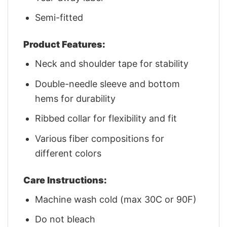
Semi-fitted
Product Features:
Neck and shoulder tape for stability
Double-needle sleeve and bottom
hems for durability
Ribbed collar for flexibility and fit
Various fiber compositions for
different colors
Care Instructions:
Machine wash cold (max 30C or 90F)
Do not bleach