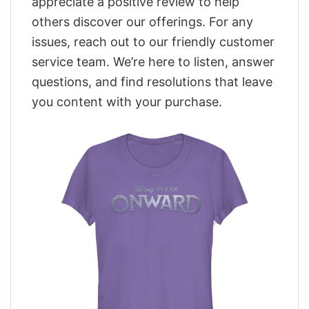
appreciate a positive review to help
others discover our offerings. For any
issues, reach out to our friendly customer
service team. We’re here to listen, answer
questions, and find resolutions that leave
you content with your purchase.