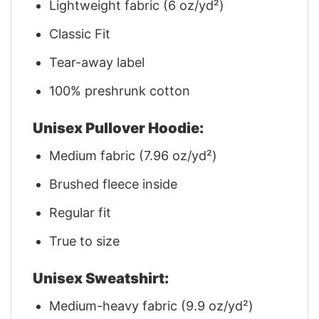
Lightweight fabric (6 oz/yd²)
Classic Fit
Tear-away label
100% preshrunk cotton
Unisex Pullover Hoodie:
Medium fabric (7.96 oz/yd²)
Brushed fleece inside
Regular fit
True to size
Unisex Sweatshirt:
Medium-heavy fabric (9.9 oz/yd²)