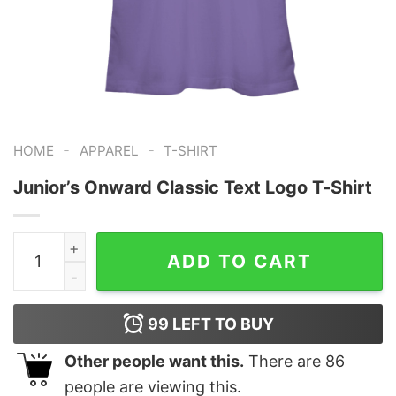
-
-
HOME
APPAREL
T-SHIRT
Junior’s Onward Classic Text Logo T-Shirt
Junior's Onward Classic Text Logo T-Shirt quantity
ADD TO CART
99
LEFT TO BUY
Other people want this.
There are
86
people are viewing this.