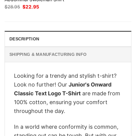
Original
Current
$
28.95
$
22.95
price
price
was:
is:
$28.95.
$22.95.
DESCRIPTION
SHIPPING & MANUFACTURING INFO
Looking for a trendy and stylish t-shirt?
Look no further! Our
Junior's Onward
Classic Text Logo T-Shirt
are made from
100% cotton, ensuring your comfort
throughout the day.
In a world where conformity is common,
standing out can be tough. But with our