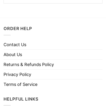
ORDER HELP
Contact Us
About Us
Returns & Refunds Policy
Privacy Policy
Terms of Service
HELPFUL LINKS