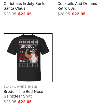
Christmas In July Surfer
Cocktails And Dreams
Santa Claus
Retro 80s
Original
Current
Original
Current
$
28.95
$
22.95
$
28.95
$
22.95
price
price
price
price
was:
is:
was:
is:
$28.95.
$22.95.
$28.95.
$22.95.
BLACK & WHITE THEME
Brodolf The Red Nose
Gainzdeer Shirt
Original
Current
$
28.95
$
22.95
price
price
was:
is: