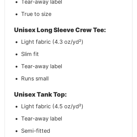
Tear-away label
True to size
Unisex Long Sleeve Crew Tee:
Light fabric (4.3 oz/yd²)
Slim fit
Tear-away label
Runs small
Unisex Tank Top:
Light fabric (4.5 oz/yd²)
Tear-away label
Semi-fitted