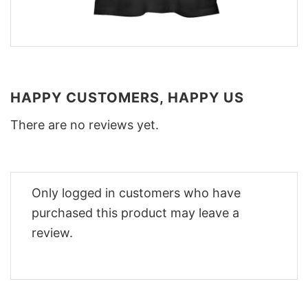
HAPPY CUSTOMERS, HAPPY US
There are no reviews yet.
Only logged in customers who have
purchased this product may leave a
review.