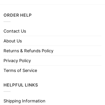
ORDER HELP
Contact Us
About Us
Returns & Refunds Policy
Privacy Policy
Terms of Service
HELPFUL LINKS
Shipping Information