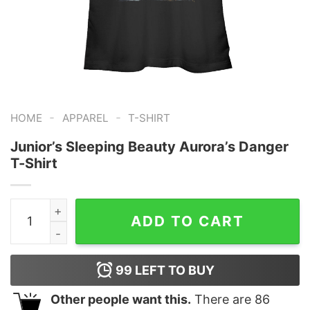
-
-
HOME
APPAREL
T-SHIRT
Junior’s Sleeping Beauty Aurora’s Danger
T-Shirt
Junior's Sleeping Beauty Aurora's Danger T-Shirt quant
ADD TO CART
99
LEFT TO BUY
Other people want this.
There are
86