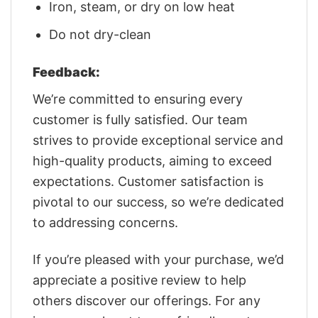
Iron, steam, or dry on low heat
Do not dry-clean
Feedback:
We’re committed to ensuring every
customer is fully satisfied. Our team
strives to provide exceptional service and
high-quality products, aiming to exceed
expectations. Customer satisfaction is
pivotal to our success, so we’re dedicated
to addressing concerns.
If you’re pleased with your purchase, we’d
appreciate a positive review to help
others discover our offerings. For any