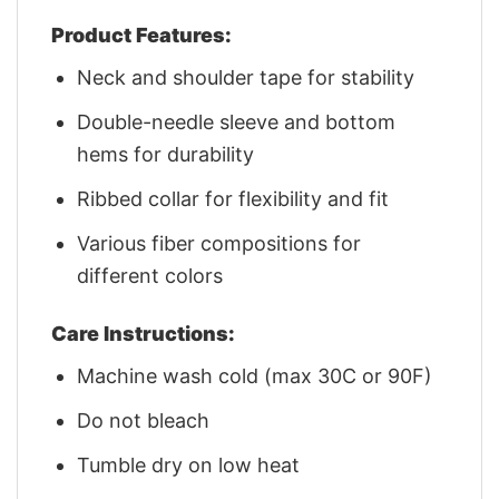
Product Features:
Neck and shoulder tape for stability
Double-needle sleeve and bottom
hems for durability
Ribbed collar for flexibility and fit
Various fiber compositions for
different colors
Care Instructions:
Machine wash cold (max 30C or 90F)
Do not bleach
Tumble dry on low heat