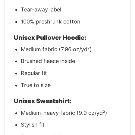
Tear-away label
100% preshrunk cotton
Unisex Pullover Hoodie:
Medium fabric (7.96 oz/yd²)
Brushed fleece inside
Regular fit
True to size
Unisex Sweatshirt:
Medium-heavy fabric (9.9 oz/yd²)
Stylish fit