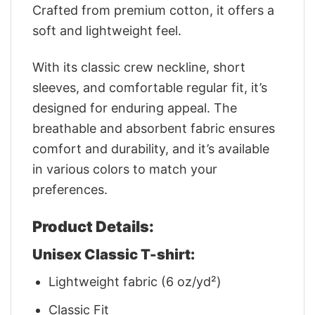
Crafted from premium cotton, it offers a
soft and lightweight feel.
With its classic crew neckline, short
sleeves, and comfortable regular fit, it’s
designed for enduring appeal. The
breathable and absorbent fabric ensures
comfort and durability, and it’s available
in various colors to match your
preferences.
Product Details:
Unisex Classic T-shirt:
Lightweight fabric (6 oz/yd²)
Classic Fit