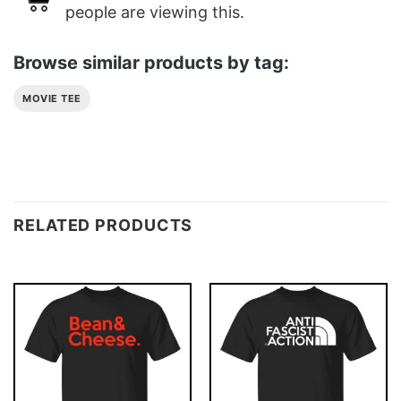
people are viewing this.
Browse similar products by tag:
MOVIE TEE
RELATED PRODUCTS