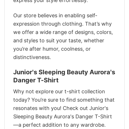
express your style effortlessly.
Our store believes in enabling self-
expression through clothing. That’s why
we offer a wide range of designs, colors,
and styles to suit your taste, whether
you’re after humor, coolness, or
distinctiveness.
Junior's Sleeping Beauty Aurora's
Danger T-Shirt
Why not explore our t-shirt collection
today? You’re sure to find something that
resonates with you! Check out Junior's
Sleeping Beauty Aurora's Danger T-Shirt
—a perfect addition to any wardrobe.