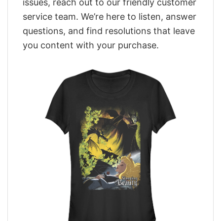
issues, reach out to our friendly customer
service team. We’re here to listen, answer
questions, and find resolutions that leave
you content with your purchase.