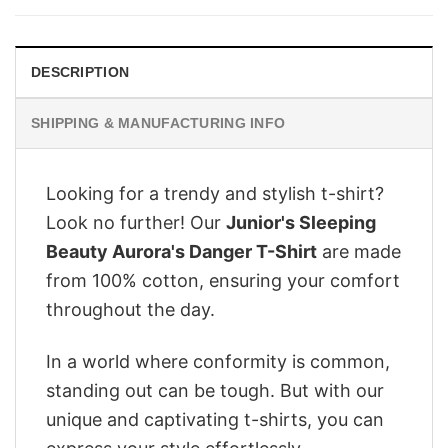
$28.95.
$22.95.
DESCRIPTION
SHIPPING & MANUFACTURING INFO
Looking for a trendy and stylish t-shirt?
Look no further! Our
Junior's Sleeping
Beauty Aurora's Danger T-Shirt
are made
from 100% cotton, ensuring your comfort
throughout the day.
In a world where conformity is common,
standing out can be tough. But with our
unique and captivating t-shirts, you can