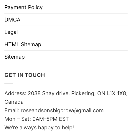
Payment Policy
DMCA
Legal
HTML Sitemap
Sitemap
GET IN TOUCH
Address: 2038 Shay drive, Pickering, ON L1X 1X8,
Canada
Email:
roseandsonsbigcrow@gmail.com
Mon – Sat: 9AM-5PM EST
We’re always happy to help!