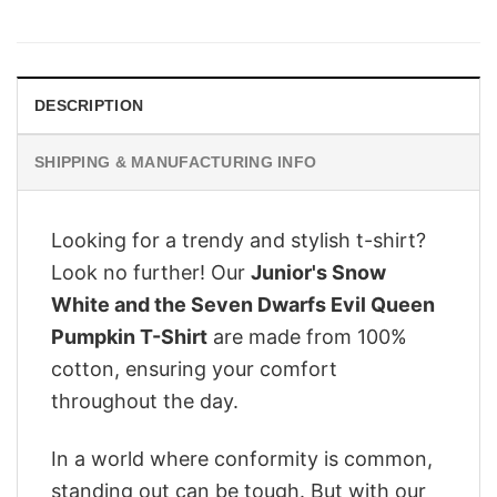
price
price
was:
is:
$28.95.
$22.95.
DESCRIPTION
SHIPPING & MANUFACTURING INFO
Looking for a trendy and stylish t-shirt?
Look no further! Our
Junior's Snow
White and the Seven Dwarfs Evil Queen
Pumpkin T-Shirt
are made from 100%
cotton, ensuring your comfort
throughout the day.
In a world where conformity is common,
standing out can be tough. But with our