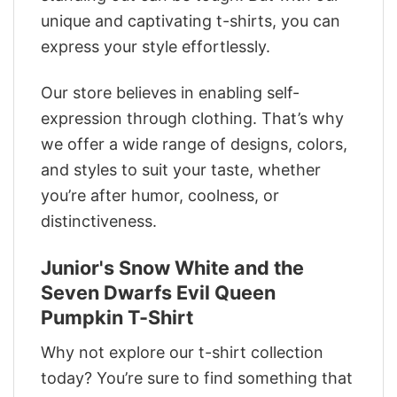
unique and captivating t-shirts, you can
express your style effortlessly.
Our store believes in enabling self-
expression through clothing. That’s why
we offer a wide range of designs, colors,
and styles to suit your taste, whether
you’re after humor, coolness, or
distinctiveness.
Junior's Snow White and the
Seven Dwarfs Evil Queen
Pumpkin T-Shirt
Why not explore our t-shirt collection
today? You’re sure to find something that