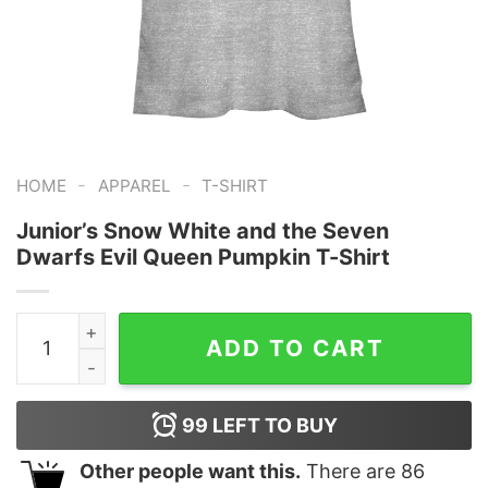
-
-
HOME
APPAREL
T-SHIRT
Junior’s Snow White and the Seven
Dwarfs Evil Queen Pumpkin T-Shirt
Junior's Snow White and the Seven Dwarfs Evil Queen 
ADD TO CART
99
LEFT TO BUY
Other people want this.
There are
86