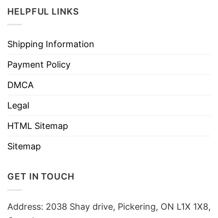
HELPFUL LINKS
Shipping Information
Payment Policy
DMCA
Legal
HTML Sitemap
Sitemap
GET IN TOUCH
Address: 2038 Shay drive, Pickering, ON L1X 1X8,