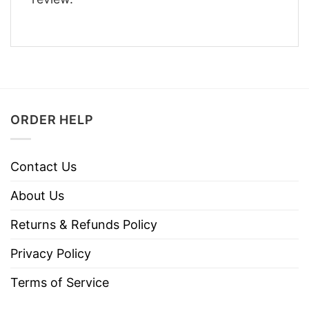
ORDER HELP
Contact Us
About Us
Returns & Refunds Policy
Privacy Policy
Terms of Service