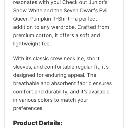
resonates with you! Check out Junior's
Snow White and the Seven Dwarfs Evil
Queen Pumpkin T-Shirt—a perfect
addition to any wardrobe. Crafted from
premium cotton, it offers a soft and
lightweight feel.
With its classic crew neckline, short
sleeves, and comfortable regular fit, it’s
designed for enduring appeal. The
breathable and absorbent fabric ensures
comfort and durability, and it’s available
in various colors to match your
preferences.
Product Details: