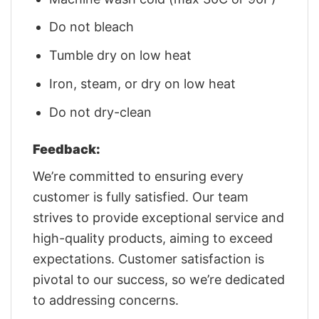
Do not bleach
Tumble dry on low heat
Iron, steam, or dry on low heat
Do not dry-clean
Feedback:
We’re committed to ensuring every
customer is fully satisfied. Our team
strives to provide exceptional service and
high-quality products, aiming to exceed
expectations. Customer satisfaction is
pivotal to our success, so we’re dedicated
to addressing concerns.