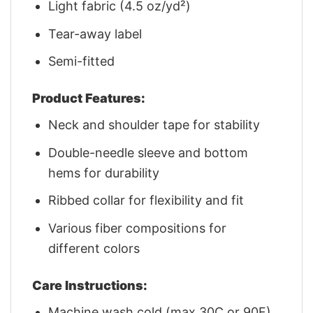
Light fabric (4.5 oz/yd²)
Tear-away label
Semi-fitted
Product Features:
Neck and shoulder tape for stability
Double-needle sleeve and bottom
hems for durability
Ribbed collar for flexibility and fit
Various fiber compositions for
different colors
Care Instructions:
Machine wash cold (max 30C or 90F)