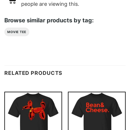
people are viewing this.
Browse similar products by tag:
MOVIE TEE
RELATED PRODUCTS