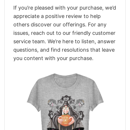
If you’re pleased with your purchase, we’d
appreciate a positive review to help
others discover our offerings. For any
issues, reach out to our friendly customer
service team. We’re here to listen, answer
questions, and find resolutions that leave
you content with your purchase.