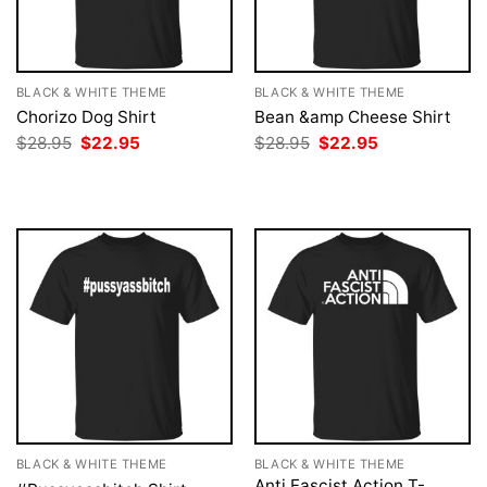
BLACK & WHITE THEME
BLACK & WHITE THEME
Chorizo Dog Shirt
Bean &amp Cheese Shirt
Original
Current
Original
Current
$
28.95
$
22.95
$
28.95
$
22.95
price
price
price
price
was:
is:
was:
is:
$28.95.
$22.95.
$28.95.
$22.95.
BLACK & WHITE THEME
BLACK & WHITE THEME
Anti Fascist Action T-