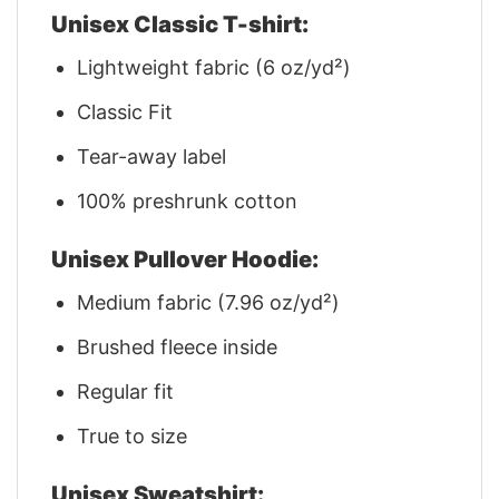
Unisex Classic T-shirt:
Lightweight fabric (6 oz/yd²)
Classic Fit
Tear-away label
100% preshrunk cotton
Unisex Pullover Hoodie:
Medium fabric (7.96 oz/yd²)
Brushed fleece inside
Regular fit
True to size
Unisex Sweatshirt: