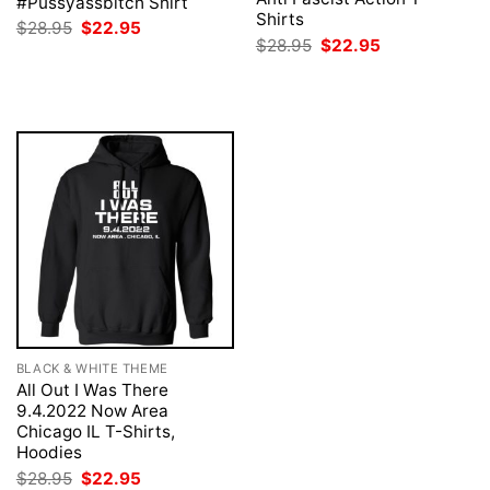
#Pussyassbitch Shirt
Shirts
Original
Current
$
28.95
$
22.95
price
price
Original
Current
$
28.95
$
22.95
was:
is:
price
price
$28.95.
$22.95.
was:
is:
$28.95.
$22.95.
BLACK & WHITE THEME
All Out I Was There
9.4.2022 Now Area
Chicago IL T-Shirts,
Hoodies
Original
Current
$
28.95
$
22.95