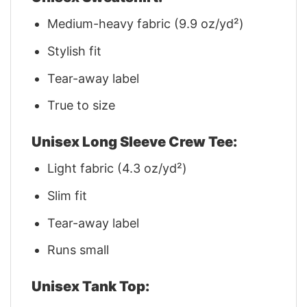
Medium-heavy fabric (9.9 oz/yd²)
Stylish fit
Tear-away label
True to size
Unisex Long Sleeve Crew Tee:
Light fabric (4.3 oz/yd²)
Slim fit
Tear-away label
Runs small
Unisex Tank Top: