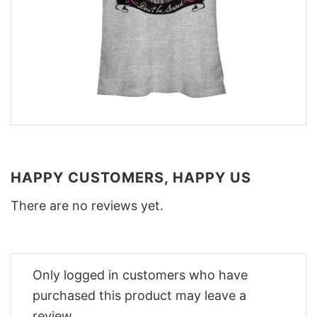
HAPPY CUSTOMERS, HAPPY US
There are no reviews yet.
Only logged in customers who have
purchased this product may leave a
review.