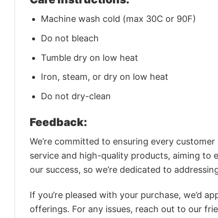
Machine wash cold (max 30C or 90F)
Do not bleach
Tumble dry on low heat
Iron, steam, or dry on low heat
Do not dry-clean
Feedback:
We’re committed to ensuring every customer is
service and high-quality products, aiming to 
our success, so we’re dedicated to addressin
If you’re pleased with your purchase, we’d app
offerings. For any issues, reach out to our fr