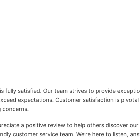
 fully satisfied. Our team strives to provide exceptio
exceed expectations. Customer satisfaction is pivotal
g concerns.
reciate a positive review to help others discover our
iendly customer service team. We’re here to listen, an