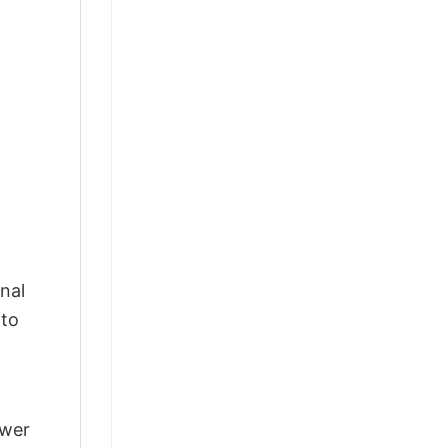
nal
 to
swer