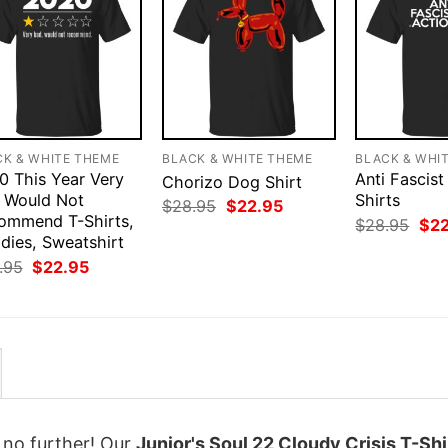
CK & WHITE THEME
BLACK & WHITE THEME
BLACK & WHI
0 This Year Very
Anti Fascist
Chorizo Dog Shirt
 Would Not
Shirts
Original
Current
$
28.95
$
22.95
ommend T-Shirts,
price
price
Orig
$
28.95
$
2
was:
is:
pri
dies, Sweatshirt
$28.95.
$22.95.
was
Original
Current
.95
$
22.95
$28
price
price
was:
is:
$28.95.
$22.95.
k no further! Our
Junior's Soul 22 Cloudy Crisis T-Shi