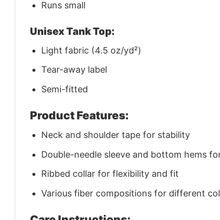
Runs small
Unisex Tank Top:
Light fabric (4.5 oz/yd²)
Tear-away label
Semi-fitted
Product Features:
Neck and shoulder tape for stability
Double-needle sleeve and bottom hems for 
Ribbed collar for flexibility and fit
Various fiber compositions for different co
Care Instructions: