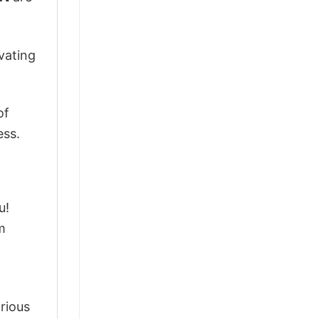
vating
of
ess.
u!
m
arious