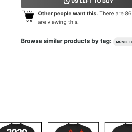
99
LEFT TO BUY
Other people want this.
There are
86
are viewing this.
Browse similar products by tag:
MOVIE T