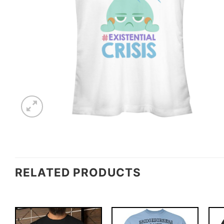
RELATED PRODUCTS