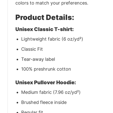
colors to match your preferences.
Product Details:
Unisex Classic T-shirt:
Lightweight fabric (6 oz/yd²)
Classic Fit
Tear-away label
100% preshrunk cotton
Unisex Pullover Hoodie:
Medium fabric (7.96 oz/yd²)
Brushed fleece inside
Regular fit