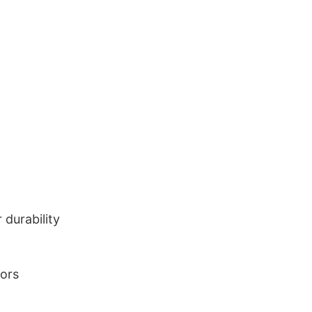
durability
lors