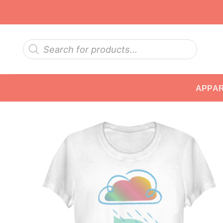
Skip
to
content
Products
search
APPA