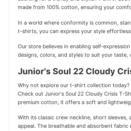
made from 100% cotton, ensuring your comfo
In a world where conformity is common, stand
t-shirts, you can express your style effortless
Our store believes in enabling self-expressio
designs, colors, and styles to suit your taste,
Junior's Soul 22 Cloudy Cri
Why not explore our t-shirt collection today?
Check out Junior's Soul 22 Cloudy Crisis T-S
premium cotton, it offers a soft and lightweig
With its classic crew neckline, short sleeves, 
appeal. The breathable and absorbent fabric en