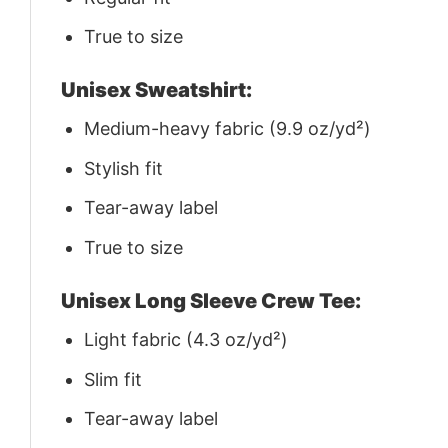
True to size
Unisex Sweatshirt:
Medium-heavy fabric (9.9 oz/yd²)
Stylish fit
Tear-away label
True to size
Unisex Long Sleeve Crew Tee:
Light fabric (4.3 oz/yd²)
Slim fit
Tear-away label