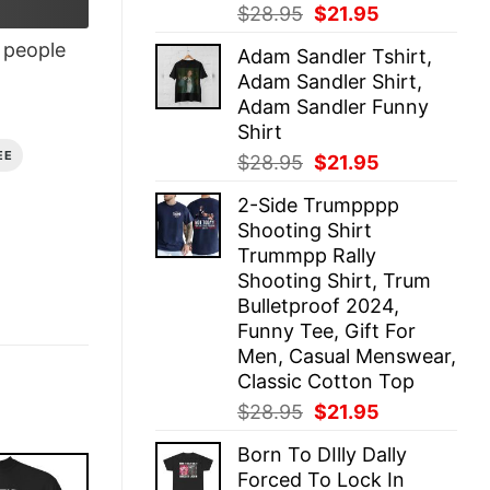
Original
Current
$
28.95
$
21.95
price
price
people
Adam Sandler Tshirt,
was:
is:
Adam Sandler Shirt,
$28.95.
$21.95.
Adam Sandler Funny
Shirt
EE
Original
Current
$
28.95
$
21.95
price
price
2-Side Trumpppp
was:
is:
Shooting Shirt
$28.95.
$21.95.
Trummpp Rally
Shooting Shirt, Trum
Bulletproof 2024,
Funny Tee, Gift For
Men, Casual Menswear,
Classic Cotton Top
Original
Current
$
28.95
$
21.95
price
price
Born To DIlly Dally
was:
is:
Forced To Lock In
$28.95.
$21.95.