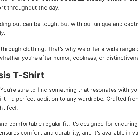
rt throughout the day.
ing out can be tough. But with our unique and capti
ly.
n through clothing. That’s why we offer a wide range 
 whether you’re after humor, coolness, or distinctiven
sis T-Shirt
 You’re sure to find something that resonates with yo
hirt—a perfect addition to any wardrobe. Crafted fro
ht feel.
and comfortable regular fit, it’s designed for enduring
sures comfort and durability, and it’s available in v