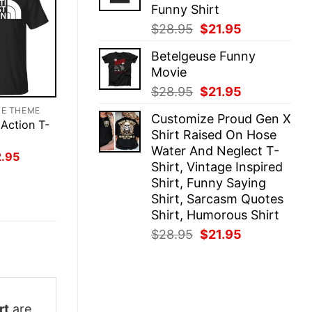
Funny Shirt
Original
Current
$
28.95
$
21.95
price
price
Betelgeuse Funny
was:
is:
Movie
$28.95.
$21.95.
Original
Current
$
28.95
$
21.95
price
price
TE THEME
Customize Proud Gen X
was:
is:
 Action T-
Shirt Raised On Hose
$28.95.
$21.95.
Water And Neglect T-
inal
Current
2.95
Shirt, Vintage Inspired
ce
price
:
is:
Shirt, Funny Saying
.95.
$22.95.
Shirt, Sarcasm Quotes
Shirt, Humorous Shirt
Original
Current
$
28.95
$
21.95
price
price
was:
is:
$28.95.
$21.95.
rt
are