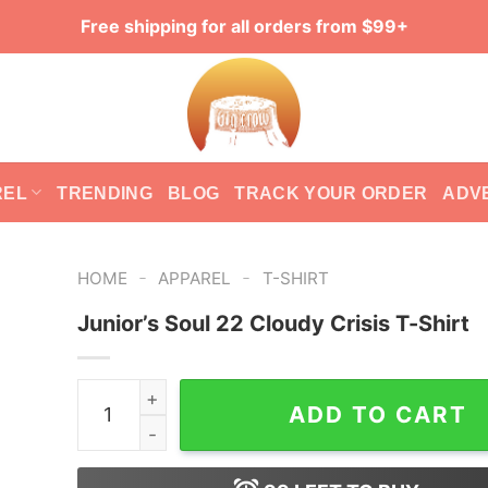
Free shipping for all orders from $99+
REL
TRENDING
BLOG
TRACK YOUR ORDER
ADV
-
-
HOME
APPAREL
T-SHIRT
Junior’s Soul 22 Cloudy Crisis T-Shirt
Junior's Soul 22 Cloudy Crisis T-Shirt quantity
ADD TO CART