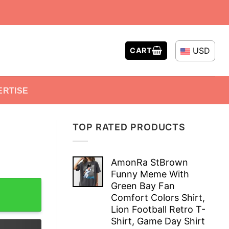
USD
CART
ERTISE
TOP RATED PRODUCTS
AmonRa StBrown
Funny Meme With
Green Bay Fan
Comfort Colors Shirt,
Lion Football Retro T-
Shirt, Game Day Shirt