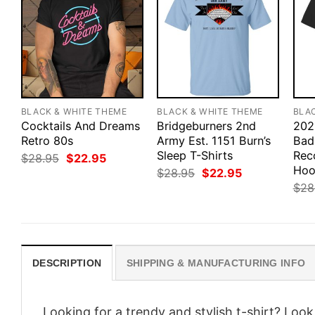
BLACK & WHITE THEME
BLACK & WHITE THEME
BLA
Cocktails And Dreams
Bridgeburners 2nd
202
Retro 80s
Army Est. 1151 Burn’s
Bad
Sleep T-Shirts
Rec
Original
Current
$
28.95
$
22.95
price
price
Hoo
Original
Current
$
28.95
$
22.95
was:
is:
price
price
$
28
$28.95.
$22.95.
was:
is:
$28.95.
$22.95.
DESCRIPTION
SHIPPING & MANUFACTURING INFO
Looking for a trendy and stylish t-shirt? Loo