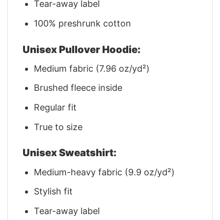
Tear-away label
100% preshrunk cotton
Unisex Pullover Hoodie:
Medium fabric (7.96 oz/yd²)
Brushed fleece inside
Regular fit
True to size
Unisex Sweatshirt:
Medium-heavy fabric (9.9 oz/yd²)
Stylish fit
Tear-away label