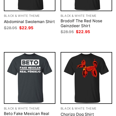
BLACK & WHITE THEME
BLACK & WHITE THEME
Brodolf The Red Nose
Abdominal Swoleman Shirt
Gainzdeer Shirt
Original
Current
$
28.95
$
22.95
price
price
Original
Current
$
28.95
$
22.95
was:
is:
price
price
$28.95.
$22.95.
was:
is:
$28.95.
$22.95.
BLACK & WHITE THEME
BLACK & WHITE THEME
Beto Fake Mexican Real
Chorizo Dog Shirt