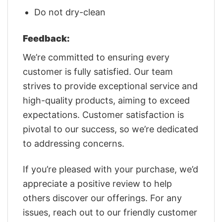
Do not dry-clean
Feedback:
We’re committed to ensuring every
customer is fully satisfied. Our team
strives to provide exceptional service and
high-quality products, aiming to exceed
expectations. Customer satisfaction is
pivotal to our success, so we’re dedicated
to addressing concerns.
If you’re pleased with your purchase, we’d
appreciate a positive review to help
others discover our offerings. For any
issues, reach out to our friendly customer