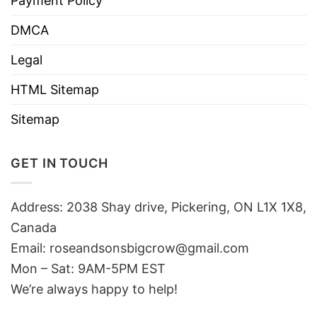
Payment Policy
DMCA
Legal
HTML Sitemap
Sitemap
GET IN TOUCH
Address: 2038 Shay drive, Pickering, ON L1X 1X8,
Canada
Email:
roseandsonsbigcrow@gmail.com
Mon – Sat: 9AM-5PM EST
We’re always happy to help!