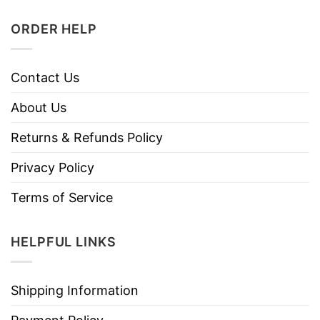
ORDER HELP
Contact Us
About Us
Returns & Refunds Policy
Privacy Policy
Terms of Service
HELPFUL LINKS
Shipping Information