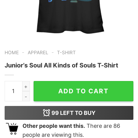
-
-
HOME
APPAREL
T-SHIRT
Junior’s Soul All Kinds of Souls T-Shirt
Junior's Soul All Kinds of Souls T-Shirt quantity
ADD TO CART
99
LEFT TO BUY
Other people want this.
There are
86
people are viewing this.