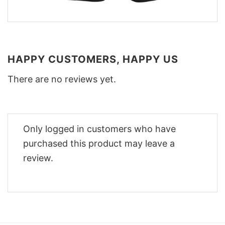
HAPPY CUSTOMERS, HAPPY US
There are no reviews yet.
Only logged in customers who have
purchased this product may leave a
review.