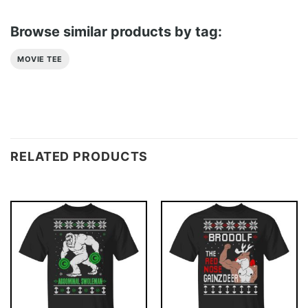
Browse similar products by tag:
MOVIE TEE
RELATED PRODUCTS