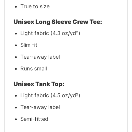
True to size
Unisex Long Sleeve Crew Tee:
Light fabric (4.3 oz/yd²)
Slim fit
Tear-away label
Runs small
Unisex Tank Top:
Light fabric (4.5 oz/yd²)
Tear-away label
Semi-fitted