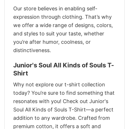
Our store believes in enabling self-
expression through clothing. That’s why
we offer a wide range of designs, colors,
and styles to suit your taste, whether
you’re after humor, coolness, or
distinctiveness.
Junior's Soul All Kinds of Souls T-
Shirt
Why not explore our t-shirt collection
today? You’re sure to find something that
resonates with you! Check out Junior's
Soul All Kinds of Souls T-Shirt—a perfect
addition to any wardrobe. Crafted from
premium cotton, it offers a soft and