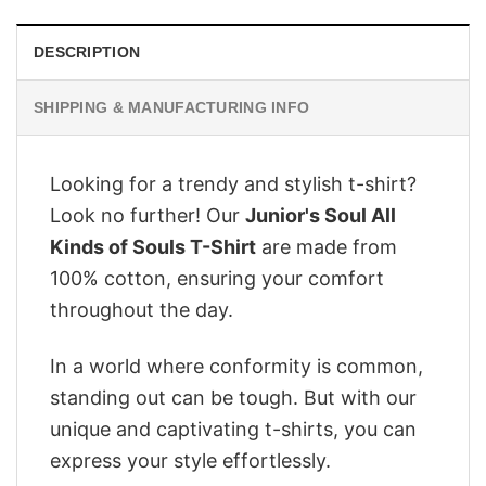
DESCRIPTION
SHIPPING & MANUFACTURING INFO
Looking for a trendy and stylish t-shirt?
Look no further! Our
Junior's Soul All
Kinds of Souls T-Shirt
are made from
100% cotton, ensuring your comfort
throughout the day.
In a world where conformity is common,
standing out can be tough. But with our
unique and captivating t-shirts, you can
express your style effortlessly.