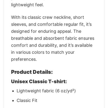
lightweight feel.
With its classic crew neckline, short
sleeves, and comfortable regular fit, it’s
designed for enduring appeal. The
breathable and absorbent fabric ensures
comfort and durability, and it’s available
in various colors to match your
preferences.
Product Details:
Unisex Classic T-shirt:
Lightweight fabric (6 oz/yd²)
Classic Fit