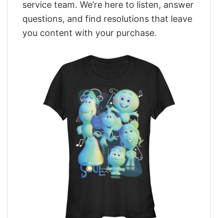
service team. We’re here to listen, answer
questions, and find resolutions that leave
you content with your purchase.