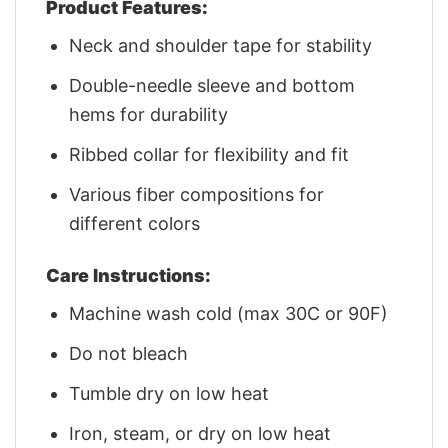
Product Features:
Neck and shoulder tape for stability
Double-needle sleeve and bottom
hems for durability
Ribbed collar for flexibility and fit
Various fiber compositions for
different colors
Care Instructions:
Machine wash cold (max 30C or 90F)
Do not bleach
Tumble dry on low heat
Iron, steam, or dry on low heat