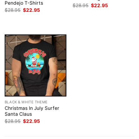
Pendejo T-Shirts
Original
Current
$
28.95
$
22.95
price
price
Original
Current
$
28.95
$
22.95
was:
is:
price
price
$28.95.
$22.95.
was:
is:
$28.95.
$22.95.
BLACK & WHITE THEME
Christmas In July Surfer
Santa Claus
Original
Current
$
28.95
$
22.95
price
price
was:
is:
$28.95.
$22.95.