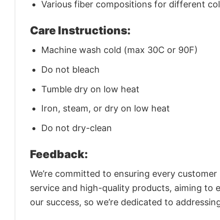
Various fiber compositions for different co
Care Instructions:
Machine wash cold (max 30C or 90F)
Do not bleach
Tumble dry on low heat
Iron, steam, or dry on low heat
Do not dry-clean
Feedback:
We’re committed to ensuring every customer is
service and high-quality products, aiming to 
our success, so we’re dedicated to addressin