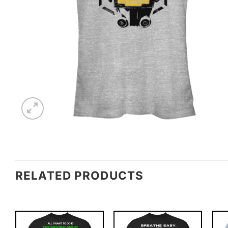
RELATED PRODUCTS