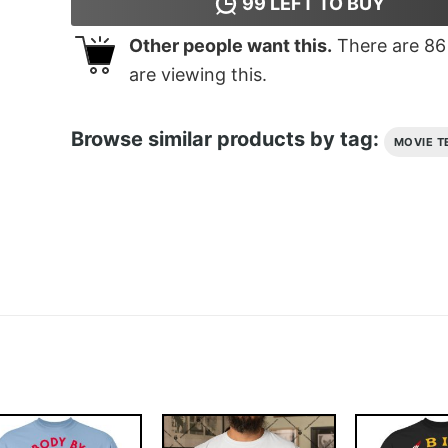
99
LEFT TO BUY
Other people want this.
There are
86
are viewing this.
Browse similar products by tag:
MOVIE T