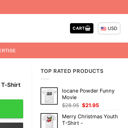
USD
CART
ERTISE
TOP RATED PRODUCTS
 T-Shirt
Iocane Powder Funny
Movie
quantity
Original
Current
$
28.95
$
21.95
price
price
Merry Christmas Youth
was:
is:
T-Shirt -
$28.95.
$21.95.