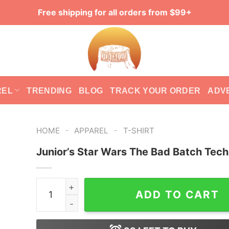
Free shipping for all orders from $99+
REL
TRENDING
BLOG
TRACK YOUR ORDER
ADV
-
-
HOME
APPAREL
T-SHIRT
Junior’s Star Wars The Bad Batch Tech
Junior's Star Wars The Bad Batch Tech T-Shirt 
ADD TO CART