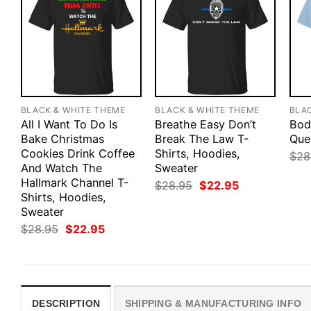
BLACK & WHITE THEME
BLACK & WHITE THEME
BLA
All I Want To Do Is
Breathe Easy Don’t
Bod
Bake Christmas
Break The Law T-
Que
Cookies Drink Coffee
Shirts, Hoodies,
$
28
And Watch The
Sweater
Hallmark Channel T-
Original
Current
$
28.95
$
22.95
price
price
Shirts, Hoodies,
was:
is:
Sweater
$28.95.
$22.95.
Original
Current
$
28.95
$
22.95
price
price
was:
is:
$28.95.
$22.95.
DESCRIPTION
SHIPPING & MANUFACTURING INFO