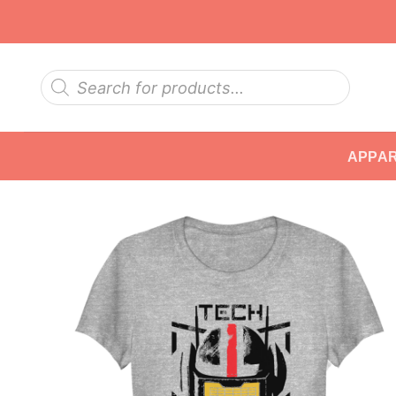
Skip
to
content
Products
search
APPA