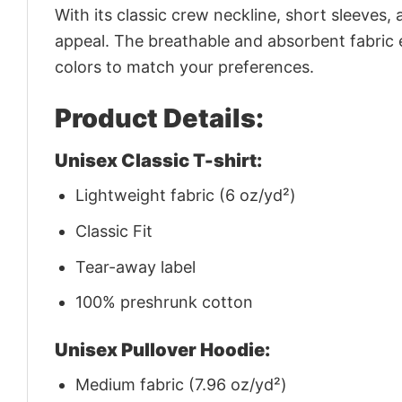
With its classic crew neckline, short sleeves, 
appeal. The breathable and absorbent fabric en
colors to match your preferences.
Product Details:
Unisex Classic T-shirt:
Lightweight fabric (6 oz/yd²)
Classic Fit
Tear-away label
100% preshrunk cotton
Unisex Pullover Hoodie:
Medium fabric (7.96 oz/yd²)