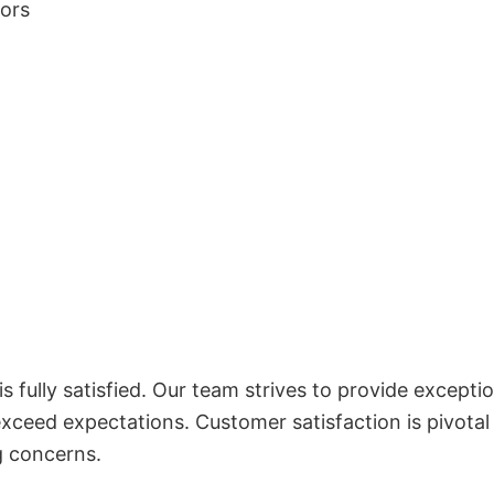
lors
 fully satisfied. Our team strives to provide exceptio
exceed expectations. Customer satisfaction is pivotal
g concerns.