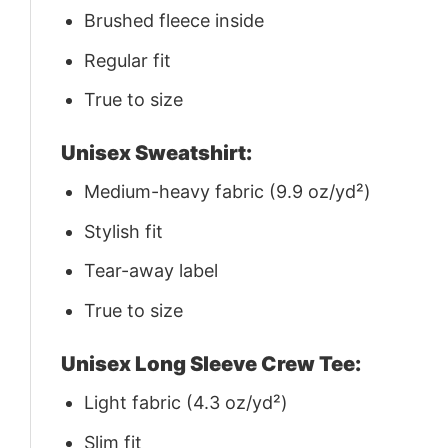
Brushed fleece inside
Regular fit
True to size
Unisex Sweatshirt:
Medium-heavy fabric (9.9 oz/yd²)
Stylish fit
Tear-away label
True to size
Unisex Long Sleeve Crew Tee:
Light fabric (4.3 oz/yd²)
Slim fit