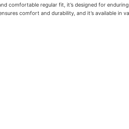
and comfortable regular fit, it’s designed for enduring
sures comfort and durability, and it’s available in v