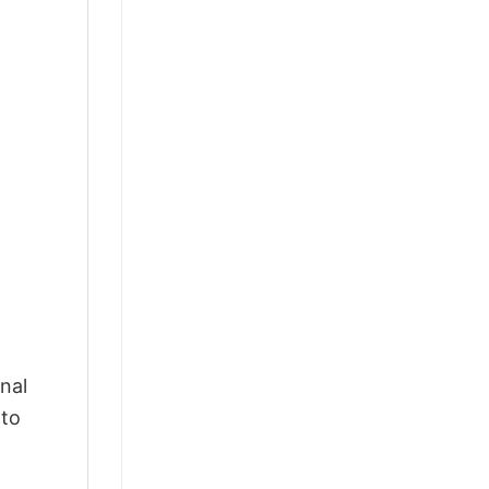
nal
 to