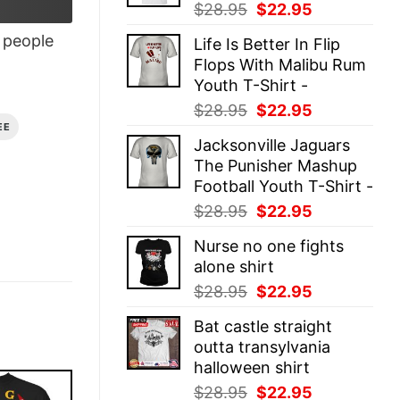
Original
Current
$
28.95
$
22.95
price
price
people
Life Is Better In Flip
was:
is:
Flops With Malibu Rum
$28.95.
$22.95.
Youth T-Shirt -
Original
Current
$
28.95
$
22.95
price
price
EE
Jacksonville Jaguars
was:
is:
The Punisher Mashup
$28.95.
$22.95.
Football Youth T-Shirt -
Original
Current
$
28.95
$
22.95
price
price
Nurse no one fights
was:
is:
alone shirt
$28.95.
$22.95.
Original
Current
$
28.95
$
22.95
price
price
Bat castle straight
was:
is:
outta transylvania
$28.95.
$22.95.
halloween shirt
Original
Current
$
28.95
$
22.95