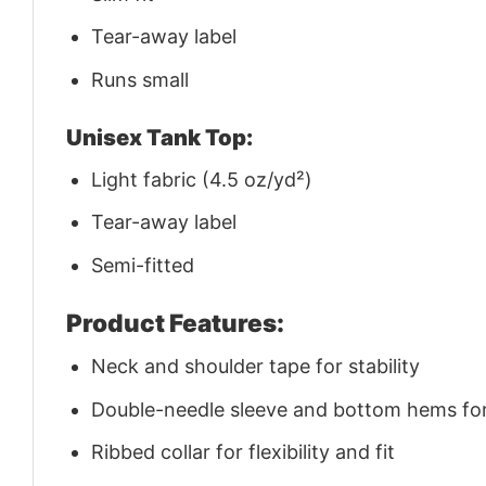
Tear-away label
Runs small
Unisex Tank Top:
Light fabric (4.5 oz/yd²)
Tear-away label
Semi-fitted
Product Features:
Neck and shoulder tape for stability
Double-needle sleeve and bottom hems for 
Ribbed collar for flexibility and fit