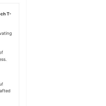
ech T-
vating
of
ess.
u!
afted