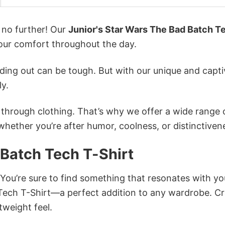
k no further! Our
Junior's Star Wars The Bad Batch T
ur comfort throughout the day.
ing out can be tough. But with our unique and capti
ly.
n through clothing. That’s why we offer a wide range 
 whether you’re after humor, coolness, or distinctiven
 Batch Tech T-Shirt
 You’re sure to find something that resonates with yo
Tech T-Shirt—a perfect addition to any wardrobe. Cr
tweight feel.