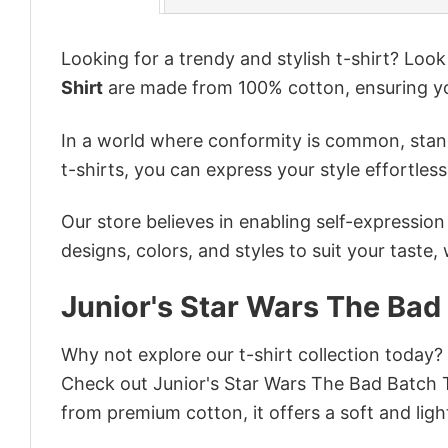
Looking for a trendy and stylish t-shirt? Loo
Shirt
are made from 100% cotton, ensuring yo
In a world where conformity is common, stand
t-shirts, you can express your style effortless
Our store believes in enabling self-expressio
designs, colors, and styles to suit your taste,
Junior's Star Wars The Bad
Why not explore our t-shirt collection today?
Check out Junior's Star Wars The Bad Batch 
from premium cotton, it offers a soft and ligh