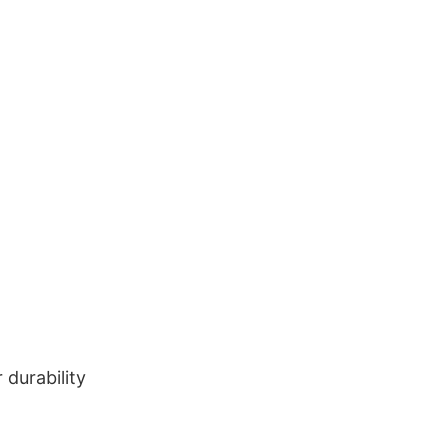
durability