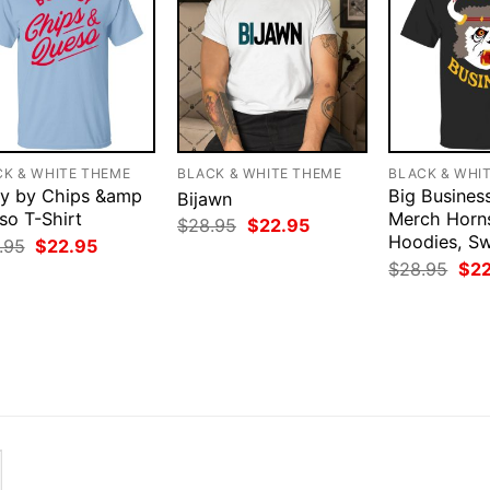
CK & WHITE THEME
BLACK & WHITE THEME
BLACK & WHI
y by Chips &amp
Big Business
Bijawn
so T-Shirt
Merch Horns
Original
Current
$
28.95
$
22.95
price
price
Hoodies, Sw
Original
Current
.95
$
22.95
was:
is:
price
price
Orig
$
28.95
$
2
$28.95.
$22.95.
was:
is:
pri
$28.95.
$22.95.
was
$28