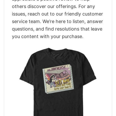
others discover our offerings. For any
issues, reach out to our friendly customer
service team. We’re here to listen, answer
questions, and find resolutions that leave
you content with your purchase.