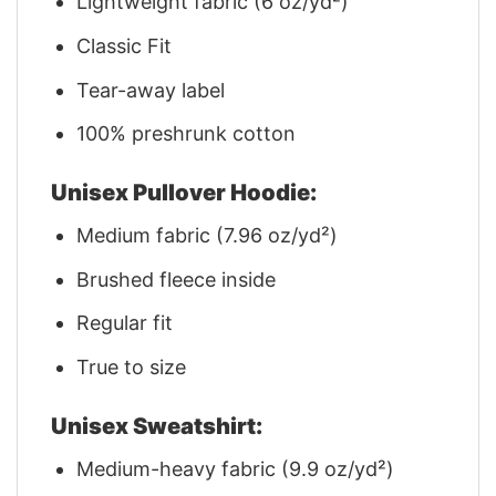
Lightweight fabric (6 oz/yd²)
Classic Fit
Tear-away label
100% preshrunk cotton
Unisex Pullover Hoodie:
Medium fabric (7.96 oz/yd²)
Brushed fleece inside
Regular fit
True to size
Unisex Sweatshirt:
Medium-heavy fabric (9.9 oz/yd²)