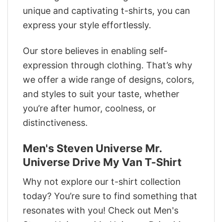
unique and captivating t-shirts, you can
express your style effortlessly.
Our store believes in enabling self-
expression through clothing. That’s why
we offer a wide range of designs, colors,
and styles to suit your taste, whether
you’re after humor, coolness, or
distinctiveness.
Men's Steven Universe Mr.
Universe Drive My Van T-Shirt
Why not explore our t-shirt collection
today? You’re sure to find something that
resonates with you! Check out Men's