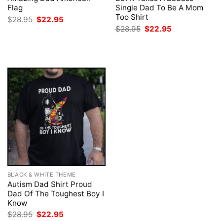
Flag
Single Dad To Be A Mom
Too Shirt
Original
Current
$
28.95
$
22.95
price
price
Original
Current
$
28.95
$
22.95
was:
is:
price
price
$28.95.
$22.95.
was:
is:
$28.95.
$22.95.
BLACK & WHITE THEME
Autism Dad Shirt Proud
Dad Of The Toughest Boy I
Know
Original
Current
$
28.95
$
22.95