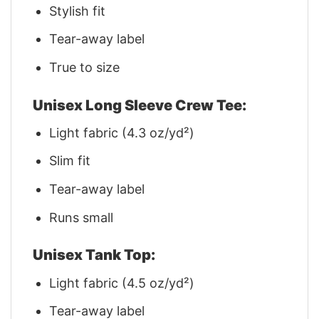
Stylish fit
Tear-away label
True to size
Unisex Long Sleeve Crew Tee:
Light fabric (4.3 oz/yd²)
Slim fit
Tear-away label
Runs small
Unisex Tank Top:
Light fabric (4.5 oz/yd²)
Tear-away label