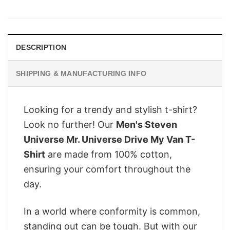
price
price
was:
is:
$28.95.
$22.95.
DESCRIPTION
SHIPPING & MANUFACTURING INFO
Looking for a trendy and stylish t-shirt?
Look no further! Our
Men's Steven
Universe Mr. Universe Drive My Van T-
Shirt
are made from 100% cotton,
ensuring your comfort throughout the
day.
In a world where conformity is common,
standing out can be tough. But with our