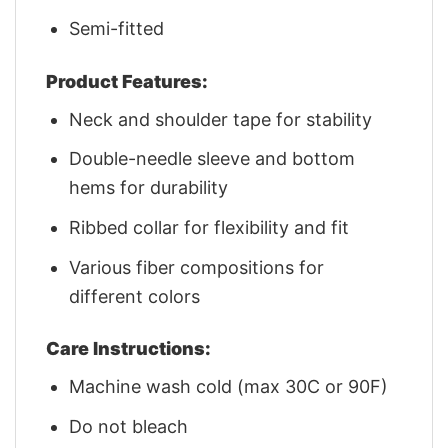
Semi-fitted
Product Features:
Neck and shoulder tape for stability
Double-needle sleeve and bottom
hems for durability
Ribbed collar for flexibility and fit
Various fiber compositions for
different colors
Care Instructions:
Machine wash cold (max 30C or 90F)
Do not bleach