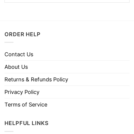
ORDER HELP
Contact Us
About Us
Returns & Refunds Policy
Privacy Policy
Terms of Service
HELPFUL LINKS