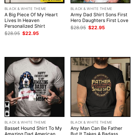
BLACK & WHITE THEME
BLACK & WHITE THEME
A Big Piece Of My Heart
Army Dad Shirt Sons First
Lives In Heaven
Hero Daughters First Love
Personalized Shirt
Original
Current
$
28.95
$
22.95
price
price
Original
Current
$
28.95
$
22.95
was:
is:
price
price
$28.95.
$22.95.
was:
is:
$28.95.
$22.95.
BLACK & WHITE THEME
BLACK & WHITE THEME
Basset Hound Shirt To My
Any Man Can Be Father
Amazing Dad American
But It Takes A Badass