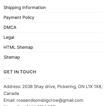
Shipping Information
Payment Policy
DMCA
Legal
HTML Sitemap
Sitemap
GET IN TOUCH
Address: 2038 Shay drive, Pickering, ON L1X 1X8,
Canada
Email:
roseandsonsbigcrow@gmail.com