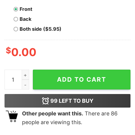
Front
Back
Both side ($5.95)
$
0.00
Men's Steven Universe Mr. Universe Drive My Van T-Shi
ADD TO CART
99
LEFT TO BUY
Other people want this.
There are
86
people are viewing this.