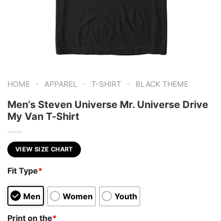
-
-
-
HOME
APPAREL
T-SHIRT
BLACK THEME
Men’s Steven Universe Mr. Universe Drive
My Van T-Shirt
VIEW SIZE CHART
Fit Type
*
Men
Women
Youth
Print on the
*