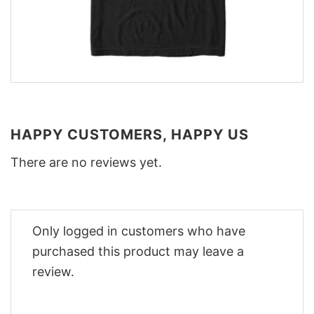
HAPPY CUSTOMERS, HAPPY US
There are no reviews yet.
Only logged in customers who have
purchased this product may leave a
review.