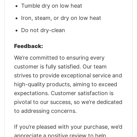
Tumble dry on low heat
Iron, steam, or dry on low heat
Do not dry-clean
Feedback:
We’re committed to ensuring every
customer is fully satisfied. Our team
strives to provide exceptional service and
high-quality products, aiming to exceed
expectations. Customer satisfaction is
pivotal to our success, so we’re dedicated
to addressing concerns.
If you’re pleased with your purchase, we’d
appreciate a positive review to help