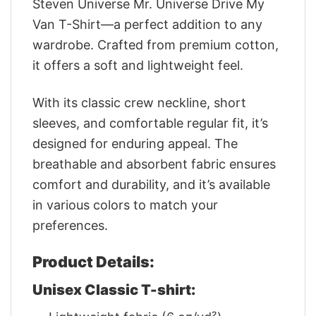
Steven Universe Mr. Universe Drive My
Van T-Shirt—a perfect addition to any
wardrobe. Crafted from premium cotton,
it offers a soft and lightweight feel.
With its classic crew neckline, short
sleeves, and comfortable regular fit, it’s
designed for enduring appeal. The
breathable and absorbent fabric ensures
comfort and durability, and it’s available
in various colors to match your
preferences.
Product Details:
Unisex Classic T-shirt: