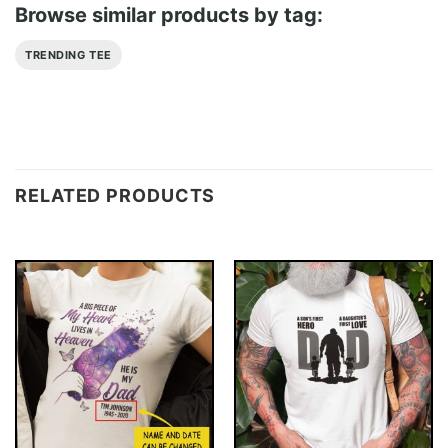
Browse similar products by tag:
TRENDING TEE
RELATED PRODUCTS