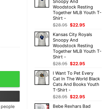
Snoopy And
$28.95.
$22.95.
Woodstock Resting
Together MLB Youth T-
Shirt -
Original
Current
$
28.95
$
22.95
price
price
Kansas City Royals
was:
is:
Snoopy And
$28.95.
$22.95.
Woodstock Resting
Together MLB Youth T-
Shirt -
Original
Current
$
28.95
$
22.95
price
price
I Want To Pet Every
uantity
was:
is:
Cat In The World Black
$28.95.
$22.95.
Cats And Books Youth
T-Shirt -
Original
Current
$
28.95
$
22.95
price
price
Bebe Rexhars Bad
people
was:
is: