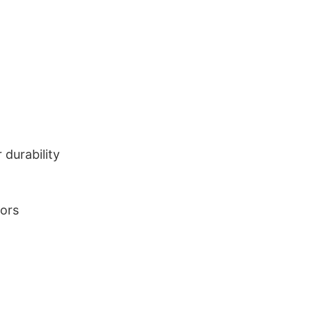
durability
lors