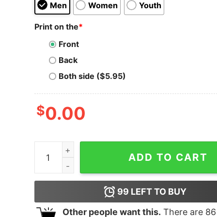
Men
Women
Youth
Print on the
*
Front
Back
Both side ($5.95)
$
0.00
Men's Steven Universe Star Silhouette T-Shirt q
ADD TO CART
99
LEFT TO BUY
Other people want this.
There are
86