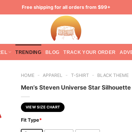
Free shipping for all orders from $99+
REL
TRENDING
BLOG
TRACK YOUR ORDER
ADV
-
-
-
HOME
APPAREL
T-SHIRT
BLACK THEME
Men’s Steven Universe Star Silhouette 
VIEW SIZE CHART
Fit Type
*