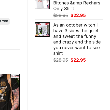
Bitches &amp Rexhars
$28.95.
$22.95.
Only Shirt
Original
Current
$
28.95
$
22.95
price
price
G TEE
As an october witch I
was:
is:
have 3 sides the quiet
$28.95.
$22.95.
and sweet the funny
and crazy and the side
you never want to see
shirt
Original
Current
$
28.95
$
22.95
price
price
was:
is:
$28.95.
$22.95.