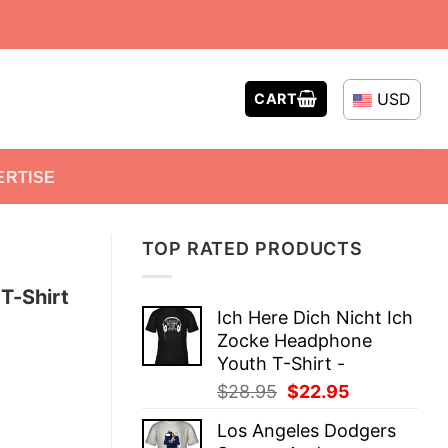
USD
CART
ERTISE
TOP RATED PRODUCTS
T-Shirt
Ich Here Dich Nicht Ich
Zocke Headphone
Youth T-Shirt -
Original
Current
$
28.95
$
22.95
price
price
Los Angeles Dodgers
was:
is: