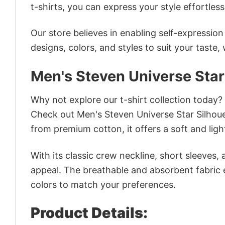
t-shirts, you can express your style effortless
Our store believes in enabling self-expressio
designs, colors, and styles to suit your taste,
Men's Steven Universe Star
Why not explore our t-shirt collection today?
Check out Men's Steven Universe Star Silhou
from premium cotton, it offers a soft and ligh
With its classic crew neckline, short sleeves, 
appeal. The breathable and absorbent fabric en
colors to match your preferences.
Product Details: