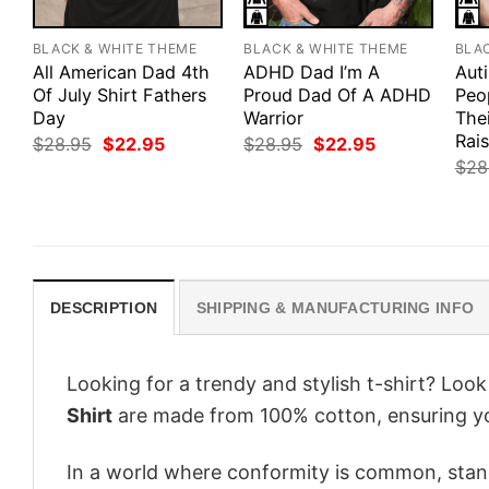
BLACK & WHITE THEME
BLACK & WHITE THEME
BLA
All American Dad 4th
ADHD Dad I’m A
Aut
Of July Shirt Fathers
Proud Dad Of A ADHD
Peo
Day
Warrior
Thei
Rais
Original
Current
Original
Current
$
28.95
$
22.95
$
28.95
$
22.95
price
price
price
price
$
28
was:
is:
was:
is:
$28.95.
$22.95.
$28.95.
$22.95.
DESCRIPTION
SHIPPING & MANUFACTURING INFO
Looking for a trendy and stylish t-shirt? Loo
Shirt
are made from 100% cotton, ensuring yo
In a world where conformity is common, stand