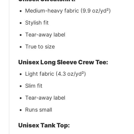
Medium-heavy fabric (9.9 oz/yd²)
Stylish fit
Tear-away label
True to size
Unisex Long Sleeve Crew Tee:
Light fabric (4.3 oz/yd²)
Slim fit
Tear-away label
Runs small
Unisex Tank Top: