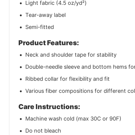
Light fabric (4.5 oz/yd²)
Tear-away label
Semi-fitted
Product Features:
Neck and shoulder tape for stability
Double-needle sleeve and bottom hems for 
Ribbed collar for flexibility and fit
Various fiber compositions for different co
Care Instructions:
Machine wash cold (max 30C or 90F)
Do not bleach