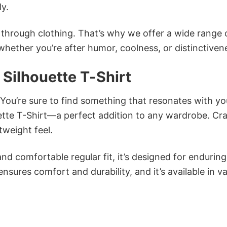
ly.
n through clothing. That’s why we offer a wide range 
 whether you’re after humor, coolness, or distinctiven
 Silhouette T-Shirt
 You’re sure to find something that resonates with yo
ette T-Shirt—a perfect addition to any wardrobe. Cr
tweight feel.
and comfortable regular fit, it’s designed for enduring
sures comfort and durability, and it’s available in v