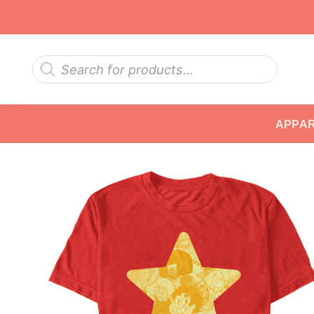
Skip
to
content
Products
search
APPA