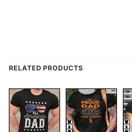
RELATED PRODUCTS