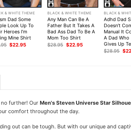
CK & WHITE THEME
BLACK & WHITE THEME
BLACK & WHI
ism Dad Some
Any Man Can Be A
Adhd Dad S
ple Look Up To
Father But It Takes A
Doesn’t Co
r Heroes I’m
Bad Ass Dad To Be A
Manual It C
ing Mine Shirt
Mom Too Shirt
A Dad Who 
Gives Up T
Original
Current
Original
Current
.95
$
22.95
$
28.95
$
22.95
price
price
price
price
Orig
$
28.95
$
2
was:
is:
was:
is:
pri
$28.95.
$22.95.
$28.95.
$22.95.
was
$28
k no further! Our
Men's Steven Universe Star Silhoue
ur comfort throughout the day.
ing out can be tough. But with our unique and capti