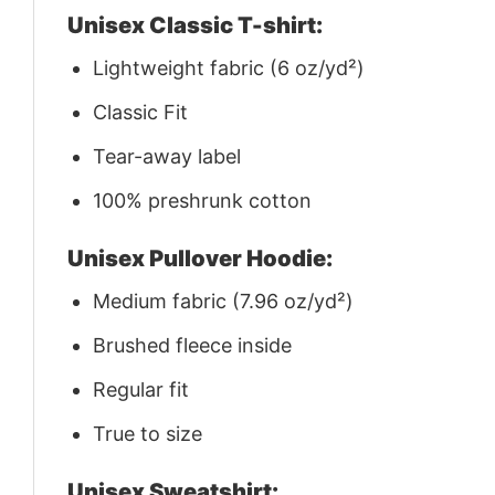
Unisex Classic T-shirt:
Lightweight fabric (6 oz/yd²)
Classic Fit
Tear-away label
100% preshrunk cotton
Unisex Pullover Hoodie:
Medium fabric (7.96 oz/yd²)
Brushed fleece inside
Regular fit
True to size
Unisex Sweatshirt: