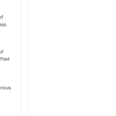
of
ess.
u!
afted
arious