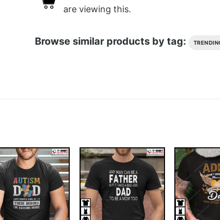
are viewing this.
Browse similar products by tag:
TRENDIN