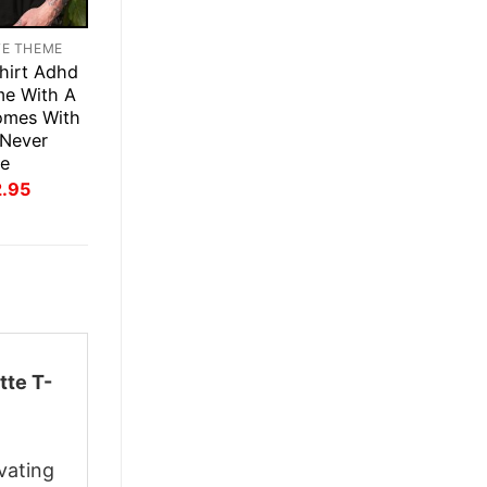
TE THEME
hirt Adhd
me With A
omes With
Never
ee
inal
Current
2.95
ce
price
:
is:
.95.
$22.95.
tte T-
vating