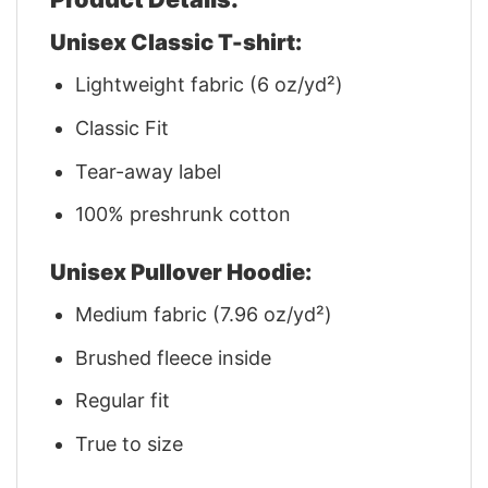
Unisex Classic T-shirt:
Lightweight fabric (6 oz/yd²)
Classic Fit
Tear-away label
100% preshrunk cotton
Unisex Pullover Hoodie:
Medium fabric (7.96 oz/yd²)
Brushed fleece inside
Regular fit
True to size