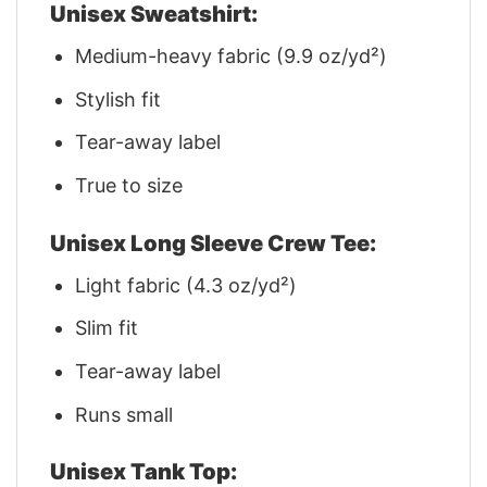
Unisex Sweatshirt:
Medium-heavy fabric (9.9 oz/yd²)
Stylish fit
Tear-away label
True to size
Unisex Long Sleeve Crew Tee:
Light fabric (4.3 oz/yd²)
Slim fit
Tear-away label
Runs small
Unisex Tank Top: