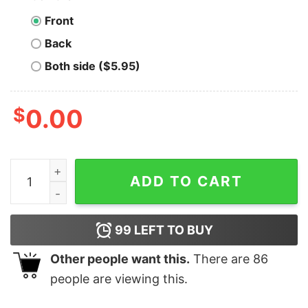
Front
Back
Both side ($5.95)
$
0.00
Men's Teenage Mutant Ninja Turtles Turtle Power Circl
ADD TO CART
99
LEFT TO BUY
Other people want this.
There are
86
people are viewing this.