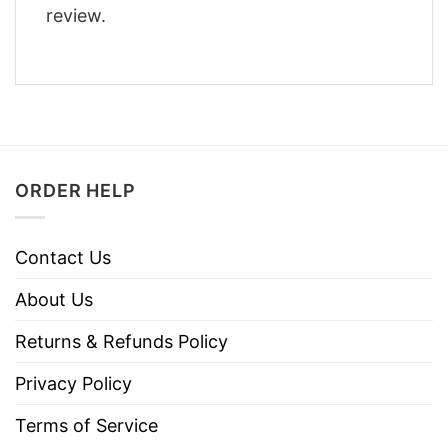
review.
ORDER HELP
Contact Us
About Us
Returns & Refunds Policy
Privacy Policy
Terms of Service