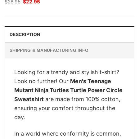
Original
Current
$
28.95
$
22.95
price
price
was:
is:
$28.95.
$22.95.
DESCRIPTION
SHIPPING & MANUFACTURING INFO
Looking for a trendy and stylish t-shirt?
Look no further! Our
Men's Teenage
Mutant Ninja Turtles Turtle Power Circle
Sweatshirt
are made from 100% cotton,
ensuring your comfort throughout the
day.
In a world where conformity is common,