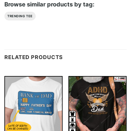
Browse similar products by tag:
TRENDING TEE
RELATED PRODUCTS