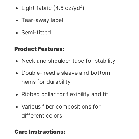
Light fabric (4.5 oz/yd²)
Tear-away label
Semi-fitted
Product Features:
Neck and shoulder tape for stability
Double-needle sleeve and bottom
hems for durability
Ribbed collar for flexibility and fit
Various fiber compositions for
different colors
Care Instructions: