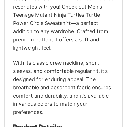
resonates with you! Check out Men's
Teenage Mutant Ninja Turtles Turtle
Power Circle Sweatshirt—a perfect
addition to any wardrobe. Crafted from
premium cotton, it offers a soft and
lightweight feel.
With its classic crew neckline, short
sleeves, and comfortable regular fit, it’s
designed for enduring appeal. The
breathable and absorbent fabric ensures
comfort and durability, and it’s available
in various colors to match your
preferences.
Product Details: