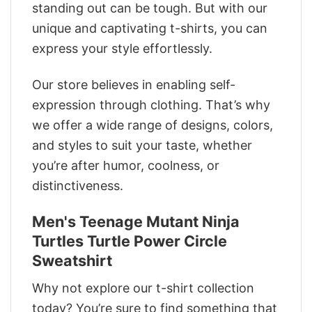
standing out can be tough. But with our
unique and captivating t-shirts, you can
express your style effortlessly.
Our store believes in enabling self-
expression through clothing. That’s why
we offer a wide range of designs, colors,
and styles to suit your taste, whether
you’re after humor, coolness, or
distinctiveness.
Men's Teenage Mutant Ninja
Turtles Turtle Power Circle
Sweatshirt
Why not explore our t-shirt collection
today? You’re sure to find something that