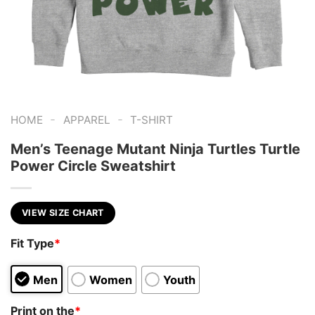
-
-
HOME
APPAREL
T-SHIRT
Men’s Teenage Mutant Ninja Turtles Turtle
Power Circle Sweatshirt
VIEW SIZE CHART
Fit Type
*
Men
Women
Youth
Print on the
*