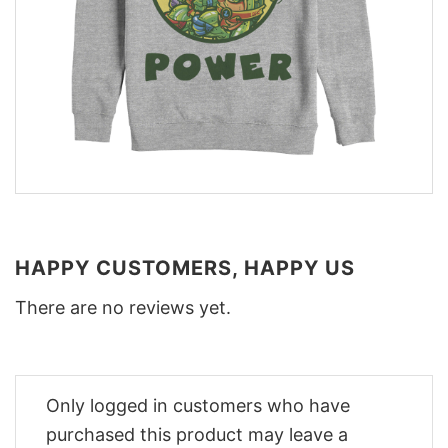
HAPPY CUSTOMERS, HAPPY US
There are no reviews yet.
Only logged in customers who have
purchased this product may leave a