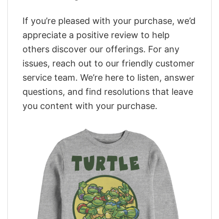
If you’re pleased with your purchase, we’d
appreciate a positive review to help
others discover our offerings. For any
issues, reach out to our friendly customer
service team. We’re here to listen, answer
questions, and find resolutions that leave
you content with your purchase.