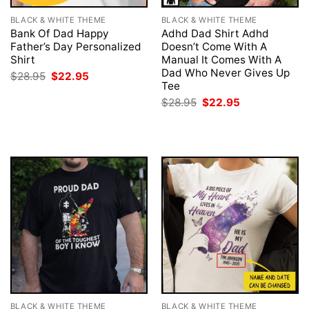
BLACK & WHITE THEME
BLACK & WHITE THEME
Bank Of Dad Happy
Adhd Dad Shirt Adhd
Father’s Day Personalized
Doesn’t Come With A
Shirt
Manual It Comes With A
Dad Who Never Gives Up
Original
Current
$
28.95
$
22.95
price
price
Tee
was:
is:
Original
Current
$
28.95
$
22.95
$28.95.
$22.95.
price
price
was:
is:
$28.95.
$22.95.
BLACK & WHITE THEME
BLACK & WHITE THEME