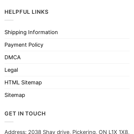
HELPFUL LINKS
Shipping Information
Payment Policy
DMCA
Legal
HTML Sitemap
Sitemap
GET IN TOUCH
Address: 2038 Shay drive, Pickering, ON L1X 1X8,