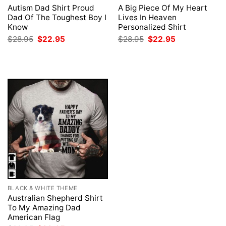
Autism Dad Shirt Proud
A Big Piece Of My Heart
Dad Of The Toughest Boy I
Lives In Heaven
Know
Personalized Shirt
Original
Current
Original
Current
$
28.95
$
22.95
$
28.95
$
22.95
price
price
price
price
was:
is:
was:
is:
$28.95.
$22.95.
$28.95.
$22.95.
BLACK & WHITE THEME
Australian Shepherd Shirt
To My Amazing Dad
American Flag