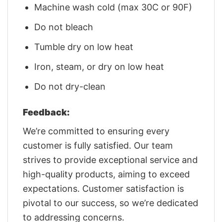
Machine wash cold (max 30C or 90F)
Do not bleach
Tumble dry on low heat
Iron, steam, or dry on low heat
Do not dry-clean
Feedback:
We’re committed to ensuring every
customer is fully satisfied. Our team
strives to provide exceptional service and
high-quality products, aiming to exceed
expectations. Customer satisfaction is
pivotal to our success, so we’re dedicated
to addressing concerns.