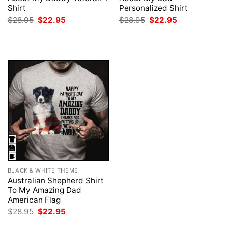
Shirt
Personalized Shirt
Original
Current
Original
Current
$
28.95
$
22.95
$
28.95
$
22.95
price
price
price
price
was:
is:
was:
is:
$28.95.
$22.95.
$28.95.
$22.95.
BLACK & WHITE THEME
Australian Shepherd Shirt
To My Amazing Dad
American Flag
Original
Current
$
28.95
$
22.95
price
price
was:
is: