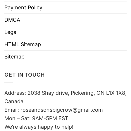
Payment Policy
DMCA
Legal
HTML Sitemap
Sitemap
GET IN TOUCH
Address: 2038 Shay drive, Pickering, ON L1X 1X8,
Canada
Email:
roseandsonsbigcrow@gmail.com
Mon – Sat: 9AM-5PM EST
We’re always happy to help!