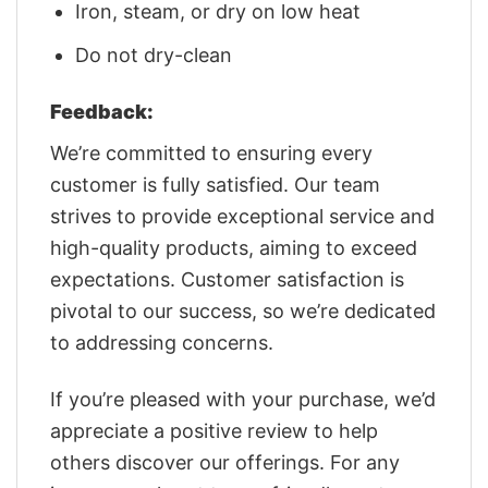
Iron, steam, or dry on low heat
Do not dry-clean
Feedback:
We’re committed to ensuring every
customer is fully satisfied. Our team
strives to provide exceptional service and
high-quality products, aiming to exceed
expectations. Customer satisfaction is
pivotal to our success, so we’re dedicated
to addressing concerns.
If you’re pleased with your purchase, we’d
appreciate a positive review to help
others discover our offerings. For any