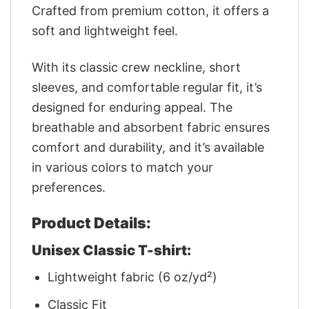
Crafted from premium cotton, it offers a
soft and lightweight feel.
With its classic crew neckline, short
sleeves, and comfortable regular fit, it’s
designed for enduring appeal. The
breathable and absorbent fabric ensures
comfort and durability, and it’s available
in various colors to match your
preferences.
Product Details:
Unisex Classic T-shirt:
Lightweight fabric (6 oz/yd²)
Classic Fit