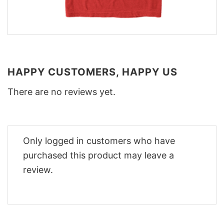
HAPPY CUSTOMERS, HAPPY US
There are no reviews yet.
Only logged in customers who have
purchased this product may leave a
review.