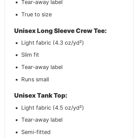
Tear-away label
True to size
Unisex Long Sleeve Crew Tee:
Light fabric (4.3 oz/yd²)
Slim fit
Tear-away label
Runs small
Unisex Tank Top:
Light fabric (4.5 oz/yd²)
Tear-away label
Semi-fitted