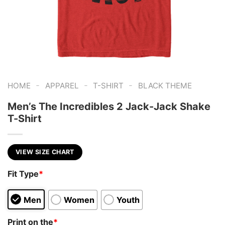
-
-
-
HOME
APPAREL
T-SHIRT
BLACK THEME
Men’s The Incredibles 2 Jack-Jack Shake
T-Shirt
VIEW SIZE CHART
Fit Type
*
Men
Women
Youth
Print on the
*