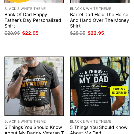
BLACK & WHITE THEME
BLACK & WHITE THEME
Bank Of Dad Happy
Barrel Dad Hold The Horse
Father’s Day Personalized
And Hand Over The Money
Shirt
Shirt
Original
Current
Original
Current
$
28.95
$
22.95
$
28.95
$
22.95
price
price
price
price
was:
is:
was:
is:
$28.95.
$22.95.
$28.95.
$22.95.
BLACK & WHITE THEME
BLACK & WHITE THEME
5 Things You Should Know
5 Things You Should Know
About My Daddy Veteran T
About My Dad