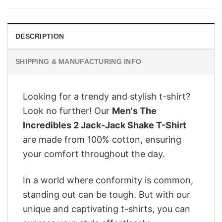
$28.95.
$22.95.
DESCRIPTION
SHIPPING & MANUFACTURING INFO
Looking for a trendy and stylish t-shirt?
Look no further! Our
Men's The
Incredibles 2 Jack-Jack Shake T-Shirt
are made from 100% cotton, ensuring
your comfort throughout the day.
In a world where conformity is common,
standing out can be tough. But with our
unique and captivating t-shirts, you can