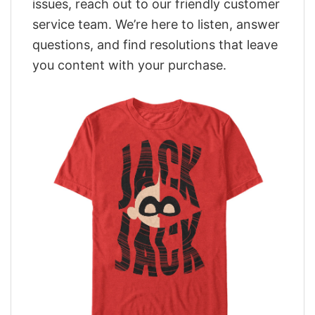
issues, reach out to our friendly customer
service team. We’re here to listen, answer
questions, and find resolutions that leave
you content with your purchase.