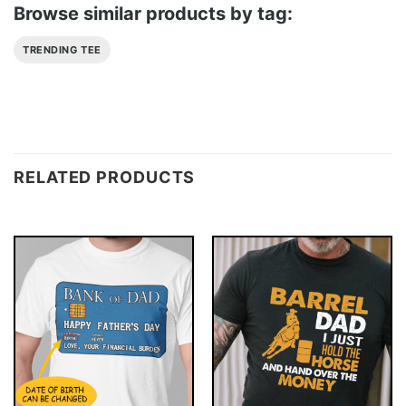
Browse similar products by tag:
TRENDING TEE
RELATED PRODUCTS