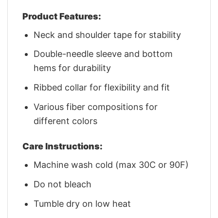
Product Features:
Neck and shoulder tape for stability
Double-needle sleeve and bottom
hems for durability
Ribbed collar for flexibility and fit
Various fiber compositions for
different colors
Care Instructions:
Machine wash cold (max 30C or 90F)
Do not bleach
Tumble dry on low heat