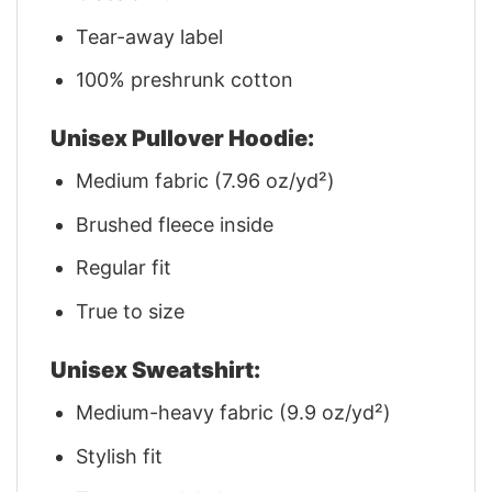
Tear-away label
100% preshrunk cotton
Unisex Pullover Hoodie:
Medium fabric (7.96 oz/yd²)
Brushed fleece inside
Regular fit
True to size
Unisex Sweatshirt:
Medium-heavy fabric (9.9 oz/yd²)
Stylish fit