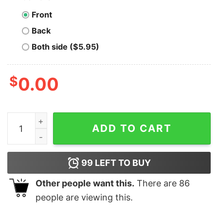
Front
Back
Both side ($5.95)
$
0.00
Men's The Incredibles 2 Jack-Jack Shake T-Shirt quant
ADD TO CART
99
LEFT TO BUY
Other people want this.
There are
86
people are viewing this.