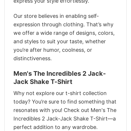
express your style effortlessly.
Our store believes in enabling self-
expression through clothing. That’s why
we offer a wide range of designs, colors,
and styles to suit your taste, whether
you’re after humor, coolness, or
distinctiveness.
Men's The Incredibles 2 Jack-
Jack Shake T-Shirt
Why not explore our t-shirt collection
today? You’re sure to find something that
resonates with you! Check out Men's The
Incredibles 2 Jack-Jack Shake T-Shirt—a
perfect addition to any wardrobe.