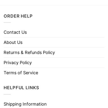
ORDER HELP
Contact Us
About Us
Returns & Refunds Policy
Privacy Policy
Terms of Service
HELPFUL LINKS
Shipping Information