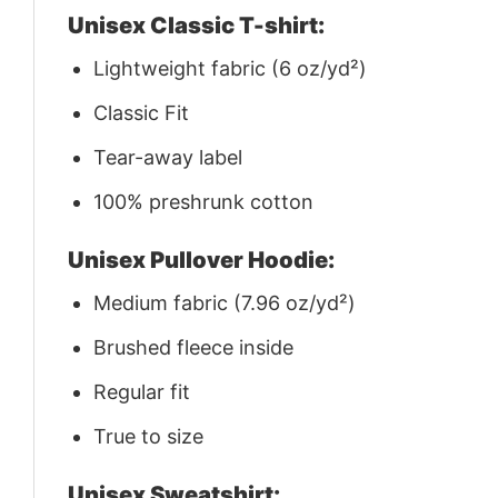
Unisex Classic T-shirt:
Lightweight fabric (6 oz/yd²)
Classic Fit
Tear-away label
100% preshrunk cotton
Unisex Pullover Hoodie:
Medium fabric (7.96 oz/yd²)
Brushed fleece inside
Regular fit
True to size
Unisex Sweatshirt: