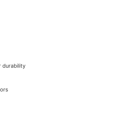
durability
lors