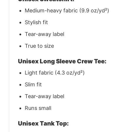
Medium-heavy fabric (9.9 oz/yd²)
Stylish fit
Tear-away label
True to size
Unisex Long Sleeve Crew Tee:
Light fabric (4.3 oz/yd²)
Slim fit
Tear-away label
Runs small
Unisex Tank Top: