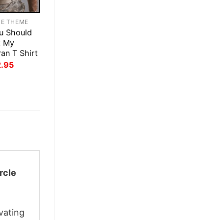
TE THEME
u Should
t My
an T Shirt
inal
Current
2.95
ce
price
:
is:
.95.
$22.95.
rcle
vating