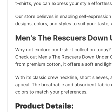
t-shirts, you can express your style effortless
Our store believes in enabling self-expressio
designs, colors, and styles to suit your taste,
Men's The Rescuers Down U
Why not explore our t-shirt collection today?
Check out Men's The Rescuers Down Under Ci
from premium cotton, it offers a soft and ligh
With its classic crew neckline, short sleeves, 
appeal. The breathable and absorbent fabric en
colors to match your preferences.
Product Details: