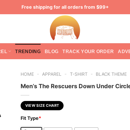
Free shipping for all orders from $99+
REL
TRENDING
BLOG
TRACK YOUR ORDER
ADV
-
-
-
HOME
APPAREL
T-SHIRT
BLACK THEME
Men’s The Rescuers Down Under Circle
VIEW SIZE CHART
Fit Type
*