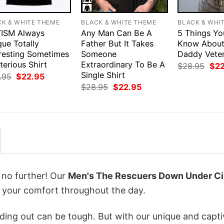
CK & WHITE THEME
BLACK & WHITE THEME
BLACK & WHI
ISM Always
Any Man Can Be A
5 Things Yo
ue Totally
Father But It Takes
Know Abou
eresting Sometimes
Someone
Daddy Veter
erious Shirt
Extraordinary To Be A
Orig
$
28.95
$
2
pri
Single Shirt
Original
Current
.95
$
22.95
was
price
price
Original
Current
$
28.95
$
22.95
$28
was:
is:
price
price
$28.95.
$22.95.
was:
is:
$28.95.
$22.95.
k no further! Our
Men's The Rescuers Down Under Ci
 your comfort throughout the day.
ing out can be tough. But with our unique and capti