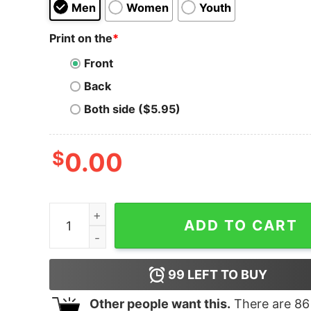
Men
Women
Youth
Print on the
*
Front
Back
Both side ($5.95)
$
0.00
Men's The Rescuers Down Under Circle T-Shirt 
ADD TO CART
99
LEFT TO BUY
Other people want this.
There are
86