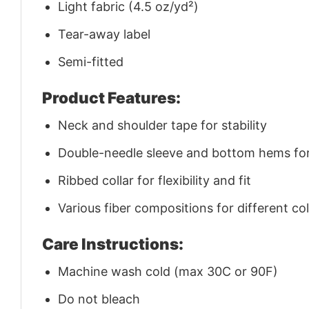
Light fabric (4.5 oz/yd²)
Tear-away label
Semi-fitted
Product Features:
Neck and shoulder tape for stability
Double-needle sleeve and bottom hems for 
Ribbed collar for flexibility and fit
Various fiber compositions for different co
Care Instructions:
Machine wash cold (max 30C or 90F)
Do not bleach