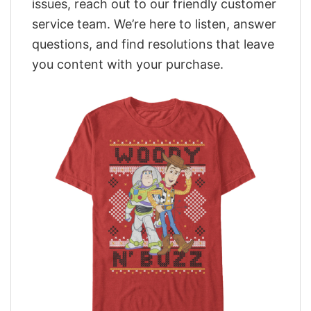
issues, reach out to our friendly customer
service team. We’re here to listen, answer
questions, and find resolutions that leave
you content with your purchase.