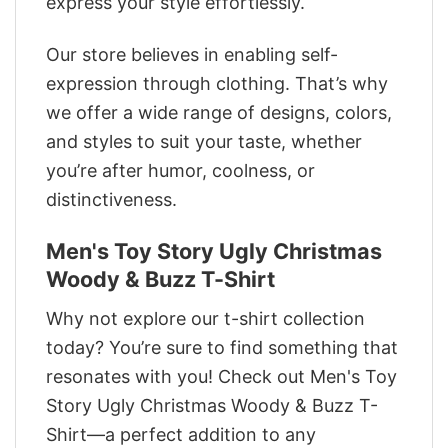
express your style effortlessly.
Our store believes in enabling self-
expression through clothing. That’s why
we offer a wide range of designs, colors,
and styles to suit your taste, whether
you’re after humor, coolness, or
distinctiveness.
Men's Toy Story Ugly Christmas
Woody & Buzz T-Shirt
Why not explore our t-shirt collection
today? You’re sure to find something that
resonates with you! Check out Men's Toy
Story Ugly Christmas Woody & Buzz T-
Shirt—a perfect addition to any