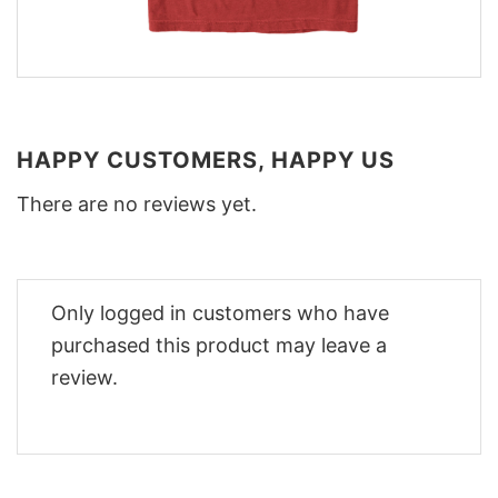
HAPPY CUSTOMERS, HAPPY US
There are no reviews yet.
Only logged in customers who have
purchased this product may leave a
review.