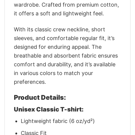
wardrobe. Crafted from premium cotton,
it offers a soft and lightweight feel.
With its classic crew neckline, short
sleeves, and comfortable regular fit, it’s
designed for enduring appeal. The
breathable and absorbent fabric ensures
comfort and durability, and it’s available
in various colors to match your
preferences.
Product Details:
Unisex Classic T-shirt:
Lightweight fabric (6 oz/yd²)
Classic Fit