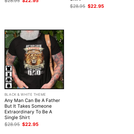
Original
Current
$
28.95
$
22.95
price
price
Original
Current
$
28.95
$
22.95
was:
is:
price
price
$28.95.
$22.95.
was:
is:
$28.95.
$22.95.
BLACK & WHITE THEME
Any Man Can Be A Father
But It Takes Someone
Extraordinary To Be A
Single Shirt
Original
Current
$
28.95
$
22.95
price
price
was:
is: