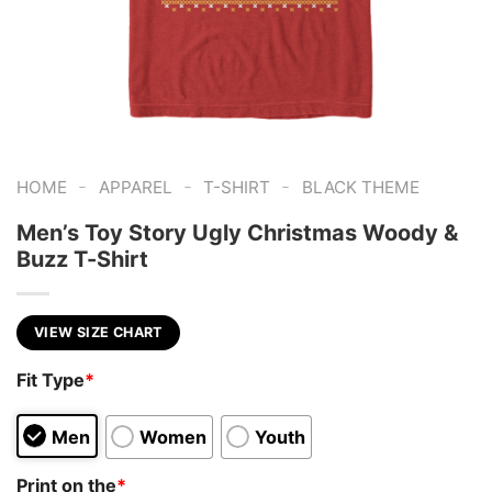
-
-
-
HOME
APPAREL
T-SHIRT
BLACK THEME
Men’s Toy Story Ugly Christmas Woody &
Buzz T-Shirt
VIEW SIZE CHART
Fit Type
*
Men
Women
Youth
Print on the
*