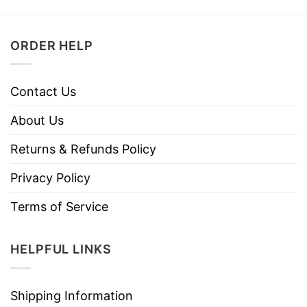
ORDER HELP
Contact Us
About Us
Returns & Refunds Policy
Privacy Policy
Terms of Service
HELPFUL LINKS
Shipping Information