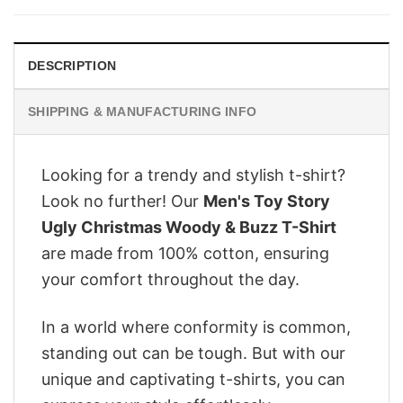
$28.95.
$22.95.
DESCRIPTION
SHIPPING & MANUFACTURING INFO
Looking for a trendy and stylish t-shirt?
Look no further! Our
Men's Toy Story
Ugly Christmas Woody & Buzz T-Shirt
are made from 100% cotton, ensuring
your comfort throughout the day.
In a world where conformity is common,
standing out can be tough. But with our
unique and captivating t-shirts, you can