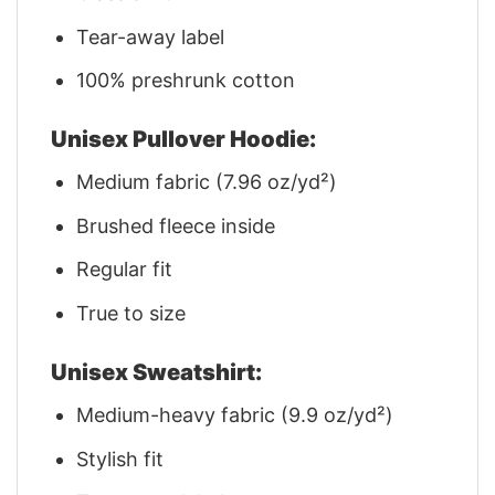
Tear-away label
100% preshrunk cotton
Unisex Pullover Hoodie:
Medium fabric (7.96 oz/yd²)
Brushed fleece inside
Regular fit
True to size
Unisex Sweatshirt:
Medium-heavy fabric (9.9 oz/yd²)
Stylish fit