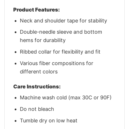
Product Features:
Neck and shoulder tape for stability
Double-needle sleeve and bottom
hems for durability
Ribbed collar for flexibility and fit
Various fiber compositions for
different colors
Care Instructions:
Machine wash cold (max 30C or 90F)
Do not bleach
Tumble dry on low heat