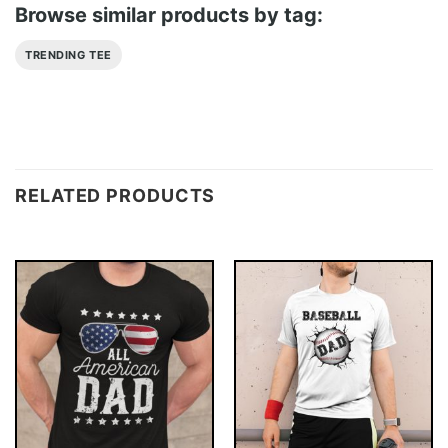
Browse similar products by tag:
TRENDING TEE
RELATED PRODUCTS