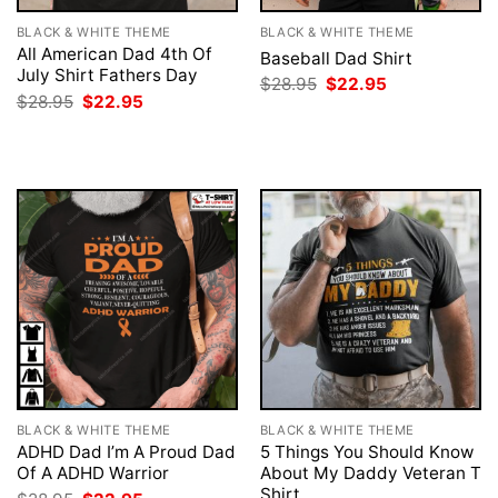
BLACK & WHITE THEME
BLACK & WHITE THEME
All American Dad 4th Of
Baseball Dad Shirt
July Shirt Fathers Day
Original
Current
$
28.95
$
22.95
price
price
Original
Current
$
28.95
$
22.95
was:
is:
price
price
$28.95.
$22.95.
was:
is:
$28.95.
$22.95.
BLACK & WHITE THEME
BLACK & WHITE THEME
ADHD Dad I’m A Proud Dad
5 Things You Should Know
Of A ADHD Warrior
About My Daddy Veteran T
Shirt