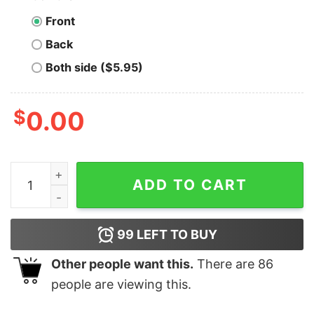
Front
Back
Both side ($5.95)
$
0.00
Men's Toy Story Ugly Christmas Woody & Buzz T-Shirt 
ADD TO CART
99
LEFT TO BUY
Other people want this.
There are
86
people are viewing this.