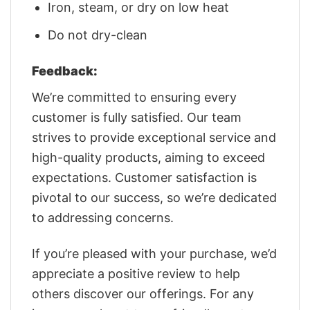
Iron, steam, or dry on low heat
Do not dry-clean
Feedback:
We’re committed to ensuring every
customer is fully satisfied. Our team
strives to provide exceptional service and
high-quality products, aiming to exceed
expectations. Customer satisfaction is
pivotal to our success, so we’re dedicated
to addressing concerns.
If you’re pleased with your purchase, we’d
appreciate a positive review to help
others discover our offerings. For any