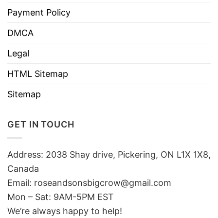
Payment Policy
DMCA
Legal
HTML Sitemap
Sitemap
GET IN TOUCH
Address: 2038 Shay drive, Pickering, ON L1X 1X8,
Canada
Email:
roseandsonsbigcrow@gmail.com
Mon – Sat: 9AM-5PM EST
We’re always happy to help!