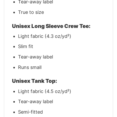
Tear-away label
True to size
Unisex Long Sleeve Crew Tee:
Light fabric (4.3 oz/yd²)
Slim fit
Tear-away label
Runs small
Unisex Tank Top:
Light fabric (4.5 oz/yd²)
Tear-away label
Semi-fitted