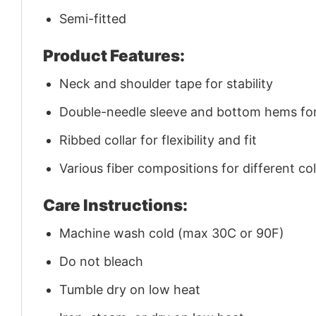
Semi-fitted
Product Features:
Neck and shoulder tape for stability
Double-needle sleeve and bottom hems for 
Ribbed collar for flexibility and fit
Various fiber compositions for different co
Care Instructions:
Machine wash cold (max 30C or 90F)
Do not bleach
Tumble dry on low heat