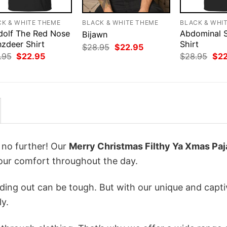
CK & WHITE THEME
BLACK & WHITE THEME
BLACK & WHI
dolf The Red Nose
Abdominal 
Bijawn
nzdeer Shirt
Shirt
Original
Current
$
28.95
$
22.95
price
price
Original
Current
Orig
.95
$
22.95
$
28.95
$
2
was:
is:
price
price
pri
$28.95.
$22.95.
was:
is:
was
$28.95.
$22.95.
$28
k no further! Our
Merry Christmas Filthy Ya Xmas Pa
ur comfort throughout the day.
ing out can be tough. But with our unique and capti
ly.