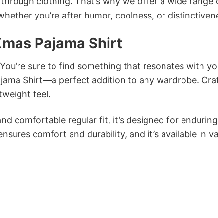
n through clothing. That’s why we offer a wide range 
 whether you’re after humor, coolness, or distinctiven
Xmas Pajama Shirt
 You’re sure to find something that resonates with yo
jama Shirt—a perfect addition to any wardrobe. Cra
tweight feel.
and comfortable regular fit, it’s designed for enduring
sures comfort and durability, and it’s available in v