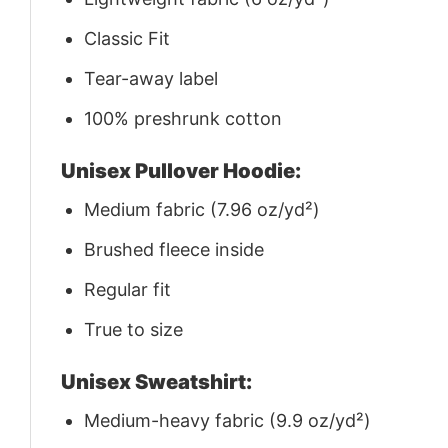
Classic Fit
Tear-away label
100% preshrunk cotton
Unisex Pullover Hoodie:
Medium fabric (7.96 oz/yd²)
Brushed fleece inside
Regular fit
True to size
Unisex Sweatshirt:
Medium-heavy fabric (9.9 oz/yd²)