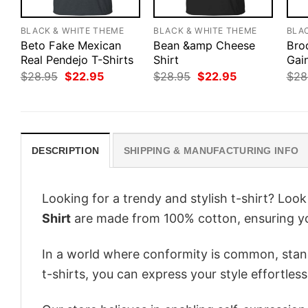
BLACK & WHITE THEME
BLACK & WHITE THEME
BLA
Beto Fake Mexican
Bean &amp Cheese
Bro
Real Pendejo T-Shirts
Shirt
Gai
Original
Current
Original
Current
$
28.95
$
22.95
$
28.95
$
22.95
$
28
price
price
price
price
was:
is:
was:
is:
$28.95.
$22.95.
$28.95.
$22.95.
DESCRIPTION
SHIPPING & MANUFACTURING INFO
Looking for a trendy and stylish t-shirt? Loo
Shirt
are made from 100% cotton, ensuring yo
In a world where conformity is common, stand
t-shirts, you can express your style effortless