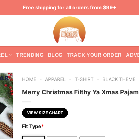
Free shipping for all orders from $99+
REL
TRENDING
BLOG
TRACK YOUR ORDER
ADV
-
-
-
HOME
APPAREL
T-SHIRT
BLACK THEME
Merry Christmas Filthy Ya Xmas Pajam
VIEW SIZE CHART
Fit Type
*