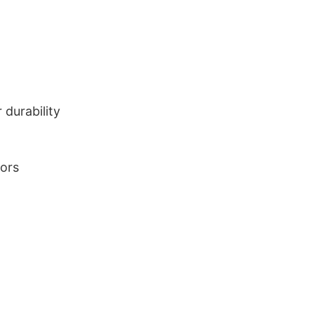
durability
lors