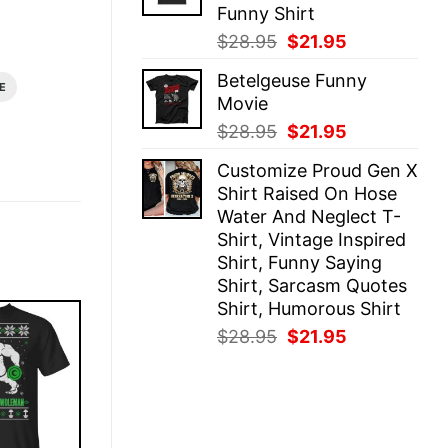
Funny Shirt
Original
Current
$
28.95
$
21.95
price
price
Betelgeuse Funny
was:
is:
E
Movie
$28.95.
$21.95.
Original
Current
$
28.95
$
21.95
price
price
Customize Proud Gen X
was:
is:
Shirt Raised On Hose
$28.95.
$21.95.
Water And Neglect T-
Shirt, Vintage Inspired
Shirt, Funny Saying
Shirt, Sarcasm Quotes
Shirt, Humorous Shirt
Original
Current
$
28.95
$
21.95
price
price
was:
is:
$28.95.
$21.95.