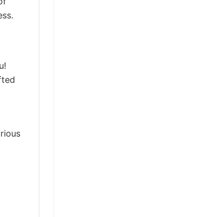
of
ess.
u!
fted
arious