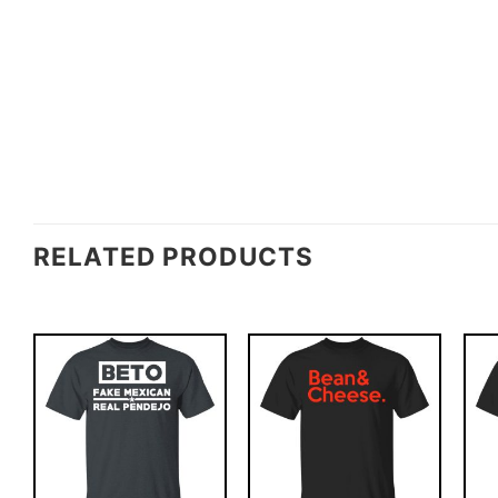
RELATED PRODUCTS