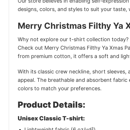
Our store believes in enabling self-expressio
designs, colors, and styles to suit your taste,
Merry Christmas Filthy Ya 
Why not explore our t-shirt collection today?
Check out Merry Christmas Filthy Ya Xmas Pa
from premium cotton, it offers a soft and ligh
With its classic crew neckline, short sleeves, 
appeal. The breathable and absorbent fabric en
colors to match your preferences.
Product Details:
Unisex Classic T-shirt:
Lightweight fabric (6 oz/yd²)