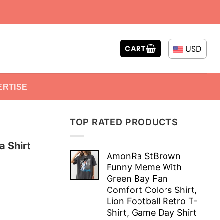
USD
CART
ERTISE
TOP RATED PRODUCTS
a Shirt
AmonRa StBrown
Funny Meme With
Green Bay Fan
Comfort Colors Shirt,
Lion Football Retro T-
Shirt, Game Day Shirt