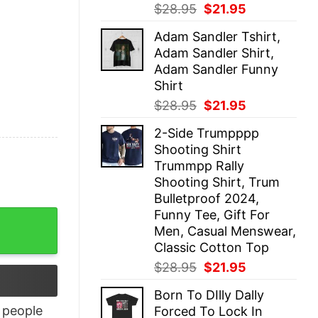
Original
Current
$
28.95
$
21.95
price
price
Adam Sandler Tshirt,
was:
is:
Adam Sandler Shirt,
$28.95.
$21.95.
Adam Sandler Funny
Shirt
Original
Current
$
28.95
$
21.95
price
price
2-Side Trumpppp
was:
is:
Shooting Shirt
$28.95.
$21.95.
Trummpp Rally
Shooting Shirt, Trum
Bulletproof 2024,
Funny Tee, Gift For
antity
Men, Casual Menswear,
Classic Cotton Top
Original
Current
$
28.95
$
21.95
price
price
Born To DIlly Dally
was:
is:
people
Forced To Lock In
$28.95.
$21.95.