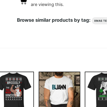
are viewing this.
Browse similar products by tag:
XMAS TE