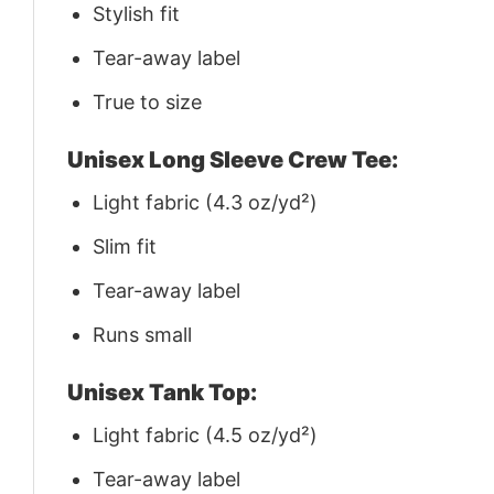
Stylish fit
Tear-away label
True to size
Unisex Long Sleeve Crew Tee:
Light fabric (4.3 oz/yd²)
Slim fit
Tear-away label
Runs small
Unisex Tank Top:
Light fabric (4.5 oz/yd²)
Tear-away label