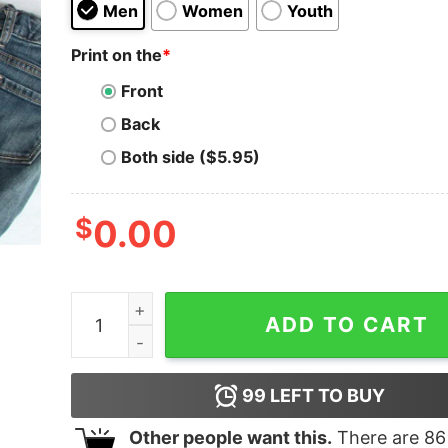
Men
Women
Youth
Print on the
*
Front
Back
Both side ($5.95)
$
0.00
Merry Christmas Filthy Ya Xmas Pajama Shirt qu
ADD TO CART
99
LEFT TO BUY
Other people want this.
There are
86