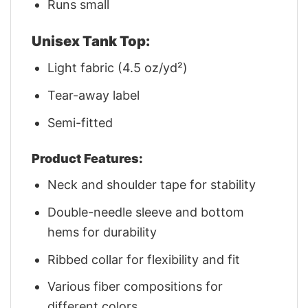
Runs small
Unisex Tank Top:
Light fabric (4.5 oz/yd²)
Tear-away label
Semi-fitted
Product Features:
Neck and shoulder tape for stability
Double-needle sleeve and bottom
hems for durability
Ribbed collar for flexibility and fit
Various fiber compositions for
different colors