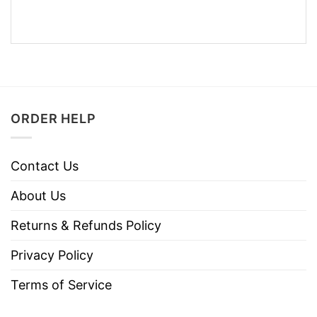
ORDER HELP
Contact Us
About Us
Returns & Refunds Policy
Privacy Policy
Terms of Service