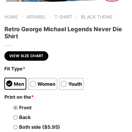
-
-
-
HOME
APPAREL
T-SHIRT
BLACK THEME
Retro George Michael Legends Never Die
Shirt
VIEW SIZE CHART
Fit Type
*
Men
Women
Youth
Print on the
*
Front
Back
Both side ($5.95)