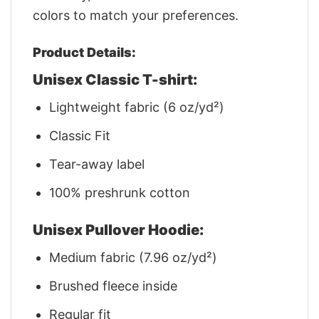
colors to match your preferences.
Product Details:
Unisex Classic T-shirt:
Lightweight fabric (6 oz/yd²)
Classic Fit
Tear-away label
100% preshrunk cotton
Unisex Pullover Hoodie:
Medium fabric (7.96 oz/yd²)
Brushed fleece inside
Regular fit