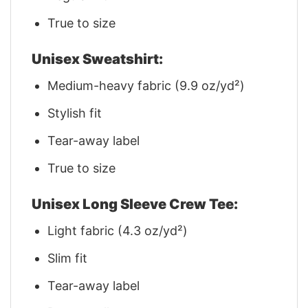
True to size
Unisex Sweatshirt:
Medium-heavy fabric (9.9 oz/yd²)
Stylish fit
Tear-away label
True to size
Unisex Long Sleeve Crew Tee:
Light fabric (4.3 oz/yd²)
Slim fit
Tear-away label