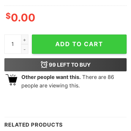
$
0.00
Retro George Michael Legends Never Die Shirt quantit
ADD TO CART
99
LEFT TO BUY
Other people want this.
There are
86
people are viewing this.
RELATED PRODUCTS