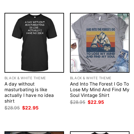
BLACK & WHITE THEME
BLACK & WHITE THEME
A day without
And Into The Forest I Go To
masturbating is like
Lose My Mind And Find My
actually I have no idea
Soul Vintage Shirt
shirt
Original
Current
$
28.95
$
22.95
price
price
Original
Current
$
28.95
$
22.95
was:
is:
price
price
$28.95.
$22.95.
was:
is:
$28.95.
$22.95.