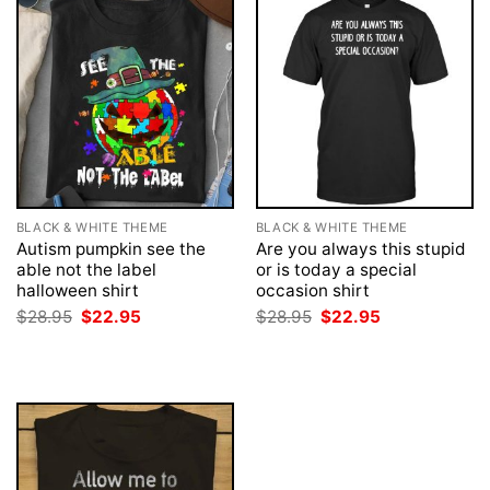
BLACK & WHITE THEME
BLACK & WHITE THEME
Autism pumpkin see the
Are you always this stupid
able not the label
or is today a special
halloween shirt
occasion shirt
Original
Current
Original
Current
$
28.95
$
22.95
$
28.95
$
22.95
price
price
price
price
was:
is:
was:
is:
$28.95.
$22.95.
$28.95.
$22.95.