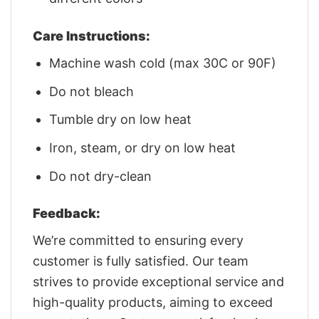
Care Instructions:
Machine wash cold (max 30C or 90F)
Do not bleach
Tumble dry on low heat
Iron, steam, or dry on low heat
Do not dry-clean
Feedback:
We’re committed to ensuring every
customer is fully satisfied. Our team
strives to provide exceptional service and
high-quality products, aiming to exceed