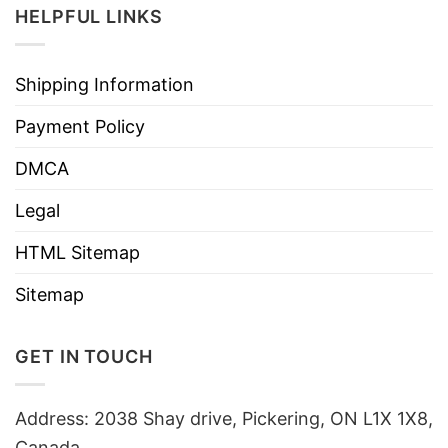
HELPFUL LINKS
Shipping Information
Payment Policy
DMCA
Legal
HTML Sitemap
Sitemap
GET IN TOUCH
Address: 2038 Shay drive, Pickering, ON L1X 1X8,
Canada