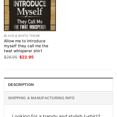
BLACK & WHITE THEME
Allow me to introduce
myself they call me the
twat whisperer shirt
Original
Current
$
28.95
$
22.95
price
price
was:
is:
$28.95.
$22.95.
DESCRIPTION
SHIPPING & MANUFACTURING INFO
Looking for a trendy and stylish t-shirt?