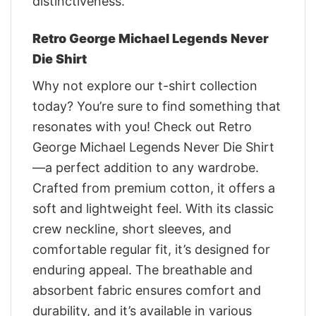
distinctiveness.
Retro George Michael Legends Never
Die Shirt
Why not explore our t-shirt collection
today? You’re sure to find something that
resonates with you! Check out Retro
George Michael Legends Never Die Shirt
—a perfect addition to any wardrobe.
Crafted from premium cotton, it offers a
soft and lightweight feel. With its classic
crew neckline, short sleeves, and
comfortable regular fit, it’s designed for
enduring appeal. The breathable and
absorbent fabric ensures comfort and
durability, and it’s available in various