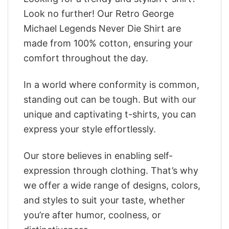
Look no further! Our Retro George
Michael Legends Never Die Shirt are
made from 100% cotton, ensuring your
comfort throughout the day.
In a world where conformity is common,
standing out can be tough. But with our
unique and captivating t-shirts, you can
express your style effortlessly.
Our store believes in enabling self-
expression through clothing. That’s why
we offer a wide range of designs, colors,
and styles to suit your taste, whether
you’re after humor, coolness, or