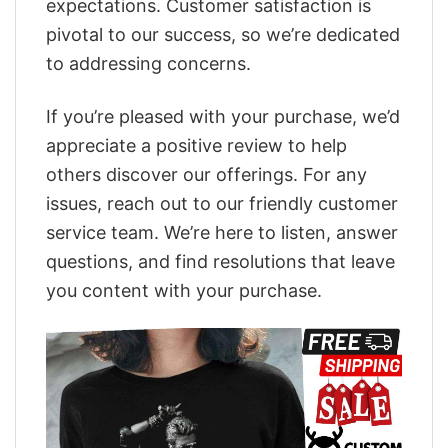
expectations. Customer satisfaction is
pivotal to our success, so we’re dedicated
to addressing concerns.
If you’re pleased with your purchase, we’d
appreciate a positive review to help
others discover our offerings. For any
issues, reach out to our friendly customer
service team. We’re here to listen, answer
questions, and find resolutions that leave
you content with your purchase.