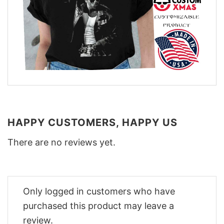
HAPPY CUSTOMERS, HAPPY US
There are no reviews yet.
Only logged in customers who have
purchased this product may leave a
review.