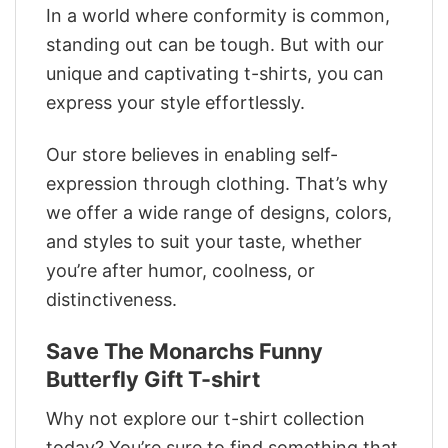
In a world where conformity is common,
standing out can be tough. But with our
unique and captivating t-shirts, you can
express your style effortlessly.
Our store believes in enabling self-
expression through clothing. That’s why
we offer a wide range of designs, colors,
and styles to suit your taste, whether
you’re after humor, coolness, or
distinctiveness.
Save The Monarchs Funny
Butterfly Gift T-shirt
Why not explore our t-shirt collection
today? You’re sure to find something that