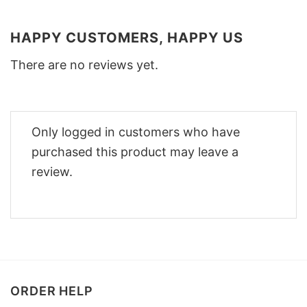
HAPPY CUSTOMERS, HAPPY US
There are no reviews yet.
Only logged in customers who have
purchased this product may leave a
review.
ORDER HELP