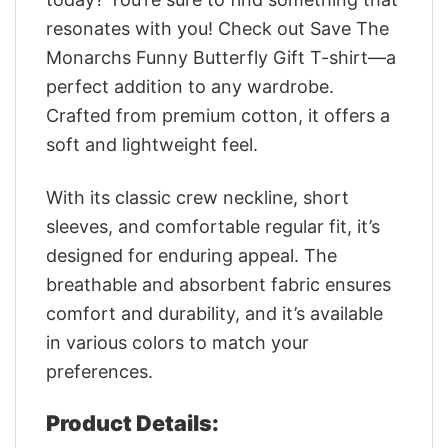
resonates with you! Check out Save The
Monarchs Funny Butterfly Gift T-shirt—a
perfect addition to any wardrobe.
Crafted from premium cotton, it offers a
soft and lightweight feel.
With its classic crew neckline, short
sleeves, and comfortable regular fit, it’s
designed for enduring appeal. The
breathable and absorbent fabric ensures
comfort and durability, and it’s available
in various colors to match your
preferences.
Product Details: