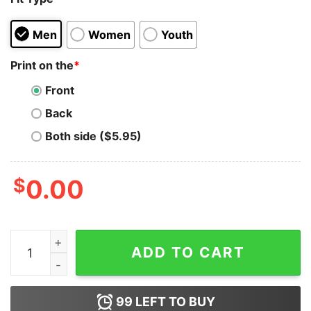
Men
Women
Youth
Print on the
*
Front
Back
Both side ($5.95)
$
0.00
Save The Monarchs Funny Butterfly Gift T-shirt quantit
ADD TO CART
99
LEFT TO BUY