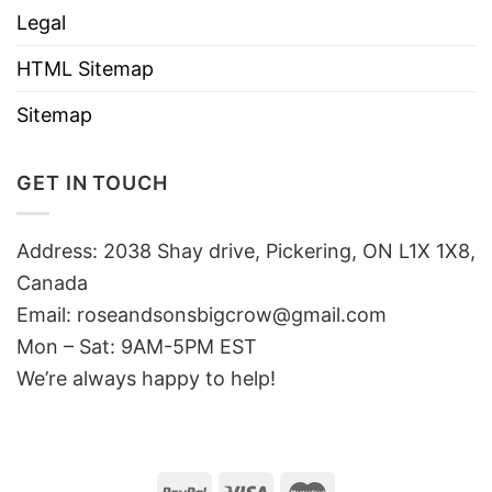
Legal
HTML Sitemap
Sitemap
GET IN TOUCH
Address: 2038 Shay drive, Pickering, ON L1X 1X8,
Canada
Email:
roseandsonsbigcrow@gmail.com
Mon – Sat: 9AM-5PM EST
We’re always happy to help!