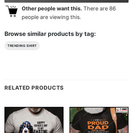
Other people want this.
There are
86
people are viewing this.
Browse similar products by tag:
TRENDING SHIRT
RELATED PRODUCTS