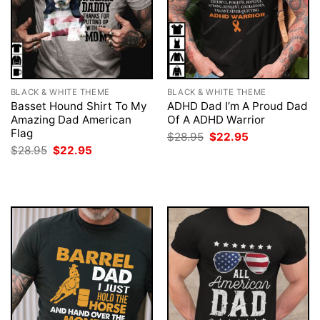
BLACK & WHITE THEME
BLACK & WHITE THEME
Basset Hound Shirt To My
ADHD Dad I’m A Proud Dad
Amazing Dad American
Of A ADHD Warrior
Flag
Original
Current
$
28.95
$
22.95
price
price
Original
Current
$
28.95
$
22.95
was:
is:
price
price
$28.95.
$22.95.
was:
is:
$28.95.
$22.95.