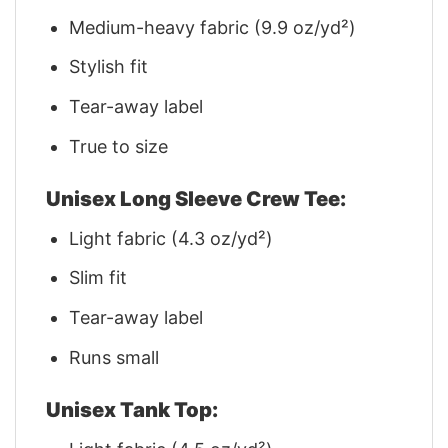
Medium-heavy fabric (9.9 oz/yd²)
Stylish fit
Tear-away label
True to size
Unisex Long Sleeve Crew Tee:
Light fabric (4.3 oz/yd²)
Slim fit
Tear-away label
Runs small
Unisex Tank Top: