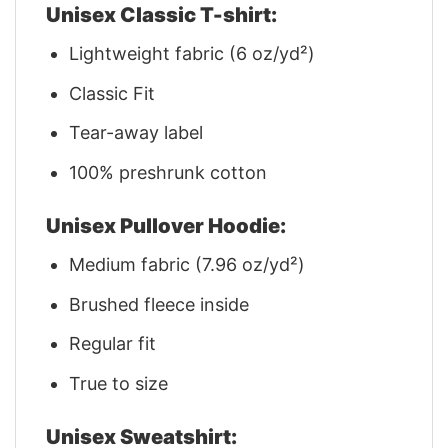
Unisex Classic T-shirt:
Lightweight fabric (6 oz/yd²)
Classic Fit
Tear-away label
100% preshrunk cotton
Unisex Pullover Hoodie:
Medium fabric (7.96 oz/yd²)
Brushed fleece inside
Regular fit
True to size
Unisex Sweatshirt: