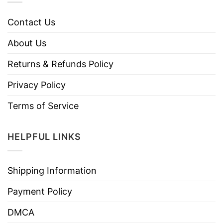
Contact Us
About Us
Returns & Refunds Policy
Privacy Policy
Terms of Service
HELPFUL LINKS
Shipping Information
Payment Policy
DMCA