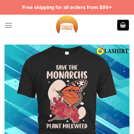
Skip
Free shipping for all orders from $99+
to
content