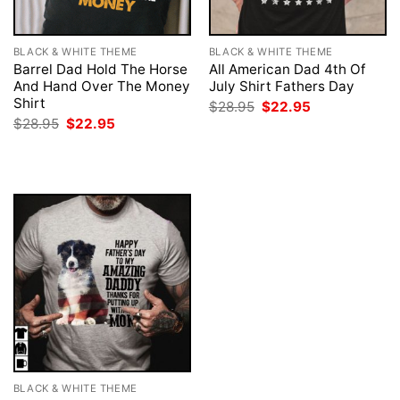
BLACK & WHITE THEME
BLACK & WHITE THEME
Barrel Dad Hold The Horse
All American Dad 4th Of
And Hand Over The Money
July Shirt Fathers Day
Shirt
Original
Current
$
28.95
$
22.95
price
price
Original
Current
$
28.95
$
22.95
was:
is:
price
price
$28.95.
$22.95.
was:
is:
$28.95.
$22.95.
BLACK & WHITE THEME