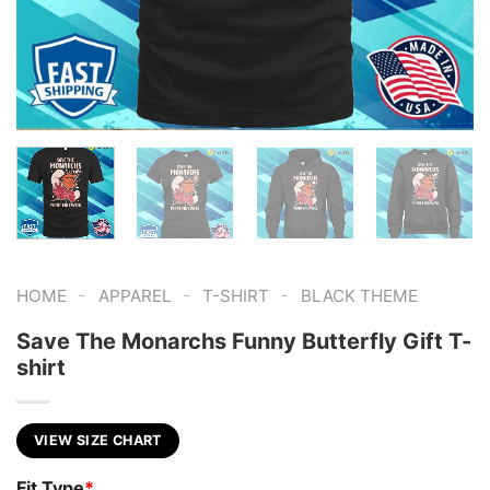
-
-
-
HOME
APPAREL
T-SHIRT
BLACK THEME
Save The Monarchs Funny Butterfly Gift T-
shirt
VIEW SIZE CHART
Fit Type
*