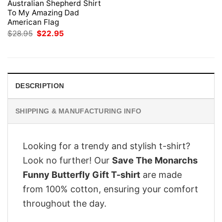
Australian Shepherd Shirt
To My Amazing Dad
American Flag
Original
Current
$
28.95
$
22.95
price
price
was:
is:
$28.95.
$22.95.
DESCRIPTION
SHIPPING & MANUFACTURING INFO
Looking for a trendy and stylish t-shirt?
Look no further! Our
Save The Monarchs
Funny Butterfly Gift T-shirt
are made
from 100% cotton, ensuring your comfort
throughout the day.