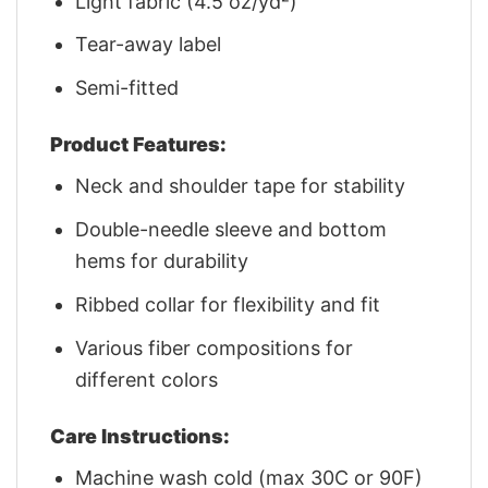
Light fabric (4.5 oz/yd²)
Tear-away label
Semi-fitted
Product Features:
Neck and shoulder tape for stability
Double-needle sleeve and bottom
hems for durability
Ribbed collar for flexibility and fit
Various fiber compositions for
different colors
Care Instructions:
Machine wash cold (max 30C or 90F)