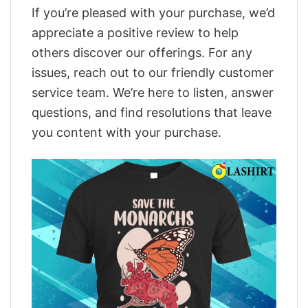
If you’re pleased with your purchase, we’d
appreciate a positive review to help
others discover our offerings. For any
issues, reach out to our friendly customer
service team. We’re here to listen, answer
questions, and find resolutions that leave
you content with your purchase.