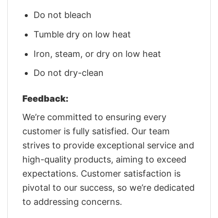
Do not bleach
Tumble dry on low heat
Iron, steam, or dry on low heat
Do not dry-clean
Feedback:
We’re committed to ensuring every
customer is fully satisfied. Our team
strives to provide exceptional service and
high-quality products, aiming to exceed
expectations. Customer satisfaction is
pivotal to our success, so we’re dedicated
to addressing concerns.