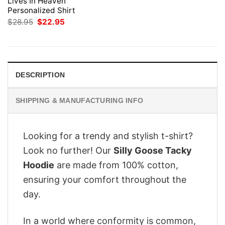
Lives In Heaven
Personalized Shirt
Original
Current
$
28.95
$
22.95
price
price
was:
is:
$28.95.
$22.95.
DESCRIPTION
SHIPPING & MANUFACTURING INFO
Looking for a trendy and stylish t-shirt?
Look no further! Our
Silly Goose Tacky
Hoodie
are made from 100% cotton,
ensuring your comfort throughout the
day.
In a world where conformity is common,