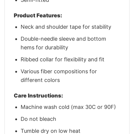
Product Features:
Neck and shoulder tape for stability
Double-needle sleeve and bottom
hems for durability
Ribbed collar for flexibility and fit
Various fiber compositions for
different colors
Care Instructions:
Machine wash cold (max 30C or 90F)
Do not bleach
Tumble dry on low heat