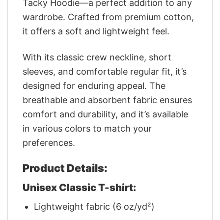
Tacky Hoodie—a perfect addition to any
wardrobe. Crafted from premium cotton,
it offers a soft and lightweight feel.
With its classic crew neckline, short
sleeves, and comfortable regular fit, it’s
designed for enduring appeal. The
breathable and absorbent fabric ensures
comfort and durability, and it’s available
in various colors to match your
preferences.
Product Details:
Unisex Classic T-shirt:
Lightweight fabric (6 oz/yd²)