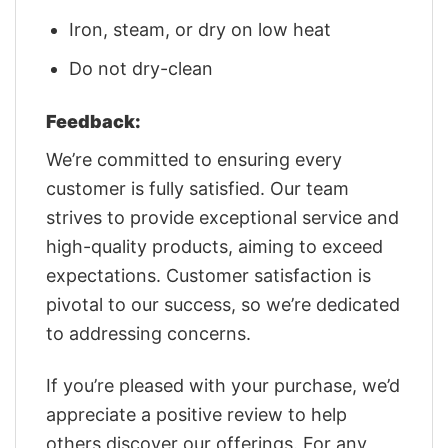
Iron, steam, or dry on low heat
Do not dry-clean
Feedback:
We’re committed to ensuring every
customer is fully satisfied. Our team
strives to provide exceptional service and
high-quality products, aiming to exceed
expectations. Customer satisfaction is
pivotal to our success, so we’re dedicated
to addressing concerns.
If you’re pleased with your purchase, we’d
appreciate a positive review to help
others discover our offerings. For any