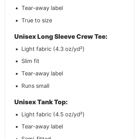
Tear-away label
True to size
Unisex Long Sleeve Crew Tee:
Light fabric (4.3 oz/yd²)
Slim fit
Tear-away label
Runs small
Unisex Tank Top:
Light fabric (4.5 oz/yd²)
Tear-away label
Semi-fitted