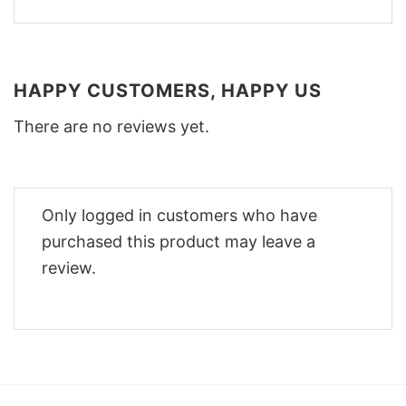
HAPPY CUSTOMERS, HAPPY US
There are no reviews yet.
Only logged in customers who have
purchased this product may leave a
review.