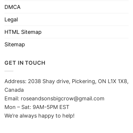
DMCA
Legal
HTML Sitemap
Sitemap
GET IN TOUCH
Address: 2038 Shay drive, Pickering, ON L1X 1X8,
Canada
Email:
roseandsonsbigcrow@gmail.com
Mon – Sat: 9AM-5PM EST
We’re always happy to help!