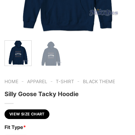
-
-
-
HOME
APPAREL
T-SHIRT
BLACK THEME
Silly Goose Tacky Hoodie
VIEW SIZE CHART
Fit Type
*