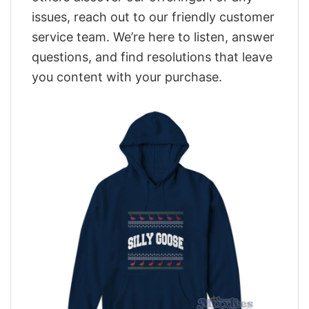
issues, reach out to our friendly customer
service team. We’re here to listen, answer
questions, and find resolutions that leave
you content with your purchase.