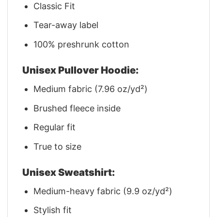
Classic Fit
Tear-away label
100% preshrunk cotton
Unisex Pullover Hoodie:
Medium fabric (7.96 oz/yd²)
Brushed fleece inside
Regular fit
True to size
Unisex Sweatshirt:
Medium-heavy fabric (9.9 oz/yd²)
Stylish fit