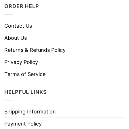
ORDER HELP
Contact Us
About Us
Returns & Refunds Policy
Privacy Policy
Terms of Service
HELPFUL LINKS
Shipping Information
Payment Policy