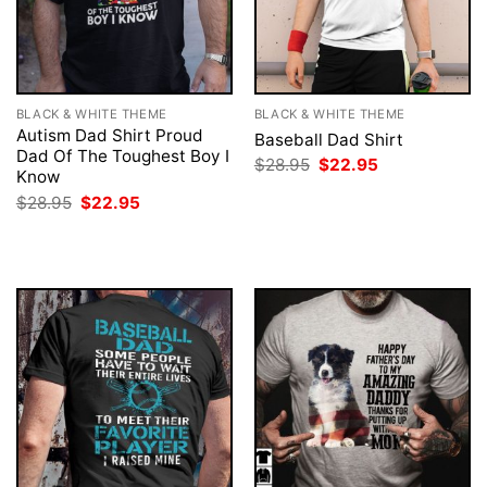
BLACK & WHITE THEME
BLACK & WHITE THEME
Autism Dad Shirt Proud
Baseball Dad Shirt
Dad Of The Toughest Boy I
Original
Current
$
28.95
$
22.95
Know
price
price
was:
is:
Original
Current
$
28.95
$
22.95
$28.95.
$22.95.
price
price
was:
is:
$28.95.
$22.95.