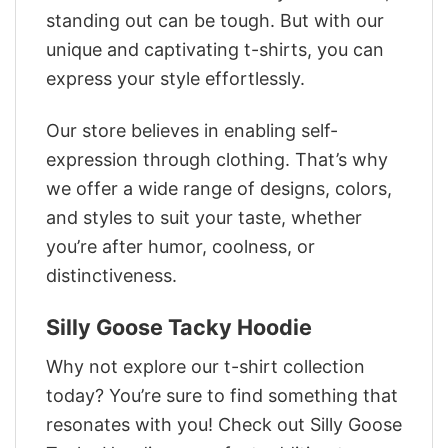
standing out can be tough. But with our
unique and captivating t-shirts, you can
express your style effortlessly.
Our store believes in enabling self-
expression through clothing. That’s why
we offer a wide range of designs, colors,
and styles to suit your taste, whether
you’re after humor, coolness, or
distinctiveness.
Silly Goose Tacky Hoodie
Why not explore our t-shirt collection
today? You’re sure to find something that
resonates with you! Check out Silly Goose