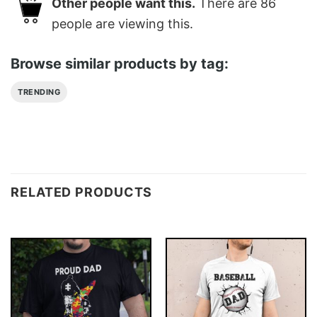
Other people want this.
There are
86
people are viewing this.
Browse similar products by tag:
TRENDING
RELATED PRODUCTS