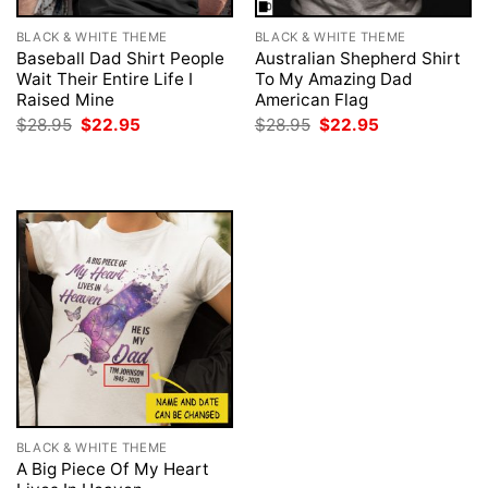
BLACK & WHITE THEME
BLACK & WHITE THEME
Baseball Dad Shirt People
Australian Shepherd Shirt
Wait Their Entire Life I
To My Amazing Dad
Raised Mine
American Flag
Original
Current
Original
Current
$
28.95
$
22.95
$
28.95
$
22.95
price
price
price
price
was:
is:
was:
is:
$28.95.
$22.95.
$28.95.
$22.95.
BLACK & WHITE THEME
A Big Piece Of My Heart