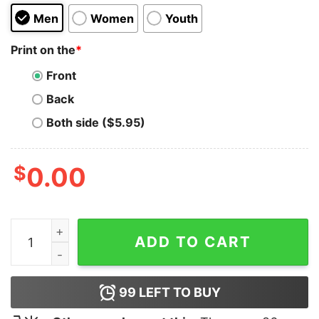
Men
Women
Youth
Print on the
*
Front
Back
Both side ($5.95)
$
0.00
Silly Goose Tacky Hoodie quantity
ADD TO CART
99
LEFT TO BUY