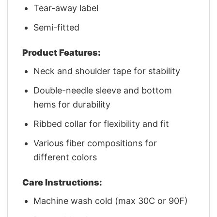
Tear-away label
Semi-fitted
Product Features:
Neck and shoulder tape for stability
Double-needle sleeve and bottom
hems for durability
Ribbed collar for flexibility and fit
Various fiber compositions for
different colors
Care Instructions:
Machine wash cold (max 30C or 90F)