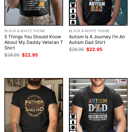
BLACK & WHITE THEME
BLACK & WHITE THEME
5 Things You Should Know
Autism Is A Journey I’m An
About My Daddy Veteran T
Autism Dad Shirt
Shirt
Original
Current
$
28.95
$
22.95
price
price
Original
Current
$
28.95
$
22.95
was:
is:
price
price
$28.95.
$22.95.
was:
is:
$28.95.
$22.95.