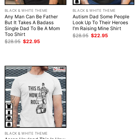
BLACK & WHITE THEME
BLACK & WHITE THEME
Any Man Can Be Father
Autism Dad Some People
But It Takes A Badass
Look Up To Their Heroes
Single Dad To Be A Mom
I’m Raising Mine Shirt
Too Shirt
Original
Current
$
28.95
$
22.95
price
price
Original
Current
$
28.95
$
22.95
was:
is:
price
price
$28.95.
$22.95.
was:
is:
$28.95.
$22.95.
BLACK & WHITE THEME