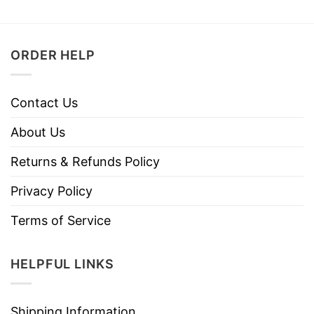
ORDER HELP
Contact Us
About Us
Returns & Refunds Policy
Privacy Policy
Terms of Service
HELPFUL LINKS
Shipping Information