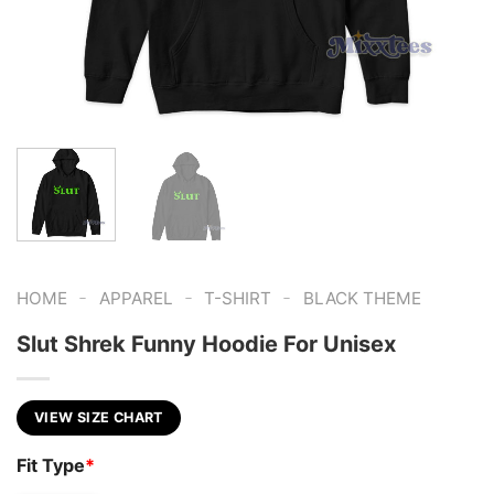
-
-
-
HOME
APPAREL
T-SHIRT
BLACK THEME
Slut Shrek Funny Hoodie For Unisex
VIEW SIZE CHART
Fit Type
*