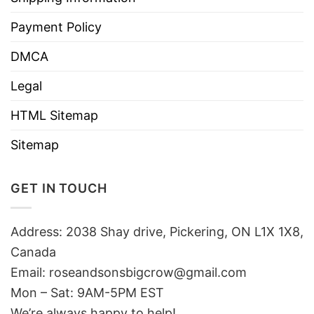
Payment Policy
DMCA
Legal
HTML Sitemap
Sitemap
GET IN TOUCH
Address: 2038 Shay drive, Pickering, ON L1X 1X8,
Canada
Email:
roseandsonsbigcrow@gmail.com
Mon – Sat: 9AM-5PM EST
We’re always happy to help!