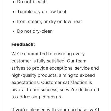
Do not bleach
Tumble dry on low heat
Iron, steam, or dry on low heat
Do not dry-clean
Feedback:
We’re committed to ensuring every
customer is fully satisfied. Our team
strives to provide exceptional service and
high-quality products, aiming to exceed
expectations. Customer satisfaction is
pivotal to our success, so we’re dedicated
to addressing concerns.
If you’re pleased with your purchase, we’d