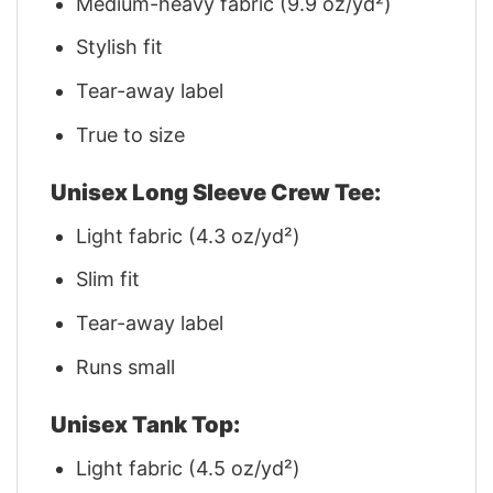
Medium-heavy fabric (9.9 oz/yd²)
Stylish fit
Tear-away label
True to size
Unisex Long Sleeve Crew Tee:
Light fabric (4.3 oz/yd²)
Slim fit
Tear-away label
Runs small
Unisex Tank Top:
Light fabric (4.5 oz/yd²)