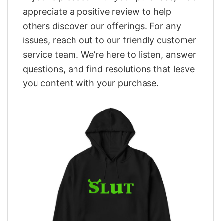
appreciate a positive review to help
others discover our offerings. For any
issues, reach out to our friendly customer
service team. We’re here to listen, answer
questions, and find resolutions that leave
you content with your purchase.