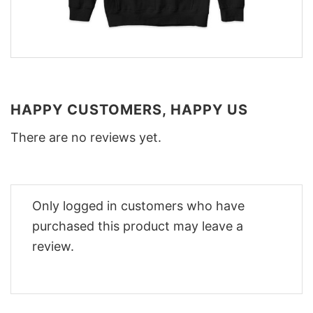
HAPPY CUSTOMERS, HAPPY US
There are no reviews yet.
Only logged in customers who have
purchased this product may leave a
review.