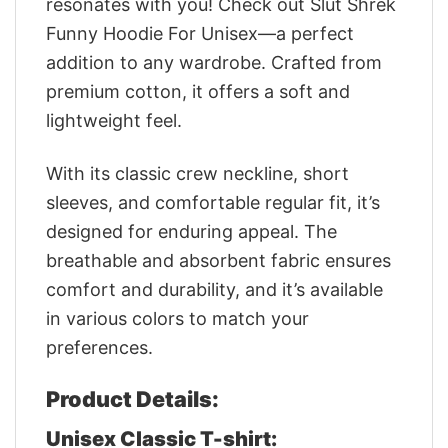
resonates with you! Check out Slut Shrek
Funny Hoodie For Unisex—a perfect
addition to any wardrobe. Crafted from
premium cotton, it offers a soft and
lightweight feel.
With its classic crew neckline, short
sleeves, and comfortable regular fit, it’s
designed for enduring appeal. The
breathable and absorbent fabric ensures
comfort and durability, and it’s available
in various colors to match your
preferences.
Product Details:
Unisex Classic T-shirt: