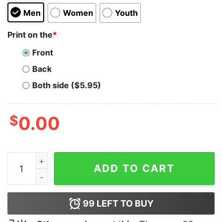
Men
Women
Youth
Print on the
*
Front
Back
Both side ($5.95)
$
0.00
Slut Shrek Funny Hoodie For Unisex quantity
ADD TO CART
99
LEFT TO BUY