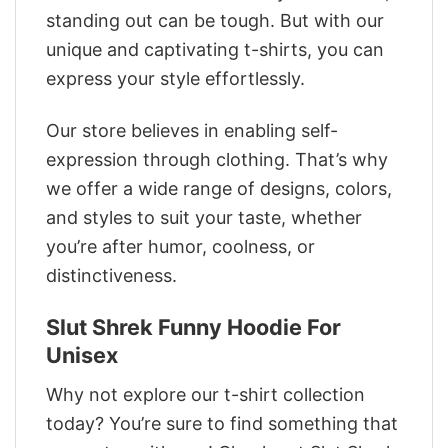
standing out can be tough. But with our
unique and captivating t-shirts, you can
express your style effortlessly.
Our store believes in enabling self-
expression through clothing. That’s why
we offer a wide range of designs, colors,
and styles to suit your taste, whether
you’re after humor, coolness, or
distinctiveness.
Slut Shrek Funny Hoodie For
Unisex
Why not explore our t-shirt collection
today? You’re sure to find something that