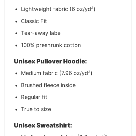
Lightweight fabric (6 oz/yd²)
Classic Fit
Tear-away label
100% preshrunk cotton
Unisex Pullover Hoodie:
Medium fabric (7.96 oz/yd²)
Brushed fleece inside
Regular fit
True to size
Unisex Sweatshirt: