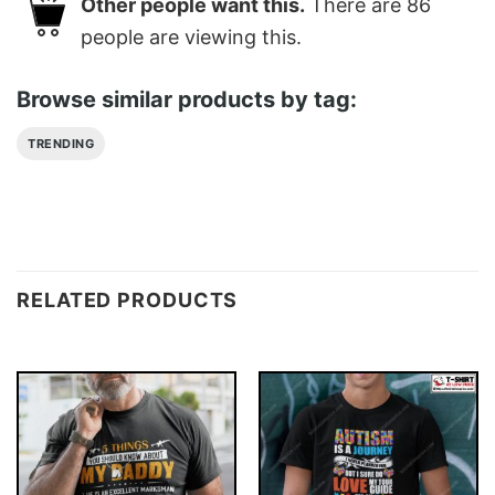
Other people want this.
There are
86
people are viewing this.
Browse similar products by tag:
TRENDING
RELATED PRODUCTS