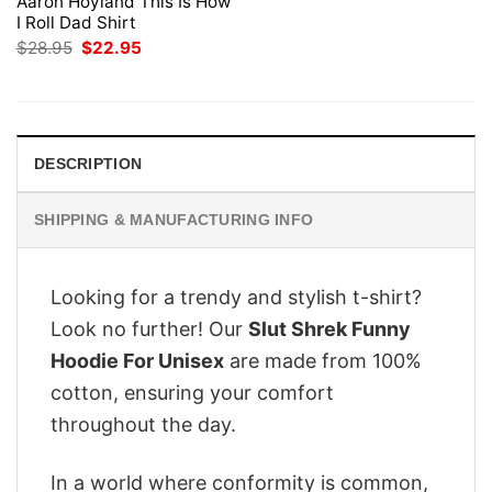
Aaron Hoyland This Is How
I Roll Dad Shirt
Original
Current
$
28.95
$
22.95
price
price
was:
is:
$28.95.
$22.95.
DESCRIPTION
SHIPPING & MANUFACTURING INFO
Looking for a trendy and stylish t-shirt?
Look no further! Our
Slut Shrek Funny
Hoodie For Unisex
are made from 100%
cotton, ensuring your comfort
throughout the day.
In a world where conformity is common,