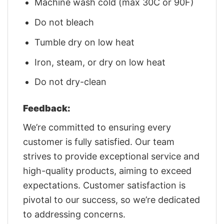
Machine wash cold (max 30C or 90F)
Do not bleach
Tumble dry on low heat
Iron, steam, or dry on low heat
Do not dry-clean
Feedback:
We’re committed to ensuring every
customer is fully satisfied. Our team
strives to provide exceptional service and
high-quality products, aiming to exceed
expectations. Customer satisfaction is
pivotal to our success, so we’re dedicated
to addressing concerns.