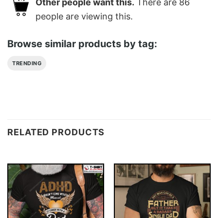
Other people want this.
There are
86
people are viewing this.
Browse similar products by tag:
TRENDING
RELATED PRODUCTS