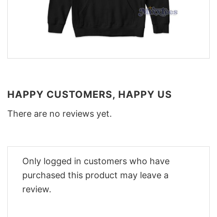
HAPPY CUSTOMERS, HAPPY US
There are no reviews yet.
Only logged in customers who have
purchased this product may leave a
review.