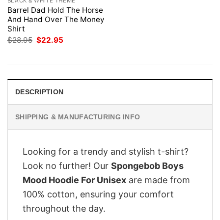
BLACK & WHITE THEME
Barrel Dad Hold The Horse
And Hand Over The Money
Shirt
Original
Current
$
28.95
$
22.95
price
price
was:
is:
$28.95.
$22.95.
DESCRIPTION
SHIPPING & MANUFACTURING INFO
Looking for a trendy and stylish t-shirt?
Look no further! Our
Spongebob Boys
Mood Hoodie For Unisex
are made from
100% cotton, ensuring your comfort
throughout the day.