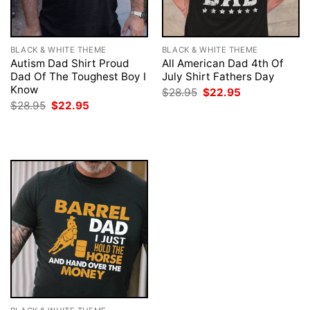
BLACK & WHITE THEME
BLACK & WHITE THEME
Autism Dad Shirt Proud
All American Dad 4th Of
Dad Of The Toughest Boy I
July Shirt Fathers Day
Know
Original
Current
$
28.95
$
22.95
price
price
Original
Current
$
28.95
$
22.95
was:
is:
price
price
$28.95.
$22.95.
was:
is:
$28.95.
$22.95.