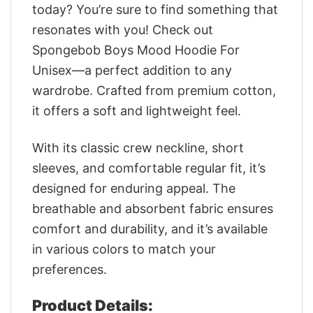
today? You’re sure to find something that
resonates with you! Check out
Spongebob Boys Mood Hoodie For
Unisex—a perfect addition to any
wardrobe. Crafted from premium cotton,
it offers a soft and lightweight feel.
With its classic crew neckline, short
sleeves, and comfortable regular fit, it’s
designed for enduring appeal. The
breathable and absorbent fabric ensures
comfort and durability, and it’s available
in various colors to match your
preferences.
Product Details: