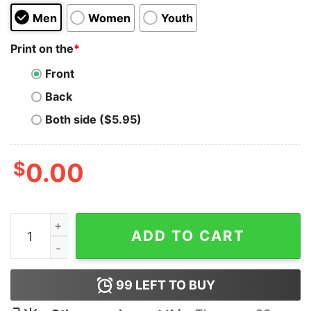
Men
Women
Youth
Print on the
*
Front
Back
Both side ($5.95)
$
0.00
Spongebob Boys Mood Hoodie For Unisex quantity
ADD TO CART
99
LEFT TO BUY