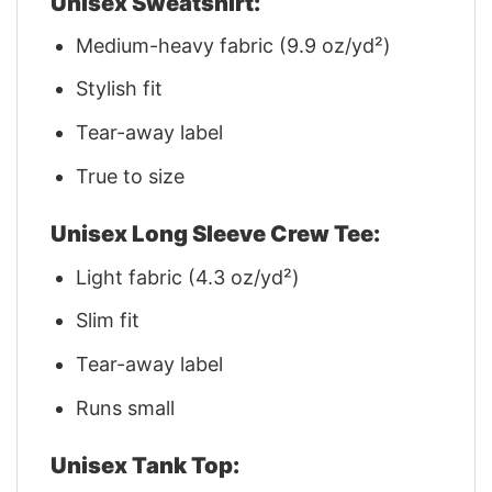
Unisex Sweatshirt:
Medium-heavy fabric (9.9 oz/yd²)
Stylish fit
Tear-away label
True to size
Unisex Long Sleeve Crew Tee:
Light fabric (4.3 oz/yd²)
Slim fit
Tear-away label
Runs small
Unisex Tank Top: