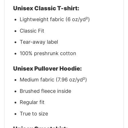
Unisex Classic T-shirt:
Lightweight fabric (6 oz/yd²)
Classic Fit
Tear-away label
100% preshrunk cotton
Unisex Pullover Hoodie:
Medium fabric (7.96 oz/yd²)
Brushed fleece inside
Regular fit
True to size