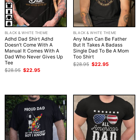
BLACK & WHITE THEME
BLACK & WHITE THEME
Adhd Dad Shirt Adhd
Any Man Can Be Father
Doesn’t Come With A
But It Takes A Badass
Manual It Comes With A
Single Dad To Be A Mom
Dad Who Never Gives Up
Too Shirt
Tee
Original
Current
$
28.95
$
22.95
price
price
Original
Current
$
28.95
$
22.95
was:
is:
price
price
$28.95.
$22.95.
was:
is:
$28.95.
$22.95.