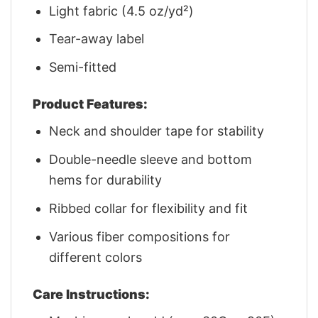
Light fabric (4.5 oz/yd²)
Tear-away label
Semi-fitted
Product Features:
Neck and shoulder tape for stability
Double-needle sleeve and bottom
hems for durability
Ribbed collar for flexibility and fit
Various fiber compositions for
different colors
Care Instructions: