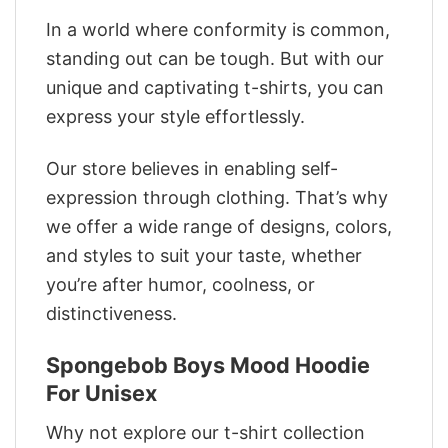
In a world where conformity is common,
standing out can be tough. But with our
unique and captivating t-shirts, you can
express your style effortlessly.
Our store believes in enabling self-
expression through clothing. That’s why
we offer a wide range of designs, colors,
and styles to suit your taste, whether
you’re after humor, coolness, or
distinctiveness.
Spongebob Boys Mood Hoodie
For Unisex
Why not explore our t-shirt collection