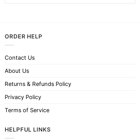
ORDER HELP
Contact Us
About Us
Returns & Refunds Policy
Privacy Policy
Terms of Service
HELPFUL LINKS