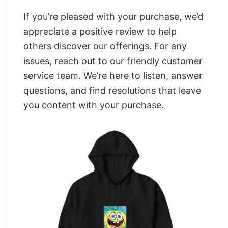
If you’re pleased with your purchase, we’d
appreciate a positive review to help
others discover our offerings. For any
issues, reach out to our friendly customer
service team. We’re here to listen, answer
questions, and find resolutions that leave
you content with your purchase.