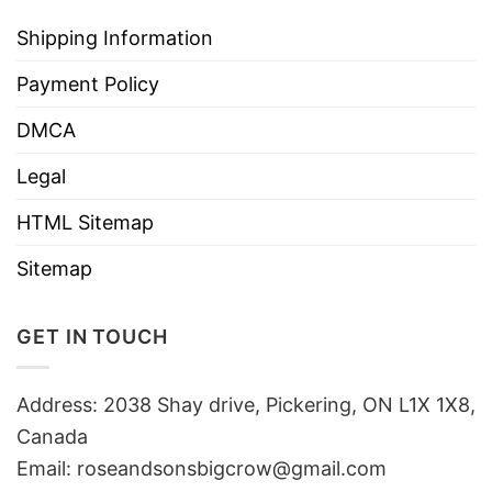
Shipping Information
Payment Policy
DMCA
Legal
HTML Sitemap
Sitemap
GET IN TOUCH
Address: 2038 Shay drive, Pickering, ON L1X 1X8,
Canada
Email:
roseandsonsbigcrow@gmail.com