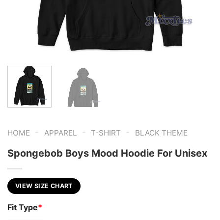
-
-
-
HOME
APPAREL
T-SHIRT
BLACK THEME
Spongebob Boys Mood Hoodie For Unisex
VIEW SIZE CHART
Fit Type
*