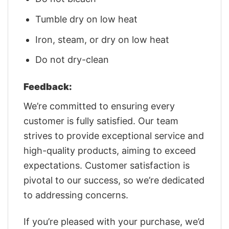
Tumble dry on low heat
Iron, steam, or dry on low heat
Do not dry-clean
Feedback:
We’re committed to ensuring every
customer is fully satisfied. Our team
strives to provide exceptional service and
high-quality products, aiming to exceed
expectations. Customer satisfaction is
pivotal to our success, so we’re dedicated
to addressing concerns.
If you’re pleased with your purchase, we’d