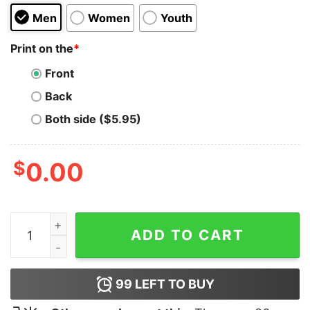
Men
Women
Youth
Print on the
*
Front
Back
Both side ($5.95)
$
0.00
Strong Female Character Hoodie quantity
ADD TO CART
99
LEFT TO BUY