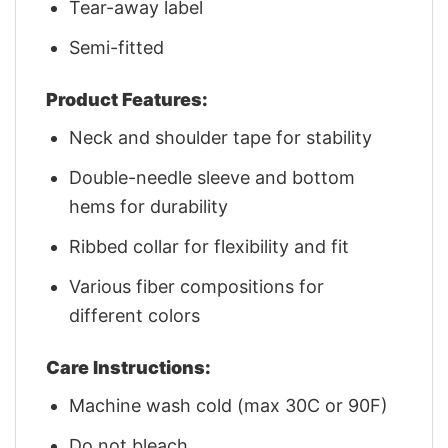
Tear-away label
Semi-fitted
Product Features:
Neck and shoulder tape for stability
Double-needle sleeve and bottom
hems for durability
Ribbed collar for flexibility and fit
Various fiber compositions for
different colors
Care Instructions:
Machine wash cold (max 30C or 90F)
Do not bleach