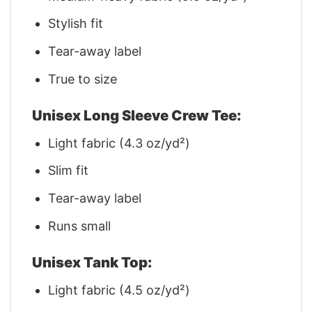
Stylish fit
Tear-away label
True to size
Unisex Long Sleeve Crew Tee:
Light fabric (4.3 oz/yd²)
Slim fit
Tear-away label
Runs small
Unisex Tank Top:
Light fabric (4.5 oz/yd²)