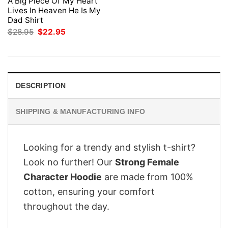
A Big Piece Of My Heart
Lives In Heaven He Is My
Dad Shirt
Original
Current
$
28.95
$
22.95
price
price
was:
is:
$28.95.
$22.95.
DESCRIPTION
SHIPPING & MANUFACTURING INFO
Looking for a trendy and stylish t-shirt?
Look no further! Our
Strong Female
Character Hoodie
are made from 100%
cotton, ensuring your comfort
throughout the day.