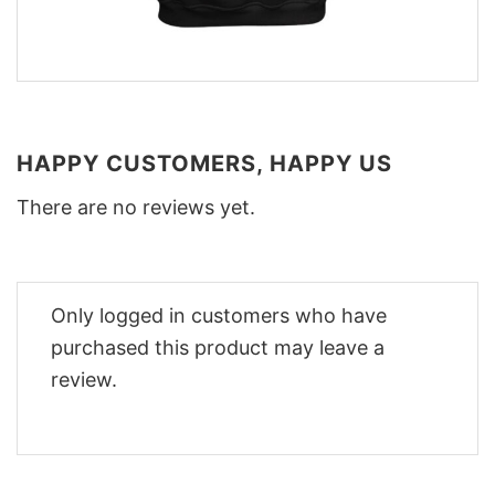
HAPPY CUSTOMERS, HAPPY US
There are no reviews yet.
Only logged in customers who have
purchased this product may leave a
review.