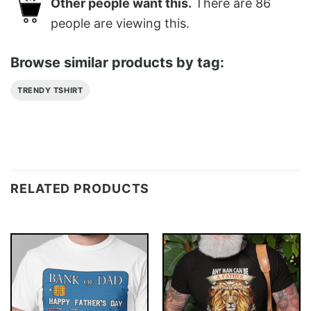
Other people want this.
There are
86
people are viewing this.
Browse similar products by tag:
TRENDY TSHIRT
RELATED PRODUCTS