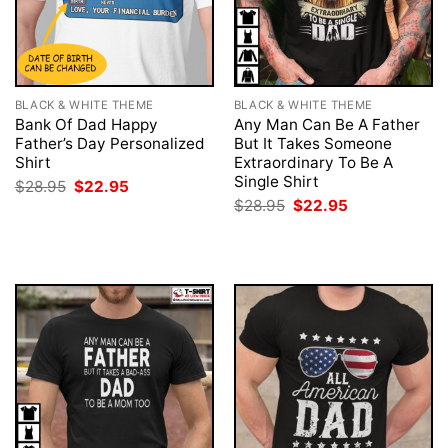
BLACK & WHITE THEME
BLACK & WHITE THEME
Bank Of Dad Happy
Any Man Can Be A Father
Father’s Day Personalized
But It Takes Someone
Shirt
Extraordinary To Be A
Single Shirt
Original
Current
$
28.95
$
22.95
price
price
Original
Current
$
28.95
$
22.95
was:
is:
price
price
$28.95.
$22.95.
was:
is:
$28.95.
$22.95.