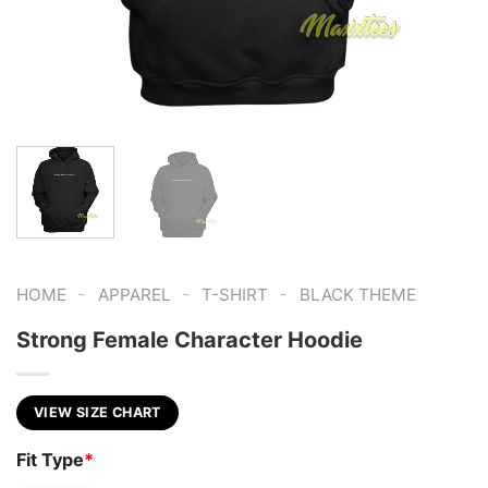
-
-
-
HOME
APPAREL
T-SHIRT
BLACK THEME
Strong Female Character Hoodie
VIEW SIZE CHART
Fit Type
*