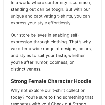
In a world where conformity is common,
standing out can be tough. But with our
unique and captivating t-shirts, you can
express your style effortlessly.
Our store believes in enabling self-
expression through clothing. That’s why
we offer a wide range of designs, colors,
and styles to suit your taste, whether
you’re after humor, coolness, or
distinctiveness.
Strong Female Character Hoodie
Why not explore our t-shirt collection
today? You’re sure to find something that
resonates with you! Check out Strong