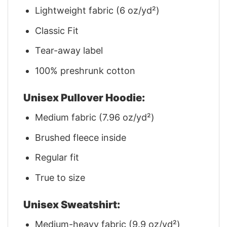
Lightweight fabric (6 oz/yd²)
Classic Fit
Tear-away label
100% preshrunk cotton
Unisex Pullover Hoodie:
Medium fabric (7.96 oz/yd²)
Brushed fleece inside
Regular fit
True to size
Unisex Sweatshirt:
Medium-heavy fabric (9.9 oz/yd²)