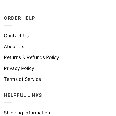
ORDER HELP
Contact Us
About Us
Returns & Refunds Policy
Privacy Policy
Terms of Service
HELPFUL LINKS
Shipping Information