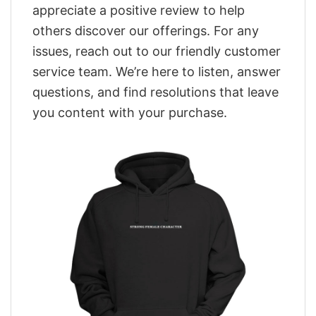
appreciate a positive review to help
others discover our offerings. For any
issues, reach out to our friendly customer
service team. We’re here to listen, answer
questions, and find resolutions that leave
you content with your purchase.