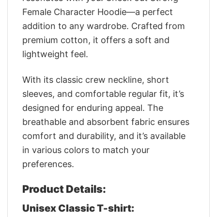
Female Character Hoodie—a perfect
addition to any wardrobe. Crafted from
premium cotton, it offers a soft and
lightweight feel.
With its classic crew neckline, short
sleeves, and comfortable regular fit, it’s
designed for enduring appeal. The
breathable and absorbent fabric ensures
comfort and durability, and it’s available
in various colors to match your
preferences.
Product Details:
Unisex Classic T-shirt: