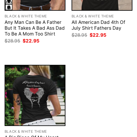
BLACK & WHITE THEME
BLACK & WHITE THEME
Any Man Can Be A Father
All American Dad 4th Of
But It Takes A Bad Ass Dad
July Shirt Fathers Day
To Be A Mom Too Shirt
Original
Current
$
28.95
$
22.95
price
price
Original
Current
$
28.95
$
22.95
was:
is:
price
price
$28.95.
$22.95.
was:
is:
$28.95.
$22.95.
BLACK & WHITE THEME