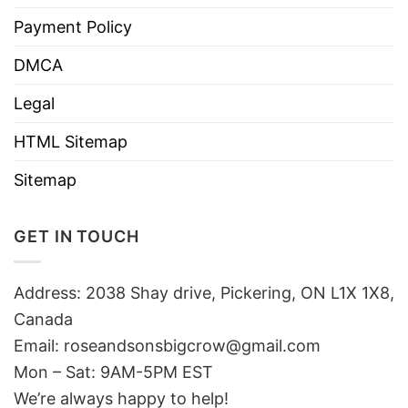
Payment Policy
DMCA
Legal
HTML Sitemap
Sitemap
GET IN TOUCH
Address: 2038 Shay drive, Pickering, ON L1X 1X8,
Canada
Email:
roseandsonsbigcrow@gmail.com
Mon – Sat: 9AM-5PM EST
We’re always happy to help!