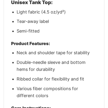
Unisex Tank Top:
Light fabric (4.5 oz/yd²)
Tear-away label
Semi-fitted
Product Features:
Neck and shoulder tape for stability
Double-needle sleeve and bottom
hems for durability
Ribbed collar for flexibility and fit
Various fiber compositions for
different colors