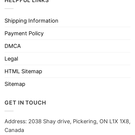
HELPFUL LINKS
Shipping Information
Payment Policy
DMCA
Legal
HTML Sitemap
Sitemap
GET IN TOUCH
Address: 2038 Shay drive, Pickering, ON L1X 1X8,
Canada