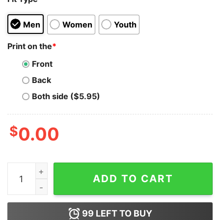
Men
Women
Youth
Print on the
*
Front
Back
Both side ($5.95)
$
0.00
Team Griswold Family Hawkins Indiana Hoodie for Unis
ADD TO CART
99
LEFT TO BUY