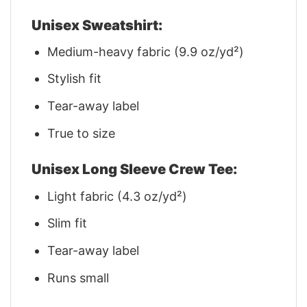
Unisex Sweatshirt:
Medium-heavy fabric (9.9 oz/yd²)
Stylish fit
Tear-away label
True to size
Unisex Long Sleeve Crew Tee:
Light fabric (4.3 oz/yd²)
Slim fit
Tear-away label
Runs small