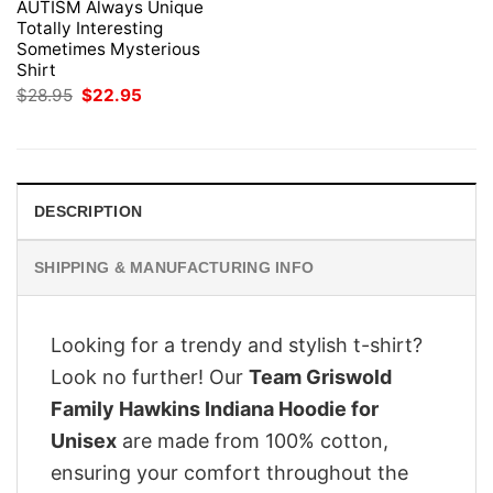
AUTISM Always Unique
Totally Interesting
Sometimes Mysterious
Shirt
Original
Current
$
28.95
$
22.95
price
price
was:
is:
$28.95.
$22.95.
DESCRIPTION
SHIPPING & MANUFACTURING INFO
Looking for a trendy and stylish t-shirt?
Look no further! Our
Team Griswold
Family Hawkins Indiana Hoodie for
Unisex
are made from 100% cotton,
ensuring your comfort throughout the