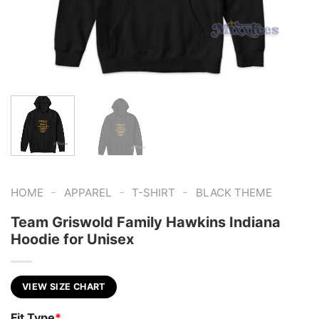
-
-
-
HOME
APPAREL
T-SHIRT
BLACK THEME
Team Griswold Family Hawkins Indiana
Hoodie for Unisex
VIEW SIZE CHART
Fit Type
*