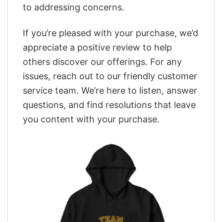
to addressing concerns.
If you’re pleased with your purchase, we’d
appreciate a positive review to help
others discover our offerings. For any
issues, reach out to our friendly customer
service team. We’re here to listen, answer
questions, and find resolutions that leave
you content with your purchase.