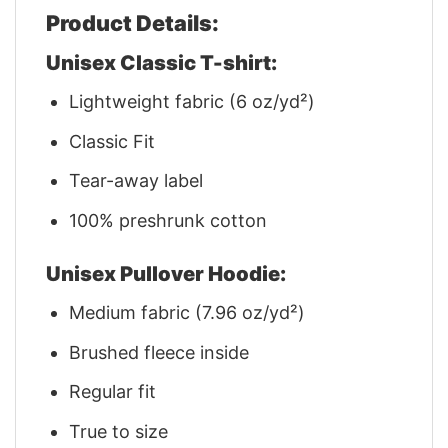
Product Details:
Unisex Classic T-shirt:
Lightweight fabric (6 oz/yd²)
Classic Fit
Tear-away label
100% preshrunk cotton
Unisex Pullover Hoodie:
Medium fabric (7.96 oz/yd²)
Brushed fleece inside
Regular fit
True to size