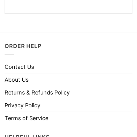
ORDER HELP
Contact Us
About Us
Returns & Refunds Policy
Privacy Policy
Terms of Service