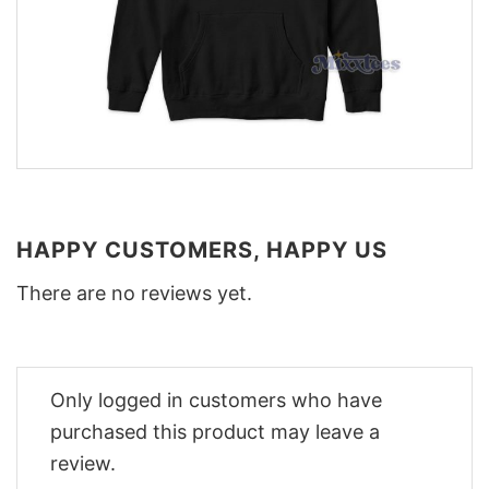
HAPPY CUSTOMERS, HAPPY US
There are no reviews yet.
Only logged in customers who have
purchased this product may leave a
review.