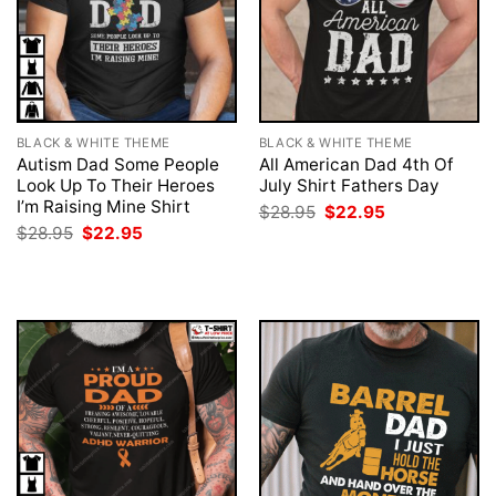
BLACK & WHITE THEME
BLACK & WHITE THEME
Autism Dad Some People
All American Dad 4th Of
Look Up To Their Heroes
July Shirt Fathers Day
I’m Raising Mine Shirt
Original
Current
$
28.95
$
22.95
price
price
Original
Current
$
28.95
$
22.95
was:
is:
price
price
$28.95.
$22.95.
was:
is:
$28.95.
$22.95.