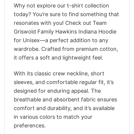
Why not explore our t-shirt collection
today? You’re sure to find something that
resonates with you! Check out Team
Griswold Family Hawkins Indiana Hoodie
for Unisex—a perfect addition to any
wardrobe. Crafted from premium cotton,
it offers a soft and lightweight feel.
With its classic crew neckline, short
sleeves, and comfortable regular fit, it’s
designed for enduring appeal. The
breathable and absorbent fabric ensures
comfort and durability, and it’s available
in various colors to match your
preferences.