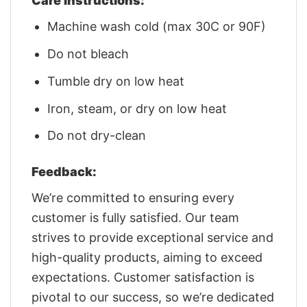
Care Instructions:
Machine wash cold (max 30C or 90F)
Do not bleach
Tumble dry on low heat
Iron, steam, or dry on low heat
Do not dry-clean
Feedback:
We’re committed to ensuring every
customer is fully satisfied. Our team
strives to provide exceptional service and
high-quality products, aiming to exceed
expectations. Customer satisfaction is
pivotal to our success, so we’re dedicated