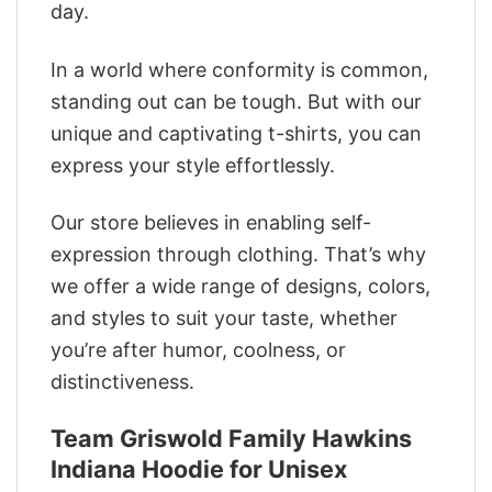
day.
In a world where conformity is common,
standing out can be tough. But with our
unique and captivating t-shirts, you can
express your style effortlessly.
Our store believes in enabling self-
expression through clothing. That’s why
we offer a wide range of designs, colors,
and styles to suit your taste, whether
you’re after humor, coolness, or
distinctiveness.
Team Griswold Family Hawkins
Indiana Hoodie for Unisex