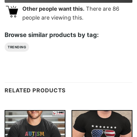
Other people want this.
There are
86
people are viewing this.
Browse similar products by tag:
TRENDING
RELATED PRODUCTS