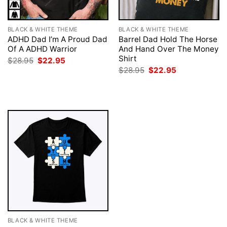
BLACK & WHITE THEME
BLACK & WHITE THEME
ADHD Dad I’m A Proud Dad
Barrel Dad Hold The Horse
Of A ADHD Warrior
And Hand Over The Money
Shirt
Original
Current
$
28.95
$
22.95
price
price
Original
Current
$
28.95
$
22.95
was:
is:
price
price
$28.95.
$22.95.
was:
is:
$28.95.
$22.95.
BLACK & WHITE THEME