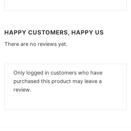
HAPPY CUSTOMERS, HAPPY US
There are no reviews yet.
Only logged in customers who have
purchased this product may leave a
review.