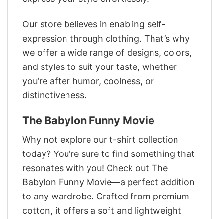
Our store believes in enabling self-
expression through clothing. That’s why
we offer a wide range of designs, colors,
and styles to suit your taste, whether
you’re after humor, coolness, or
distinctiveness.
The Babylon Funny Movie
Why not explore our t-shirt collection
today? You’re sure to find something that
resonates with you! Check out The
Babylon Funny Movie—a perfect addition
to any wardrobe. Crafted from premium
cotton, it offers a soft and lightweight