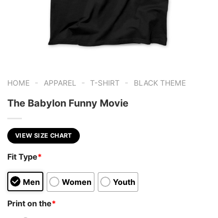
-
-
-
HOME
APPAREL
T-SHIRT
BLACK THEME
The Babylon Funny Movie
VIEW SIZE CHART
Fit Type
*
Men
Women
Youth
Print on the
*