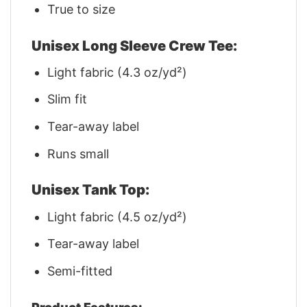
True to size
Unisex Long Sleeve Crew Tee:
Light fabric (4.3 oz/yd²)
Slim fit
Tear-away label
Runs small
Unisex Tank Top:
Light fabric (4.5 oz/yd²)
Tear-away label
Semi-fitted