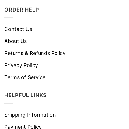
ORDER HELP
Contact Us
About Us
Returns & Refunds Policy
Privacy Policy
Terms of Service
HELPFUL LINKS
Shipping Information
Payment Policy