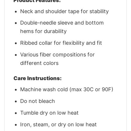
Product Features:
Neck and shoulder tape for stability
Double-needle sleeve and bottom
hems for durability
Ribbed collar for flexibility and fit
Various fiber compositions for
different colors
Care Instructions:
Machine wash cold (max 30C or 90F)
Do not bleach
Tumble dry on low heat
Iron, steam, or dry on low heat