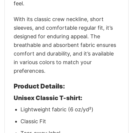
feel.
With its classic crew neckline, short
sleeves, and comfortable regular fit, it’s
designed for enduring appeal. The
breathable and absorbent fabric ensures
comfort and durability, and it’s available
in various colors to match your
preferences.
Product Details:
Unisex Classic T-shirt:
Lightweight fabric (6 oz/yd²)
Classic Fit