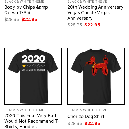
BLACK & WHITE THEME
BLACK & WHITE THEME
Body by Chips &amp
20th Wedding Anniversary
Queso T-Shirt
Vegas Couple Vegas
Anniversary
Original
Current
$
28.95
$
22.95
price
price
Original
Current
$
28.95
$
22.95
was:
is:
price
price
$28.95.
$22.95.
was:
is:
$28.95.
$22.95.
BLACK & WHITE THEME
BLACK & WHITE THEME
2020 This Year Very Bad
Chorizo Dog Shirt
Would Not Recommend T-
Original
Current
$
28.95
$
22.95
Shirts, Hoodies,
price
price