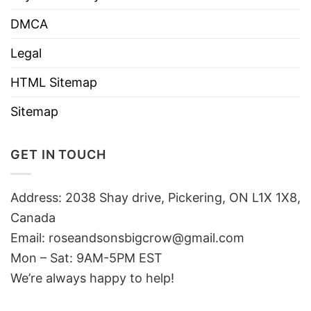
DMCA
Legal
HTML Sitemap
Sitemap
GET IN TOUCH
Address: 2038 Shay drive, Pickering, ON L1X 1X8,
Canada
Email:
roseandsonsbigcrow@gmail.com
Mon – Sat: 9AM-5PM EST
We’re always happy to help!