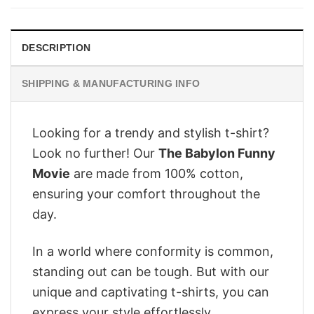
$28.95.
$22.95.
DESCRIPTION
SHIPPING & MANUFACTURING INFO
Looking for a trendy and stylish t-shirt?
Look no further! Our
The Babylon Funny
Movie
are made from 100% cotton,
ensuring your comfort throughout the
day.
In a world where conformity is common,
standing out can be tough. But with our
unique and captivating t-shirts, you can
express your style effortlessly.