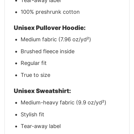
Tear-away label
100% preshrunk cotton
Unisex Pullover Hoodie:
Medium fabric (7.96 oz/yd²)
Brushed fleece inside
Regular fit
True to size
Unisex Sweatshirt:
Medium-heavy fabric (9.9 oz/yd²)
Stylish fit
Tear-away label