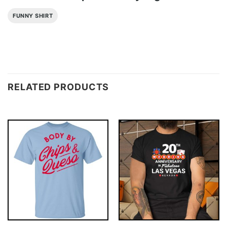
FUNNY SHIRT
RELATED PRODUCTS