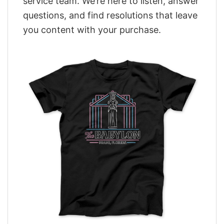
service team. We’re here to listen, answer
questions, and find resolutions that leave
you content with your purchase.