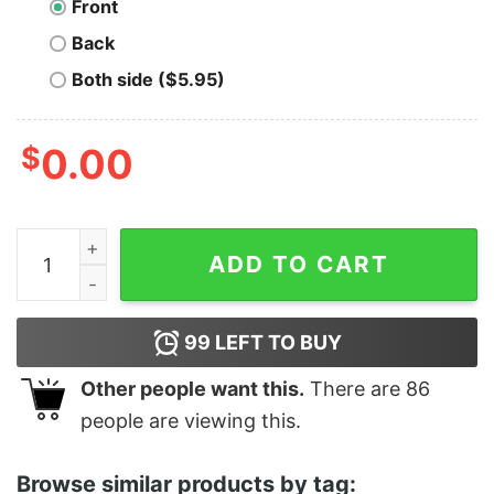
Front
Back
Both side ($5.95)
$
0.00
The Babylon Funny Movie quantity
ADD TO CART
99
LEFT TO BUY
Other people want this.
There are
86
people are viewing this.
Browse similar products by tag: