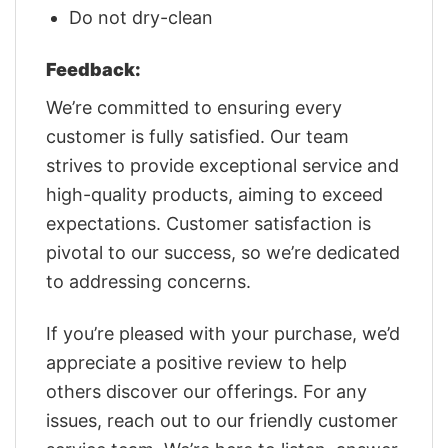
Do not dry-clean
Feedback:
We’re committed to ensuring every
customer is fully satisfied. Our team
strives to provide exceptional service and
high-quality products, aiming to exceed
expectations. Customer satisfaction is
pivotal to our success, so we’re dedicated
to addressing concerns.
If you’re pleased with your purchase, we’d
appreciate a positive review to help
others discover our offerings. For any
issues, reach out to our friendly customer