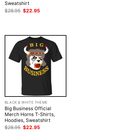
was:
is:
Sweatshirt
$28.95.
$22.95.
Original
Current
$
28.95
$
22.95
price
price
was:
is:
$28.95.
$22.95.
BLACK & WHITE THEME
Big Business Official
Merch Horns T-Shirts,
Hoodies, Sweatshirt
Original
Current
$
28.95
$
22.95
price
price
was:
is: