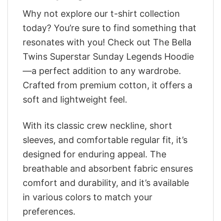
Why not explore our t-shirt collection
today? You’re sure to find something that
resonates with you! Check out The Bella
Twins Superstar Sunday Legends Hoodie
—a perfect addition to any wardrobe.
Crafted from premium cotton, it offers a
soft and lightweight feel.
With its classic crew neckline, short
sleeves, and comfortable regular fit, it’s
designed for enduring appeal. The
breathable and absorbent fabric ensures
comfort and durability, and it’s available
in various colors to match your
preferences.