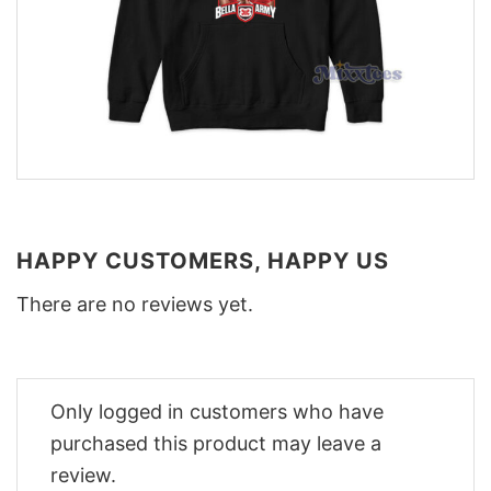
HAPPY CUSTOMERS, HAPPY US
There are no reviews yet.
Only logged in customers who have
purchased this product may leave a
review.