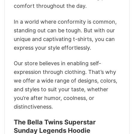
comfort throughout the day.
In a world where conformity is common,
standing out can be tough. But with our
unique and captivating t-shirts, you can
express your style effortlessly.
Our store believes in enabling self-
expression through clothing. That’s why
we offer a wide range of designs, colors,
and styles to suit your taste, whether
you’re after humor, coolness, or
distinctiveness.
The Bella Twins Superstar
Sunday Legends Hoodie