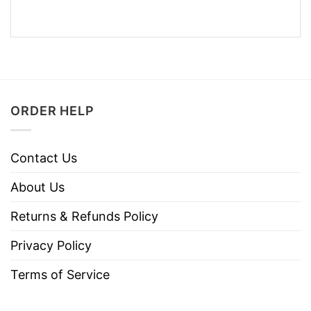
ORDER HELP
Contact Us
About Us
Returns & Refunds Policy
Privacy Policy
Terms of Service