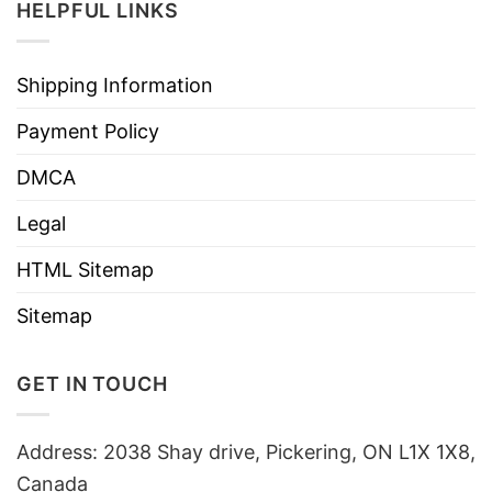
HELPFUL LINKS
Shipping Information
Payment Policy
DMCA
Legal
HTML Sitemap
Sitemap
GET IN TOUCH
Address: 2038 Shay drive, Pickering, ON L1X 1X8,
Canada