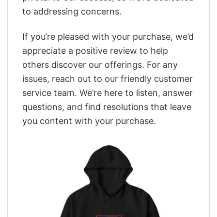
to addressing concerns.
If you’re pleased with your purchase, we’d
appreciate a positive review to help
others discover our offerings. For any
issues, reach out to our friendly customer
service team. We’re here to listen, answer
questions, and find resolutions that leave
you content with your purchase.