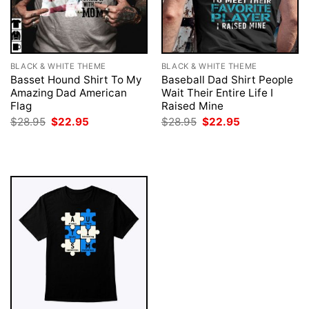
BLACK & WHITE THEME
BLACK & WHITE THEME
Basset Hound Shirt To My
Baseball Dad Shirt People
Amazing Dad American
Wait Their Entire Life I
Flag
Raised Mine
Original
Current
Original
Current
$
28.95
$
22.95
$
28.95
$
22.95
price
price
price
price
was:
is:
was:
is:
$28.95.
$22.95.
$28.95.
$22.95.