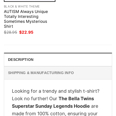
BLACK & WHITE THEME
AUTISM Always Unique
Totally Interesting
Sometimes Mysterious
Shirt
Original
Current
$
28.95
$
22.95
price
price
was:
is:
$28.95.
$22.95.
DESCRIPTION
SHIPPING & MANUFACTURING INFO
Looking for a trendy and stylish t-shirt?
Look no further! Our
The Bella Twins
Superstar Sunday Legends Hoodie
are
made from 100% cotton, ensuring your