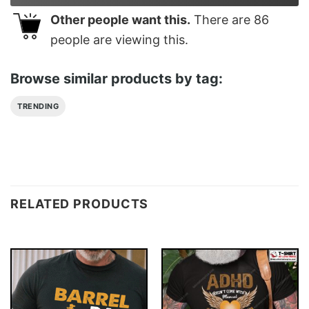
Other people want this.
There are
86
people are viewing this.
Browse similar products by tag:
TRENDING
RELATED PRODUCTS