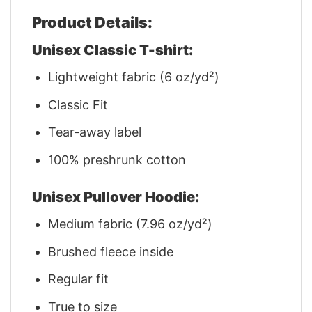
Product Details:
Unisex Classic T-shirt:
Lightweight fabric (6 oz/yd²)
Classic Fit
Tear-away label
100% preshrunk cotton
Unisex Pullover Hoodie:
Medium fabric (7.96 oz/yd²)
Brushed fleece inside
Regular fit
True to size