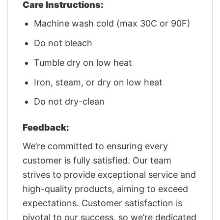
Care Instructions:
Machine wash cold (max 30C or 90F)
Do not bleach
Tumble dry on low heat
Iron, steam, or dry on low heat
Do not dry-clean
Feedback:
We’re committed to ensuring every
customer is fully satisfied. Our team
strives to provide exceptional service and
high-quality products, aiming to exceed
expectations. Customer satisfaction is
pivotal to our success, so we’re dedicated