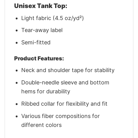
Unisex Tank Top:
Light fabric (4.5 oz/yd²)
Tear-away label
Semi-fitted
Product Features:
Neck and shoulder tape for stability
Double-needle sleeve and bottom
hems for durability
Ribbed collar for flexibility and fit
Various fiber compositions for
different colors