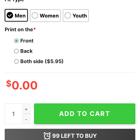
Men
Women
Youth
Print on the
*
Front
Back
Both side ($5.95)
$
0.00
The Bella Twins Superstar Sunday Legends Hoodie qua
ADD TO CART
99
LEFT TO BUY