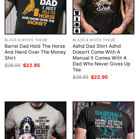
BLACK & WHITE THEME
BLACK & WHITE THEME
Barrel Dad Hold The Horse
Adhd Dad Shirt Adhd
And Hand Over The Money
Doesn’t Come With A
Shirt
Manual It Comes With A
Dad Who Never Gives Up
Original
Current
$
28.95
$
22.95
price
price
Tee
was:
is:
Original
Current
$
28.95
$
22.95
$28.95.
$22.95.
price
price
was:
is:
$28.95.
$22.95.