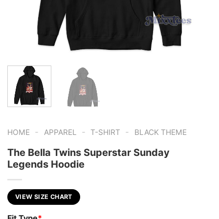
-
-
-
HOME
APPAREL
T-SHIRT
BLACK THEME
The Bella Twins Superstar Sunday
Legends Hoodie
VIEW SIZE CHART
Fit Type
*