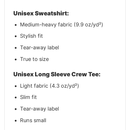
Unisex Sweatshirt:
Medium-heavy fabric (9.9 oz/yd²)
Stylish fit
Tear-away label
True to size
Unisex Long Sleeve Crew Tee:
Light fabric (4.3 oz/yd²)
Slim fit
Tear-away label
Runs small