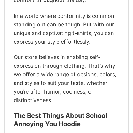
comfort throughout the day.
In a world where conformity is common,
standing out can be tough. But with our
unique and captivating t-shirts, you can
express your style effortlessly.
Our store believes in enabling self-
expression through clothing. That’s why
we offer a wide range of designs, colors,
and styles to suit your taste, whether
you’re after humor, coolness, or
distinctiveness.
The Best Things About School
Annoying You Hoodie