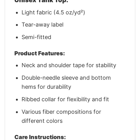
Light fabric (4.5 oz/yd²)
Tear-away label
Semi-fitted
Product Features:
Neck and shoulder tape for stability
Double-needle sleeve and bottom
hems for durability
Ribbed collar for flexibility and fit
Various fiber compositions for
different colors
Care Instructions: