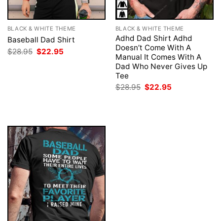
BLACK & WHITE THEME
BLACK & WHITE THEME
Adhd Dad Shirt Adhd
Baseball Dad Shirt
Doesn’t Come With A
Original
Current
$
28.95
$
22.95
Manual It Comes With A
price
price
was:
is:
Dad Who Never Gives Up
$28.95.
$22.95.
Tee
Original
Current
$
28.95
$
22.95
price
price
was:
is:
$28.95.
$22.95.