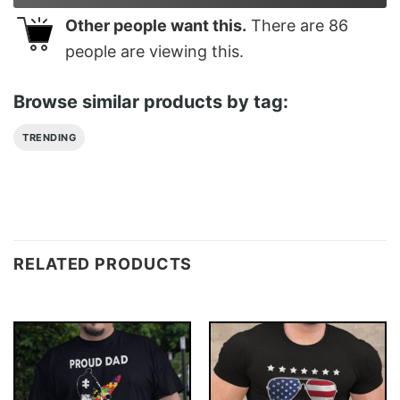
Other people want this.
There are
86
people are viewing this.
Browse similar products by tag:
TRENDING
RELATED PRODUCTS