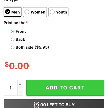
Men
Women
Youth
Print on the
*
Front
Back
Both side ($5.95)
$
0.00
The Best Things About School Annoying You Hoodie qu
ADD TO CART
99
LEFT TO BUY