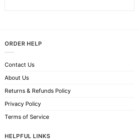
ORDER HELP
Contact Us
About Us
Returns & Refunds Policy
Privacy Policy
Terms of Service
HELPFUL LINKS