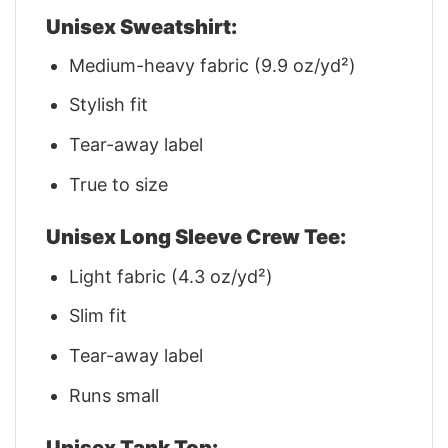
Unisex Sweatshirt:
Medium-heavy fabric (9.9 oz/yd²)
Stylish fit
Tear-away label
True to size
Unisex Long Sleeve Crew Tee:
Light fabric (4.3 oz/yd²)
Slim fit
Tear-away label
Runs small
Unisex Tank Top: