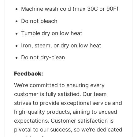
Machine wash cold (max 30C or 90F)
Do not bleach
Tumble dry on low heat
Iron, steam, or dry on low heat
Do not dry-clean
Feedback:
We’re committed to ensuring every
customer is fully satisfied. Our team
strives to provide exceptional service and
high-quality products, aiming to exceed
expectations. Customer satisfaction is
pivotal to our success, so we’re dedicated