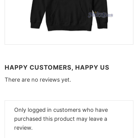
HAPPY CUSTOMERS, HAPPY US
There are no reviews yet.
Only logged in customers who have
purchased this product may leave a
review.