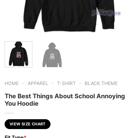
-
-
-
HOME
APPAREL
T-SHIRT
BLACK THEME
The Best Things About School Annoying
You Hoodie
VIEW SIZE CHART
Fit Type
*