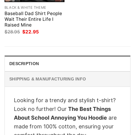
BLACK & WHITE THEME
Baseball Dad Shirt People
Wait Their Entire Life I
Raised Mine
Original
Current
$
28.95
$
22.95
price
price
was:
is:
$28.95.
$22.95.
DESCRIPTION
SHIPPING & MANUFACTURING INFO
Looking for a trendy and stylish t-shirt?
Look no further! Our
The Best Things
About School Annoying You Hoodie
are
made from 100% cotton, ensuring your