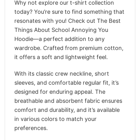
Why not explore our t-shirt collection
today? You’re sure to find something that
resonates with you! Check out The Best
Things About School Annoying You
Hoodie—a perfect addition to any
wardrobe. Crafted from premium cotton,
it offers a soft and lightweight feel.
With its classic crew neckline, short
sleeves, and comfortable regular fit, it’s
designed for enduring appeal. The
breathable and absorbent fabric ensures
comfort and durability, and it’s available
in various colors to match your
preferences.