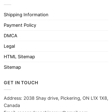
Shipping Information
Payment Policy
DMCA
Legal
HTML Sitemap
Sitemap
GET IN TOUCH
Address: 2038 Shay drive, Pickering, ON L1X 1X8,
Canada