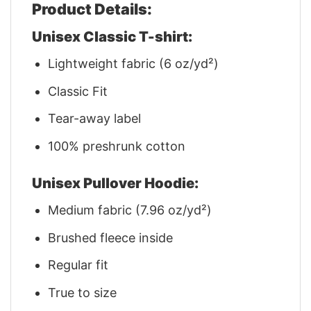
Product Details:
Unisex Classic T-shirt:
Lightweight fabric (6 oz/yd²)
Classic Fit
Tear-away label
100% preshrunk cotton
Unisex Pullover Hoodie:
Medium fabric (7.96 oz/yd²)
Brushed fleece inside
Regular fit
True to size