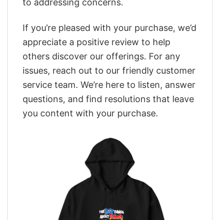
to addressing concerns.
If you’re pleased with your purchase, we’d
appreciate a positive review to help
others discover our offerings. For any
issues, reach out to our friendly customer
service team. We’re here to listen, answer
questions, and find resolutions that leave
you content with your purchase.