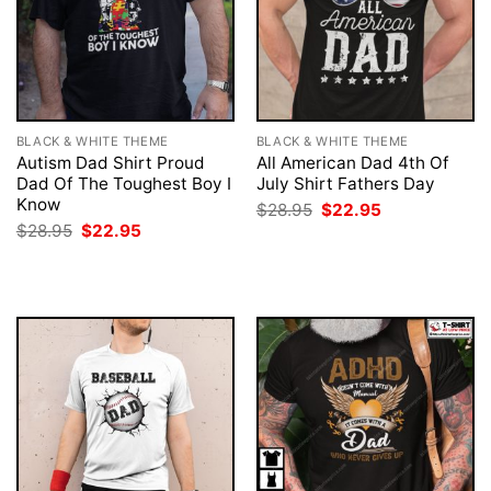
BLACK & WHITE THEME
BLACK & WHITE THEME
Autism Dad Shirt Proud
All American Dad 4th Of
Dad Of The Toughest Boy I
July Shirt Fathers Day
Know
Original
Current
$
28.95
$
22.95
price
price
Original
Current
$
28.95
$
22.95
was:
is:
price
price
$28.95.
$22.95.
was:
is:
$28.95.
$22.95.