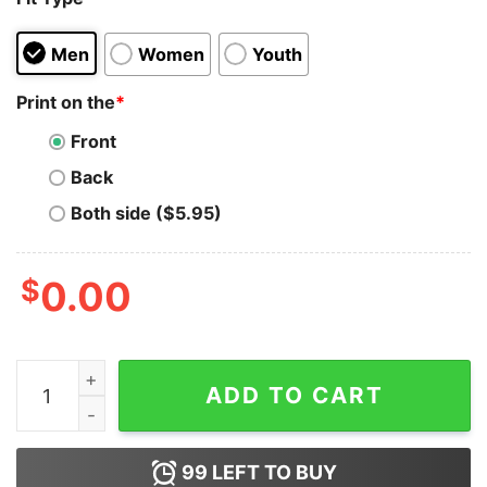
Men
Women
Youth
Print on the
*
Front
Back
Both side ($5.95)
$
0.00
The Flash Cisco Ramon Space Bar Astronauts Hoodie q
ADD TO CART
99
LEFT TO BUY