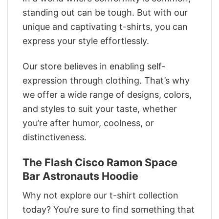
standing out can be tough. But with our
unique and captivating t-shirts, you can
express your style effortlessly.
Our store believes in enabling self-
expression through clothing. That’s why
we offer a wide range of designs, colors,
and styles to suit your taste, whether
you’re after humor, coolness, or
distinctiveness.
The Flash Cisco Ramon Space
Bar Astronauts Hoodie
Why not explore our t-shirt collection
today? You’re sure to find something that