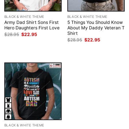
BLACK & WHITE THEME
BLACK & WHITE THEME
Army Dad Shirt Sons First
5 Things You Should Know
Hero Daughters First Love
About My Daddy Veteran T
Shirt
Original
Current
$
28.95
$
22.95
price
price
Original
Current
$
28.95
$
22.95
was:
is:
price
price
$28.95.
$22.95.
was:
is:
$28.95.
$22.95.
BLACK & WHITE THEME