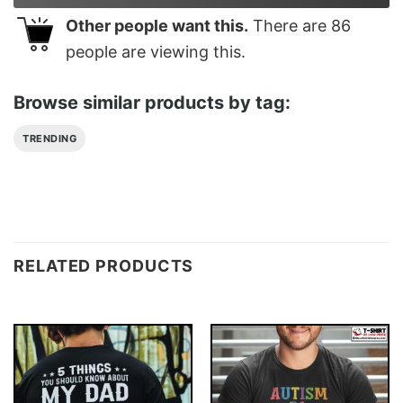
Other people want this.
There are
86
people are viewing this.
Browse similar products by tag:
TRENDING
RELATED PRODUCTS