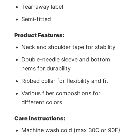
Tear-away label
Semi-fitted
Product Features:
Neck and shoulder tape for stability
Double-needle sleeve and bottom
hems for durability
Ribbed collar for flexibility and fit
Various fiber compositions for
different colors
Care Instructions:
Machine wash cold (max 30C or 90F)