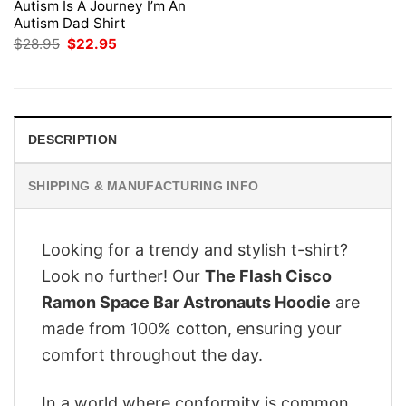
Autism Is A Journey I’m An
Autism Dad Shirt
Original
Current
$
28.95
$
22.95
price
price
was:
is:
$28.95.
$22.95.
DESCRIPTION
SHIPPING & MANUFACTURING INFO
Looking for a trendy and stylish t-shirt?
Look no further! Our
The Flash Cisco
Ramon Space Bar Astronauts Hoodie
are
made from 100% cotton, ensuring your
comfort throughout the day.
In a world where conformity is common,