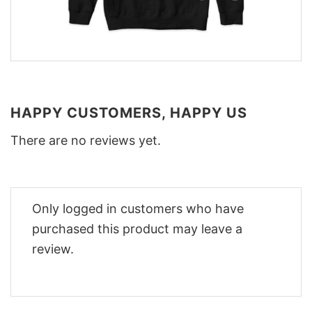
HAPPY CUSTOMERS, HAPPY US
There are no reviews yet.
Only logged in customers who have
purchased this product may leave a
review.