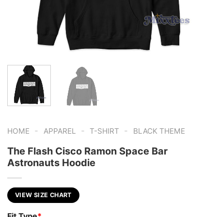
-
-
-
HOME
APPAREL
T-SHIRT
BLACK THEME
The Flash Cisco Ramon Space Bar
Astronauts Hoodie
VIEW SIZE CHART
Fit Type
*