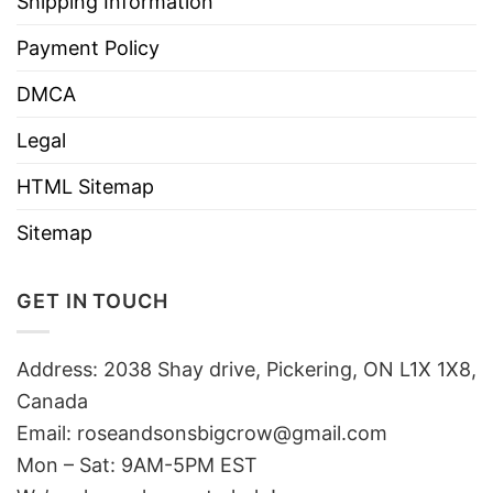
Shipping Information
Payment Policy
DMCA
Legal
HTML Sitemap
Sitemap
GET IN TOUCH
Address: 2038 Shay drive, Pickering, ON L1X 1X8,
Canada
Email:
roseandsonsbigcrow@gmail.com
Mon – Sat: 9AM-5PM EST