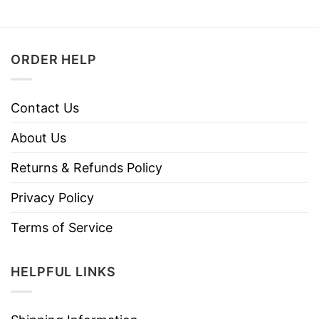
ORDER HELP
Contact Us
About Us
Returns & Refunds Policy
Privacy Policy
Terms of Service
HELPFUL LINKS