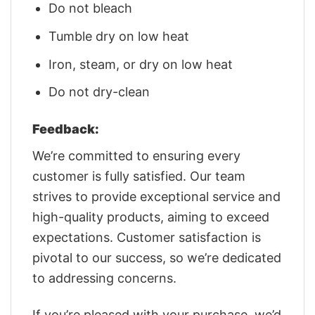
Do not bleach
Tumble dry on low heat
Iron, steam, or dry on low heat
Do not dry-clean
Feedback:
We’re committed to ensuring every
customer is fully satisfied. Our team
strives to provide exceptional service and
high-quality products, aiming to exceed
expectations. Customer satisfaction is
pivotal to our success, so we’re dedicated
to addressing concerns.
If you’re pleased with your purchase, we’d