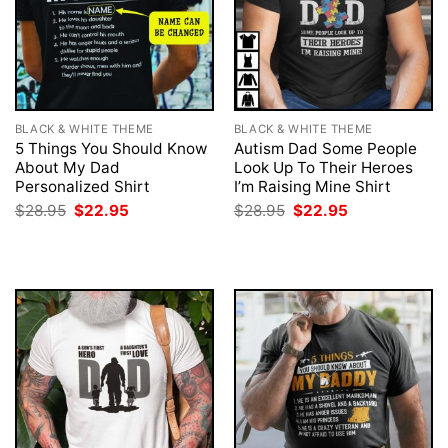
BLACK & WHITE THEME
BLACK & WHITE THEME
5 Things You Should Know
Autism Dad Some People
About My Dad
Look Up To Their Heroes
Personalized Shirt
I’m Raising Mine Shirt
Original
Current
Original
Current
$
28.95
$
22.95
$
28.95
$
22.95
price
price
price
price
was:
is:
was:
is:
$28.95.
$22.95.
$28.95.
$22.95.