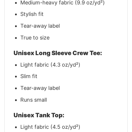
Medium-heavy fabric (9.9 oz/yd²)
Stylish fit
Tear-away label
True to size
Unisex Long Sleeve Crew Tee:
Light fabric (4.3 oz/yd²)
Slim fit
Tear-away label
Runs small
Unisex Tank Top:
Light fabric (4.5 oz/yd²)