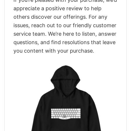
appreciate a positive review to help
others discover our offerings. For any
issues, reach out to our friendly customer
service team. We’re here to listen, answer
questions, and find resolutions that leave
you content with your purchase.