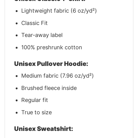
Lightweight fabric (6 oz/yd²)
Classic Fit
Tear-away label
100% preshrunk cotton
Unisex Pullover Hoodie:
Medium fabric (7.96 oz/yd²)
Brushed fleece inside
Regular fit
True to size
Unisex Sweatshirt: