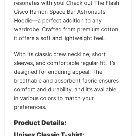
resonates with you! Check out The Flash
Cisco Ramon Space Bar Astronauts
Hoodie—a perfect addition to any
wardrobe. Crafted from premium cotton,
it offers a soft and lightweight feel.
With its classic crew neckline, short
sleeves, and comfortable regular fit, it’s
designed for enduring appeal. The
breathable and absorbent fabric ensures
comfort and durability, and it’s available
in various colors to match your
preferences.
Product Details:
Unisex Classic T-shirt: