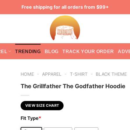
Free shipping for all orders from $99+
REL
TRENDING
BLOG
TRACK YOUR ORDER
ADV
-
-
-
HOME
APPAREL
T-SHIRT
BLACK THEME
The Grillfather The Godfather Hoodie
VIEW SIZE CHART
Fit Type
*