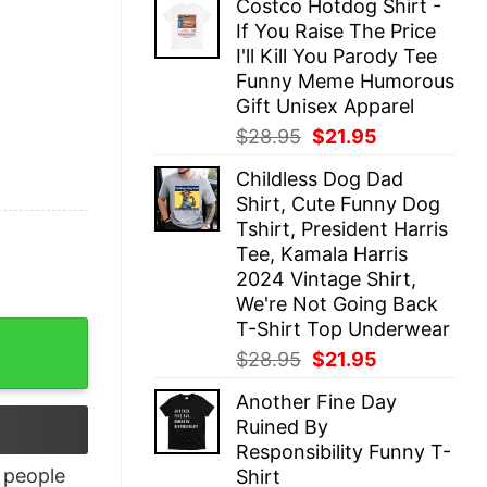
Costco Hotdog Shirt -
was:
is:
If You Raise The Price
$28.95.
$21.95.
I'll Kill You Parody Tee
Funny Meme Humorous
Gift Unisex Apparel
Original
Current
$
28.95
$
21.95
price
price
Childless Dog Dad
was:
is:
Shirt, Cute Funny Dog
$28.95.
$21.95.
Tshirt, President Harris
Tee, Kamala Harris
2024 Vintage Shirt,
We're Not Going Back
T-Shirt Top Underwear
Original
Current
$
28.95
$
21.95
price
price
Another Fine Day
was:
is:
Ruined By
$28.95.
$21.95.
Responsibility Funny T-
people
Shirt