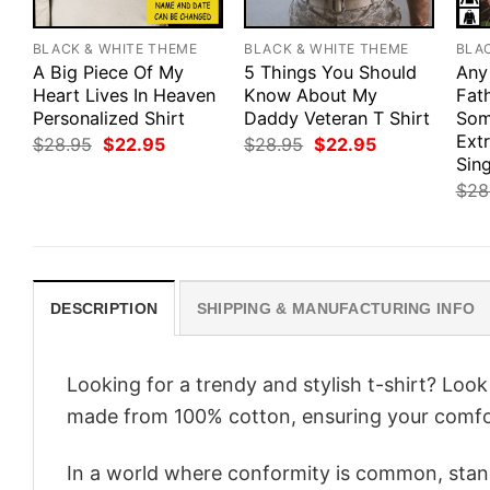
BLACK & WHITE THEME
BLACK & WHITE THEME
BLA
A Big Piece Of My
5 Things You Should
Any
Heart Lives In Heaven
Know About My
Fath
Personalized Shirt
Daddy Veteran T Shirt
Som
Ext
Original
Current
Original
Current
$
28.95
$
22.95
$
28.95
$
22.95
price
price
price
price
Sing
was:
is:
was:
is:
$
28
$28.95.
$22.95.
$28.95.
$22.95.
DESCRIPTION
SHIPPING & MANUFACTURING INFO
Looking for a trendy and stylish t-shirt? Loo
made from 100% cotton, ensuring your comfo
In a world where conformity is common, stand