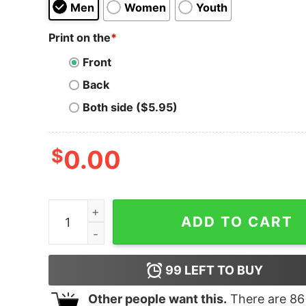
Men
Women
Youth
Print on the
*
Front
Back
Both side ($5.95)
$
0.00
The Grillfather The Godfather Hoodie quantity
ADD TO CART
99
LEFT TO BUY
Other people want this.
There are
86