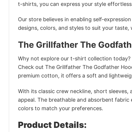
t-shirts, you can express your style effortless
Our store believes in enabling self-expressio
designs, colors, and styles to suit your taste,
The Grillfather The Godfat
Why not explore our t-shirt collection today?
Check out The Grillfather The Godfather Hoo
premium cotton, it offers a soft and lightweig
With its classic crew neckline, short sleeves, 
appeal. The breathable and absorbent fabric en
colors to match your preferences.
Product Details: