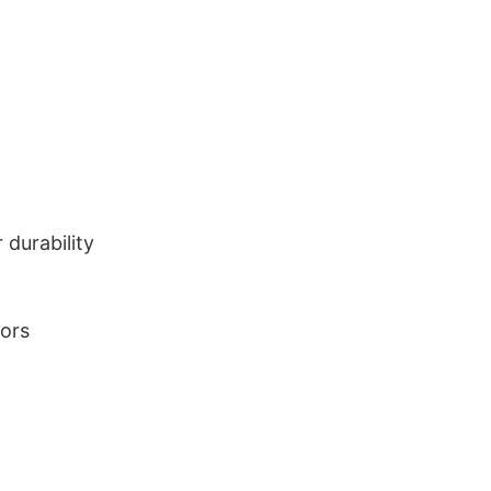
durability
lors