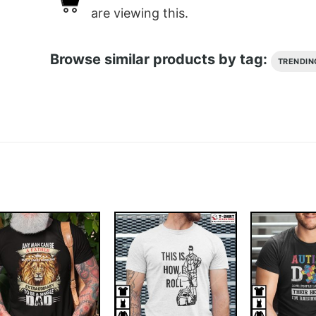
are viewing this.
Browse similar products by tag:
TRENDIN