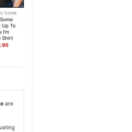
TE THEME
 Some
k Up To
s I’m
 Shirt
inal
Current
2.95
ce
price
:
is:
.95.
$22.95.
ie
are
vating