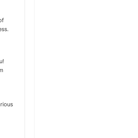
of
ess.
u!
om
arious