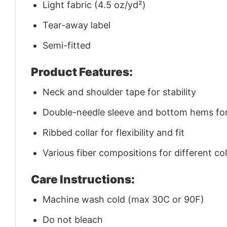
Light fabric (4.5 oz/yd²)
Tear-away label
Semi-fitted
Product Features:
Neck and shoulder tape for stability
Double-needle sleeve and bottom hems for 
Ribbed collar for flexibility and fit
Various fiber compositions for different co
Care Instructions:
Machine wash cold (max 30C or 90F)
Do not bleach