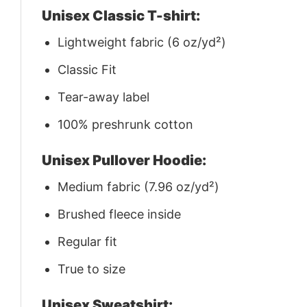
Unisex Classic T-shirt:
Lightweight fabric (6 oz/yd²)
Classic Fit
Tear-away label
100% preshrunk cotton
Unisex Pullover Hoodie:
Medium fabric (7.96 oz/yd²)
Brushed fleece inside
Regular fit
True to size
Unisex Sweatshirt: