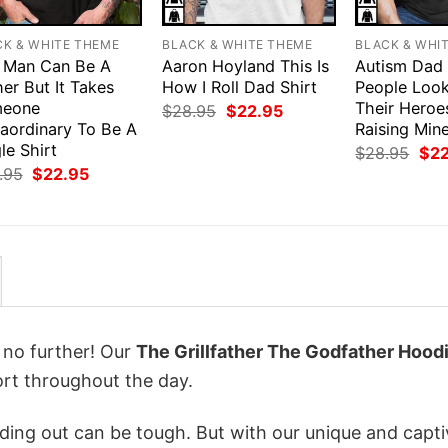
CK & WHITE THEME
BLACK & WHITE THEME
BLACK & WHI
 Man Can Be A
Aaron Hoyland This Is
Autism Dad
er But It Takes
How I Roll Dad Shirt
People Loo
eone
Their Heroe
Original
Current
$
28.95
$
22.95
price
price
raordinary To Be A
Raising Mine
was:
is:
le Shirt
Orig
$
28.95
$
2
$28.95.
$22.95.
pri
Original
Current
.95
$
22.95
was
price
price
$28
was:
is:
$28.95.
$22.95.
k no further! Our
The Grillfather The Godfather Hood
rt throughout the day.
ing out can be tough. But with our unique and capti