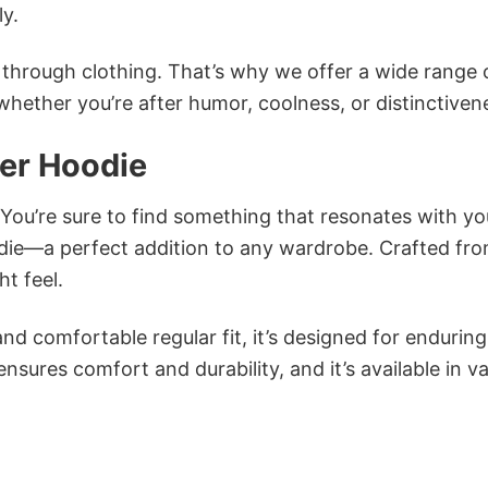
ly.
n through clothing. That’s why we offer a wide range 
 whether you’re after humor, coolness, or distinctiven
her Hoodie
 You’re sure to find something that resonates with yo
die—a perfect addition to any wardrobe. Crafted fr
ht feel.
and comfortable regular fit, it’s designed for enduring
sures comfort and durability, and it’s available in v