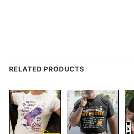
RELATED PRODUCTS