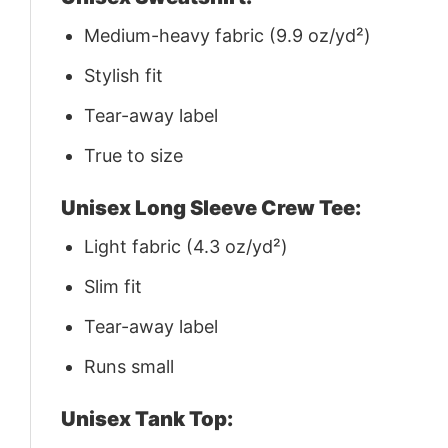
Medium-heavy fabric (9.9 oz/yd²)
Stylish fit
Tear-away label
True to size
Unisex Long Sleeve Crew Tee:
Light fabric (4.3 oz/yd²)
Slim fit
Tear-away label
Runs small
Unisex Tank Top: