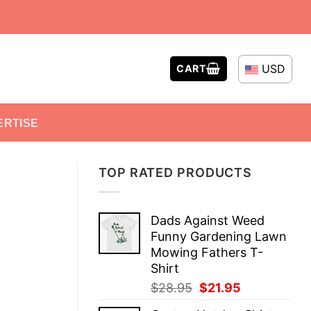
USD
CART
ERTISE
TOP RATED PRODUCTS
Dads Against Weed
Funny Gardening Lawn
Mowing Fathers T-
Shirt
Original
Current
$
28.95
$
21.95
price
price