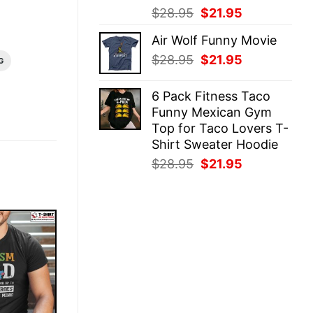
Original
Current
$
28.95
$
21.95
price
price
Air Wolf Funny Movie
was:
is:
Original
Current
$
28.95
$
21.95
$28.95.
$21.95.
G
price
price
was:
is:
6 Pack Fitness Taco
$28.95.
$21.95.
Funny Mexican Gym
Top for Taco Lovers T-
Shirt Sweater Hoodie
Original
Current
$
28.95
$
21.95
price
price
was:
is:
$28.95.
$21.95.