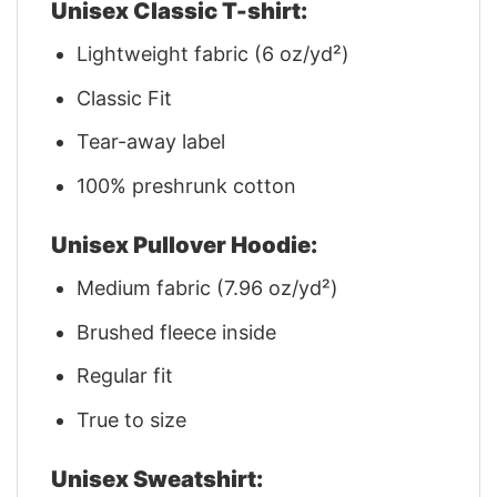
Unisex Classic T-shirt:
Lightweight fabric (6 oz/yd²)
Classic Fit
Tear-away label
100% preshrunk cotton
Unisex Pullover Hoodie:
Medium fabric (7.96 oz/yd²)
Brushed fleece inside
Regular fit
True to size
Unisex Sweatshirt: