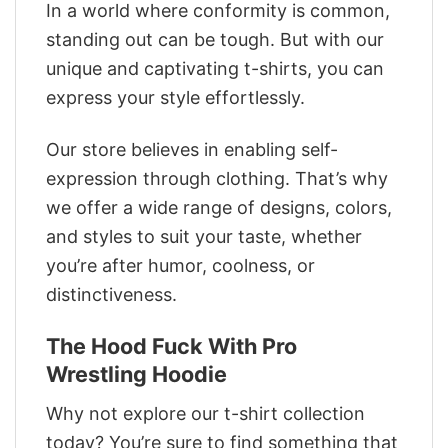
In a world where conformity is common,
standing out can be tough. But with our
unique and captivating t-shirts, you can
express your style effortlessly.
Our store believes in enabling self-
expression through clothing. That’s why
we offer a wide range of designs, colors,
and styles to suit your taste, whether
you’re after humor, coolness, or
distinctiveness.
The Hood Fuck With Pro
Wrestling Hoodie
Why not explore our t-shirt collection
today? You’re sure to find something that