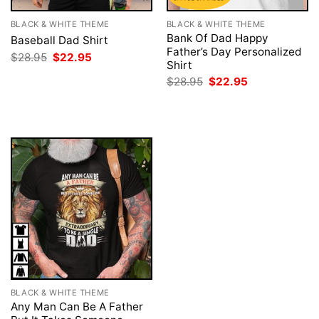
BLACK & WHITE THEME
BLACK & WHITE THEME
Bank Of Dad Happy
Baseball Dad Shirt
Father’s Day Personalized
Original
Current
$
28.95
$
22.95
Shirt
price
price
was:
is:
Original
Current
$
28.95
$
22.95
$28.95.
$22.95.
price
price
was:
is:
$28.95.
$22.95.
BLACK & WHITE THEME
Any Man Can Be A Father