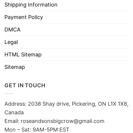
Shipping Information
Payment Policy
DMCA
Legal
HTML Sitemap
Sitemap
GET IN TOUCH
Address: 2038 Shay drive, Pickering, ON L1X 1X8,
Canada
Email:
roseandsonsbigcrow@gmail.com
Mon – Sat: 9AM-5PM EST