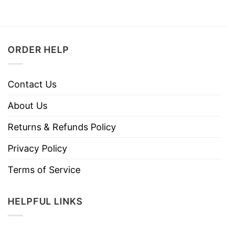
ORDER HELP
Contact Us
About Us
Returns & Refunds Policy
Privacy Policy
Terms of Service
HELPFUL LINKS