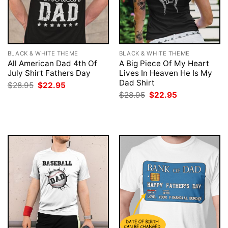
BLACK & WHITE THEME
BLACK & WHITE THEME
All American Dad 4th Of
A Big Piece Of My Heart
July Shirt Fathers Day
Lives In Heaven He Is My
Dad Shirt
Original
Current
$
28.95
$
22.95
price
price
Original
Current
$
28.95
$
22.95
was:
is:
price
price
$28.95.
$22.95.
was:
is:
$28.95.
$22.95.