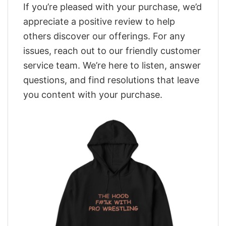
If you’re pleased with your purchase, we’d
appreciate a positive review to help
others discover our offerings. For any
issues, reach out to our friendly customer
service team. We’re here to listen, answer
questions, and find resolutions that leave
you content with your purchase.