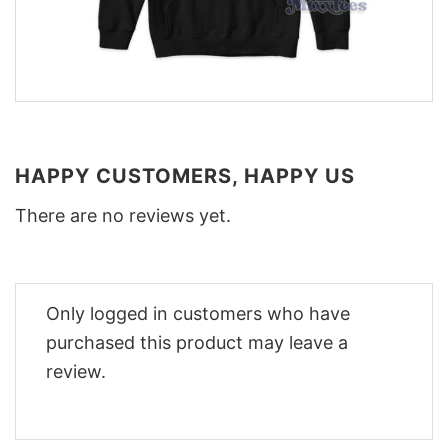
HAPPY CUSTOMERS, HAPPY US
There are no reviews yet.
Only logged in customers who have
purchased this product may leave a
review.