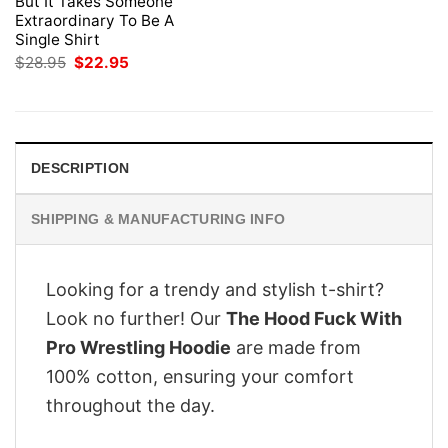
But It Takes Someone
Extraordinary To Be A
Single Shirt
Original
Current
$
28.95
$
22.95
price
price
was:
is:
$28.95.
$22.95.
DESCRIPTION
SHIPPING & MANUFACTURING INFO
Looking for a trendy and stylish t-shirt?
Look no further! Our
The Hood Fuck With
Pro Wrestling Hoodie
are made from
100% cotton, ensuring your comfort
throughout the day.