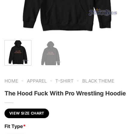
-
-
-
HOME
APPAREL
T-SHIRT
BLACK THEME
The Hood Fuck With Pro Wrestling Hoodie
VIEW SIZE CHART
Fit Type
*