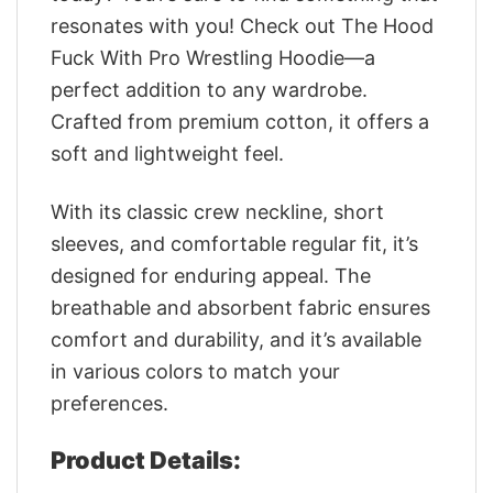
resonates with you! Check out The Hood
Fuck With Pro Wrestling Hoodie—a
perfect addition to any wardrobe.
Crafted from premium cotton, it offers a
soft and lightweight feel.
With its classic crew neckline, short
sleeves, and comfortable regular fit, it’s
designed for enduring appeal. The
breathable and absorbent fabric ensures
comfort and durability, and it’s available
in various colors to match your
preferences.
Product Details: