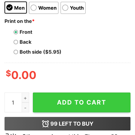
Men
Women
Youth
Print on the
*
Front
Back
Both side ($5.95)
$
0.00
The Hood Fuck With Pro Wrestling Hoodie quantity
ADD TO CART
99
LEFT TO BUY