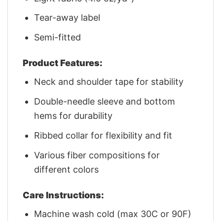
Tear-away label
Semi-fitted
Product Features:
Neck and shoulder tape for stability
Double-needle sleeve and bottom
hems for durability
Ribbed collar for flexibility and fit
Various fiber compositions for
different colors
Care Instructions:
Machine wash cold (max 30C or 90F)