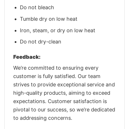
Do not bleach
Tumble dry on low heat
Iron, steam, or dry on low heat
Do not dry-clean
Feedback:
We’re committed to ensuring every
customer is fully satisfied. Our team
strives to provide exceptional service and
high-quality products, aiming to exceed
expectations. Customer satisfaction is
pivotal to our success, so we’re dedicated
to addressing concerns.