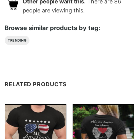
Other people want this.
There are
86
people are viewing this.
Browse similar products by tag:
TRENDING
RELATED PRODUCTS