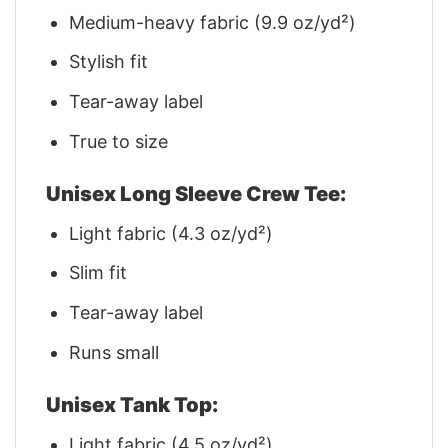
Medium-heavy fabric (9.9 oz/yd²)
Stylish fit
Tear-away label
True to size
Unisex Long Sleeve Crew Tee:
Light fabric (4.3 oz/yd²)
Slim fit
Tear-away label
Runs small
Unisex Tank Top:
Light fabric (4.5 oz/yd²)