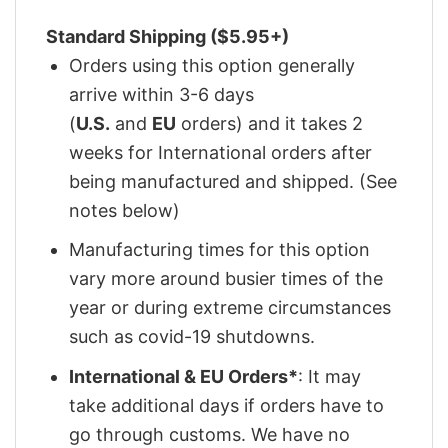
Standard Shipping ($5.95+)
Orders using this option generally
arrive within 3-6 days
(
U.S.
and
EU
orders) and it takes 2
weeks for International orders after
being manufactured and shipped. (See
notes below)
Manufacturing times for this option
vary more around busier times of the
year or during extreme circumstances
such as covid-19 shutdowns.
International & EU Orders*
: It may
take additional days if orders have to
go through customs. We have no