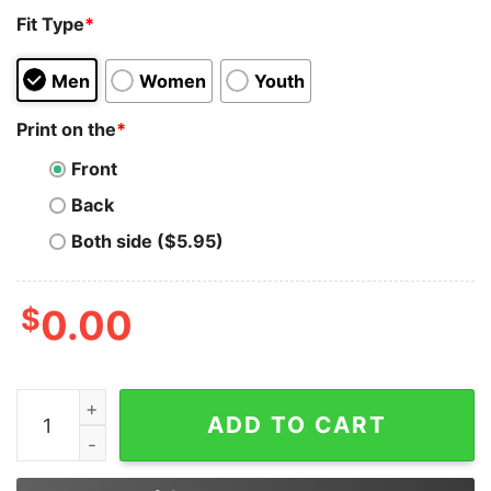
Fit Type
*
Men
Women
Youth
Print on the
*
Front
Back
Both side ($5.95)
$
0.00
The Men In Dresses Abusing Children Aren't Drag Quee
ADD TO CART