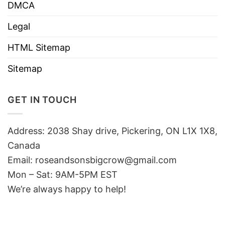
DMCA
Legal
HTML Sitemap
Sitemap
GET IN TOUCH
Address: 2038 Shay drive, Pickering, ON L1X 1X8,
Canada
Email:
roseandsonsbigcrow@gmail.com
Mon – Sat: 9AM-5PM EST
We’re always happy to help!