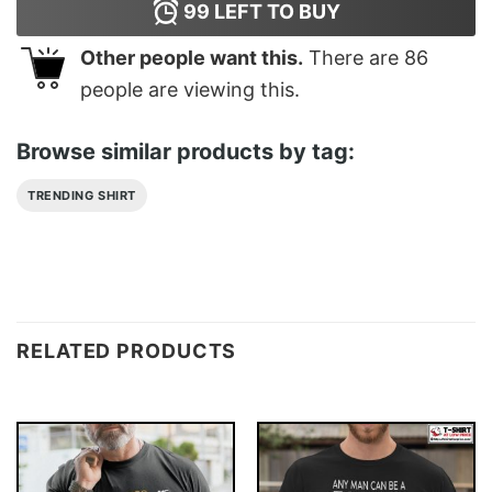
99
LEFT TO BUY
Other people want this.
There are
86
people are viewing this.
Browse similar products by tag:
TRENDING SHIRT
RELATED PRODUCTS