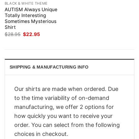
BLACK & WHITE THEME
AUTISM Always Unique
Totally Interesting
Sometimes Mysterious
Shirt
Original
Current
$
28.95
$
22.95
price
price
was:
is:
$28.95.
$22.95.
SHIPPING & MANUFACTURING INFO
Our shirts are made when ordered. Due
to the time variability of on-demand
manufacturing, we offer 2 options for
how quickly you want to receive your
order. You can select from the following
choices in checkout.