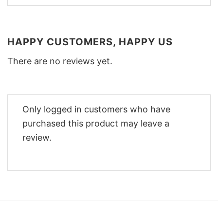
HAPPY CUSTOMERS, HAPPY US
There are no reviews yet.
Only logged in customers who have
purchased this product may leave a
review.