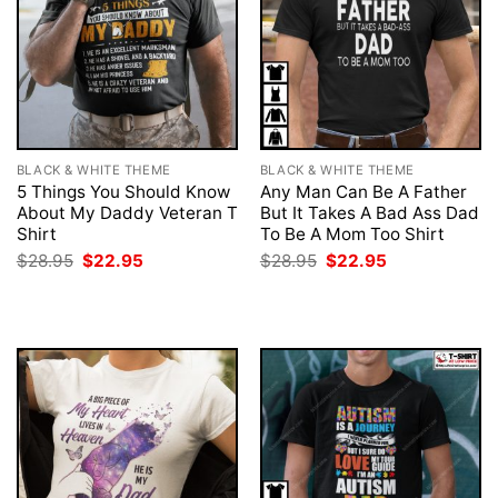
BLACK & WHITE THEME
BLACK & WHITE THEME
5 Things You Should Know
Any Man Can Be A Father
About My Daddy Veteran T
But It Takes A Bad Ass Dad
Shirt
To Be A Mom Too Shirt
Original
Current
Original
Current
$
28.95
$
22.95
$
28.95
$
22.95
price
price
price
price
was:
is:
was:
is:
$28.95.
$22.95.
$28.95.
$22.95.