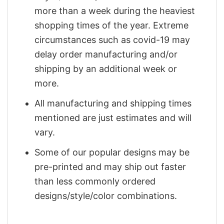
more than a week during the heaviest
shopping times of the year. Extreme
circumstances such as covid-19 may
delay order manufacturing and/or
shipping by an additional week or
more.
All manufacturing and shipping times
mentioned are just estimates and will
vary.
Some of our popular designs may be
pre-printed and may ship out faster
than less commonly ordered
designs/style/color combinations.