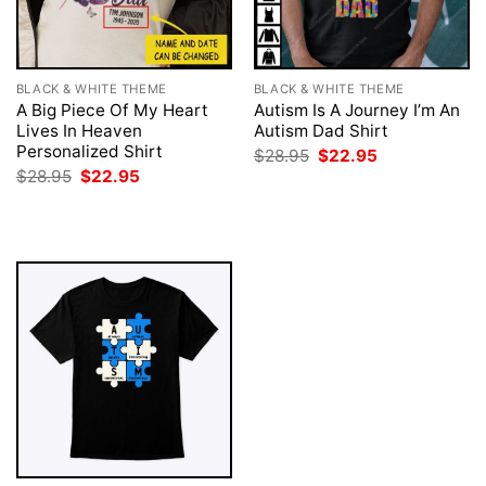
BLACK & WHITE THEME
BLACK & WHITE THEME
A Big Piece Of My Heart
Autism Is A Journey I’m An
Lives In Heaven
Autism Dad Shirt
Personalized Shirt
Original
Current
$
28.95
$
22.95
price
price
Original
Current
$
28.95
$
22.95
was:
is:
price
price
$28.95.
$22.95.
was:
is:
$28.95.
$22.95.