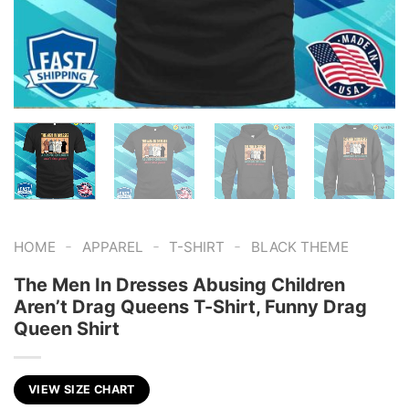
-
-
-
HOME
APPAREL
T-SHIRT
BLACK THEME
The Men In Dresses Abusing Children
Aren’t Drag Queens T-Shirt, Funny Drag
Queen Shirt
VIEW SIZE CHART