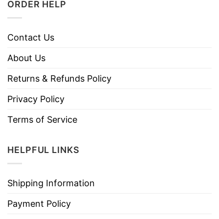
ORDER HELP
Contact Us
About Us
Returns & Refunds Policy
Privacy Policy
Terms of Service
HELPFUL LINKS
Shipping Information
Payment Policy