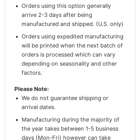
Orders using this option generally
arrive 2-3 days after being
manufactured and shipped. (U.S. only)
Orders using expedited manufacturing
will be printed when the next batch of
orders is processed which can vary
depending on seasonality and other
factors.
Please Note:
We do not guarantee shipping or
arrival dates.
Manufacturing during the majority of
the year takes between 1-5 business
days (Mon-Fri) however can take