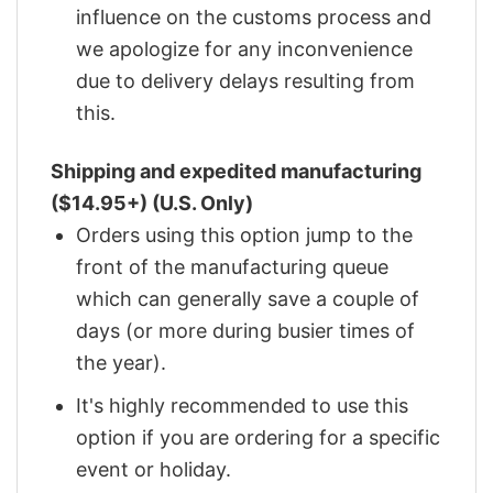
influence on the customs process and
we apologize for any inconvenience
due to delivery delays resulting from
this.
Shipping and expedited manufacturing
($14.95+) (U.S. Only)
Orders using this option jump to the
front of the manufacturing queue
which can generally save a couple of
days (or more during busier times of
the year).
It's highly recommended to use this
option if you are ordering for a specific
event or holiday.